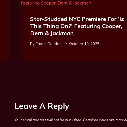
Star-Studded NYC Premiere For ‘Is
This Thing On?’ Featuring Cooper,
Dern & Jackman
By
Ernest Goodrum
October 10, 2025
Leave A Reply
Your email address will not be published.
Required fields are mark