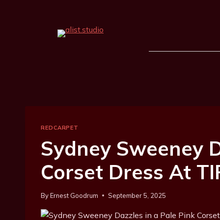
REDCARPET
Sydney Sweeney Da
Corset Dress At TI
By
Ernest Goodrum
September 5, 2025