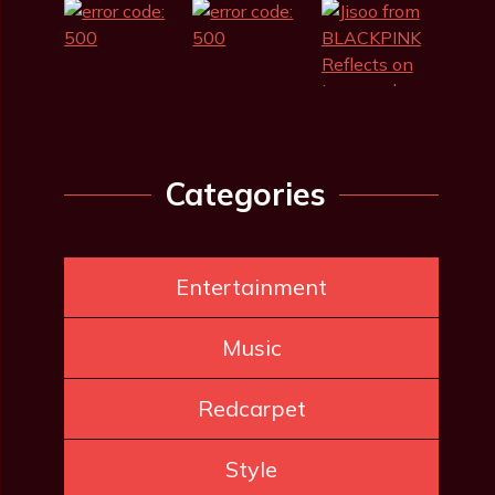
Categories
Entertainment
Music
Redcarpet
Style