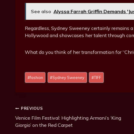
See also
Alyssa Farrah Griffin Demands 'J
Regardless, Sydney Sweeney certainly remains a
Hollywood and showcases her talent through comp
What do you think of her transformation for “Chri
Post
#
fashion
#
Sydney Sweeney
#
TIFF
Tags:
Post
PREVIOUS
Venice Film Festival: Highlighting Armani’s ‘King
Navigation
Giorgio’ on the Red Carpet