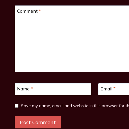
Comment
*
Name
*
Email
*
Save my name, email, and website in this browser for t