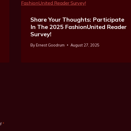
Share Your Thoughts: Participate
In The 2025 FashionUnited Reader
Survey!
By
Ernest Goodrum
August 27, 2025
ed
*