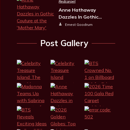
Redcarpet
Anne Hathaway
Dazzles In Gothic…
Ernest Goodrum
Post Gallery