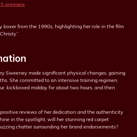
boxer from the 1990s, highlighting her role in the film
“Christy.”
mation
ydney Sweeney made significant physical changes, gaining
ths. She committed to an intensive training regimen,
hour, kickboxed midday for about two hours, and then
 positive reviews of her dedication and the authenticity
ne in the spotlight, will her stunning red carpet
buzzing chatter surrounding her brand endorsements?