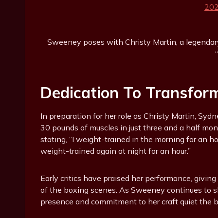
Sweeney poses with Christy Martin, a legendary 
Dedication To Transfor
In preparation for her role as Christy Martin, S
30 pounds of muscles in just three and a half mon
stating, “I weight-trained in the morning for an 
weight-trained again at night for an hour.”
Early critics have praised her performance, giving
of the boxing scenes. As Sweeney continues to shi
presence and commitment to her craft quiet the 