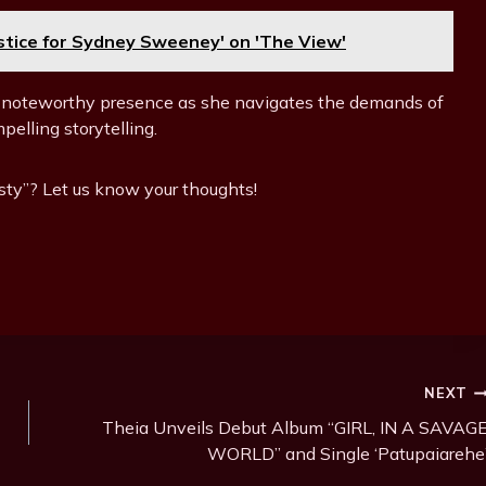
ustice for Sydney Sweeney' on 'The View'
 noteworthy presence as she navigates the demands of
elling storytelling.
sty”? Let us know your thoughts!
NEXT
Theia Unveils Debut Album “GIRL, IN A SAVAG
WORLD” and Single ‘Patupaiarehe