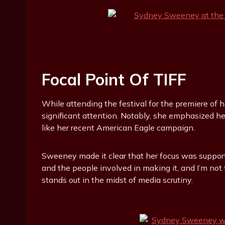
Focal Point Of TIFF
While attending the festival for the premiere of h
significant attention. Notably, she emphasized he
like her recent American Eagle campaign.
Sweeney made it clear that her focus was supporti
and the people involved in making it, and I’m not t
stands out in the midst of media scrutiny.