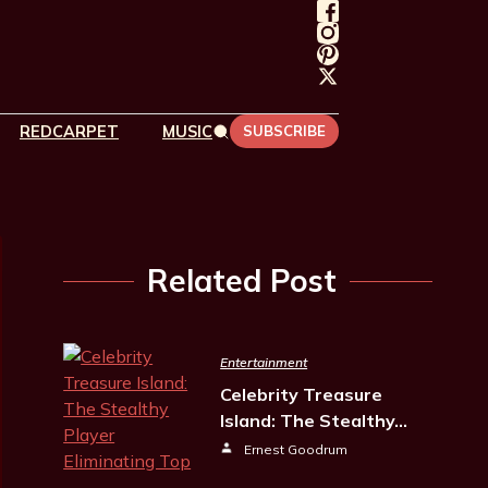
REDCARPET
MUSIC
SUBSCRIBE
Related Post
Entertainment
Celebrity Treasure
Island: The Stealthy…
Ernest Goodrum