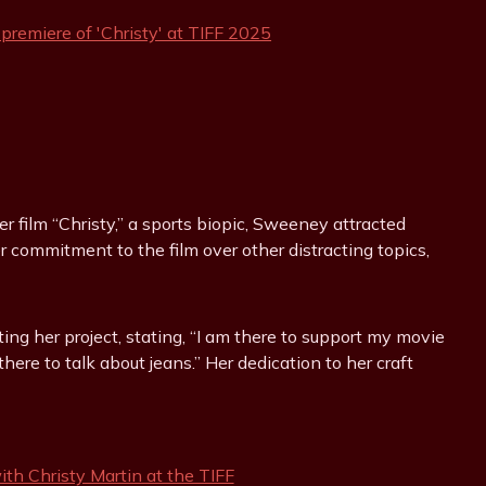
er film “Christy,” a sports biopic, Sweeney attracted
r commitment to the film over other distracting topics,
ng her project, stating, “I am there to support my movie
here to talk about jeans.” Her dedication to her craft