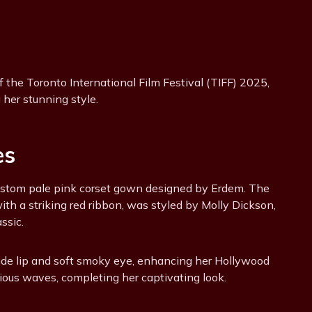
the Toronto International Film Festival (TIFF) 2025,
her stunning style.
es
ustom pale pink corset gown designed by Erdem. The
th a striking red ribbon, was styled by Molly Dickson,
ssic.
de lip and soft smoky eye, enhancing her Hollywood
ious waves, completing her captivating look.