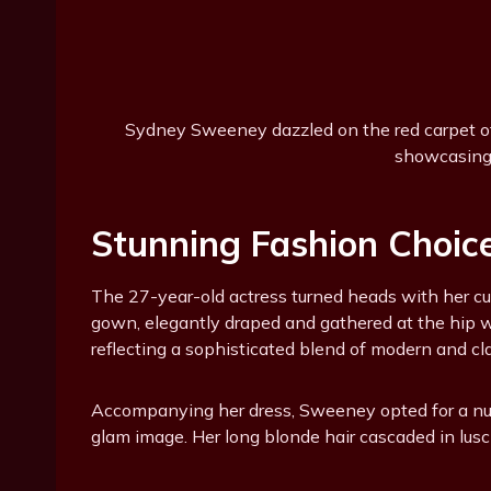
Sydney Sweeney dazzled on the red carpet of 
showcasing 
Stunning Fashion Choic
The 27-year-old actress turned heads with her c
gown, elegantly draped and gathered at the hip wi
reflecting a sophisticated blend of modern and cla
Accompanying her dress, Sweeney opted for a nu
glam image. Her long blonde hair cascaded in lusc