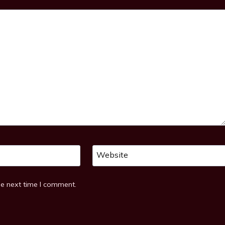
Website
he next time I comment.