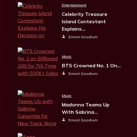
Entertainment
Celebrity Treasure
Island Contestant
Explains…
Ernest Goodrum
Music
BTS Crowned No. 1 On…
Ernest Goodrum
Music
Madonna Teams Up
With Sabrina…
Ernest Goodrum