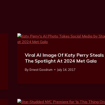
Viral AI Image Of Katy Perry Steals
The Spotlight At 2024 Met Gala
By
Ernest Goodrum
July 14, 2017