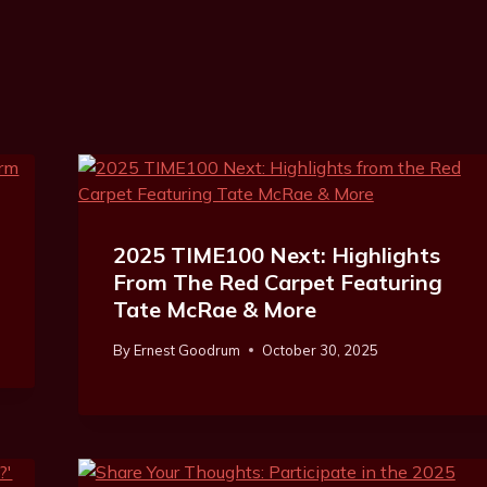
2025 TIME100 Next: Highlights
From The Red Carpet Featuring
Tate McRae & More
By
Ernest Goodrum
October 30, 2025