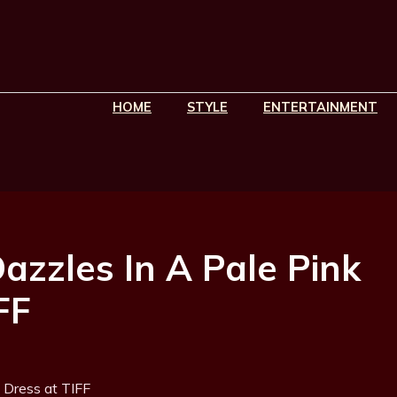
HOME
STYLE
ENTERTAINMENT
zzles In A Pale Pink
FF