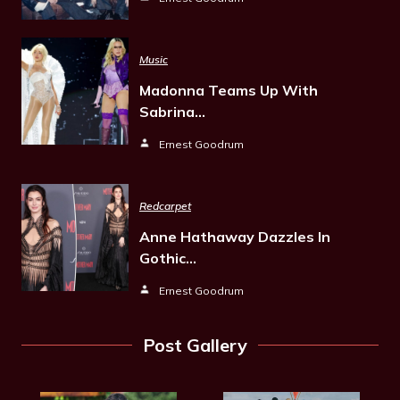
Music
Madonna Teams Up With
Sabrina…
Ernest Goodrum
Redcarpet
Anne Hathaway Dazzles In
Gothic…
Ernest Goodrum
Post Gallery