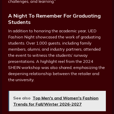
challenges, and learning.”
A Night To Remember For Graduating
Students
In addition to honoring the academic year, UED
Fashion Night showcased the work of graduating
students. Over 1,000 guests, including family
members, alumni, and industry partners, attended
the event to witness the students’ runway
presentations. A highlight reel from the 2024
SHEIN workshop was also shared, emphasizing the
deepening relationship between the retailer and
the university.
See also
Top Men's and Women's Fashion
Trends for Fall/Winter 2026-2027