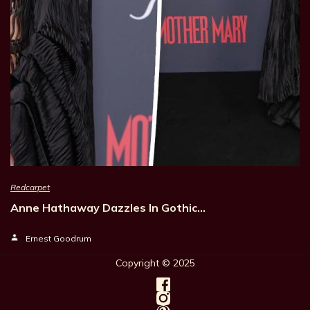
Redcarpet
Anne Hathaway Dazzles In Gothic…
Ernest Goodrum
Copyright © 202
5