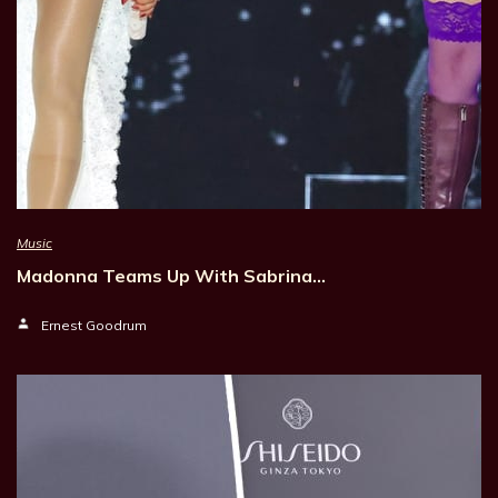
Music
Madonna Teams Up With Sabrina…
Ernest Goodrum