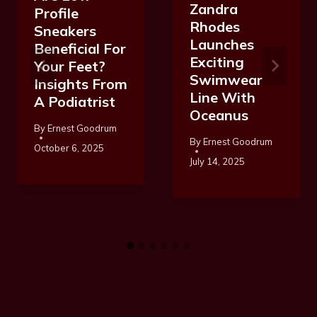
Zandra
Profile
Rhodes
Sneakers
Launches
Beneficial For
Exciting
Your Feet?
Swimwear
Insights From
Line With
A Podiatrist
Oceanus
By
Ernest Goodrum
By
Ernest Goodrum
October 6, 2025
July 14, 2025