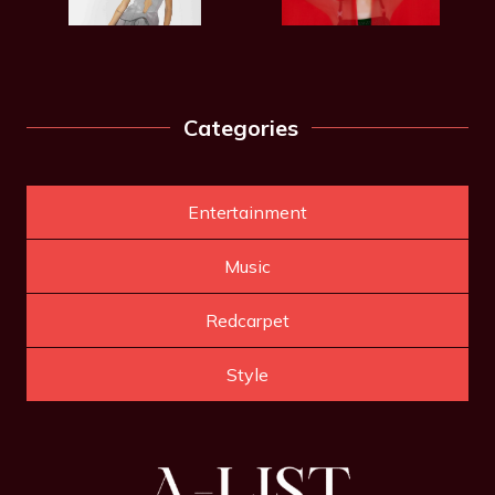
Categories
Entertainment
Music
Redcarpet
Style