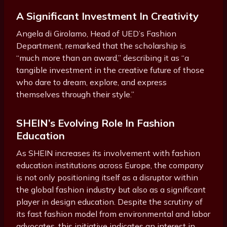
A Significant Investment In Creativity
Angela di Girolamo, Head of UED’s Fashion
Department, remarked that the scholarship is
“much more than an award,” describing it as “a
tangible investment in the creative future of those
who dare to dream, explore, and express
themselves through their style.”
SHEIN’s Evolving Role In Fashion
Education
As SHEIN increases its involvement with fashion
education institutions across Europe, the company
is not only positioning itself as a disruptor within
the global fashion industry but also as a significant
player in design education. Despite the scrutiny of
its fast fashion model from environmental and labor
advocates, this initiative indicates an interest in