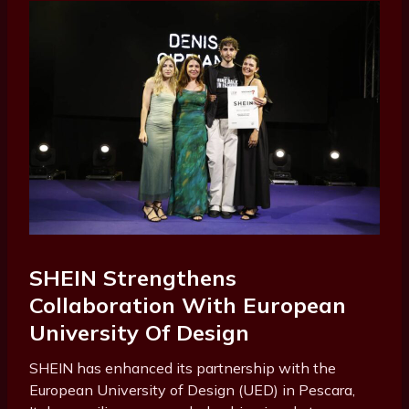
SHEIN Strengthens
Collaboration With European
University Of Design
SHEIN has enhanced its partnership with the
European University of Design (UED) in Pescara,