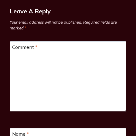
Leave A Reply
Your email address will not be published.
Required fields are
marked
*
Comment
*
Name
*