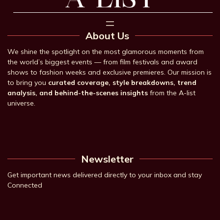
About Us
We shine the spotlight on the most glamorous moments from
the world’s biggest events — from film festivals and award
shows to fashion weeks and exclusive premieres. Our mission is
to bring you
curated coverage, style breakdowns, trend
analysis, and behind-the-scenes insights
from the A-list
universe.
Newsletter
Get important news delivered directly to your inbox and stay
Connected