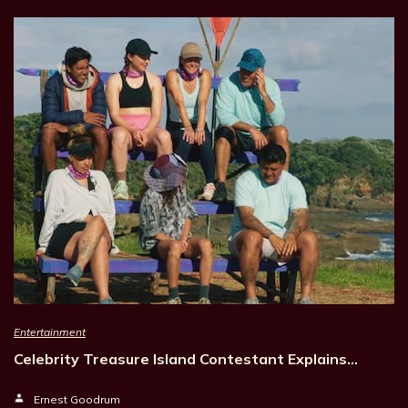
Entertainment
Celebrity Treasure Island Contestant Explains…
Ernest Goodrum