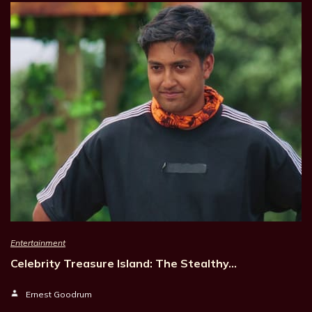
Entertainment
Celebrity Treasure Island: The Stealthy…
Ernest Goodrum