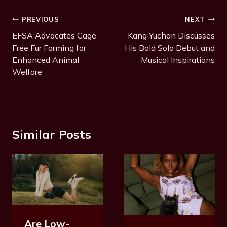
Post
PREVIOUS
NEXT
Navigation
EFSA Advocates Cage-
Kang Yuchan Discusses
Free Fur Farming for
His Bold Solo Debut and
Enhanced Animal
Musical Inspirations
Welfare
Similar Posts
Are Low-