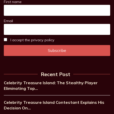
First name
Email
I accept the privacy policy
Recent Post
Celebrity Treasure Island: The Stealthy Player
Eliminating Top…
Celebrity Treasure Island Contestant Explains His
Decision On…