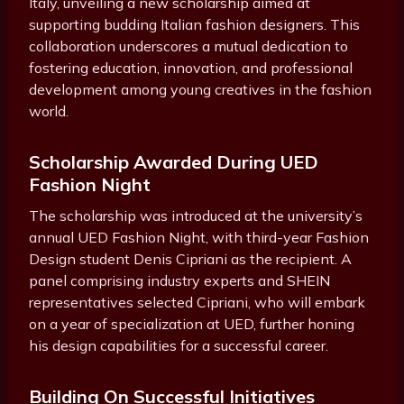
Italy, unveiling a new scholarship aimed at
supporting budding Italian fashion designers. This
collaboration underscores a mutual dedication to
fostering education, innovation, and professional
development among young creatives in the fashion
world.
Scholarship Awarded During UED
Fashion Night
The scholarship was introduced at the university’s
annual UED Fashion Night, with third-year Fashion
Design student Denis Cipriani as the recipient. A
panel comprising industry experts and SHEIN
representatives selected Cipriani, who will embark
on a year of specialization at UED, further honing
his design capabilities for a successful career.
Building On Successful Initiatives