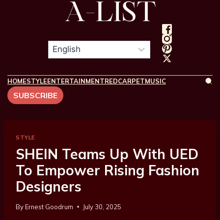
HOME
STYLE
ENTERTAINMENT
REDCARPET
MUSIC
SUBSCRIBE
STYLE
SHEIN Teams Up With UED
To Empower Rising Fashion
Designers
By
Ernest Goodrum
July 30, 2025