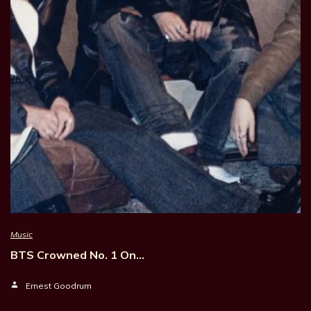
Music
BTS Crowned No. 1 On…
Ernest Goodrum