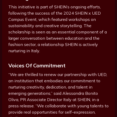
This initiative is part of SHEIN’s ongoing efforts,
following the success of the 2024 SHEIN x UED
Campus Event, which featured workshops on
sustainability and creative storytelling. The
scholarship is seen as an essential component of a
larger conversation between education and the
fashion sector, a relationship SHEIN is actively
nurturing in Italy.
Voices Of Commitment
“We are thrilled to renew our partnership with UED,
an institution that embodies our commitment to
nurturing creativity, dedication, and talent in
emerging generations,” said Alessandra Bonito
Oliva, PR Associate Director Italy at SHEIN, in a
press release. “We collaborate with young talents to
provide real opportunities for self-expression,