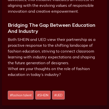
aligning with the evolving values of responsible
innovation and creative empowerment.
Bridging The Gap Between Education
And Industry
Both SHEIN and UED view their partnership as a
proactive response to the shifting landscape of
fashion education, striving to connect classroom
learning with industry expectations and shaping
the future generation of designers.
What are your thoughts on the role of fashion
education in today’s industry?
Post
#
fashion talent
#
SHEIN
#
UED
Tags: