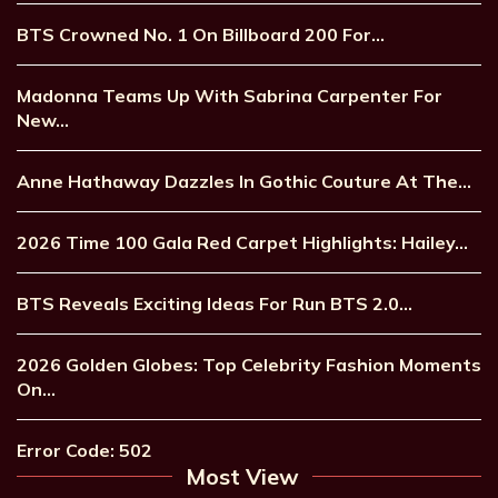
BTS Crowned No. 1 On Billboard 200 For…
Madonna Teams Up With Sabrina Carpenter For
New…
Anne Hathaway Dazzles In Gothic Couture At The…
2026 Time 100 Gala Red Carpet Highlights: Hailey…
BTS Reveals Exciting Ideas For Run BTS 2.0…
2026 Golden Globes: Top Celebrity Fashion Moments
On…
Error Code: 502
Most View