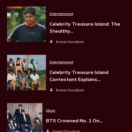
Entertainment
Celebrity Treasure Island: The
Stealthy…
Ernest Goodrum
Entertainment
Celebrity Treasure Island
Contestant Explains…
Ernest Goodrum
Music
BTS Crowned No. 1 On…
Ernest Goodrum