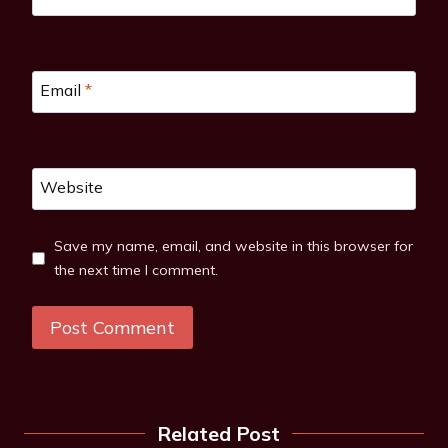
Email
*
Website
Save my name, email, and website in this browser for
the next time I comment.
Related Post