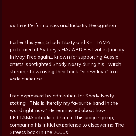
## Live Performances and Industry Recognition
Earlier this year, Shady Nasty and KETTAMA
performed at Sydney’s HAZARD Festival in January.
In May, Fred again.., known for supporting Aussie
artists, spotlighted Shady Nasty during his Twitch
stream, showcasing their track “Screwdriva” to a
wide audience.
Fred expressed his admiration for Shady Nasty,
stating, “This is literally my favourite band in the
world right now.” He reminisced about how
KETTAMA introduced him to this unique group,
comparing his initial experience to discovering The
Streets back in the 2000s.