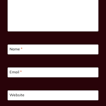
Name
*
Email
*
Website