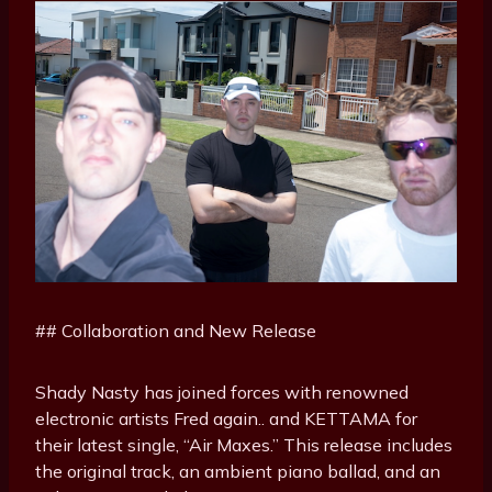
## Collaboration and New Release
Shady Nasty has joined forces with renowned
electronic artists Fred again.. and KETTAMA for
their latest single, “Air Maxes.” This release includes
the original track, an ambient piano ballad, and an