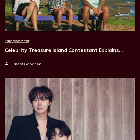
Entertainment
Celebrity Treasure Island Contestant Explains…
Ernest Goodrum