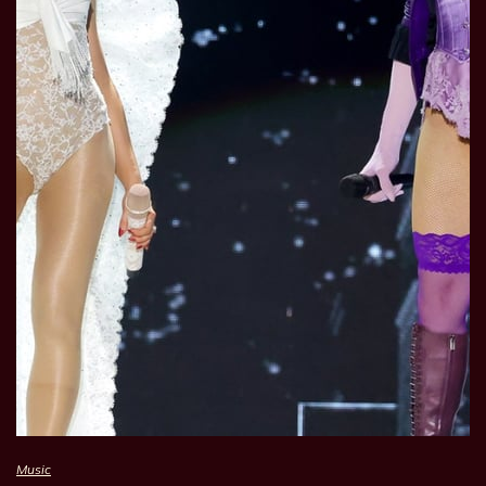
Music