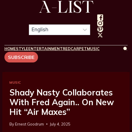
HOME
STYLE
ENTERTAINMENT
REDCARPET
MUSIC
SUBSCRIBE
MUSIC
Shady Nasty Collaborates
With Fred Again.. On New
Hit “Air Maxes”
By
Ernest Goodrum
July 4, 2025