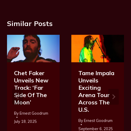
Similar Posts
Chet Faker
Tame Impala
Unveils New
Unveils
Track: ‘Far
Exciting
Side Of The
Arena Tour
Moon’
Across The
U.S.
By
Ernest Goodrum
By
Ernest Goodrum
July 18, 2025
September 6, 2025