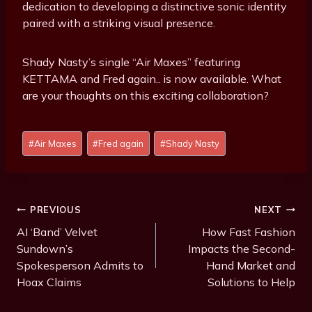
dedication to developing a distinctive sonic identity
paired with a striking visual presence.
Shady Nasty’s single “Air Maxes” featuring
KETTAMA and Fred again.. is now available. What
are your thoughts on this exciting collaboration?
P
#
Air Maxes
#
Fred again
#
Shady Nasty
o
s
t
T
Post
PREVIOUS
NEXT
a
Navigation
AI ‘Band’ Velvet
How Fast Fashion
g
Sundown’s
Impacts the Second-
s
Spokesperson Admits to
Hand Market and
:
Hoax Claims
Solutions to Help