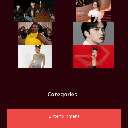
Categories
Entertainment