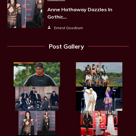
Anne Hathaway Dazzles In
Gothic…
Ernest Goodrum
Post Gallery