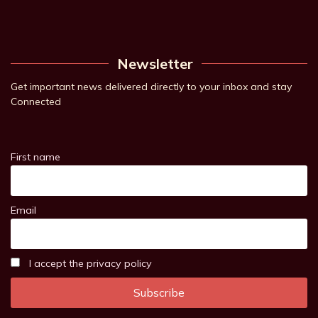
Newsletter
Get important news delivered directly to your inbox and stay
Connected
First name
Email
I accept the privacy policy