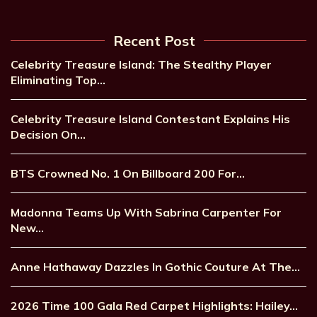
Recent Post
Celebrity Treasure Island: The Stealthy Player
Eliminating Top…
Celebrity Treasure Island Contestant Explains His
Decision On…
BTS Crowned No. 1 On Billboard 200 For…
Madonna Teams Up With Sabrina Carpenter For
New…
Anne Hathaway Dazzles In Gothic Couture At The…
2026 Time 100 Gala Red Carpet Highlights: Hailey…