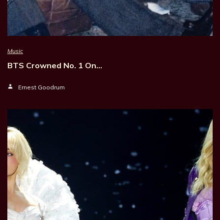
Music
BTS Crowned No. 1 On…
Ernest Goodrum