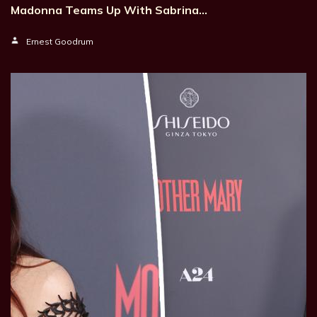
Madonna Teams Up With Sabrina…
Ernest Goodrum