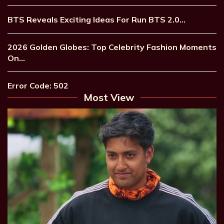
BTS Reveals Exciting Ideas For Run BTS 2.0…
2026 Golden Globes: Top Celebrity Fashion Moments
On…
Error Code: 502
Most View