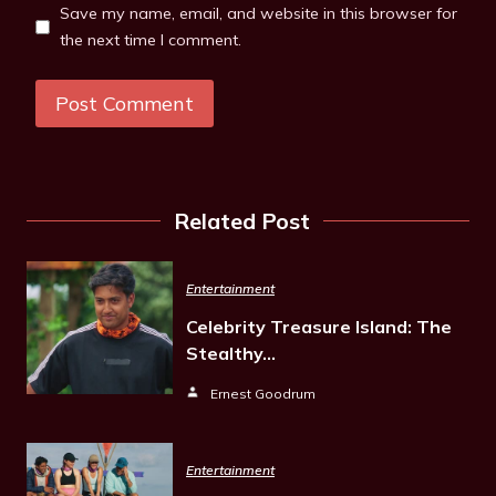
Save my name, email, and website in this browser for
the next time I comment.
Related Post
Entertainment
Celebrity Treasure Island: The
Stealthy…
Ernest Goodrum
Entertainment