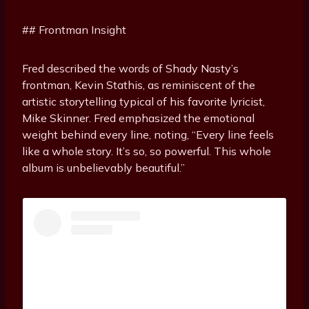
## Frontman Insight
Fred described the words of Shady Nasty’s
frontman, Kevin Stathis, as reminiscent of the
artistic storytelling typical of his favorite lyricist,
Mike Skinner. Fred emphasized the emotional
weight behind every line, noting, “Every line feels
like a whole story. It’s so, so powerful. This whole
album is unbelievably beautiful.”