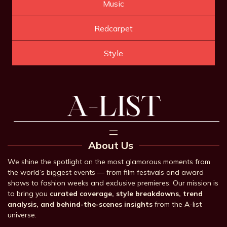
Music
Redcarpet
Style
About Us
We shine the spotlight on the most glamorous moments from
the world’s biggest events — from film festivals and award
shows to fashion weeks and exclusive premieres. Our mission is
to bring you
curated coverage, style breakdowns, trend
analysis, and behind-the-scenes insights
from the A-list
universe.