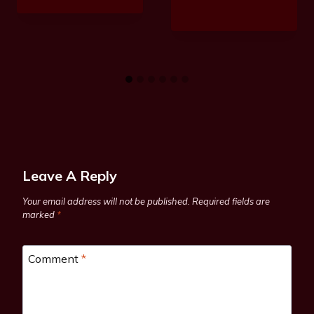
Leave A Reply
Your email address will not be published.
Required fields are
marked
*
Comment
*