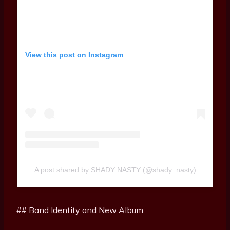
View this post on Instagram
A post shared by SHADY NASTY (@shady_nasty)
## Band Identity and New Album