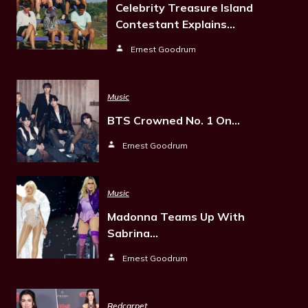
Celebrity Treasure Island
Contestant Explains…
Ernest Goodrum
Music
BTS Crowned No. 1 On…
Ernest Goodrum
Music
Madonna Teams Up With
Sabrina…
Ernest Goodrum
Redcarpet