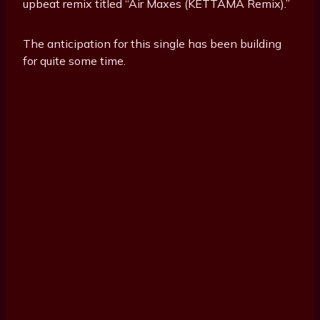
upbeat remix titled “Air Maxes (KETTAMA Remix).”
The anticipation for this single has been building
for quite some time.