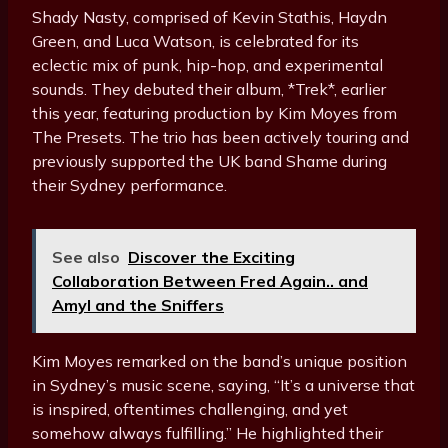
Shady Nasty, comprised of Kevin Stathis, Haydn
Green, and Luca Watson, is celebrated for its
eclectic mix of punk, hip-hop, and experimental
sounds. They debuted their album, *Trek*, earlier
this year, featuring production by Kim Moyes from
The Presets. The trio has been actively touring and
previously supported the UK band Shame during
their Sydney performance.
See also
Discover the Exciting
Collaboration Between Fred Again.. and
Amyl and the Sniffers
Kim Moyes remarked on the band’s unique position
in Sydney’s music scene, saying, “It’s a universe that
is inspired, oftentimes challenging, and yet
somehow always fulfilling.” He highlighted their