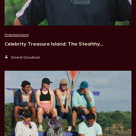
Entertainment
Celebrity Treasure Island: The Stealthy…
Ernest Goodrum