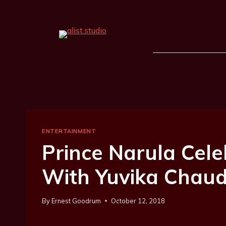
ENTERTAINMENT
Prince Narula Cel
With Yuvika Chaud
By
Ernest Goodrum
October 12, 2018