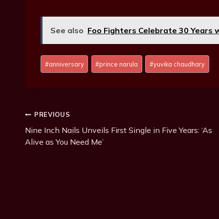
See also
Foo Fighters Celebrate 30 Years 
P
#
anniversary
#
prince narula
#
yuvika chaudhary
o
s
t
T
Post
PREVIOUS
a
g
Nine Inch Nails Unveils First Single in Five Years: ‘As
Navigation
s
Alive as You Need Me’
: