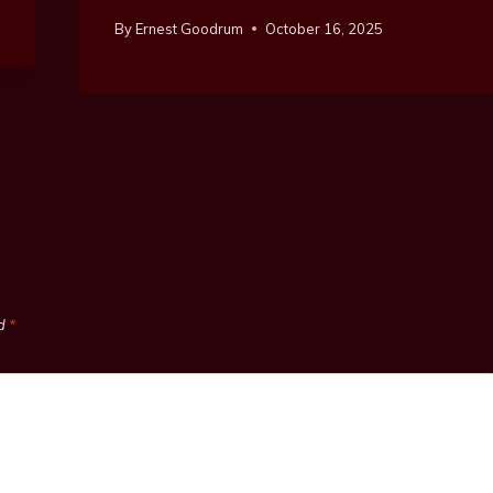
By
Ernest Goodrum
October 16, 2025
ed
*