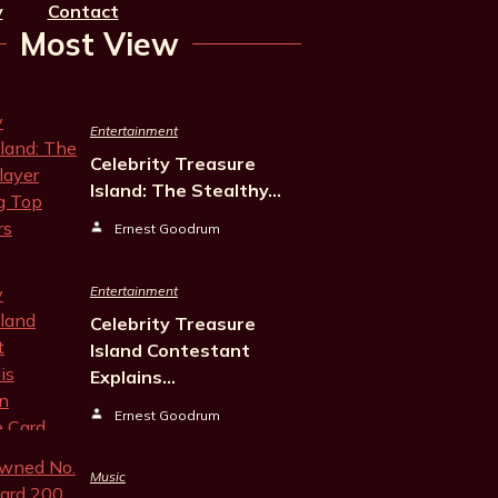
y
Contact
Most View
Entertainment
Celebrity Treasure
Island: The Stealthy…
Ernest Goodrum
Entertainment
Celebrity Treasure
Island Contestant
Explains…
Ernest Goodrum
Music