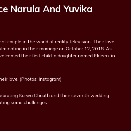
ce Narula And Yuvika
 couple in the world of reality television. Their love
lminating in their marriage on October 12, 2018. As
welcomed their first child, a daughter named Ekleen, in
eir love. (Photos: Instagram)
elebrating Karwa Chauth and their seventh wedding
ating some challenges.