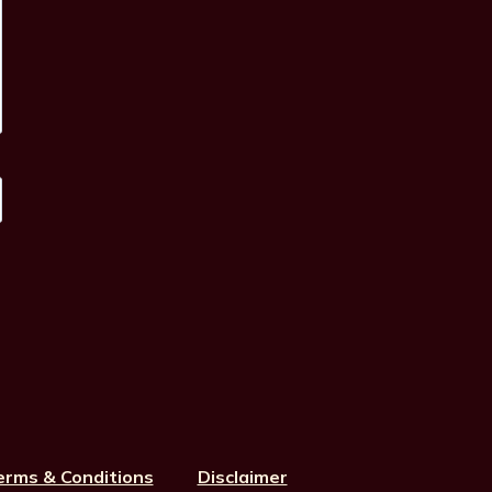
erms & Conditions
Disclaimer