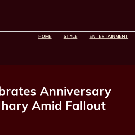
HOME
STYLE
ENTERTAINMENT
ebrates Anniversary
hary Amid Fallout