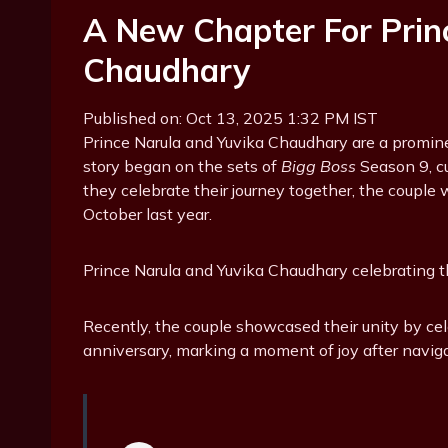
A New Chapter For Prin
Chaudhary
Published on: Oct 13, 2025 1:32 PM IST
Prince Narula and Yuvika Chaudhary are a prominent
story began on the sets of
Bigg Boss
Season 9, cu
they celebrate their journey together, the couple 
October last year.
Prince Narula and Yuvika Chaudhary celebrating th
Recently, the couple showcased their unity by c
anniversary, marking a moment of joy after navig