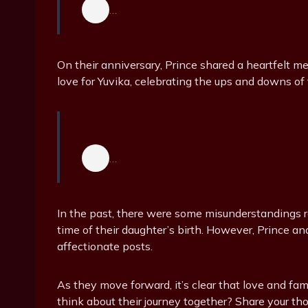
…
On their anniversary, Prince shared a heartfelt 
love for Yuvika, celebrating the ups and downs of
…
In the past, there were some misunderstandings r
time of their daughter’s birth. However, Prince an
affectionate posts.
As they move forward, it’s clear that love and fami
think about their journey together? Share your th