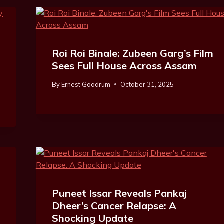
Roi Roi Binale: Zubeen Garg’s Film
Sees Full House Across Assam
By
Ernest Goodrum
October 31, 2025
Puneet Issar Reveals Pankaj
Dheer’s Cancer Relapse: A
Shocking Update