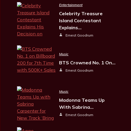
Entertainment
Celebrity Treasure
Island Contestant
Explains…
Ernest Goodrum
Music
BTS Crowned No. 1 On…
Ernest Goodrum
Music
Madonna Teams Up
With Sabrina…
Ernest Goodrum