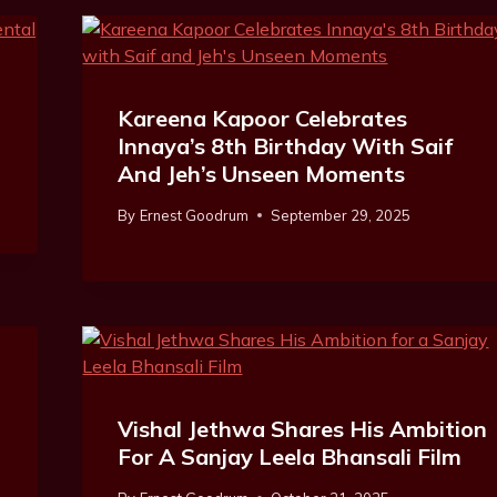
Kareena Kapoor Celebrates
Innaya’s 8th Birthday With Saif
And Jeh’s Unseen Moments
By
Ernest Goodrum
September 29, 2025
Vishal Jethwa Shares His Ambition
For A Sanjay Leela Bhansali Film