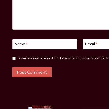
Name
*
Email
*
Save my name, email, and website in this browser for t