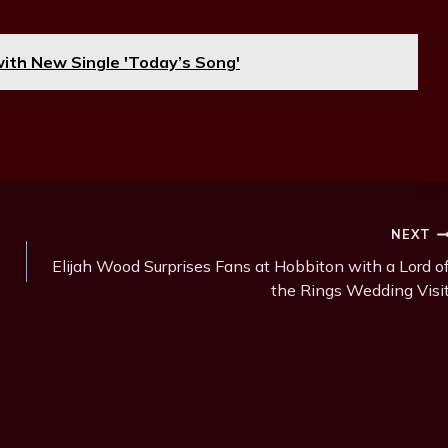
with New Single 'Today’s Song'
NEXT
Elijah Wood Surprises Fans at Hobbiton with a Lord o
the Rings Wedding Visi