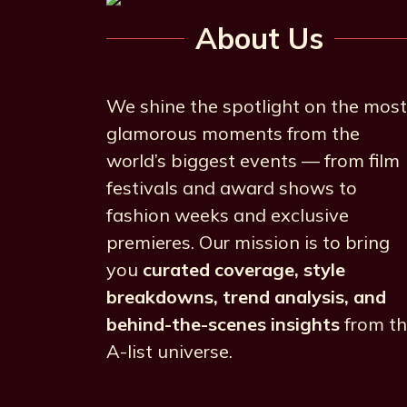
About Us
We shine the spotlight on the most
glamorous moments from the
world’s biggest events — from film
festivals and award shows to
fashion weeks and exclusive
premieres. Our mission is to bring
you
curated coverage, style
breakdowns, trend analysis, and
behind-the-scenes insights
from t
A-list universe.