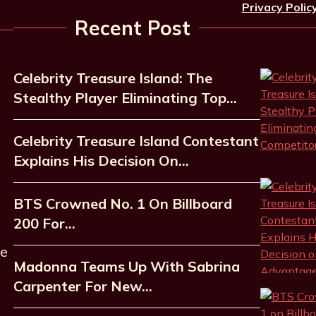
Privacy Polic
Recent Post
Celebrity Treasure Island: The
Stealthy Player Eliminating Top…
Celebrity Treasure Island Contestant
Explains His Decision On…
BTS Crowned No. 1 On Billboard
200 For…
he
Madonna Teams Up With Sabrina
Carpenter For New…