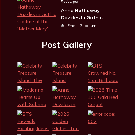
Redcarpet
Anne Hathaway
Dazzles In Gothic…
Ernest Goodrum
Post Gallery