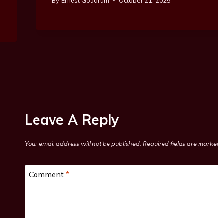
By
Ernest Goodrum
October 21, 2025
Leave A Reply
Your email address will not be published.
Required fields are mark
Comment
*