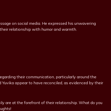
message on social media. He expressed his unwavering
 their relationship with humor and warmth.
egarding their communication, particularly around the
d Yuvika appear to have reconciled, as evidenced by their
ly are at the forefront of their relationship. What do you
oughts!