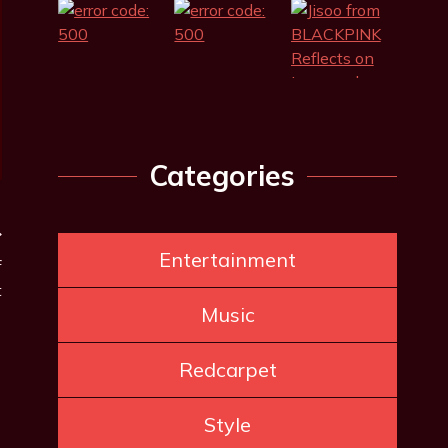
Categories
Entertainment
f
t
Music
Redcarpet
Style