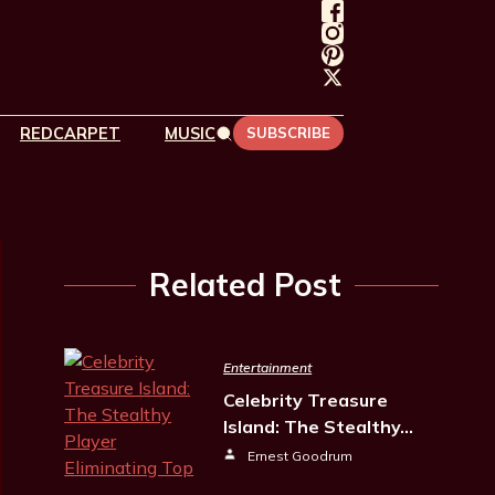
REDCARPET
MUSIC
SUBSCRIBE
Related Post
Entertainment
Celebrity Treasure
Island: The Stealthy…
Ernest Goodrum