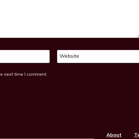
Website
he next time I comment.
About
T