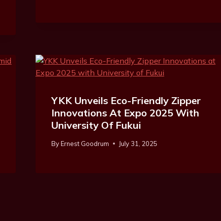
YKK Unveils Eco-Friendly Zipper
Innovations At Expo 2025 With
University Of Fukui
By
Ernest Goodrum
July 31, 2025