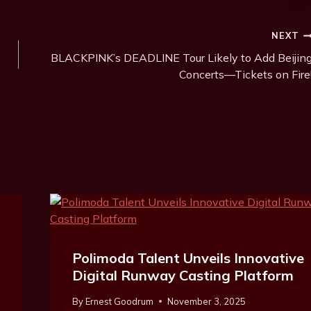
NEXT
BLACKPINK’s DEADLINE Tour Likely to Add Beijin
Concerts—Tickets on Fire
Polimoda Talent Unveils Innovative
Digital Runway Casting Platform
By
Ernest Goodrum
November 3, 2025