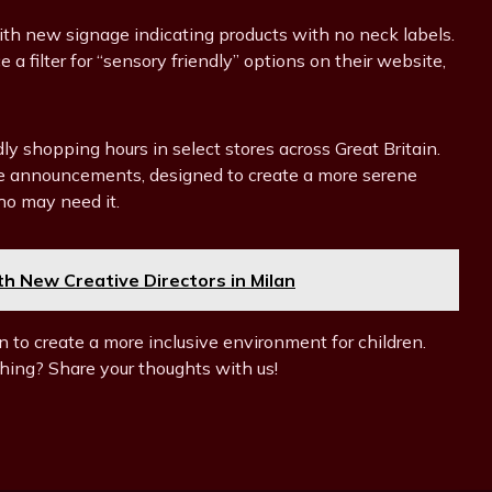
ith new signage indicating products with no neck labels.
 a filter for “sensory friendly” options on their website,
endly shopping hours in select stores across Great Britain.
tore announcements, designed to create a more serene
ho may need it.
 New Creative Directors in Milan
n to create a more inclusive environment for children.
hing? Share your thoughts with us!