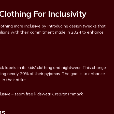
lothing For Inclusivity
clothing more inclusive by introducing design tweaks that
s aligns with their commitment made in 2024 to enhance
.
neck labels in its kids’ clothing and nightwear. This change
luding nearly 70% of their pyjamas. The goal is to enhance
n their attire.
clusive – seam free kidswear
Credits: Primark
ns