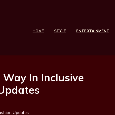
HOME
STYLE
ENTERTAINMENT
 Way In Inclusive
 Updates