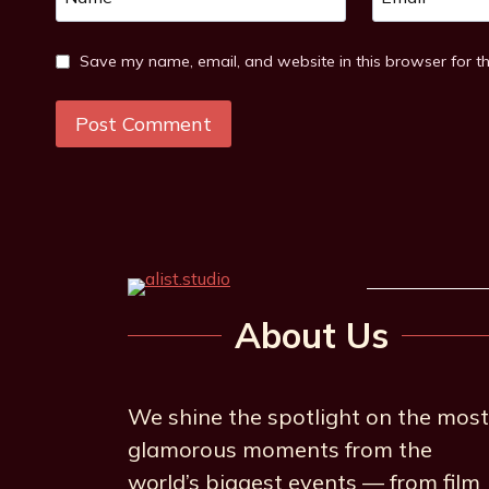
Save my name, email, and website in this browser for t
About Us
We shine the spotlight on the most
glamorous moments from the
world’s biggest events — from film