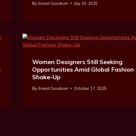
By
Ernest Goodrum
July 10, 2025
Women Designers Still Seeking
k
Opportunities Amid Global Fashion
Shake-Up
By
Ernest Goodrum
October 17, 2025