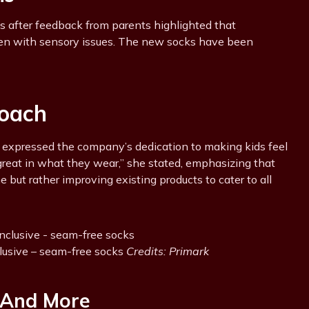
ks after feedback from parents highlighted that
ldren with sensory issues. The new socks have been
oach
, expressed the company’s dedication to making kids feel
l great in what they wear,” she stated, emphasizing that
e but rather improving existing products to cater to all
clusive – seam-free socks
Credits: Primark
 And More