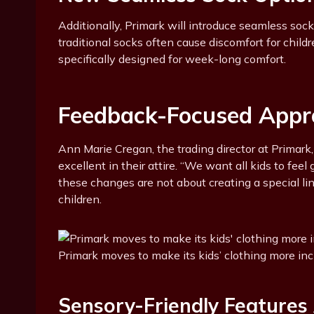
Additionally, Primark will introduce seamless soc
traditional socks often cause discomfort for chi
specifically designed for week-long comfort.
Feedback-Focused Appr
Ann Marie Cregan, the trading director at Primark
excellent in their attire. “We want all kids to fee
these changes are not about creating a special lin
children.
Primark moves to make its kids’ clothing more in
Sensory-Friendly Features