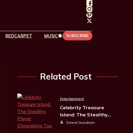
REDCARPET
MUSIC
SUBSCRIBE
Related Post
Entertainment
Celebrity Treasure
Island: The Stealthy…
Ernest Goodrum