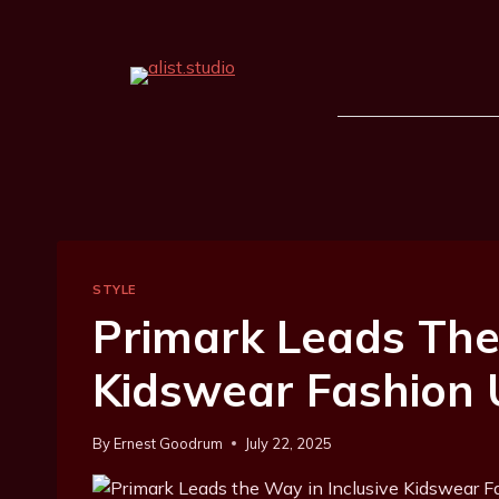
STYLE
Primark Leads The
Kidswear Fashion
By
Ernest Goodrum
July 22, 2025