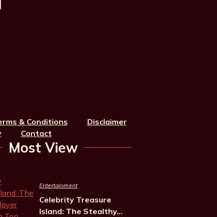
erms & Conditions
Disclaimer
y
Contact
Most View
Entertainment
Celebrity Treasure
Island: The Stealthy…