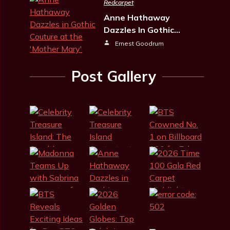
Redcarpet
Anne Hathaway
Dazzles In Gothic…
Ernest Goodrum
Post Gallery