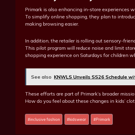
Primark is also enhancing in-store experiences w
To simplify online shopping, they plan to introduce
making browsing easier.
In addition, the retailer is rolling out sensory-fri
This pilot program will reduce noise and limit s
shopping experience on Saturdays for children w
See also
KNWLS Unveils SS26 Schedule with
These efforts are part of Primark’s broader missio
How do you feel about these changes in kids’ clot
Post
#
inclusive fashion
#
kidswear
#
Primark
Tags: