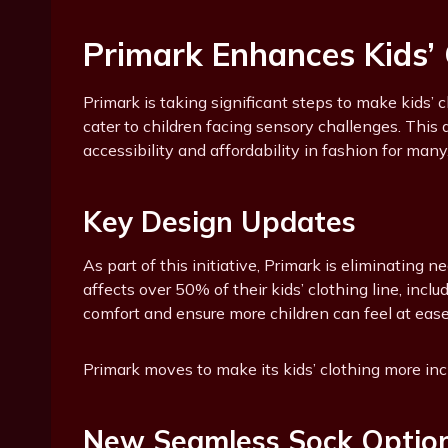
Primark Enhances Kids’ C
Primark is taking significant steps to make kids’ 
cater to children facing sensory challenges. Thi
accessibility and affordability in fashion for many
Key Design Updates
As part of this initiative, Primark is eliminating 
affects over 50% of their kids’ clothing line, inc
comfort and ensure more children can feel at ease i
Primark moves to make its kids’ clothing more in
New Seamless Sock Optio