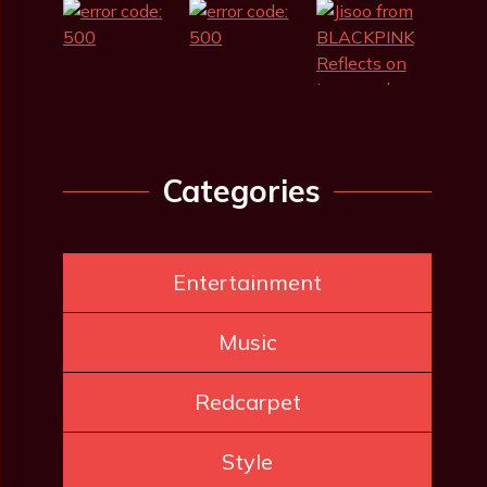
Categories
Entertainment
Music
Redcarpet
Style