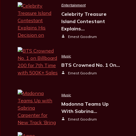
Entertainment
Celebrity Treasure
Island Contestant
Explains…
Ernest Goodrum
Music
BTS Crowned No. 1 On…
Ernest Goodrum
Music
Madonna Teams Up
With Sabrina…
Ernest Goodrum