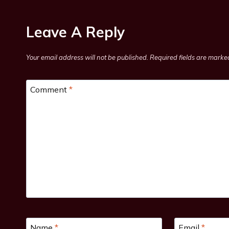
Leave A Reply
Your email address will not be published.
Required fields are mark
Comment
*
Name
*
Email
*