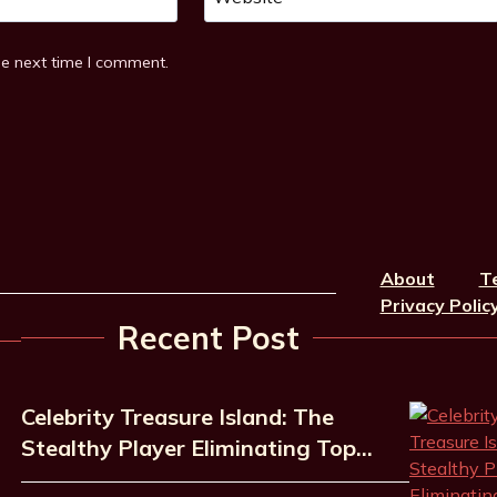
he next time I comment.
About
T
Privacy Polic
Recent Post
Celebrity Treasure Island: The
Stealthy Player Eliminating Top…