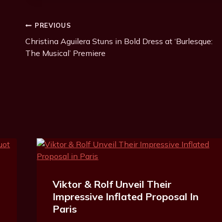
Post
PREVIOUS
Christina Aguilera Stuns in Bold Dress at ‘Burlesque:
Navigation
The Musical’ Premiere
Viktor & Rolf Unveil Their
Impressive Inflated Proposal In
Paris