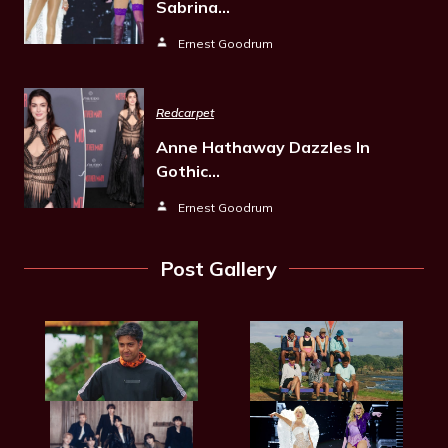
Sabrina…
Ernest Goodrum
Redcarpet
Anne Hathaway Dazzles In
Gothic…
Ernest Goodrum
Post Gallery