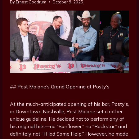
By
Ernest Goodrum
October 9, 2025
## Post Malone’s Grand Opening at Posty’s
At the much-anticipated opening of his bar, Posty’s,
in Downtown Nashville, Post Malone set a rather
unique guideline. He decided not to perform any of
his original hits—no “Sunflower,” no “Rockstar,” and
definitely not “I Had Some Help.” However, he made