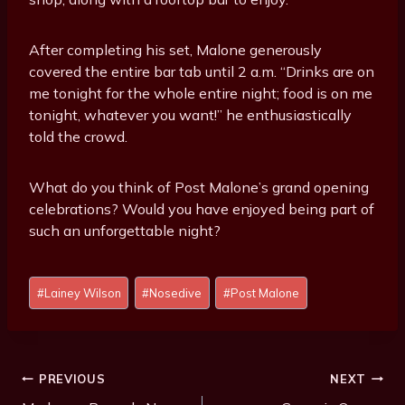
After completing his set, Malone generously
covered the entire bar tab until 2 a.m. “Drinks are on
me tonight for the whole entire night; food is on me
tonight, whatever you want!” he enthusiastically
told the crowd.
What do you think of Post Malone’s grand opening
celebrations? Would you have enjoyed being part of
such an unforgettable night?
P
#
Lainey Wilson
#
Nosedive
#
Post Malone
o
s
t
T
Post
PREVIOUS
NEXT
a