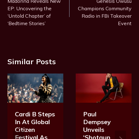
Navigation
Madonna Reveals New
Genesis Owusu
g
EP: Uncovering the
Champions Community
s
‘Untold Chapter’ of
Radio in FBi Takeover
:
‘Bedtime Stories’
Event
Similar Posts
Cardi B Steps
Paul
In At Global
Dempsey
Citizen
Unveils
Festival As
‘Shotgun