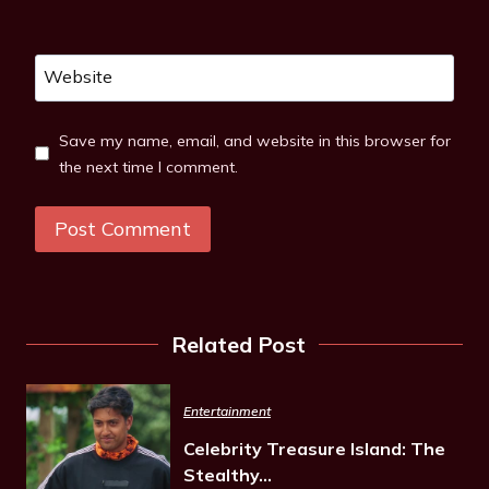
Website
Save my name, email, and website in this browser for
the next time I comment.
Related Post
Entertainment
Celebrity Treasure Island: The
Stealthy…