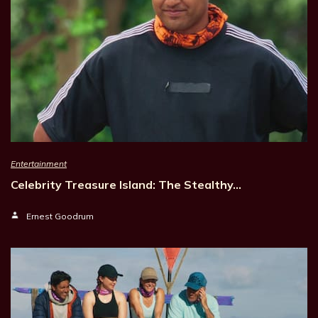
Entertainment
Celebrity Treasure Island: The Stealthy…
Ernest Goodrum