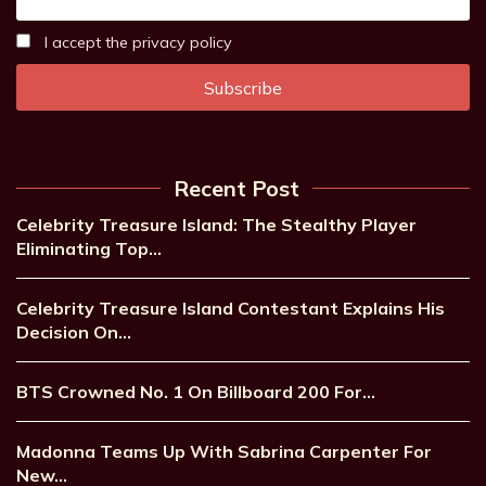
I accept the privacy policy
Recent Post
Celebrity Treasure Island: The Stealthy Player
Eliminating Top…
Celebrity Treasure Island Contestant Explains His
Decision On…
BTS Crowned No. 1 On Billboard 200 For…
Madonna Teams Up With Sabrina Carpenter For
New…