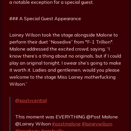
a notable exception for a special guest.
### A Special Guest Appearance
Lainey Wilson took the stage alongside Malone to
perform their duet “Nosedive” from *F-1 Trillion*.
Malone addressed the excited crowd, saying, “I
know there’s a thing about no originals, but if I could
play an original tonight, I swear she’s going to make
it worth it. Ladies and gentlemen, would you please
welcome to the stage Miss Lainey motherfucking
Wilson.”
@postycentral
This moment was EVERYTHING @Post Malone
@Lainey Wilson
#postmalone
#laineywilson
#broadway
#nashville