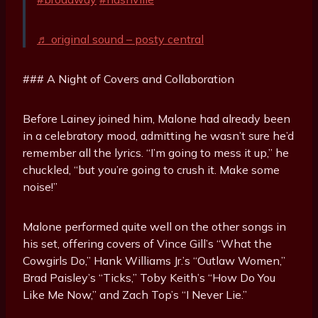
♬ original sound – posty central
### A Night of Covers and Collaboration
Before Lainey joined him, Malone had already been
in a celebratory mood, admitting he wasn’t sure he’d
remember all the lyrics. “I’m going to mess it up,” he
chuckled, “but you’re going to crush it. Make some
noise!”
Malone performed quite well on the other songs in
his set, offering covers of Vince Gill’s “What the
Cowgirls Do,” Hank Williams Jr.’s “Outlaw Women,”
Brad Paisley’s “Ticks,” Toby Keith’s “How Do You
Like Me Now,” and Zach Top’s “I Never Lie.”