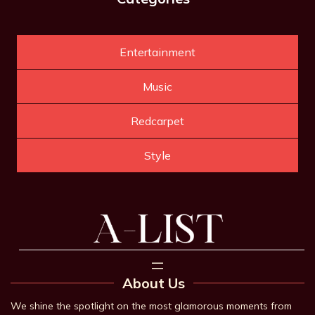
Entertainment
Music
Redcarpet
Style
About Us
We shine the spotlight on the most glamorous moments from