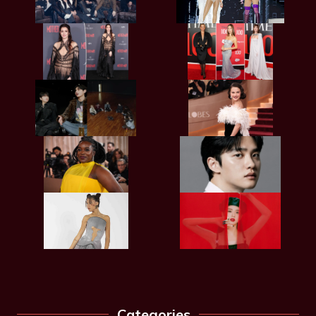
Categories