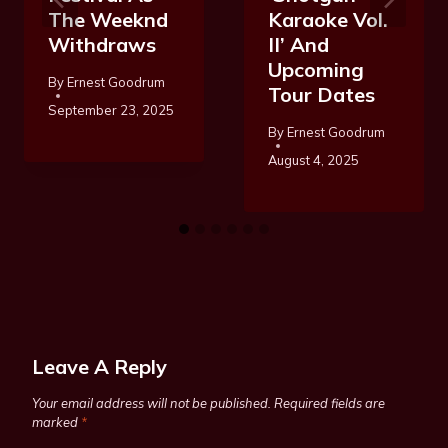
The Weeknd
Karaoke Vol.
Withdraws
II’ And
Upcoming
By
Ernest Goodrum
Tour Dates
September 23, 2025
By
Ernest Goodrum
August 4, 2025
Leave A Reply
Your email address will not be published.
Required fields are
marked
*