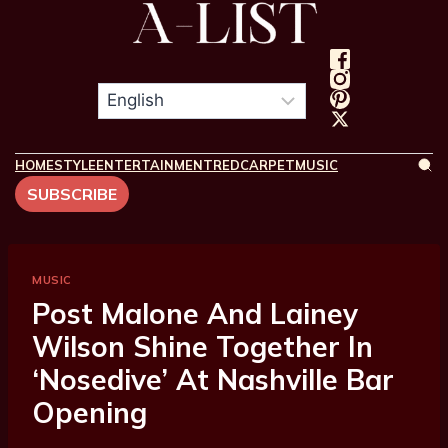
HOME
STYLE
ENTERTAINMENT
REDCARPET
MUSIC
SUBSCRIBE
MUSIC
Post Malone And Lainey
Wilson Shine Together In
‘Nosedive’ At Nashville Bar
Opening