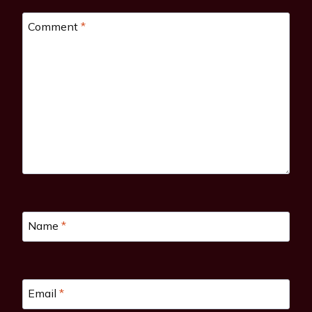
Comment
*
Name
*
Email
*