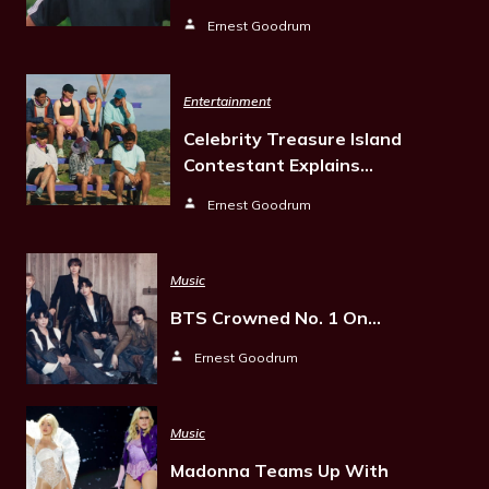
Ernest Goodrum
Entertainment
Celebrity Treasure Island
Contestant Explains…
Ernest Goodrum
Music
BTS Crowned No. 1 On…
Ernest Goodrum
Music
Madonna Teams Up With