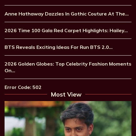
Anne Hathaway Dazzles In Gothic Couture At The…
2026 Time 100 Gala Red Carpet Highlights: Hailey…
BTS Reveals Exciting Ideas For Run BTS 2.0…
2026 Golden Globes: Top Celebrity Fashion Moments
On…
Error Code: 502
Most View