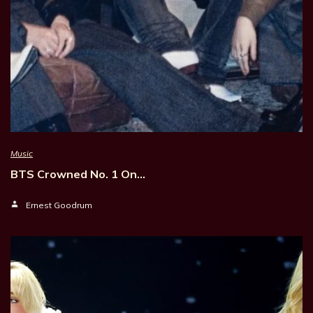
Music
BTS Crowned No. 1 On…
Ernest Goodrum