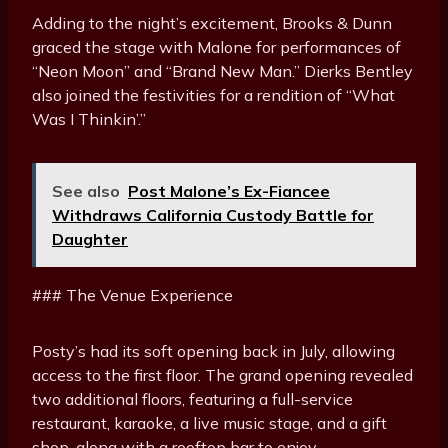
Adding to the night’s excitement, Brooks & Dunn
graced the stage with Malone for performances of
“Neon Moon” and “Brand New Man.” Dierks Bentley
also joined the festivities for a rendition of “What
Was I Thinkin’.”
See also
Post Malone’s Ex-Fiancee
Withdraws California Custody Battle for
Daughter
### The Venue Experience
Posty’s had its soft opening back in July, allowing
access to the first floor. The grand opening revealed
two additional floors, featuring a full-service
restaurant, karaoke, a live music stage, and a gift
shop, along with a rooftop bar to enjoy.