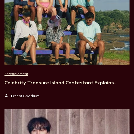
Entertainment
Celebrity Treasure Island Contestant Explains…
Ernest Goodrum