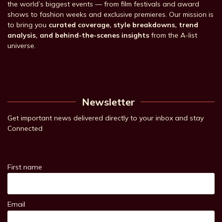
the world’s biggest events — from film festivals and award
shows to fashion weeks and exclusive premieres. Our mission is
to bring you
curated coverage, style breakdowns, trend
analysis, and behind-the-scenes insights
from the A-list
universe.
Newsletter
Get important news delivered directly to your inbox and stay
Connected
First name
Email