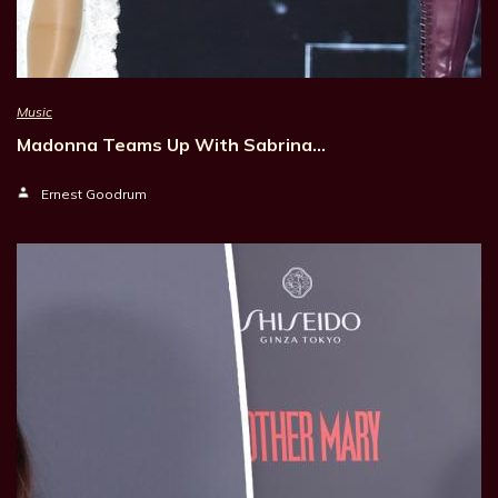
Music
Madonna Teams Up With Sabrina…
Ernest Goodrum