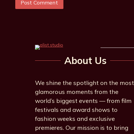
About Us
We shine the spotlight on the most
glamorous moments from the
world’s biggest events — from film
festivals and award shows to
fashion weeks and exclusive
premieres. Our mission is to bring