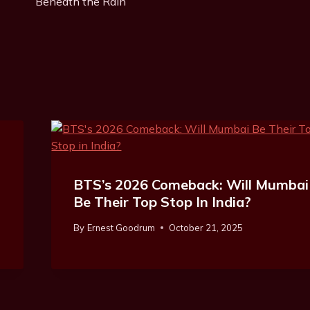
Beneath the Rain”
:
BTS’s 2026 Comeback: Will Mumbai
Be Their Top Stop In India?
By
Ernest Goodrum
October 21, 2025