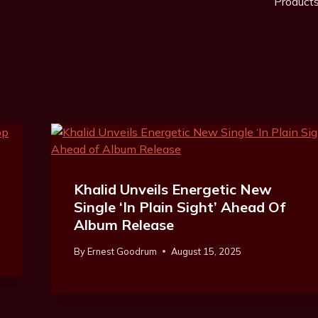
Product
Khalid Unveils Energetic New
Single ‘In Plain Sight’ Ahead Of
Album Release
By
Ernest Goodrum
August 15, 2025