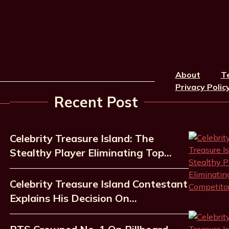
About
T
Privacy Polic
Recent Post
Celebrity Treasure Island: The
Stealthy Player Eliminating Top…
Celebrity Treasure Island Contestant
Explains His Decision On…