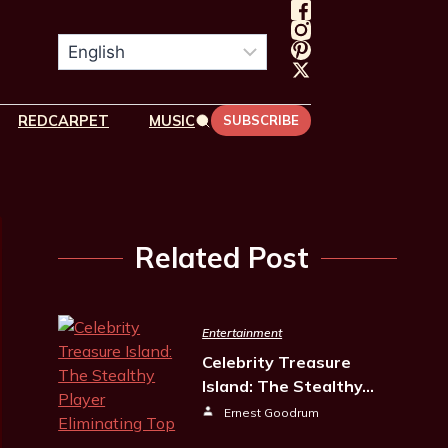
REDCARPET
MUSIC
SUBSCRIBE
Related Post
Entertainment
Celebrity Treasure
Island: The Stealthy…
Ernest Goodrum