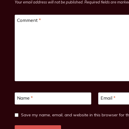
Your email address will not be published.
Required fields are mark
Comment
*
Name
*
Email
*
Save my name, email, and website in this browser for t