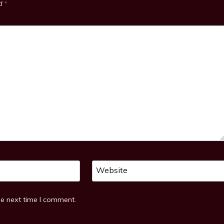
ed
*
Website
he next time I comment.