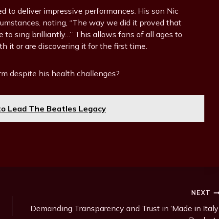
ed to deliver impressive performances. His son Nic
umstances, noting, “The way we did it proved that
 to sing brilliantly…” This allows fans of all ages to
it or are discovering it for the first time.
rm despite his health challenges?
o Lead The Beatles Legacy
NEXT
Demanding Transparency and Trust in ‘Made in Italy