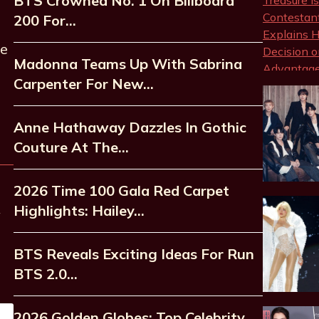
BTS Crowned No. 1 On Billboard
200 For…
he
Madonna Teams Up With Sabrina
Carpenter For New…
Anne Hathaway Dazzles In Gothic
Couture At The…
2026 Time 100 Gala Red Carpet
Highlights: Hailey…
BTS Reveals Exciting Ideas For Run
BTS 2.0…
2026 Golden Globes: Top Celebrity