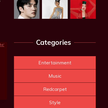
s
Categories
Entertainment
Music
Redcarpet
Style