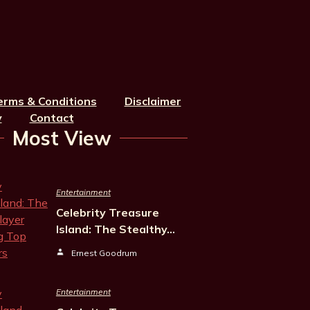
erms & Conditions
Disclaimer
y
Contact
Most View
Entertainment
Celebrity Treasure
Island: The Stealthy…
Ernest Goodrum
Entertainment