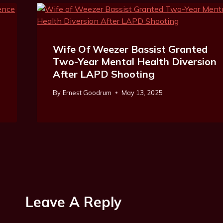
Wife Of Weezer Bassist Granted
Two-Year Mental Health Diversion
After LAPD Shooting
By
Ernest Goodrum
May 13, 2025
Leave A Reply