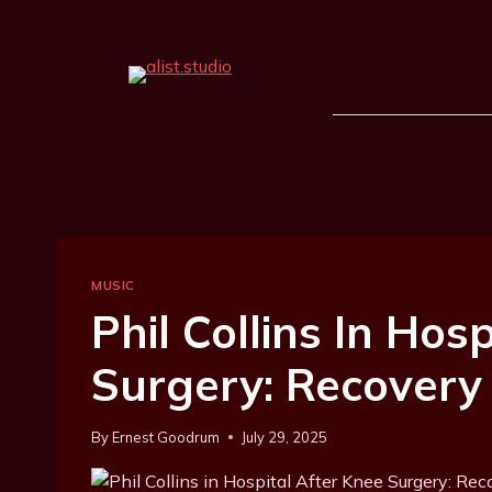
MUSIC
Phil Collins In Hos
Surgery: Recovery
By
Ernest Goodrum
July 29, 2025