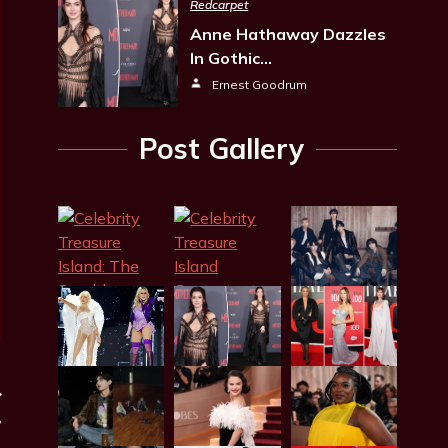
Redcarpet
Anne Hathaway Dazzles
In Gothic…
Ernest Goodrum
Post Gallery
’