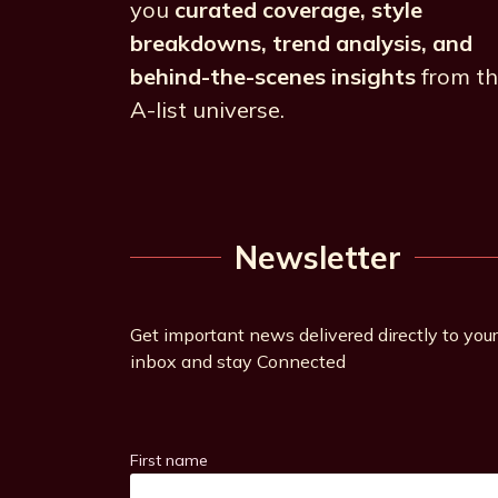
you
curated coverage, style
breakdowns, trend analysis, and
behind-the-scenes insights
from t
A-list universe.
Newsletter
Get important news delivered directly to your
inbox and stay Connected
First name