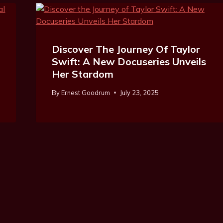
Discover The Journey Of Taylor
Swift: A New Docuseries Unveils
Her Stardom
By
Ernest Goodrum
July 23, 2025