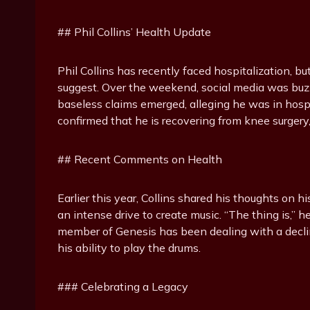
## Phil Collins’ Health Update
Phil Collins has recently faced hospitalization, bu
suggest. Over the weekend, social media was buzz
baseless claims emerged, alleging he was in hospi
confirmed that he is recovering from knee surgery, 
## Recent Comments on Health
Earlier this year, Collins shared his thoughts on 
an intense drive to create music. “The thing is,” 
member of Genesis has been dealing with a declin
his ability to play the drums.
### Celebrating a Legacy