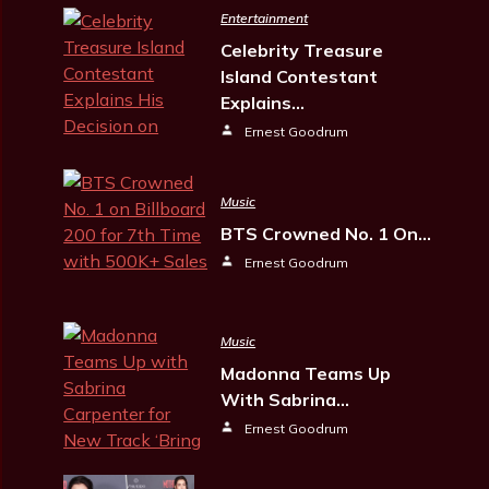
Entertainment
Celebrity Treasure
Island Contestant
Explains…
Ernest Goodrum
Music
BTS Crowned No. 1 On…
Ernest Goodrum
Music
Madonna Teams Up
With Sabrina…
Ernest Goodrum