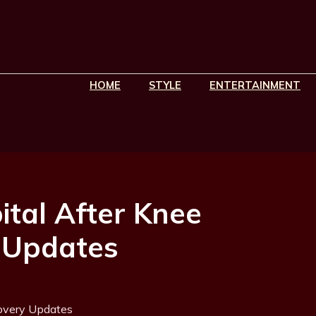
HOME
STYLE
ENTERTAINMENT
pital After Knee
 Updates