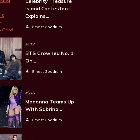
Celebrity Treasure
Island Contestant
Explains…
Ernest Goodrum
Music
BTS Crowned No. 1
On…
Ernest Goodrum
Music
Madonna Teams Up
With Sabrina…
Ernest Goodrum