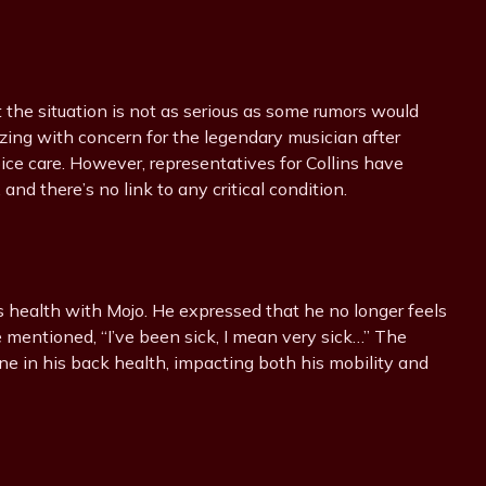
t the situation is not as serious as some rumors would
ing with concern for the legendary musician after
ce care. However, representatives for Collins have
and there’s no link to any critical condition.
his health with Mojo. He expressed that he no longer feels
he mentioned, “I’ve been sick, I mean very sick…” The
e in his back health, impacting both his mobility and