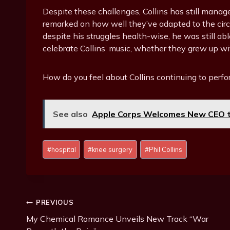
Despite these challenges, Collins has still manag
remarked on how well they’ve adapted to the circ
despite his struggles health-wise, he was still able
celebrate Collins’ music, whether they grew up with 
How do you feel about Collins continuing to perfo
See also
Apple Corps Welcomes New CEO t
P
#
hospital
#
knee surgery
#
Phil Collins
o
s
t
T
Post
PREVIOUS
a
g
My Chemical Romance Unveils New Track “War
Navigation
s