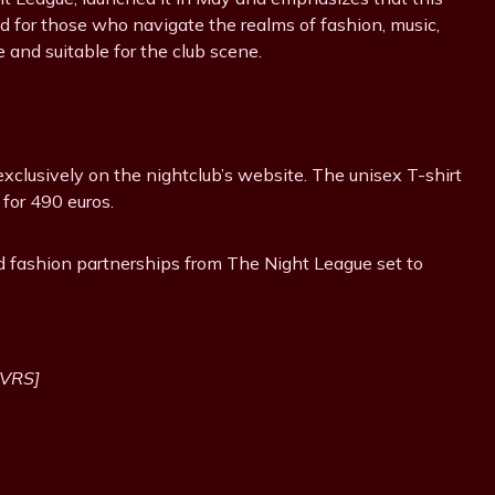
 for those who navigate the realms of fashion, music,
e and suitable for the club scene.
xclusively on the nightclub’s website. The unisex T-shirt
 for 490 euros.
ed fashion partnerships from The Night League set to
NVRS]