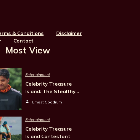
erms & Conditions
Disclaimer
y
Contact
Most View
Entertainment
Celebrity Treasure
Island: The Stealthy…
Ernest Goodrum
Entertainment
Celebrity Treasure
Island Contestant