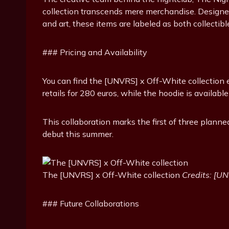
collection transcends mere merchandise. Designed
and art, these items are labeled as both collectibl
### Pricing and Availability
You can find the [UNVRS] x Off-White collection e
retails for 280 euros, while the hoodie is available
This collaboration marks the first of three plann
debut this summer.
The [UNVRS] x Off-White collection
Credits: [U
### Future Collaborations