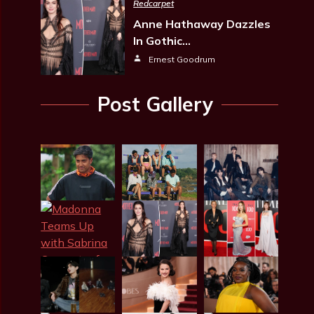
Redcarpet
Anne Hathaway Dazzles
In Gothic…
Ernest Goodrum
Post Gallery