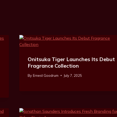
Onitsuka Tiger Launches Its Debut
Fragrance Collection
By
Ernest Goodrum
July 7, 2025