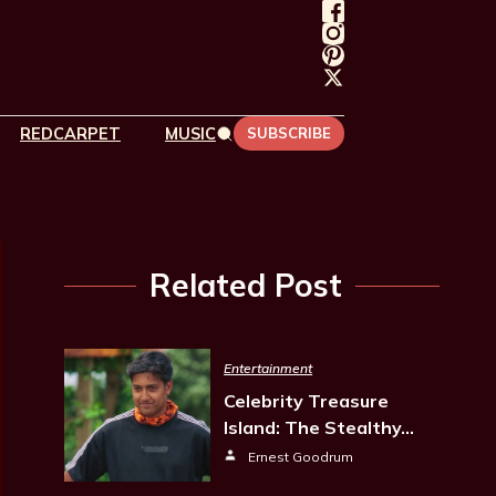
REDCARPET
MUSIC
SUBSCRIBE
Related Post
Entertainment
Celebrity Treasure
Island: The Stealthy…
Ernest Goodrum