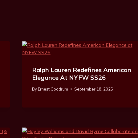
Ralph Lauren Redefines American
Elegance At NYFW SS26
By
Ernest Goodrum
September 18, 2025