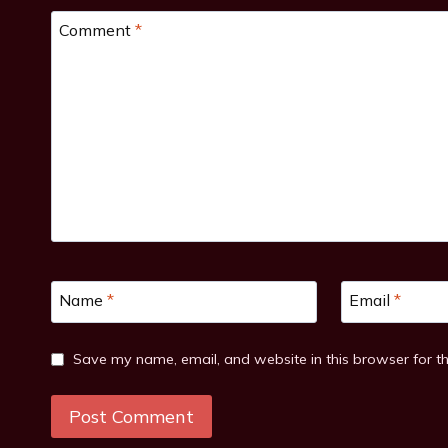
Comment
*
Name
*
Email
*
Save my name, email, and website in this browser for t