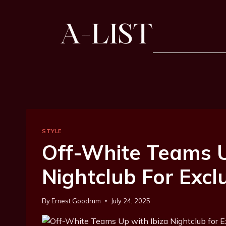
STYLE
Off-White Teams U
Nightclub For Excl
By
Ernest Goodrum
July 24, 2025