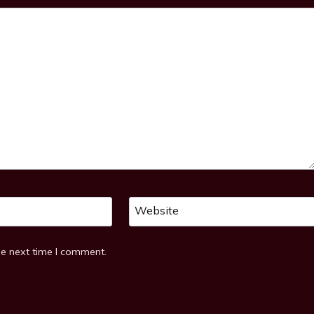
Website
he next time I comment.