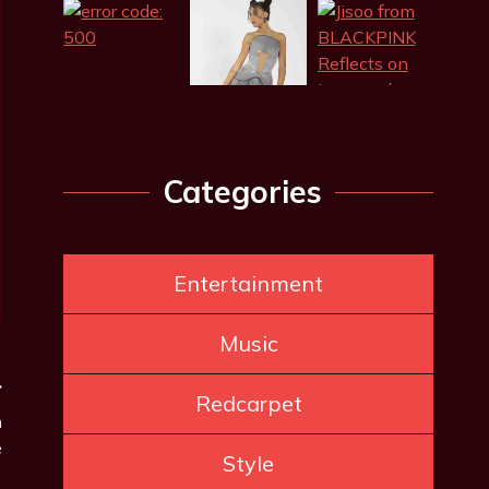
Categories
Entertainment
Music
Redcarpet
n
e
Style