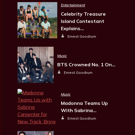
Entertainment
Celebrity Treasure
Island Contestant
Explains…
Ernest Goodrum
Music
BTS Crowned No. 1 On…
Ernest Goodrum
Music
Madonna Teams Up
With Sabrina…
Ernest Goodrum