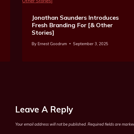
Jonathan Saunders Introduces
Fresh Branding For [& Other
Stories]
By
Ernest Goodrum
September 3, 2025
Leave A Reply
Your email address will not be published.
Required fields are mark