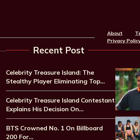
About
T
Privacy Polic
Recent Post
Celebrity Treasure Island: The
Stealthy Player Eliminating Top…
Celebrity Treasure Island Contestant
Explains His Decision On…
BTS Crowned No. 1 On Billboard
200 For…