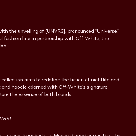
with the unveiling of [UNVRS], pronounced “Universe.”
cial fashion line in partnership with Off-White, the
loh.
ollection aims to redefine the fusion of nightlife and
irt and hoodie adorned with Off-White’s signature
ture the essence of both brands.
NVRS]
t League, launched it in May and emphasizes that this