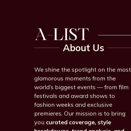
About Us
We shine the spotlight on the most
glamorous moments from the
world’s biggest events — from film
festivals and award shows to
fashion weeks and exclusive
premieres. Our mission is to bring
you
curated coverage, style
breakdowns, trend analysis, and