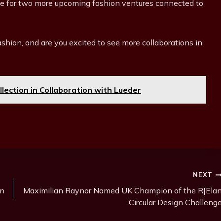
stage for two more upcoming fashion ventures connected to
ashion, and are you excited to see more collaborations in
llection in Collaboration with Lueder
NEXT
on
Maximilian Raynor Named UK Champion of the R|Ela
Circular Design Challeng