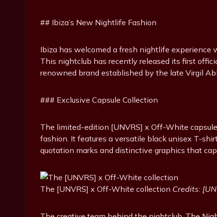
## Ibiza’s New Nightlife Fashion
Ibiza has welcomed a fresh nightlife experience 
This nightclub has recently released its first offi
renowned brand established by the late Virgil Ab
### Exclusive Capsule Collection
The limited-edition [UNVRS] x Off-White capsule c
fashion. It features a versatile black unisex T-sh
quotation marks and distinctive graphics that cap
The [UNVRS] x Off-White collection
Credits: [U
The creative team behind the nightclub, The Nigh