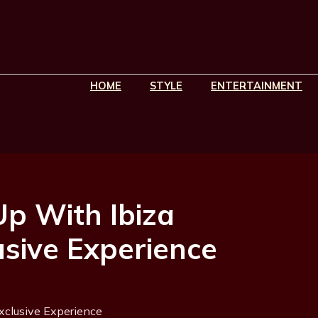
HOME
STYLE
ENTERTAINMENT
p With Ibiza
usive Experience