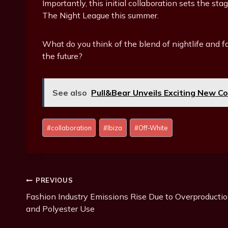
Importantly, this initial collaboration sets the 
The Night League this summer.
What do you think of the blend of nightlife and f
the future?
See also
Pull&Bear Unveils Exciting New Co
P
#
collaboration
#
Ibiza
#
Off-White
o
s
t
T
Post
PREVIOUS
a
g
Fashion Industry Emissions Rise Due to Overproducti
Navigation
s
and Polyester Use
: