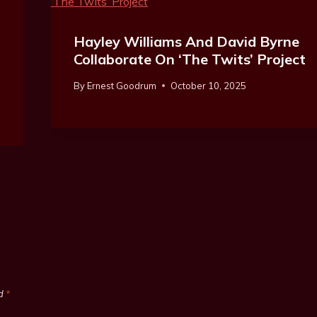
Hayley Williams And David Byrne
Collaborate On ‘The Twits’ Project
By
Ernest Goodrum
October 10, 2025
ed
*