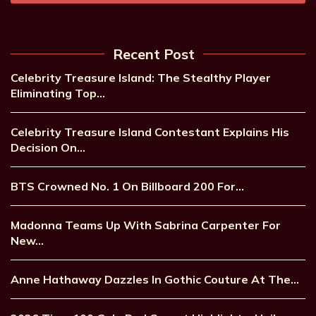
Recent Post
Celebrity Treasure Island: The Stealthy Player
Eliminating Top…
Celebrity Treasure Island Contestant Explains His
Decision On…
BTS Crowned No. 1 On Billboard 200 For…
Madonna Teams Up With Sabrina Carpenter For
New…
Anne Hathaway Dazzles In Gothic Couture At The…