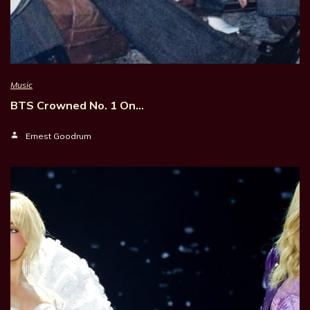
Music
BTS Crowned No. 1 On…
Ernest Goodrum