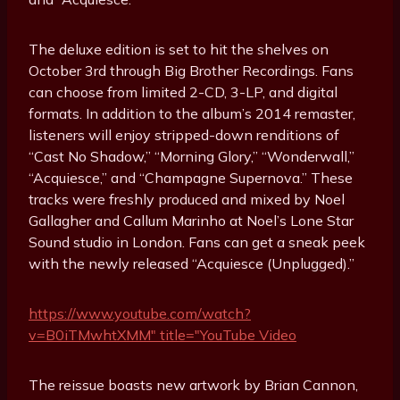
The deluxe edition is set to hit the shelves on
October 3rd through Big Brother Recordings. Fans
can choose from limited 2-CD, 3-LP, and digital
formats. In addition to the album’s 2014 remaster,
listeners will enjoy stripped-down renditions of
“Cast No Shadow,” “Morning Glory,” “Wonderwall,”
“Acquiesce,” and “Champagne Supernova.” These
tracks were freshly produced and mixed by Noel
Gallagher and Callum Marinho at Noel’s Lone Star
Sound studio in London. Fans can get a sneak peek
with the newly released “Acquiesce (Unplugged).”
https://www.youtube.com/watch?
v=B0iTMwhtXMM" title="YouTube Video
The reissue boasts new artwork by Brian Cannon,