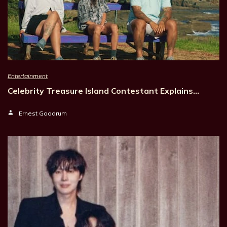
Entertainment
Celebrity Treasure Island Contestant Explains…
Ernest Goodrum