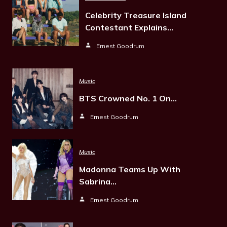
Celebrity Treasure Island
Contestant Explains…
Ernest Goodrum
Music
BTS Crowned No. 1 On…
Ernest Goodrum
Music
Madonna Teams Up With
Sabrina…
Ernest Goodrum