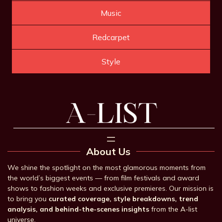
Music
Redcarpet
Style
About Us
We shine the spotlight on the most glamorous moments from
the world’s biggest events — from film festivals and award
shows to fashion weeks and exclusive premieres. Our mission is
to bring you
curated coverage, style breakdowns, trend
analysis, and behind-the-scenes insights
from the A-list
universe.