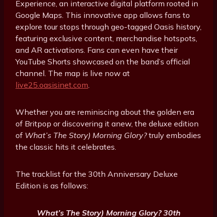
Experience, an interactive digital platform rooted in
Google Maps. This innovative app allows fans to
explore tour stops through geo-tagged Oasis history,
featuring exclusive content, merchandise hotspots,
and AR activations. Fans can even have their
YouTube Shorts showcased on the band’s official
channel. The map is live now at
live25.oasisinet.com
.
Whether you are reminiscing about the golden era
of Britpop or discovering it anew, the deluxe edition
of
What’s The Story) Morning Glory?
truly embodies
the classic hits it celebrates.
The tracklist for the 30th Anniversary Deluxe
Edition is as follows:
What’s The Story) Morning Glory? 30th