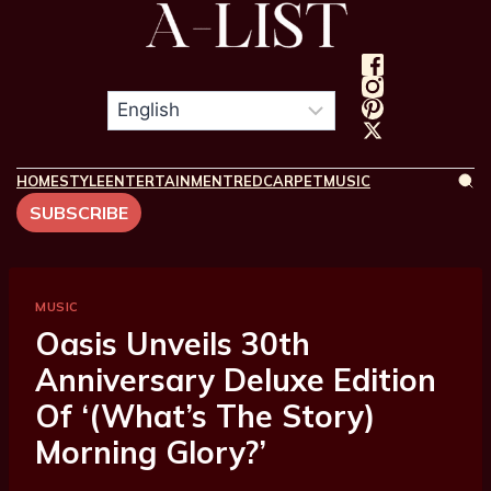
HOME
STYLE
ENTERTAINMENT
REDCARPET
MUSIC
SUBSCRIBE
MUSIC
Oasis Unveils 30th
Anniversary Deluxe Edition
Of ‘(What’s The Story)
Morning Glory?’