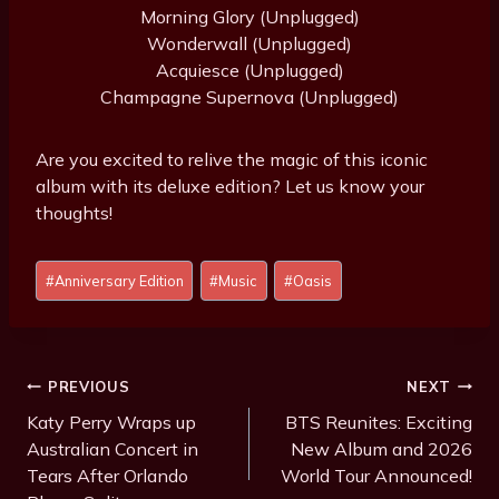
Morning Glory (Unplugged)
Wonderwall (Unplugged)
Acquiesce (Unplugged)
Champagne Supernova (Unplugged)
Are you excited to relive the magic of this iconic
album with its deluxe edition? Let us know your
thoughts!
Post
#
Anniversary Edition
#
Music
#
Oasis
Tags:
Post
PREVIOUS
NEXT
Navigation
Katy Perry Wraps up
BTS Reunites: Exciting
Australian Concert in
New Album and 2026
Tears After Orlando
World Tour Announced!