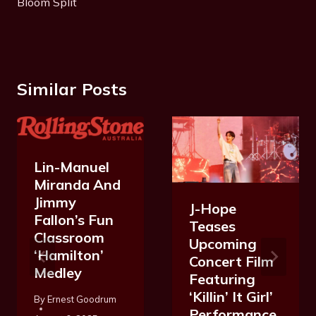
Bloom Split
Similar Posts
Lin-Manuel
Miranda And
Jimmy
J-Hope
Fallon’s Fun
Teases
Classroom
Upcoming
‘Hamilton’
Concert Film
Medley
Featuring
‘Killin’ It Girl’
By
Ernest Goodrum
Performance