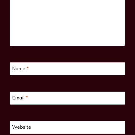
Name
*
Email
*
Website