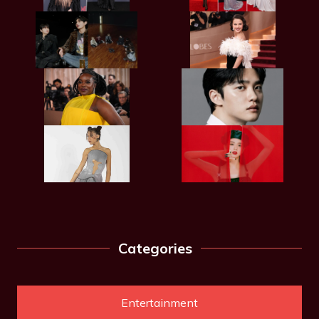
Categories
Entertainment