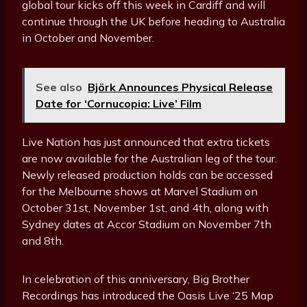
global tour kicks off this week in Cardiff and will
continue through the UK before heading to Australia
in October and November.
See also
Björk Announces Physical Release
Date for ‘Cornucopia: Live’ Film
Live Nation has just announced that extra tickets
are now available for the Australian leg of the tour.
Newly released production holds can be accessed
for the Melbourne shows at Marvel Stadium on
October 31st, November 1st, and 4th, along with
Sydney dates at Accor Stadium on November 7th
and 8th.
In celebration of this anniversary, Big Brother
Recordings has introduced the Oasis Live ‘25 Map