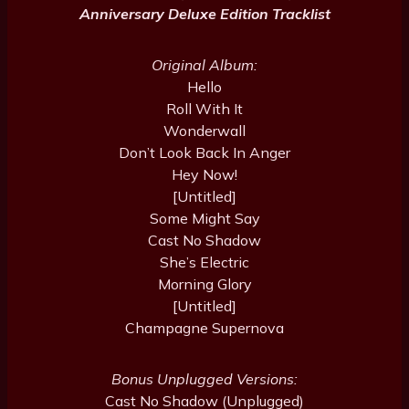
Anniversary Deluxe Edition Tracklist
Original Album:
Hello
Roll With It
Wonderwall
Don’t Look Back In Anger
Hey Now!
[Untitled]
Some Might Say
Cast No Shadow
She’s Electric
Morning Glory
[Untitled]
Champagne Supernova
Bonus Unplugged Versions:
Cast No Shadow (Unplugged)