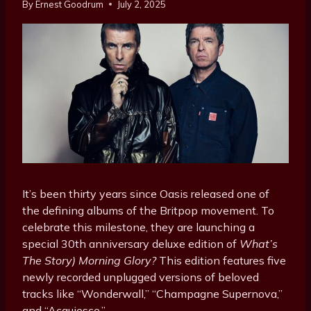
By
Ernest Goodrum
July 2, 2025
It’s been thirty years since Oasis released one of
the defining albums of the Britpop movement. To
celebrate this milestone, they are launching a
special 30th anniversary deluxe edition of
What’s
The Story) Morning Glory?
This edition features five
newly recorded unplugged versions of beloved
tracks like “Wonderwall,” “Champagne Supernova,”
and “Acquiesce.”