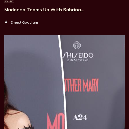
Music
Madonna Teams Up With Sabrina…
Ernest Goodrum