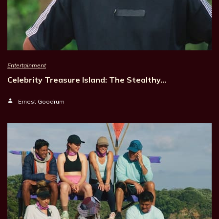
Entertainment
Celebrity Treasure Island: The Stealthy…
Ernest Goodrum