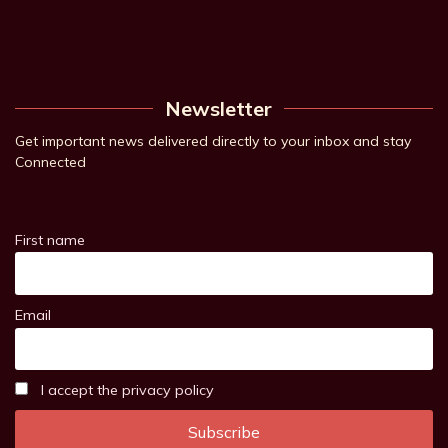
Newsletter
Get important news delivered directly to your inbox and stay
Connected
First name
Email
I accept the privacy policy