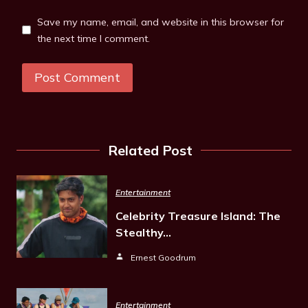
Save my name, email, and website in this browser for
the next time I comment.
Related Post
Entertainment
Celebrity Treasure Island: The
Stealthy…
Ernest Goodrum
Entertainment