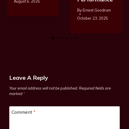
August 6, 2025
By
Ernest Goodrum
October 23, 2025
Leave A Reply
Your email address will not be published.
Required fields are
marked
*
Comment
*