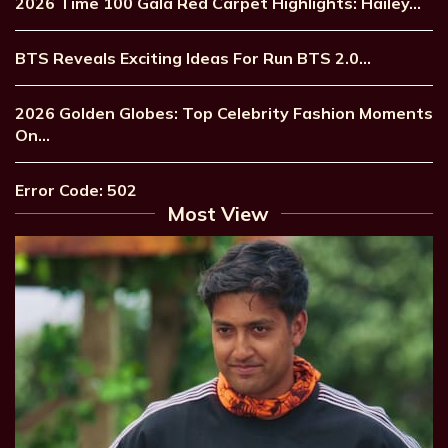
2026 Time 100 Gala Red Carpet Highlights: Hailey…
BTS Reveals Exciting Ideas For Run BTS 2.0…
2026 Golden Globes: Top Celebrity Fashion Moments
On…
Error Code: 502
Most View