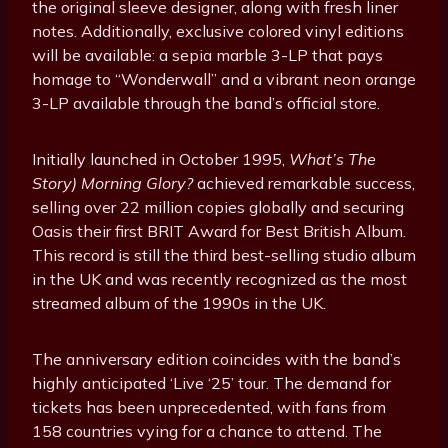
the original sleeve designer, along with fresh liner
notes. Additionally, exclusive colored vinyl editions
will be available: a sepia marble 3-LP that pays
homage to “Wonderwall” and a vibrant neon orange
3-LP available through the band’s official store.
Initially launched in October 1995,
What’s The
Story) Morning Glory?
achieved remarkable success,
selling over 22 million copies globally and securing
Oasis their first BRIT Award for Best British Album.
This record is still the third best-selling studio album
in the UK and was recently recognized as the most
streamed album of the 1990s in the UK.
The anniversary edition coincides with the band’s
highly anticipated ‘Live ‘25’ tour. The demand for
tickets has been unprecedented, with fans from
158 countries vying for a chance to attend. The