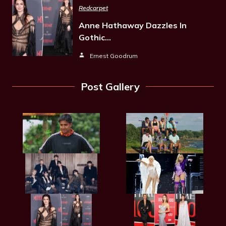
Redcarpet
Anne Hathaway Dazzles In
Gothic…
Ernest Goodrum
Post Gallery