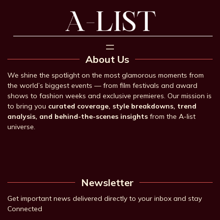
About Us
We shine the spotlight on the most glamorous moments from
the world’s biggest events — from film festivals and award
shows to fashion weeks and exclusive premieres. Our mission is
to bring you
curated coverage, style breakdowns, trend
analysis, and behind-the-scenes insights
from the A-list
universe.
Newsletter
Get important news delivered directly to your inbox and stay
Connected