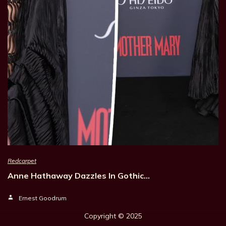
Redcarpet
Anne Hathaway Dazzles In Gothic…
Ernest Goodrum
Copyright © 202
5