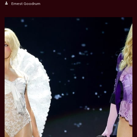
Ernest Goodrum