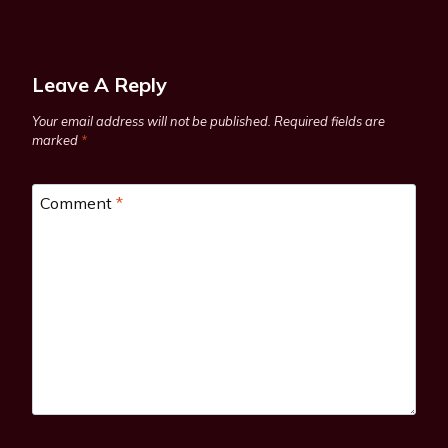
Leave A Reply
Your email address will not be published.
Required fields are
marked
*
Comment
*