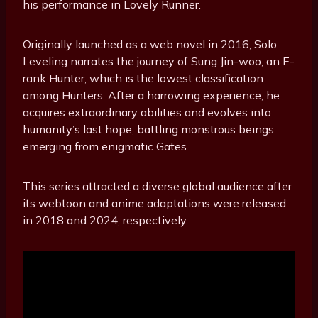
his performance in Lovely Runner.
Originally launched as a web novel in 2016, Solo
Leveling narrates the journey of Sung Jin-woo, an E-
rank Hunter, which is the lowest classification
among Hunters. After a harrowing experience, he
acquires extraordinary abilities and evolves into
humanity’s last hope, battling monstrous beings
emerging from enigmatic Gates.
This series attracted a diverse global audience after
its webtoon and anime adaptations were released
in 2018 and 2024, respectively.