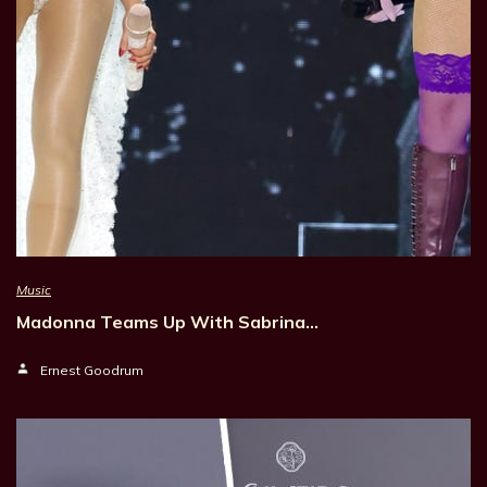
Music
Madonna Teams Up With Sabrina…
Ernest Goodrum