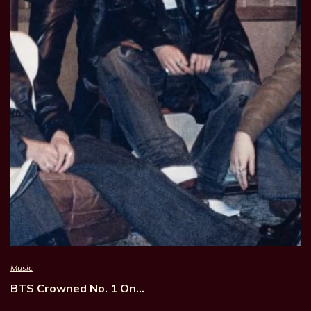
Music
BTS Crowned No. 1 On…