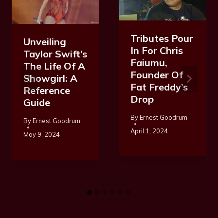
Tributes Pour
Unveiling
In For Chris
Taylor Swift’s
Faiumu,
The Life Of A
Founder Of
Showgirl: A
Fat Freddy’s
Reference
Drop
Guide
By
Ernest Goodrum
By
Ernest Goodrum
April 1, 2024
May 9, 2024