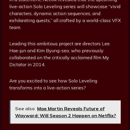
live-action Solo Leveling series will showcase “vivid
characters, dynamic action sequences, and
exhilarating quests,” all crafted by a world-class VFX
team.
Leading this ambitious project are directors Lee
Hae-jun and Kim Byung-seo, who previously
collaborated on the critically acclaimed film My
Dictator in 2014.
Are you excited to see how Solo Leveling
transforms into a live-action series?
See also
Mae Martin Reveals Future of
Wayward: Will Season 2 Happen on Netflix?