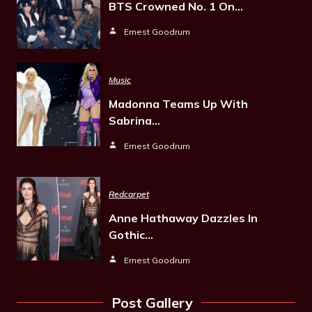
BTS Crowned No. 1 On…
Ernest Goodrum
Music
Madonna Teams Up With
Sabrina…
Ernest Goodrum
Redcarpet
Anne Hathaway Dazzles In
Gothic…
Ernest Goodrum
Post Gallery