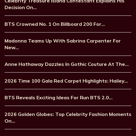
Celebrity Treasure Island Contestant Explains His
Decision On…
BTS Crowned No. 1 On Billboard 200 For…
Madonna Teams Up With Sabrina Carpenter For
New…
Anne Hathaway Dazzles In Gothic Couture At The…
2026 Time 100 Gala Red Carpet Highlights: Hailey…
BTS Reveals Exciting Ideas For Run BTS 2.0…
2026 Golden Globes: Top Celebrity Fashion Moments
On…