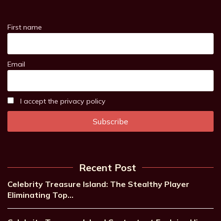
First name
Email
I accept the privacy policy
Recent Post
Celebrity Treasure Island: The Stealthy Player
Eliminating Top…