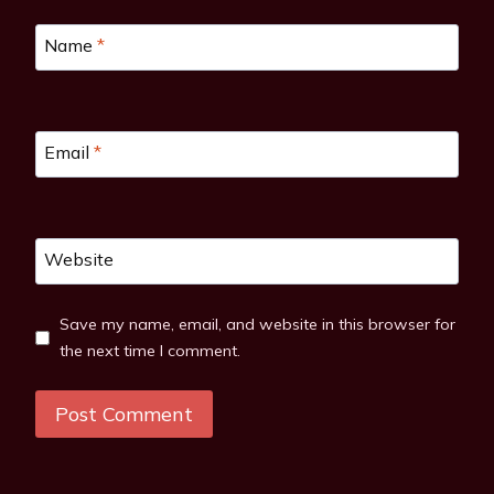
Name
*
Email
*
Website
Save my name, email, and website in this browser for
the next time I comment.