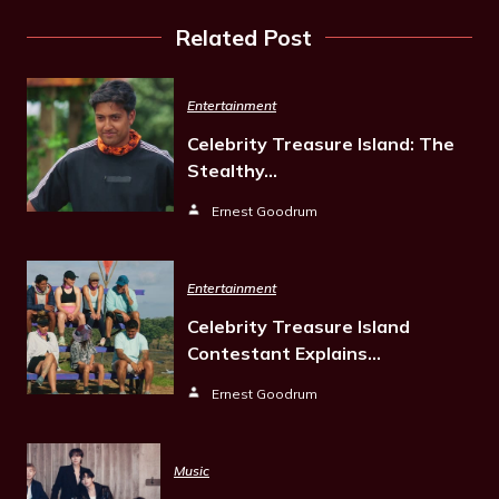
Related Post
Entertainment
Celebrity Treasure Island: The
Stealthy…
Ernest Goodrum
Entertainment
Celebrity Treasure Island
Contestant Explains…
Ernest Goodrum
Music