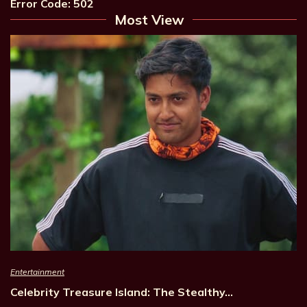
Error Code: 502
Most View
Entertainment
Celebrity Treasure Island: The Stealthy…