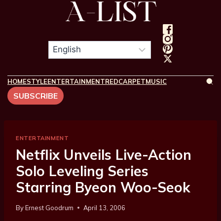
HOME
STYLE
ENTERTAINMENT
REDCARPET
MUSIC
SUBSCRIBE
ENTERTAINMENT
Netflix Unveils Live-Action
Solo Leveling Series
Starring Byeon Woo-Seok
By
Ernest Goodrum
April 13, 2006