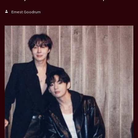
Ernest Goodrum