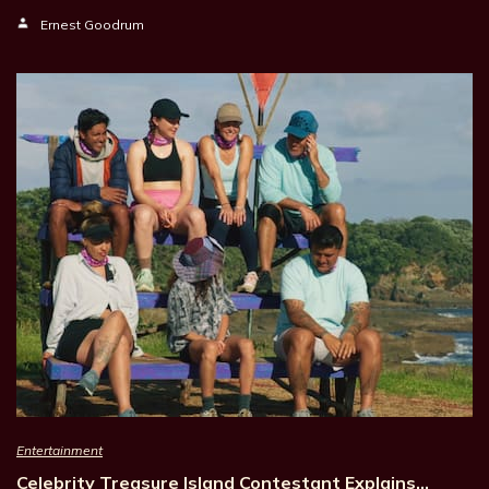
Ernest Goodrum
Entertainment
Celebrity Treasure Island Contestant Explains…