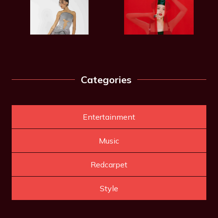
Categories
Entertainment
Music
Redcarpet
Style