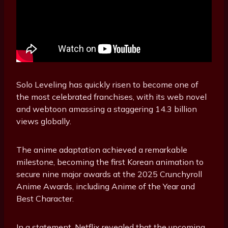
Solo Leveling has quickly risen to become one of
the most celebrated franchises, with its web novel
and webtoon amassing a staggering 14.3 billion
views globally.
The anime adaptation achieved a remarkable
milestone, becoming the first Korean animation to
secure nine major awards at the 2025 Crunchyroll
Anime Awards, including Anime of the Year and
Best Character.
In a statement, Netflix revealed that the upcoming