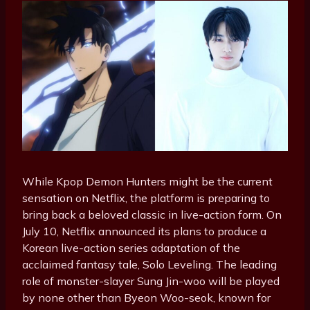
While Kpop Demon Hunters might be the current
sensation on Netflix, the platform is preparing to
bring back a beloved classic in live-action form. On
July 10, Netflix announced its plans to produce a
Korean live-action series adaptation of the
acclaimed fantasy tale, Solo Leveling. The leading
role of monster-slayer Sung Jin-woo will be played
by none other than Byeon Woo-seok, known for