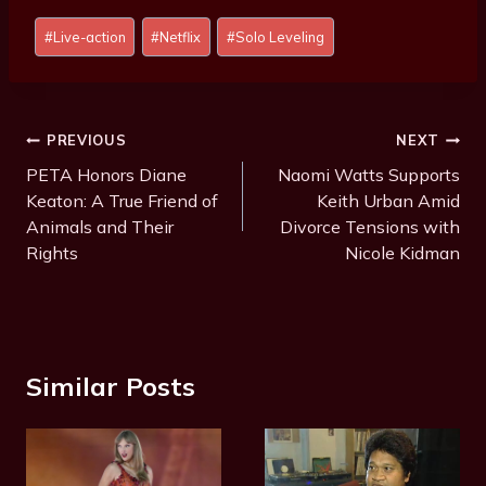
Post
#
Live-action
#
Netflix
#
Solo Leveling
Tags:
Post
PREVIOUS
NEXT
Navigation
PETA Honors Diane
Naomi Watts Supports
Keaton: A True Friend of
Keith Urban Amid
Animals and Their
Divorce Tensions with
Rights
Nicole Kidman
Similar Posts