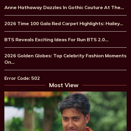
Anne Hathaway Dazzles In Gothic Couture At The…
2026 Time 100 Gala Red Carpet Highlights: Hailey…
BTS Reveals Exciting Ideas For Run BTS 2.0…
2026 Golden Globes: Top Celebrity Fashion Moments
On…
Error Code: 502
Most View