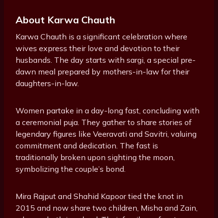
About Karwa Chauth
Karwa Chauth is a significant celebration where
wives express their love and devotion to their
husbands. The day starts with sargi, a special pre-
dawn meal prepared by mothers-in-law for their
daughters-in-law.
Women partake in a day-long fast, concluding with
a ceremonial puja. They gather to share stories of
legendary figures like Veeravati and Savitri, valuing
commitment and dedication. The fast is
traditionally broken upon sighting the moon,
symbolizing the couple’s bond.
Mira Rajput and Shahid Kapoor tied the knot in
2015 and now share two children, Misha and Zain,