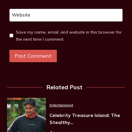
Website
Save my name, email, and website in this browser for
the next time I comment.
Related Post
Entertainment
Celebrity Treasure Island: The
Stealthy…