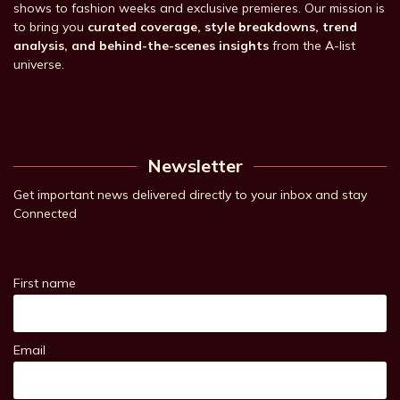
shows to fashion weeks and exclusive premieres. Our mission is
to bring you
curated coverage, style breakdowns, trend
analysis, and behind-the-scenes insights
from the A-list
universe.
Newsletter
Get important news delivered directly to your inbox and stay
Connected
First name
Email