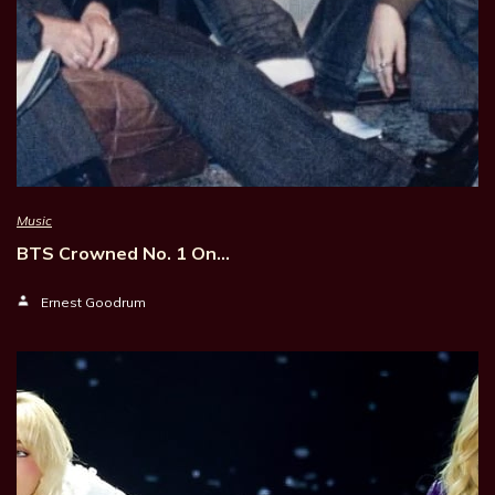
Music
BTS Crowned No. 1 On…
Ernest Goodrum