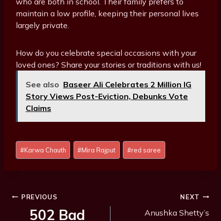
who are both in school. Their family prefers to
maintain a low profile, keeping their personal lives
largely private.
How do you celebrate special occasions with your
loved ones? Share your stories or traditions with us!
See also
Baseer Ali Celebrates 2 Million IG
Story Views Post-Eviction, Debunks Vote
Claims
Post
#
Karwa Chauth
#
Mira Rajput
#
red saree
Tags:
Post
PREVIOUS
NEXT
Navigation
502 Bad
Anushka Shetty’s