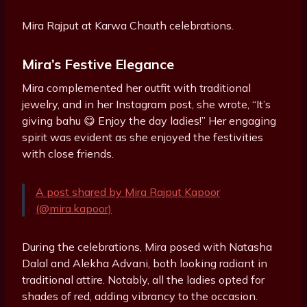
Mira Rajput at Karwa Chauth celebrations.
Mira’s Festive Elegance
Mira complemented her outfit with traditional
jewelry, and in her Instagram post, she wrote, “It’s
giving bahu 😋 Enjoy the day ladies!” Her engaging
spirit was evident as she enjoyed the festivities
with close friends.
A post shared by Mira Rajput Kapoor
(@mira.kapoor)
During the celebrations, Mira posed with Natasha
Dalal and Alekha Advani, both looking radiant in
traditional attire. Notably, all the ladies opted for
shades of red, adding vibrancy to the occasion.