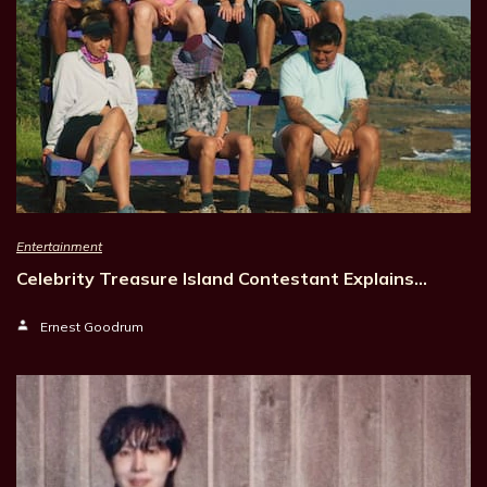
Entertainment
Celebrity Treasure Island Contestant Explains…
Ernest Goodrum