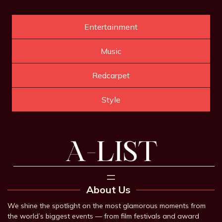
Entertainment
Music
Redcarpet
Style
About Us
We shine the spotlight on the most glamorous moments from
the world’s biggest events — from film festivals and award