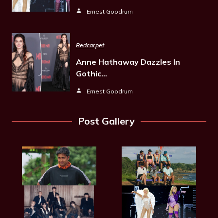
Ernest Goodrum
Redcarpet
Anne Hathaway Dazzles In
Gothic…
Ernest Goodrum
Post Gallery