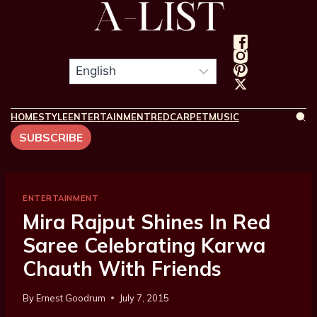
HOME
STYLE
ENTERTAINMENT
REDCARPET
MUSIC
SUBSCRIBE
ENTERTAINMENT
Mira Rajput Shines In Red
Saree Celebrating Karwa
Chauth With Friends
By
Ernest Goodrum
July 7, 2015