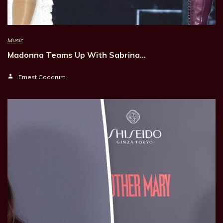
Music
Madonna Teams Up With Sabrina…
Ernest Goodrum