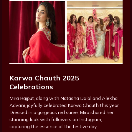
Karwa Chauth 2025
Celebrations
Mira Rajput, along with Natasha Dalal and Alekha
Advani, joyfully celebrated Karwa Chauth this year.
Dressed in a gorgeous red saree, Mira shared her
stunning look with followers on Instagram,
capturing the essence of the festive day.