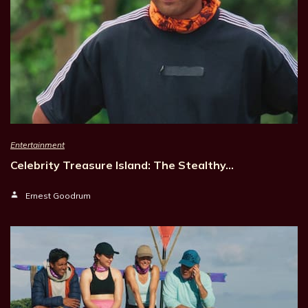
Entertainment
Celebrity Treasure Island: The Stealthy…
Ernest Goodrum