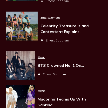
Ernest Goodrum
Entertainment
Celebrity Treasure Island
Contestant Explains…
Ernest Goodrum
Music
BTS Crowned No. 1 On…
Ernest Goodrum
Music
Madonna Teams Up With
Sabrina…