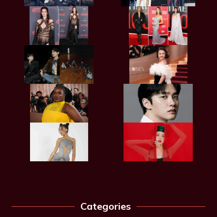
Categories