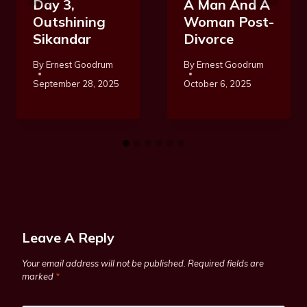
Day 3,
A Man And A
Outshining
Woman Post-
Sikandar
Divorce
By
Ernest Goodrum
By
Ernest Goodrum
September 28, 2025
October 6, 2025
Leave A Reply
Your email address will not be published.
Required fields are
marked
*