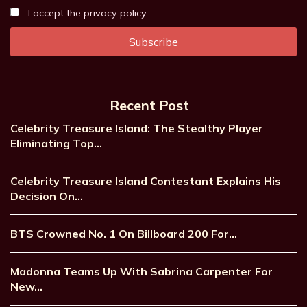
I accept the privacy policy
Recent Post
Celebrity Treasure Island: The Stealthy Player
Eliminating Top…
Celebrity Treasure Island Contestant Explains His
Decision On…
BTS Crowned No. 1 On Billboard 200 For…
Madonna Teams Up With Sabrina Carpenter For
New…