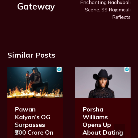
Enchanting Baahubali
Gateway
Scene: SS Rajamouli
Reflects
Similar Posts
Pawan
Porsha
Kalyan’s OG
Williams
Surpasses
Opens Up
₹200 Crore On
About Dating