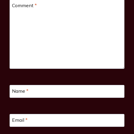
Comment
*
Name
*
Email
*