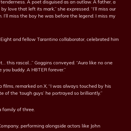
tenderness. A poet disguised as an outlaw. A father, a
 love that left its mark,” she expressed. “I’ll miss our
m. I’ll miss the boy he was before the legend. I miss my
Eight and fellow Tarantino collaborator, celebrated him
t… this rascal…” Goggins conveyed. “Aura like no one
love you buddy. A H8TER forever.”
films, remarked on X, “I was always touched by his
of the ‘tough guys’ he portrayed so brilliantly.”
 family of three.
ompany, performing alongside actors like John