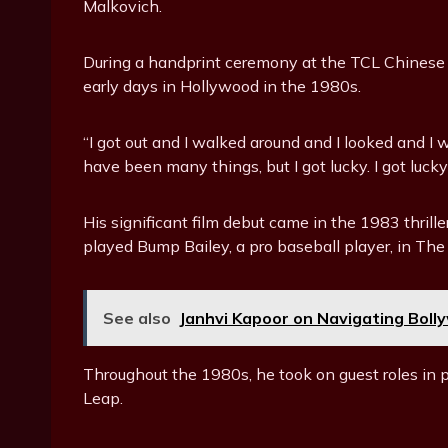
Malkovich.
During a handprint ceremony at the TCL Chinese
early days in Hollywood in the 1980s.
“I got out and I walked around and I looked and I 
have been many things, but I got lucky. I got lucky
His significant film debut came in the 1983 thri
played Bump Bailey, a pro baseball player, in The
See also
Janhvi Kapoor on Navigating Boll
Throughout the 1980s, he took on guest roles in
Leap.