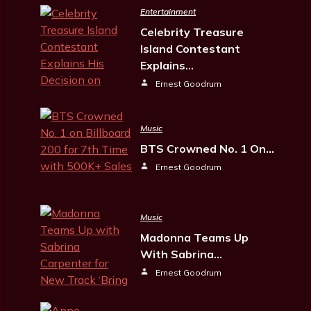
Entertainment
Celebrity Treasure
Island Contestant
Explains…
Ernest Goodrum
Music
BTS Crowned No. 1 On…
Ernest Goodrum
Music
Madonna Teams Up
With Sabrina…
Ernest Goodrum