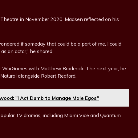
 Theatre in November 2020, Madsen reflected on his
wondered if someday that could be a part of me. I could
 as an actor,” he shared.
ller WarGames with Matthew Broderick. The next year, he
 Natural alongside Robert Redford.
ywood: "I Act Dumb to Manage Male Egos"
 popular TV dramas, including Miami Vice and Quantum