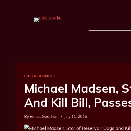
ENTERTAINMENT
Michael Madsen, S
And Kill Bill, Pass
By
Ernest Goodrum
July 11, 2015