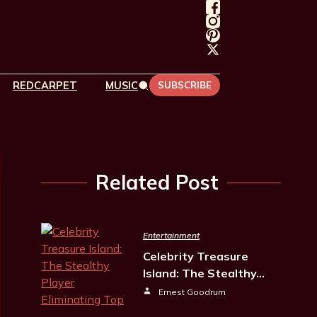
REDCARPET
MUSIC
SUBSCRIBE
Related Post
Entertainment
Celebrity Treasure
Island: The Stealthy…
Ernest Goodrum