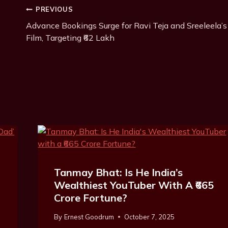
Post
PREVIOUS
Advance Bookings Surge for Ravi Teja and Sreeleela’s
Navigation
Film, Targeting ₹62 Lakh
Tanmay Bhat: Is He India’s
Wealthiest YouTuber With A ₹665
Crore Fortune?
By
Ernest Goodrum
October 7, 2025