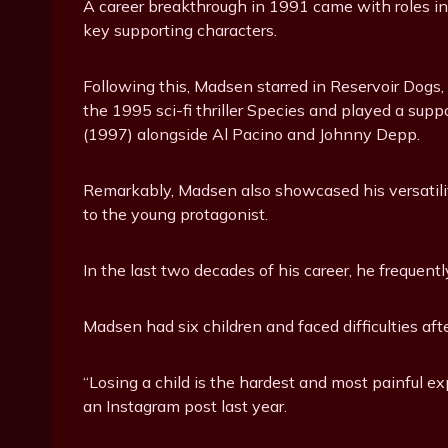
A career breakthrough in 1991 came with roles i
key supporting characters.
Following this, Madsen starred in Reservoir Dogs, s
the 1995 sci-fi thriller Species and played a supp
(1997) alongside Al Pacino and Johnny Depp.
Remarkably, Madsen also showcased his versatility
to the young protagonist.
In the last two decades of his career, he frequentl
Madsen had six children and faced difficulties aft
“Losing a child is the hardest and most painful e
an Instagram post last year.