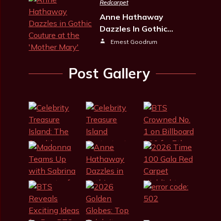
Redcarpet
Anne Hathaway
Dazzles In Gothic…
Ernest Goodrum
Post Gallery