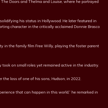
n The Doors and Thelma and Louise, where he portrayed
olidifying his status in Hollywood. He later featured in
orting character in the critically acclaimed Donnie Brasco
 in the family film Free Willy, playing the foster parent
y took on small roles yet remained active in the industry.
er the loss of one of his sons, Hudson, in 2022.
xperience that can happen in this world,” he remarked in