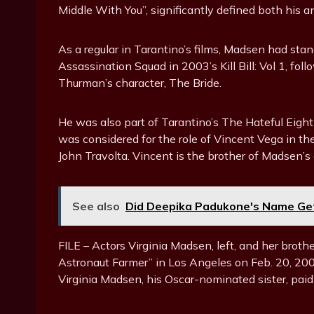
Middle With You”, significantly defined both his a
As a regular in Tarantino’s films, Madsen had sta
Assassination Squad in 2003’s Kill Bill: Vol 1, fo
Thurman’s character, The Bride.
He was also part of Tarantino’s The Hateful Eigh
was considered for the role of Vincent Vega in th
John Travolta. Vincent is the brother of Madsen’s 
See also
Did Deepika Padukone's Name Get
FILE – Actors Virginia Madsen, left, and her brot
Astronaut Farmer” in Los Angeles on Feb. 20, 200
Virginia Madsen, his Oscar-nominated sister, paid