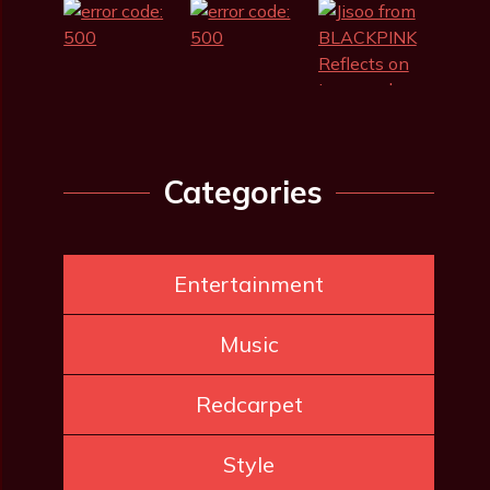
Categories
Entertainment
Music
Redcarpet
Style