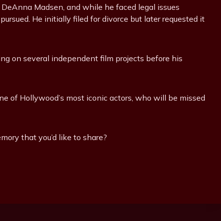
fe DeAnna Madsen, and while he faced legal issues
rsued. He initially filed for divorce but later requested it
g on several independent film projects before his
 of Hollywood’s most iconic actors, who will be missed
mory that you’d like to share?