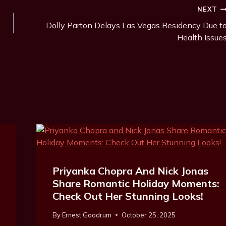
NEXT
Dolly Parton Delays Las Vegas Residency Due t
Health Issue
Priyanka Chopra And Nick Jonas
Share Romantic Holiday Moments:
Check Out Her Stunning Looks!
By
Ernest Goodrum
October 25, 2025