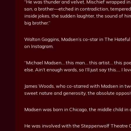
“He was thunder and velvet. Mischief wrapped in 
son, a brother—etched in contradiction, tempered by
inside jokes, the sudden laughter, the sound of hi
big brother.”
Walton Goggins, Madsen’s co-star in The Hateful 
on Instagram.
“Michael Madsen… this man… this artist… this poe
else. Ain’t enough words, so I’ll just say this…. I 
James Woods, who co-starred with Madsen in two 
sweet nature and generosity, the absolute opposite 
Madsen was born in Chicago, the middle child in a
He was involved with the Steppenwolf Theatre C