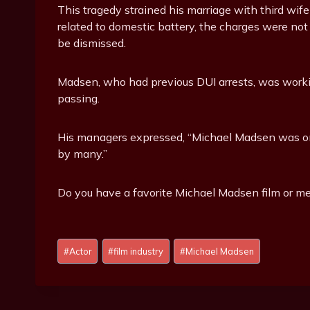
This tragedy strained his marriage with third wi
related to domestic battery, the charges were not pu
be dismissed.
Madsen, who had previous DUI arrests, was workin
passing.
His managers expressed, “Michael Madsen was one
by many.”
Do you have a favorite Michael Madsen film or me
Post
#
Actor
#
film industry
#
Michael Madsen
Tags: