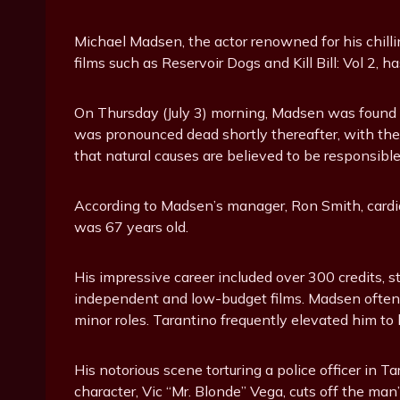
Michael Madsen, the actor renowned for his chill
films such as Reservoir Dogs and Kill Bill: Vol 2, 
On Thursday (July 3) morning, Madsen was found u
was pronounced dead shortly thereafter, with th
that natural causes are believed to be responsible, 
According to Madsen’s manager, Ron Smith, cardia
was 67 years old.
His impressive career included over 300 credits, 
independent and low-budget films. Madsen often 
minor roles. Tarantino frequently elevated him to 
His notorious scene torturing a police officer in 
character, Vic “Mr. Blonde” Vega, cuts off the man