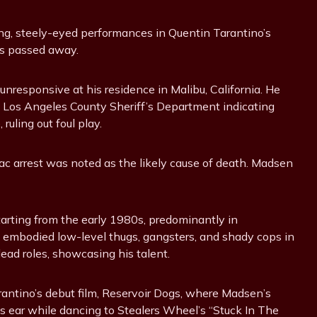
ing, steely-eyed performances in Quentin Tarantino’s
has passed away.
nresponsive at his residence in Malibu, California. He
e Los Angeles County Sheriff’s Department indicating
ruling out foul play.
c arrest was noted as the likely cause of death. Madsen
starting from the early 1980s, predominantly in
embodied low-level thugs, gangsters, and shady cops in
lead roles, showcasing his talent.
Tarantino’s debut film, Reservoir Dogs, where Madsen’s
’s ear while dancing to Stealers Wheel’s “Stuck In The