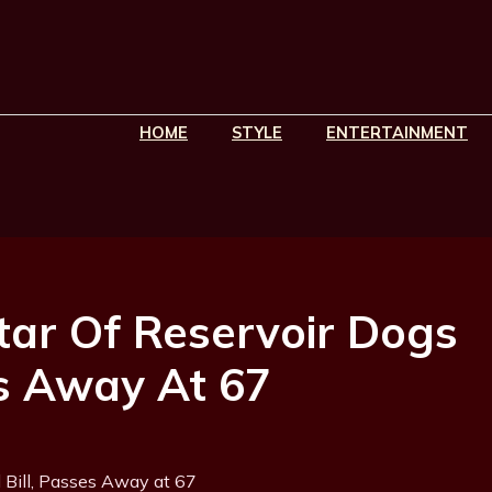
HOME
STYLE
ENTERTAINMENT
tar Of Reservoir Dogs
es Away At 67