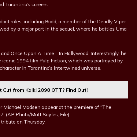
nd Tarantino’s careers.
ndout roles, including Budd, a member of the Deadly Viper
llowed by a major part in the sequel, where he battles Uma
t and Once Upon A Time… In Hollywood. Interestingly, he
e iconic 1994 film Pulp Fiction, which was portrayed by
character in Tarantino’s intertwined universe.
 Cut from Kalki 2898 OTT? Find Out!
her Michael Madsen appear at the premiere of “The
7. (AP Photo/Matt Sayles, File)
 tribute on Thursday.