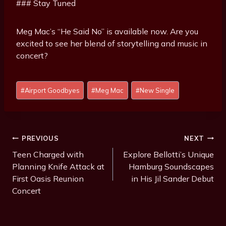
### Stay Tuned
Meg Mac’s “He Said No” is available now. Are you
excited to see her blend of storytelling and music in
concert?
P
#
Airport Goodbyes
#
Meg Mac
#
New Single
o
s
t
T
Post
PREVIOUS
NEXT
a
Navigation
Teen Charged with
Explore Bellotti’s Unique
g
Planning Knife Attack at
Hamburg Soundscapes
s
First Oasis Reunion
in His Jil Sander Debut
:
Concert