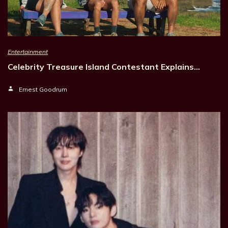
Entertainment
Celebrity Treasure Island Contestant Explains…
Ernest Goodrum