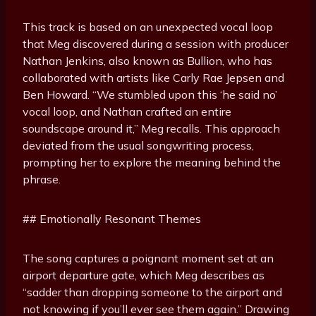
This track is based on an unexpected vocal loop
that Meg discovered during a session with producer
Nathan Jenkins, also known as Bullion, who has
collaborated with artists like Carly Rae Jepsen and
Ben Howard. “We stumbled upon this ‘he said no’
vocal loop, and Nathan crafted an entire
soundscape around it,” Meg recalls. This approach
deviated from the usual songwriting process,
prompting her to explore the meaning behind the
phrase.
## Emotionally Resonant Themes
The song captures a poignant moment set at an
airport departure gate, which Meg describes as
“sadder than dropping someone to the airport and
not knowing if you’ll ever see them again.” Drawing