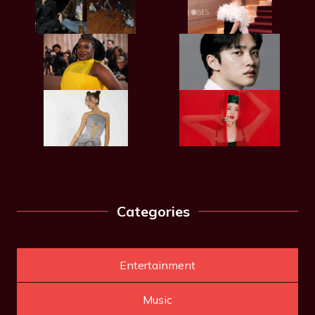
Categories
Entertainment
Music