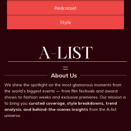
Redcarpet
Style
About Us
We shine the spotlight on the most glamorous moments from
the world’s biggest events — from film festivals and award
shows to fashion weeks and exclusive premieres. Our mission is
to bring you
curated coverage, style breakdowns, trend
analysis, and behind-the-scenes insights
from the A-list
universe.