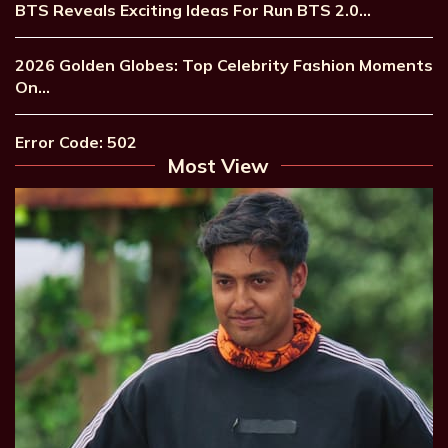
BTS Reveals Exciting Ideas For Run BTS 2.0…
2026 Golden Globes: Top Celebrity Fashion Moments
On…
Error Code: 502
Most View