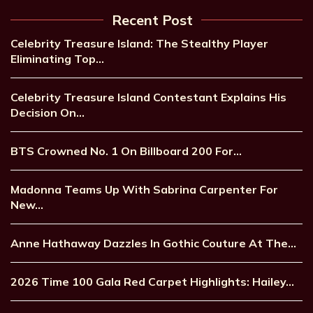
Recent Post
Celebrity Treasure Island: The Stealthy Player
Eliminating Top…
Celebrity Treasure Island Contestant Explains His
Decision On…
BTS Crowned No. 1 On Billboard 200 For…
Madonna Teams Up With Sabrina Carpenter For
New…
Anne Hathaway Dazzles In Gothic Couture At The…
2026 Time 100 Gala Red Carpet Highlights: Hailey…