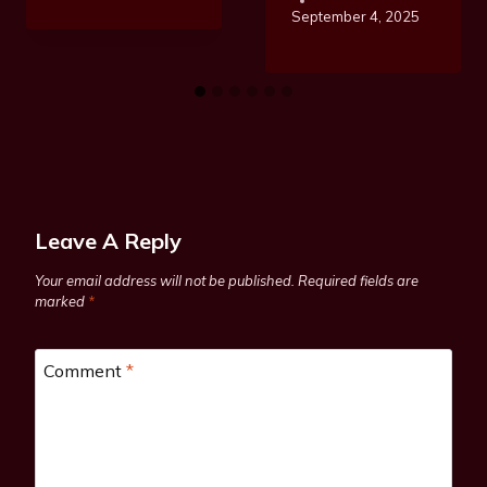
September 4, 2025
Leave A Reply
Your email address will not be published.
Required fields are
marked
*
Comment
*