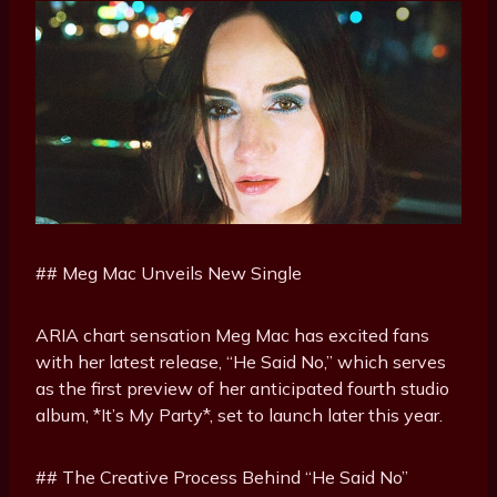
## Meg Mac Unveils New Single
ARIA chart sensation Meg Mac has excited fans
with her latest release, “He Said No,” which serves
as the first preview of her anticipated fourth studio
album, *It’s My Party*, set to launch later this year.
## The Creative Process Behind “He Said No”