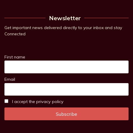
Newsletter
Get important news delivered directly to your inbox and stay
Connected
First name
Email
I accept the privacy policy