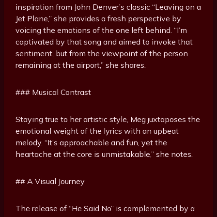
inspiration from John Denver’s classic “Leaving on a
Jet Plane,” she provides a fresh perspective by
voicing the emotions of the one left behind. “I’m
captivated by that song and aimed to invoke that
sentiment, but from the viewpoint of the person
remaining at the airport,” she shares.
### Musical Contrast
Staying true to her artistic style, Meg juxtaposes the
emotional weight of the lyrics with an upbeat
melody. “It’s approachable and fun, yet the
heartache at the core is unmistakable,” she notes.
## A Visual Journey
The release of “He Said No” is complemented by a