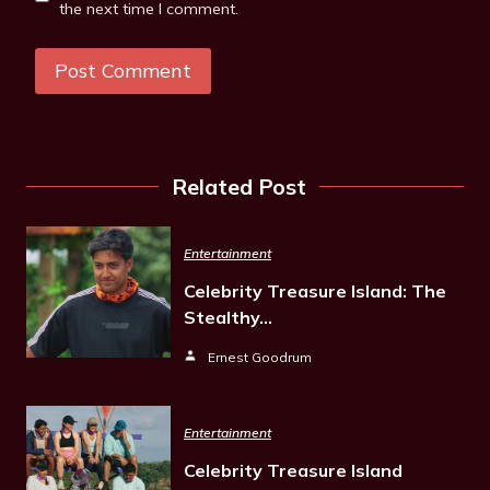
the next time I comment.
Related Post
Entertainment
Celebrity Treasure Island: The
Stealthy…
Ernest Goodrum
Entertainment
Celebrity Treasure Island