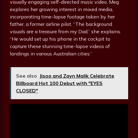
visually engaging self-directed music video. Meg
explores her growing interest in mixed media,
incorporating time-lapse footage taken by her
father, a former airline pilot. “The background
visuals are a treasure from my Dad,” she explains.
“He would set up his phone in the cockpit to
capture these stunning time-lapse videos of
landings in various Australian cities.”
See also
Jisoo and Zayn Malik Celebrate
Billboard Hot 100 Debut with "EYES
CLOSED"