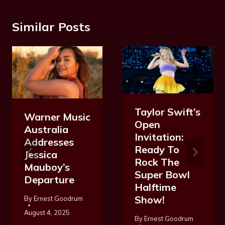
Similar Posts
Taylor Swift’s
Warner Music
Open
Australia
Invitation:
Addresses
Ready To
Jessica
Rock The
Mauboy’s
Super Bowl
Departure
Halftime
Show!
By
Ernest Goodrum
August 4, 2025
By
Ernest Goodrum