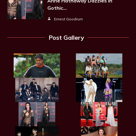
Anne Hathaway Dazzles In
Gothic…
Ernest Goodrum
Post Gallery