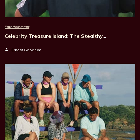
Entertainment
Celebrity Treasure Island: The Stealthy…
Ernest Goodrum