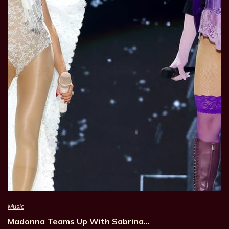
Music
Madonna Teams Up With Sabrina…