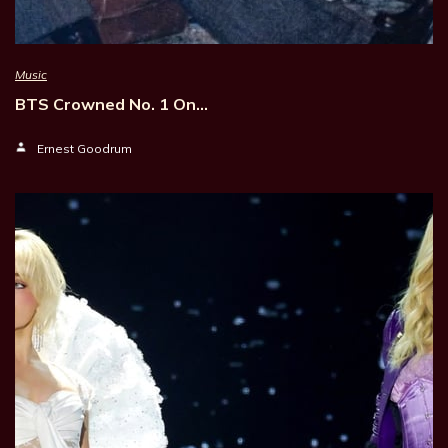
Music
BTS Crowned No. 1 On…
Ernest Goodrum