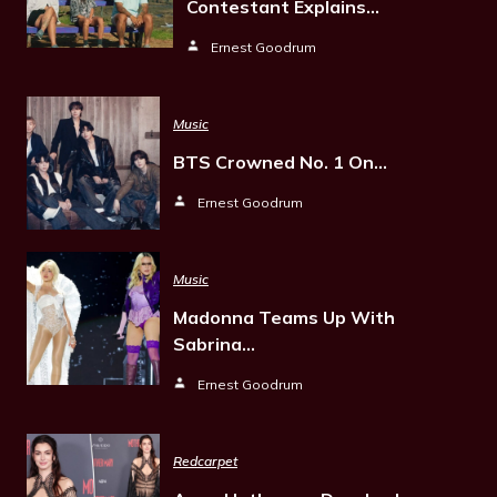
Contestant Explains…
Ernest Goodrum
Music
BTS Crowned No. 1 On…
Ernest Goodrum
Music
Madonna Teams Up With
Sabrina…
Ernest Goodrum
Redcarpet