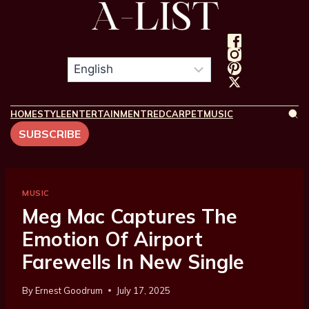
HOME
STYLE
ENTERTAINMENT
REDCARPET
MUSIC
SUBSCRIBE
MUSIC
Meg Mac Captures The
Emotion Of Airport
Farewells In New Single
By
Ernest Goodrum
July 17, 2025