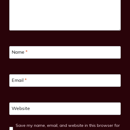
Name
*
Email
*
Website
Save my name, email, and website in this browser for