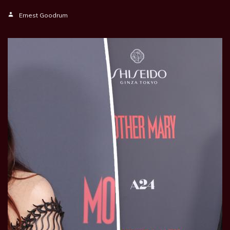
Ernest Goodrum