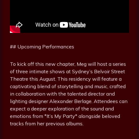
## Upcoming Performances
To kick off this new chapter, Meg will host a series
of three intimate shows at Sydney’s Belvoir Street
Theatre this August. This residency will feature a
captivating blend of storytelling and music, crafted
in collaboration with the talented director and
lighting designer Alexander Berlage. Attendees can
expect a deeper exploration of the sound and
emotions from *It’s My Party* alongside beloved
tracks from her previous albums.