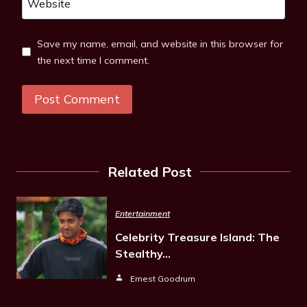
Website
Save my name, email, and website in this browser for
the next time I comment.
Related Post
Entertainment
Celebrity Treasure Island: The
Stealthy…
Ernest Goodrum