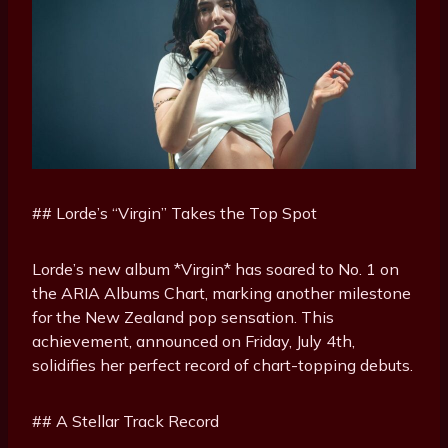
## Lorde’s “Virgin” Takes the Top Spot
Lorde’s new album *Virgin* has soared to No. 1 on
the ARIA Albums Chart, marking another milestone
for the New Zealand pop sensation. This
achievement, announced on Friday, July 4th,
solidifies her perfect record of chart-topping debuts.
## A Stellar Track Record