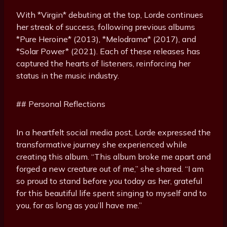
With *Virgin* debuting at the top, Lorde continues
her streak of success, following previous albums
*Pure Heroine* (2013), *Melodrama* (2017), and
*Solar Power* (2021). Each of these releases has
captured the hearts of listeners, reinforcing her
status in the music industry.
## Personal Reflections
In a heartfelt social media post, Lorde expressed the
transformative journey she experienced while
creating this album. “This album broke me apart and
forged a new creature out of me,” she shared. “I am
so proud to stand before you today as her, grateful
for this beautiful life spent singing to myself and to
you, for as long as you’ll have me.”