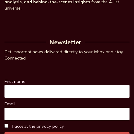
analysis, and behind-the-scenes insights
from the A-list
universe.
Newsletter
Get important news delivered directly to your inbox and stay
Connected
First name
Email
I accept the privacy policy