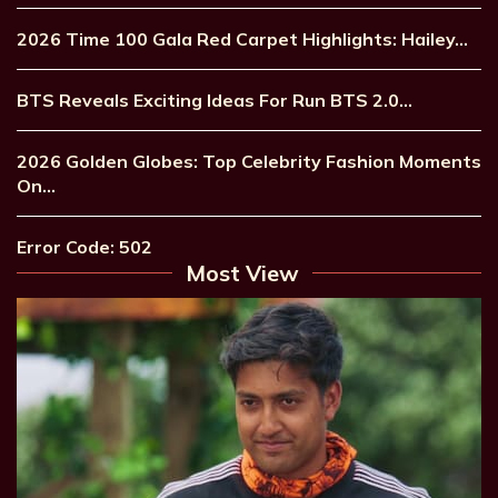
2026 Time 100 Gala Red Carpet Highlights: Hailey…
BTS Reveals Exciting Ideas For Run BTS 2.0…
2026 Golden Globes: Top Celebrity Fashion Moments
On…
Error Code: 502
Most View