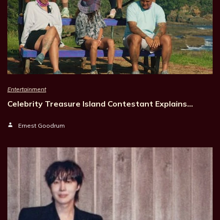
Entertainment
Celebrity Treasure Island Contestant Explains…
Ernest Goodrum