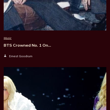
Music
BTS Crowned No. 1 On…
Ernest Goodrum