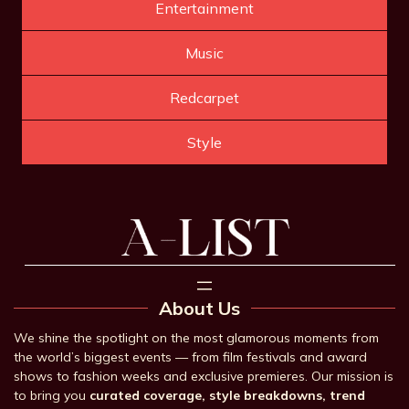
Entertainment
Music
Redcarpet
Style
About Us
We shine the spotlight on the most glamorous moments from
the world’s biggest events — from film festivals and award
shows to fashion weeks and exclusive premieres. Our mission is
to bring you
curated coverage, style breakdowns, trend