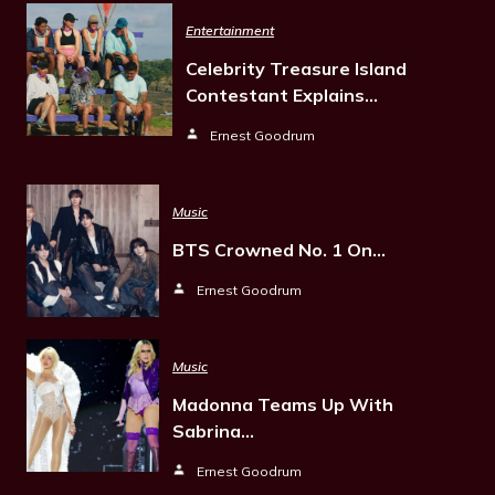
Entertainment
Celebrity Treasure Island
Contestant Explains…
Ernest Goodrum
Music
BTS Crowned No. 1 On…
Ernest Goodrum
Music
Madonna Teams Up With
Sabrina…
Ernest Goodrum