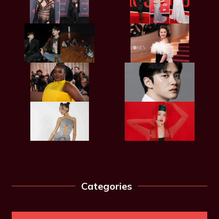
Categories