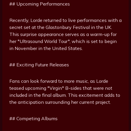
## Upcoming Performances
Recently, Lorde returned to live performances with a
secret set at the Glastonbury Festival in the UK.
This surprise appearance serves as a warm-up for
her *Ultrasound World Tour*, which is set to begin
in November in the United States.
## Exciting Future Releases
Fans can look forward to more music, as Lorde
teased upcoming *Virgin* B-sides that were not
included in the final album. This excitement adds to
the anticipation surrounding her current project.
## Competing Albums