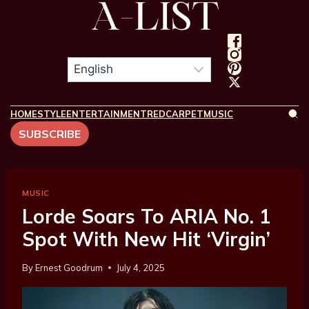
HOME
STYLE
ENTERTAINMENT
REDCARPET
MUSIC
SUBSCRIBE
MUSIC
Lorde Soars To ARIA No. 1
Spot With New Hit ‘Virgin’
By
Ernest Goodrum
July 4, 2025