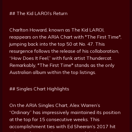
## The Kid LAROI’s Return
Charlton Howard, known as The Kid LAROI,
reappears on the ARIA Chart with *The First Time*,
jumping back into the top 50 at No. 47. This
resurgence follows the release of his collaboration,
“How Does It Feel,” with funk artist Thundercat.
Remarkably, *The First Time* stands as the only
Australian album within the top listings.
## Singles Chart Highlights
On the ARIA Singles Chart, Alex Warren’s
“Ordinary” has impressively maintained its position
at the top for 15 consecutive weeks. This
accomplishment ties with Ed Sheeran’s 2017 hit