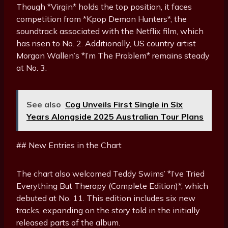
Though *Virgin* holds the top position, it faces
competition from *Kpop Demon Hunters*, the
soundtrack associated with the Netflix film, which
has risen to No. 2. Additionally, US country artist
Morgan Wallen’s *I’m The Problem* remains steady
at No. 3.
See also
Cog Unveils First Single in Six
Years Alongside 2025 Australian Tour Plans
## New Entries in the Chart
The chart also welcomed Teddy Swims’ *I’ve Tried
Everything But Therapy (Complete Edition)*, which
debuted at No. 11. This edition includes six new
tracks, expanding on the story told in the initially
released parts of the album.