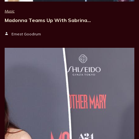
Music
Madonna Teams Up With Sabrina…
Ernest Goodrum