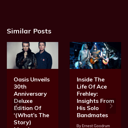
Similar Posts
Oasis Unveils
Inside The
30th
Life Of Ace
Anniversary
Frehley:
Deluxe
Insights From
Edition Of
His Solo
‘(What’s The
Bandmates
Story)
By
Ernest Goodrum