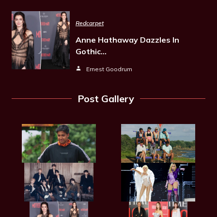
Redcarpet
Anne Hathaway Dazzles In
Gothic…
Ernest Goodrum
Post Gallery