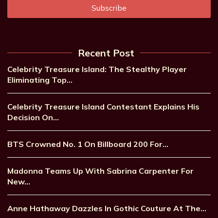
Recent Post
Celebrity Treasure Island: The Stealthy Player
Eliminating Top…
Celebrity Treasure Island Contestant Explains His
Decision On…
BTS Crowned No. 1 On Billboard 200 For…
Madonna Teams Up With Sabrina Carpenter For
New…
Anne Hathaway Dazzles In Gothic Couture At The…