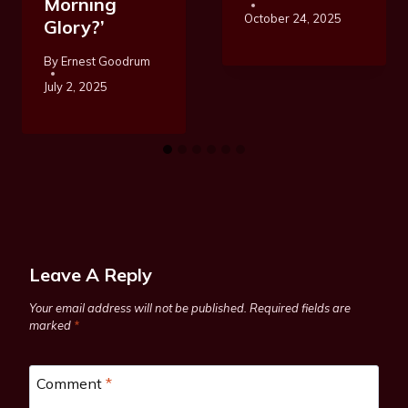
Morning
October 24, 2025
Glory?’
By
Ernest Goodrum
July 2, 2025
Leave A Reply
Your email address will not be published.
Required fields are
marked
*
Comment
*