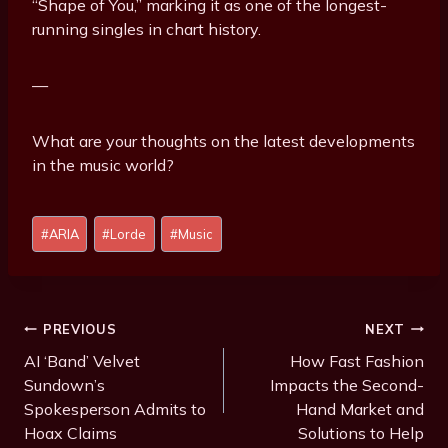
“Shape of You,” marking it as one of the longest-
running singles in chart history.
—
What are your thoughts on the latest developments
in the music world?
P
#
ARIA
#
Lorde
#
Music
o
s
t
T
Post
PREVIOUS
NEXT
a
Navigation
AI ‘Band’ Velvet
How Fast Fashion
g
Sundown’s
Impacts the Second-
s
Spokesperson Admits to
Hand Market and
:
Hoax Claims
Solutions to Help