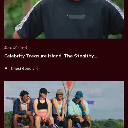
Entertainment
Celebrity Treasure Island: The Stealthy…
Ernest Goodrum