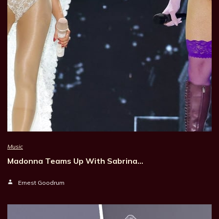
Music
Madonna Teams Up With Sabrina…
Ernest Goodrum