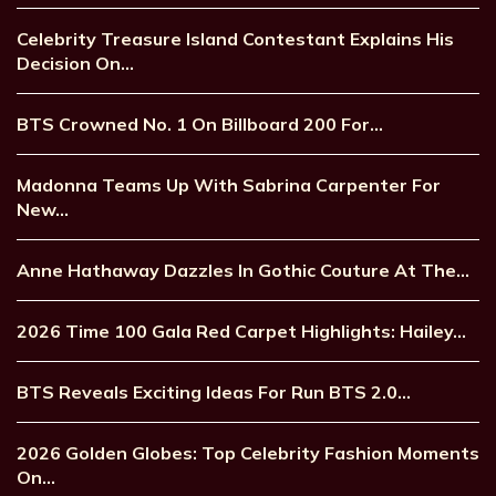
Celebrity Treasure Island Contestant Explains His
Decision On…
BTS Crowned No. 1 On Billboard 200 For…
Madonna Teams Up With Sabrina Carpenter For
New…
Anne Hathaway Dazzles In Gothic Couture At The…
2026 Time 100 Gala Red Carpet Highlights: Hailey…
BTS Reveals Exciting Ideas For Run BTS 2.0…
2026 Golden Globes: Top Celebrity Fashion Moments
On…