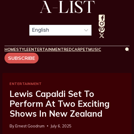
HOME
STYLE
ENTERTAINMENT
REDCARPET
MUSIC
SUBSCRIBE
ENTERTAINMENT
Lewis Capaldi Set To
Perform At Two Exciting
Shows In New Zealand
By
Ernest Goodrum
July 6, 2025