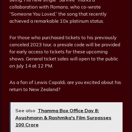
collaboration with Romans, who co-wrote
“Someone You Loved,” the song that recently
achieved a remarkable 10x platinum status.
For those who purchased tickets to his previously
canceled 2023 tour, a presale code will be provided
for early access to tickets for these upcoming
shows. General ticket sales will open to the public
on July 14 at 12 PM.
As a fan of Lewis Capaldi, are you excited about his
return to New Zealand?
See also
Thamma Box Office Day 8:
Ayushmann & Rashmika's Film Surpasses
₹100 Crore