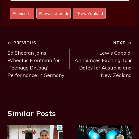
P
#
concerts
#
Lewis Capaldi
#
New Zealand
o
s
t
T
Post
PREVIOUS
NEXT
a
Navigation
Ed Sheeran Joins
Lewis Capaldi
g
Wheatus Frontman for
Announces Exciting Tour
s
‘Teenage Dirtbag’
Dates for Australia and
:
Performance in Germany
New Zealand
Similar Posts