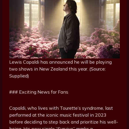
Lewis Capaldi has announced he will be playing
two shows in New Zealand this year. (Source:
Supplied)
### Exciting News for Fans
Capaldi, who lives with Tourette’s syndrome, last
performed at the iconic music festival in 2023
before deciding to step back and prioritize his well-
being. His new single “Survive” marks a