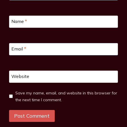
Name
*
Email
*
Website
Save my name, email, and website in this browser for
the next time I comment.