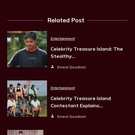
Related Post
Entertainment
Celebrity Treasure Island: The
Stealthy…
Ernest Goodrum
Entertainment
Celebrity Treasure Island
Contestant Explains…
Ernest Goodrum