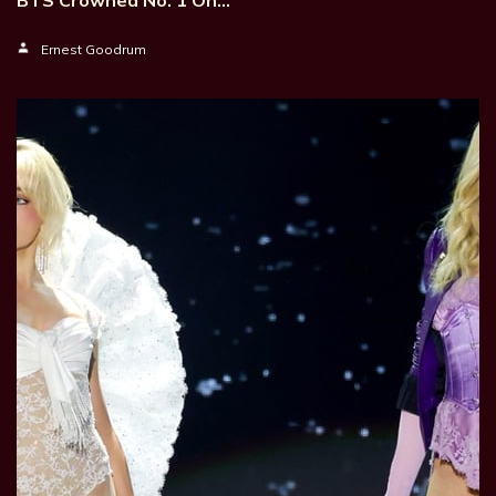
BTS Crowned No. 1 On…
Ernest Goodrum