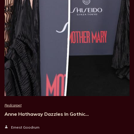
Redcarpet
Anne Hathaway Dazzles In Gothic…
Ernest Goodrum