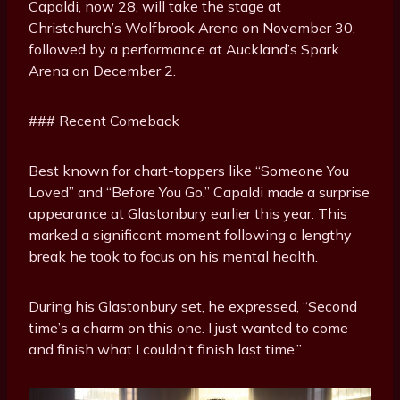
Capaldi, now 28, will take the stage at
Christchurch’s Wolfbrook Arena on November 30,
followed by a performance at Auckland’s Spark
Arena on December 2.
### Recent Comeback
Best known for chart-toppers like “Someone You
Loved” and “Before You Go,” Capaldi made a surprise
appearance at Glastonbury earlier this year. This
marked a significant moment following a lengthy
break he took to focus on his mental health.
During his Glastonbury set, he expressed, “Second
time’s a charm on this one. I just wanted to come
and finish what I couldn’t finish last time.”