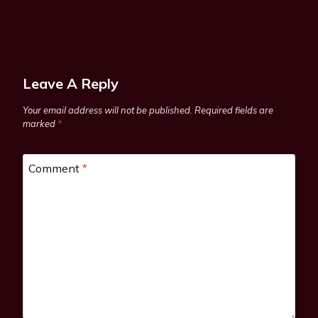
Leave A Reply
Your email address will not be published.
Required fields are
marked
*
Comment
*