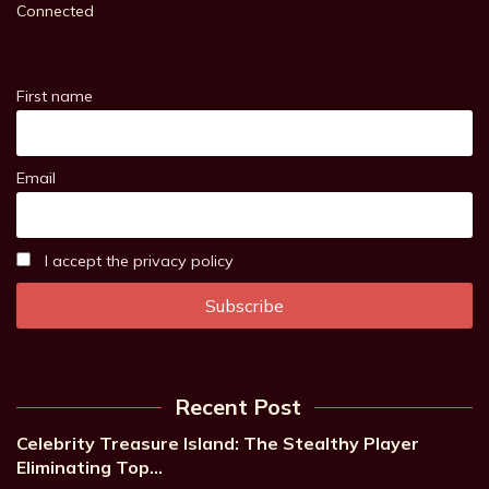
Connected
First name
Email
I accept the privacy policy
Recent Post
Celebrity Treasure Island: The Stealthy Player
Eliminating Top…