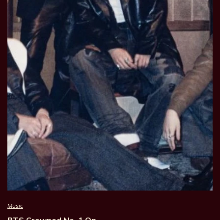
Music