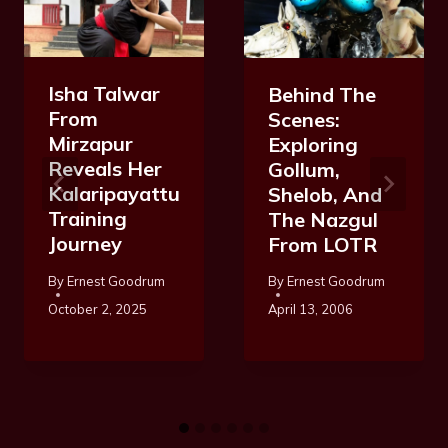
Isha Talwar
Behind The
From
Scenes:
Mirzapur
Exploring
Reveals Her
Gollum,
Kalaripayattu
Shelob, And
Training
The Nazgul
Journey
From LOTR
By
Ernest Goodrum
By
Ernest Goodrum
October 2, 2025
April 13, 2006