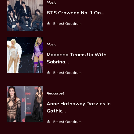
Music
BTS Crowned No. 1 On…
Ernest Goodrum
Music
Madonna Teams Up With
Sabrina…
Ernest Goodrum
Redcarpet
Anne Hathaway Dazzles In
Gothic…
Ernest Goodrum