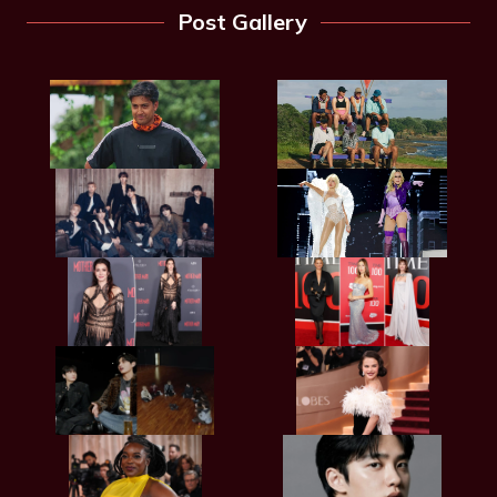
Post Gallery