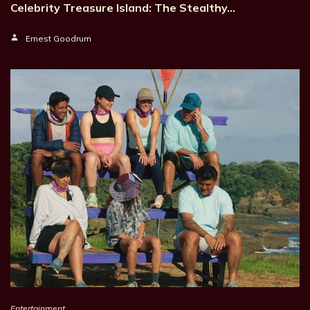
Celebrity Treasure Island: The Stealthy…
Ernest Goodrum
Entertainment