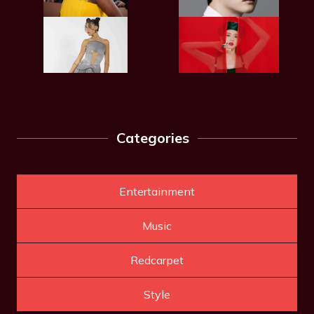
Categories
Entertainment
Music
Redcarpet
Style