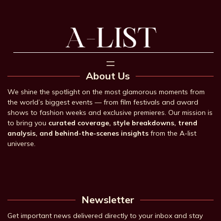
About Us
We shine the spotlight on the most glamorous moments from
the world’s biggest events — from film festivals and award
shows to fashion weeks and exclusive premieres. Our mission is
to bring you
curated coverage, style breakdowns, trend
analysis, and behind-the-scenes insights
from the A-list
universe.
Newsletter
Get important news delivered directly to your inbox and stay