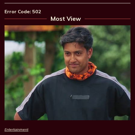
Error Code: 502
Most View
Entertainment