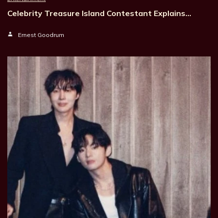
Celebrity Treasure Island Contestant Explains…
Ernest Goodrum