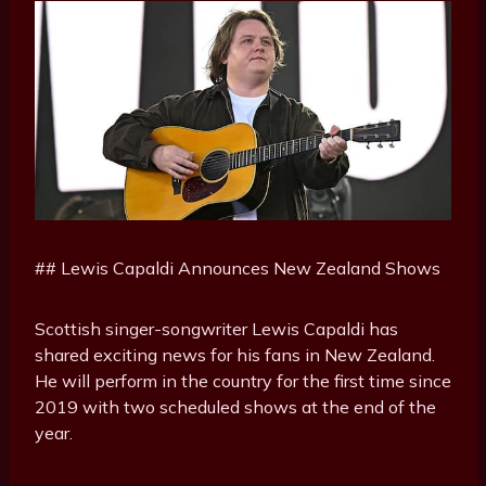
## Lewis Capaldi Announces New Zealand Shows
Scottish singer-songwriter Lewis Capaldi has
shared exciting news for his fans in New Zealand.
He will perform in the country for the first time since
2019 with two scheduled shows at the end of the
year.