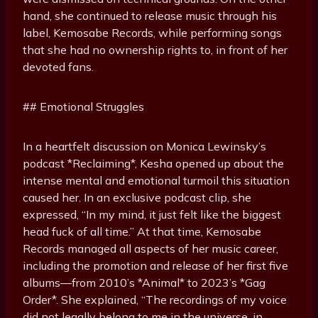
hand, she continued to release music through his
label, Kemosabe Records, while performing songs
that she had no ownership rights to, in front of her
devoted fans.
## Emotional Struggles
In a heartfelt discussion on Monica Lewinsky’s
podcast *Reclaiming*, Kesha opened up about the
intense mental and emotional turmoil this situation
caused her. In an exclusive podcast clip, she
expressed, “In my mind, it just felt like the biggest
head fuck of all time.” At that time, Kemosabe
Records managed all aspects of her music career,
including the promotion and release of her first five
albums—from 2010’s *Animal* to 2023’s *Gag
Order*. She explained, “The recordings of my voice
did not legally belong to me in the universe, in