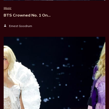
Music
BTS Crowned No. 1 On…
Ernest Goodrum