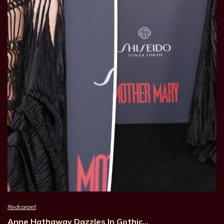
Redcarpet
Anne Hathaway Dazzles In Gothic…