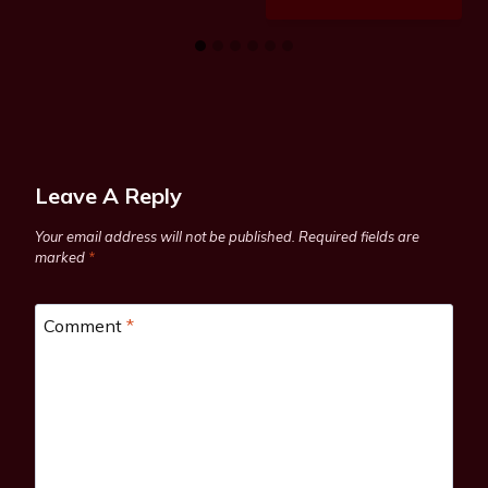
Leave A Reply
Your email address will not be published.
Required fields are
marked
*
Comment
*