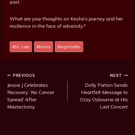
past.
What are your thoughts on Kesha’s journey and her
resilience in the face of adversity?
P
#
Dr. Luke
#
Kesha
#
legal battle
o
s
t
T
Post
PREVIOUS
NEXT
a
Navigation
Jessie J Celebrates
Dolly Parton Sends
g
Recovery: ‘No Cancer
Heartfelt Message to
s
Spread’ After
Ozzy Osbourne at His
:
Mastectomy
Last Concert