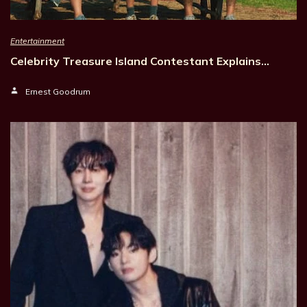
Entertainment
Celebrity Treasure Island Contestant Explains…
Ernest Goodrum