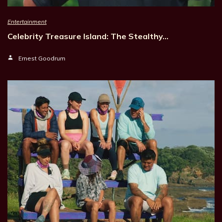
Entertainment
Celebrity Treasure Island: The Stealthy…
Ernest Goodrum