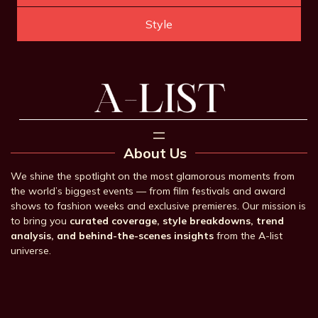
Style
About Us
We shine the spotlight on the most glamorous moments from
the world’s biggest events — from film festivals and award
shows to fashion weeks and exclusive premieres. Our mission is
to bring you
curated coverage, style breakdowns, trend
analysis, and behind-the-scenes insights
from the A-list
universe.