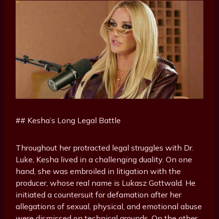
## Kesha’s Long Legal Battle
Throughout her protracted legal struggles with Dr.
Luke, Kesha lived in a challenging duality. On one
hand, she was embroiled in litigation with the
producer, whose real name is Lukasz Gottwald. He
initiated a countersuit for defamation after her
allegations of sexual, physical, and emotional abuse
were dismissed on technical grounds. On the other