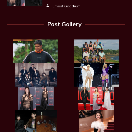
Ernest Goodrum
Post Gallery