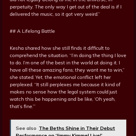
perpetuity. The only way I get out of the deal is if I
delivered the music, so it got very weird.”
## A Lifelong Battle
Kesha shared how she still finds it difficult to
comprehend the situation. “I’m doing the thing I love
to do. I’m one of the best in the world at doing it. I
have all these amazing fans; they want me to win,”
she stated. Yet, the emotional conflict left her
perplexed. “It still perplexes me because it kind of
makes no sense how the legal system could just
watch this be happening and be like, ‘Oh yeah,
that’s fine.’”
See also
The Beths Shine in Their Debut
Performance on ‘Jimmy Kimmel Live!’