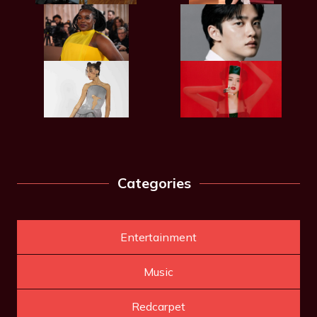
Categories
Entertainment
Music
Redcarpet