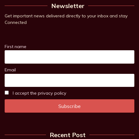
Newsletter
Get important news delivered directly to your inbox and stay
Connected
First name
Email
I accept the privacy policy
Recent Post