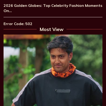
2026 Golden Globes: Top Celebrity Fashion Moments
On…
Error Code: 502
Most View