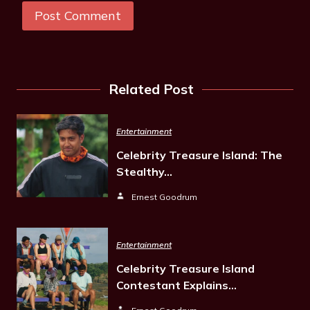
Related Post
Entertainment
Celebrity Treasure Island: The
Stealthy…
Ernest Goodrum
Entertainment
Celebrity Treasure Island
Contestant Explains…