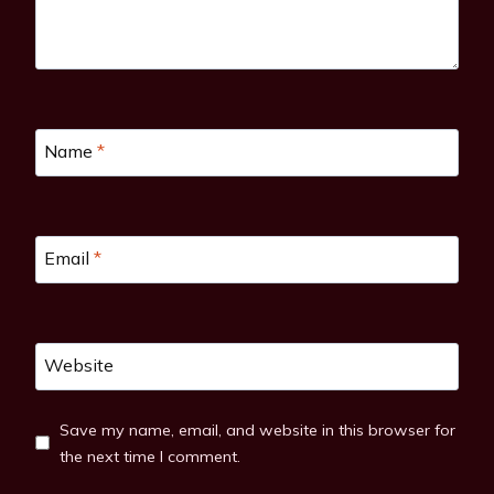
Name
*
Email
*
Website
Save my name, email, and website in this browser for
the next time I comment.