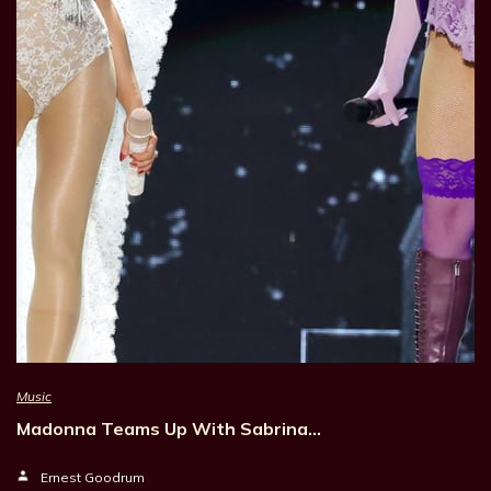
Music
Madonna Teams Up With Sabrina…
Ernest Goodrum