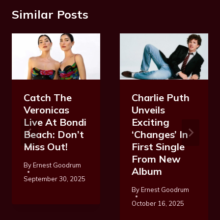
Similar Posts
Catch The
Charlie Puth
Veronicas
Unveils
Live At Bondi
Exciting
Beach: Don’t
‘Changes’ In
Miss Out!
First Single
From New
By
Ernest Goodrum
Album
September 30, 2025
By
Ernest Goodrum
October 16, 2025