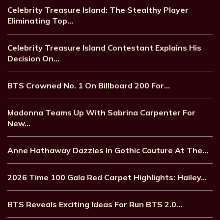
Celebrity Treasure Island: The Stealthy Player
Eliminating Top…
Celebrity Treasure Island Contestant Explains His
Decision On…
BTS Crowned No. 1 On Billboard 200 For…
Madonna Teams Up With Sabrina Carpenter For
New…
Anne Hathaway Dazzles In Gothic Couture At The…
2026 Time 100 Gala Red Carpet Highlights: Hailey…
BTS Reveals Exciting Ideas For Run BTS 2.0…