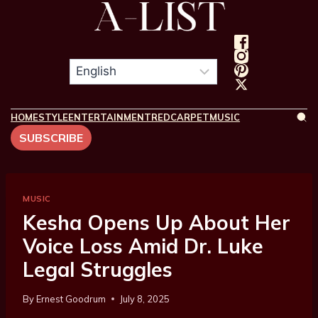
HOME
STYLE
ENTERTAINMENT
REDCARPET
MUSIC
SUBSCRIBE
MUSIC
Kesha Opens Up About Her
Voice Loss Amid Dr. Luke
Legal Struggles
By
Ernest Goodrum
July 8, 2025