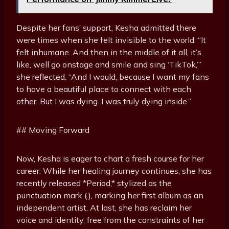
Despite her fans’ support, Kesha admitted there
were times when she felt invisible to the world. “It
felt inhumane. And then in the middle of it all, it’s
like, well go onstage and smile and sing ‘TikTok,’”
she reflected. “And I would, because I want my fans
to have a beautiful place to connect with each
other. But I was dying. I was truly dying inside.”
## Moving Forward
Now, Kesha is eager to chart a fresh course for her
career. While her healing journey continues, she has
recently released *Period,* stylized as the
punctuation mark (.), marking her first album as an
independent artist. At last, she has reclaim her
voice and identity, free from the constraints of her