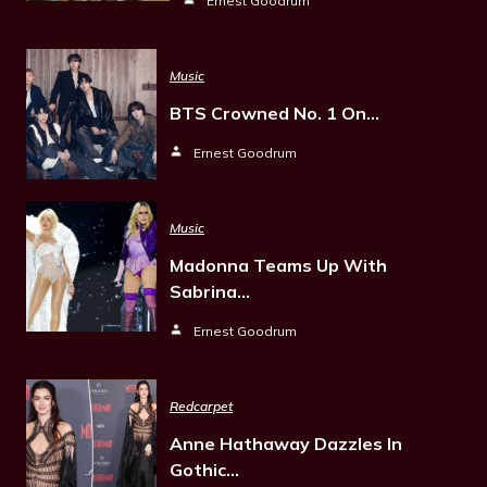
Ernest Goodrum
Music
BTS Crowned No. 1 On…
Ernest Goodrum
Music
Madonna Teams Up With
Sabrina…
Ernest Goodrum
Redcarpet
Anne Hathaway Dazzles In
Gothic…