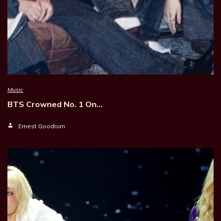
Music
BTS Crowned No. 1 On…
Ernest Goodrum