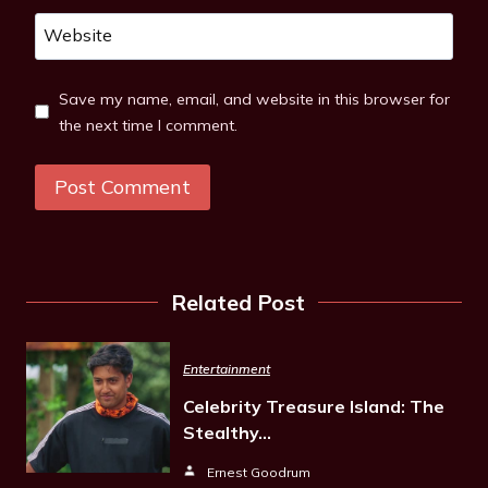
Website
Save my name, email, and website in this browser for
the next time I comment.
Related Post
Entertainment
Celebrity Treasure Island: The
Stealthy…
Ernest Goodrum