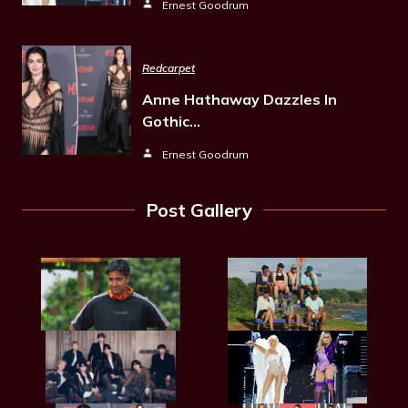
Ernest Goodrum
Redcarpet
Anne Hathaway Dazzles In
Gothic…
Ernest Goodrum
Post Gallery