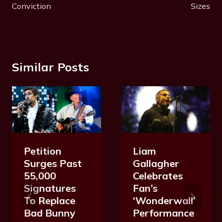
Conviction
Sizes
Similar Posts
Petition
Liam
Surges Past
Gallagher
55,000
Celebrates
Signatures
Fan’s
To Replace
‘Wonderwall’
Bad Bunny
Performance