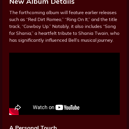
New Album Details
The forthcoming album will feature earlier releases
such as “Red Dirt Romeo,” “Ring On It,” and the title
track, “Cowboy Up.” Notably, it also includes “Song
for Shania,” a heartfelt tribute to Shania Twain, who
has significantly influenced Bell’s musical journey.
A Personal Touch