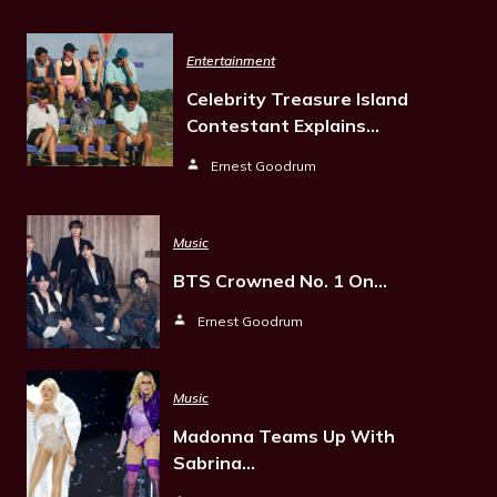
Entertainment
Celebrity Treasure Island
Contestant Explains…
Ernest Goodrum
Music
BTS Crowned No. 1 On…
Ernest Goodrum
Music
Madonna Teams Up With
Sabrina…