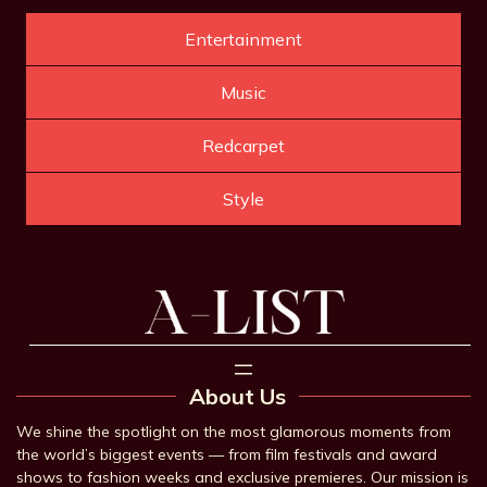
Entertainment
Music
Redcarpet
Style
About Us
We shine the spotlight on the most glamorous moments from
the world’s biggest events — from film festivals and award
shows to fashion weeks and exclusive premieres. Our mission is