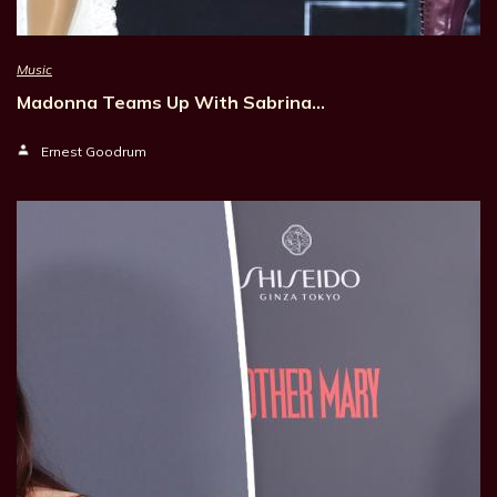
Music
Madonna Teams Up With Sabrina…
Ernest Goodrum