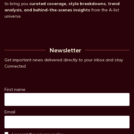
to bring you
curated coverage, style breakdowns, trend
analysis, and behind-the-scenes insights
from the A-list
universe.
Newsletter
Get important news delivered directly to your inbox and stay
Connected
First name
Email