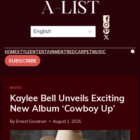
HOME
STYLE
ENTERTAINMENT
REDCARPET
MUSIC
SUBSCRIBE
MUSIC
Kaylee Bell Unveils Exciting
New Album ‘Cowboy Up’
By
Ernest Goodrum
August 1, 2025