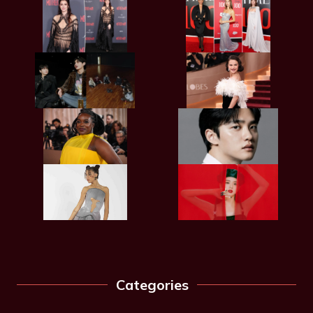
Categories