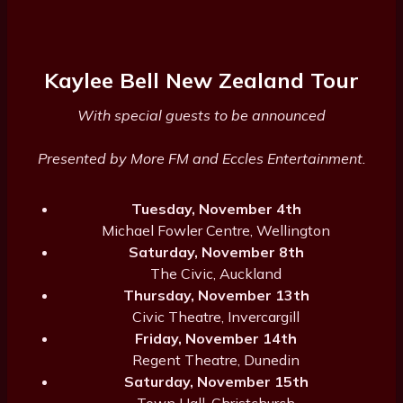
Kaylee Bell New Zealand Tour
With special guests to be announced
Presented by More FM and Eccles Entertainment.
Tuesday, November 4th
Michael Fowler Centre, Wellington
Saturday, November 8th
The Civic, Auckland
Thursday, November 13th
Civic Theatre, Invercargill
Friday, November 14th
Regent Theatre, Dunedin
Saturday, November 15th