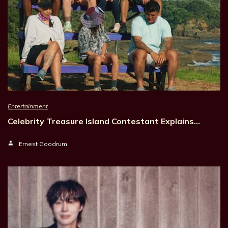
Entertainment
Celebrity Treasure Island Contestant Explains…
Ernest Goodrum