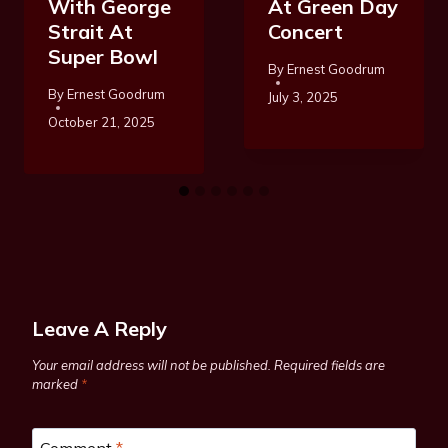
With George
At Green Day
Strait At
Concert
Super Bowl
By
Ernest Goodrum
By
Ernest Goodrum
July 3, 2025
October 21, 2025
Leave A Reply
Your email address will not be published.
Required fields are
marked
*
Comment
*