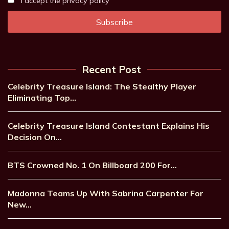
I accept the privacy policy
Recent Post
Celebrity Treasure Island: The Stealthy Player
Eliminating Top…
Celebrity Treasure Island Contestant Explains His
Decision On…
BTS Crowned No. 1 On Billboard 200 For…
Madonna Teams Up With Sabrina Carpenter For
New…