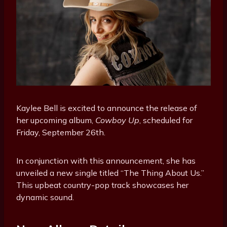
Kaylee Bell is excited to announce the release of
her upcoming album,
Cowboy Up
, scheduled for
Friday, September 26th.
In conjunction with this announcement, she has
unveiled a new single titled “The Thing About Us.”
This upbeat country-pop track showcases her
dynamic sound.