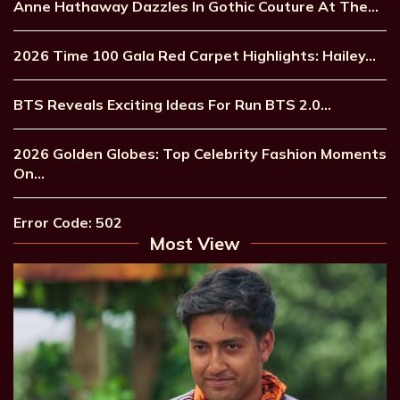
Anne Hathaway Dazzles In Gothic Couture At The…
2026 Time 100 Gala Red Carpet Highlights: Hailey…
BTS Reveals Exciting Ideas For Run BTS 2.0…
2026 Golden Globes: Top Celebrity Fashion Moments
On…
Error Code: 502
Most View