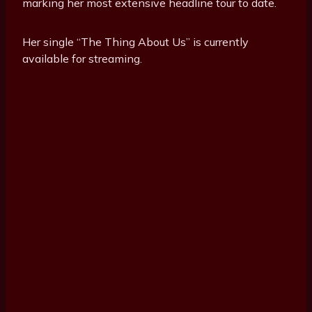
marking her most extensive headline tour to date.
Her single “The Thing About Us” is currently
available for streaming.