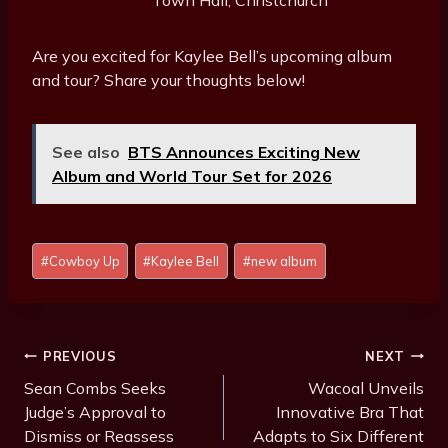
Town Hall, Christchurch
Are you excited for Kaylee Bell’s upcoming album
and tour? Share your thoughts below!
See also
BTS Announces Exciting New
Album and World Tour Set for 2026
Post
#
Cowboy Up
#
Kaylee Bell
#
new album
Tags:
Post
PREVIOUS
NEXT
Navigation
Sean Combs Seeks
Wacoal Unveils
Judge’s Approval to
Innovative Bra That
Dismiss or Reassess
Adapts to Six Different