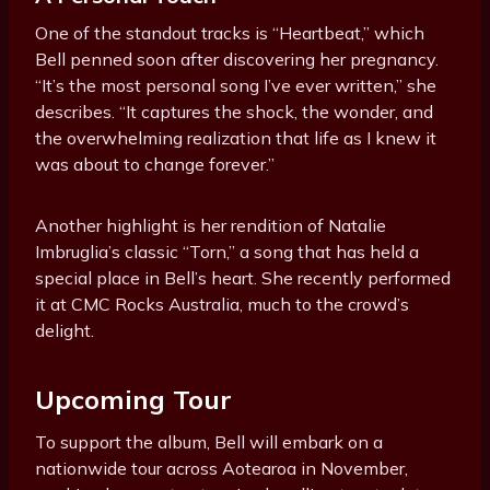
One of the standout tracks is “Heartbeat,” which
Bell penned soon after discovering her pregnancy.
“It’s the most personal song I’ve ever written,” she
describes. “It captures the shock, the wonder, and
the overwhelming realization that life as I knew it
was about to change forever.”
Another highlight is her rendition of Natalie
Imbruglia’s classic “Torn,” a song that has held a
special place in Bell’s heart. She recently performed
it at CMC Rocks Australia, much to the crowd’s
delight.
Upcoming Tour
To support the album, Bell will embark on a
nationwide tour across Aotearoa in November,