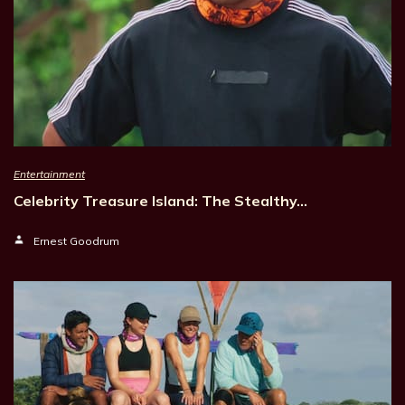
Entertainment
Celebrity Treasure Island: The Stealthy…
Ernest Goodrum