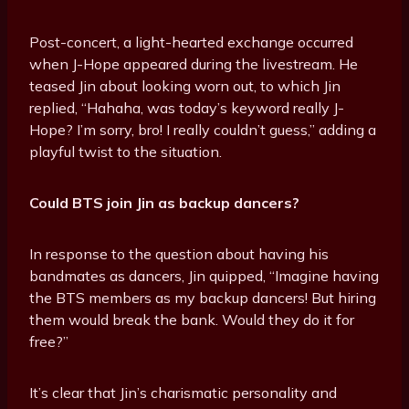
Post-concert, a light-hearted exchange occurred
when J-Hope appeared during the livestream. He
teased Jin about looking worn out, to which Jin
replied, “Hahaha, was today’s keyword really J-
Hope? I’m sorry, bro! I really couldn’t guess,” adding a
playful twist to the situation.
Could BTS join Jin as backup dancers?
In response to the question about having his
bandmates as dancers, Jin quipped, “Imagine having
the BTS members as my backup dancers! But hiring
them would break the bank. Would they do it for
free?”
It’s clear that Jin’s charismatic personality and