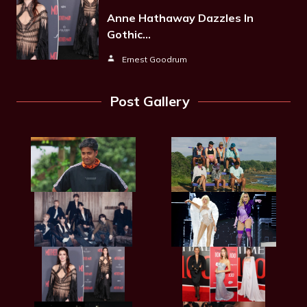
Anne Hathaway Dazzles In
Gothic…
Ernest Goodrum
Post Gallery