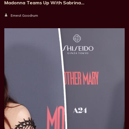
Madonna Teams Up With Sabrina…
Ernest Goodrum