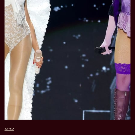
Music