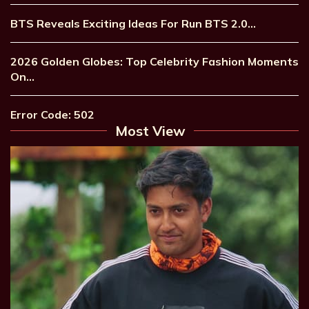
BTS Reveals Exciting Ideas For Run BTS 2.0…
2026 Golden Globes: Top Celebrity Fashion Moments
On…
Error Code: 502
Most View