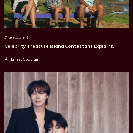
Entertainment
Celebrity Treasure Island Contestant Explains…
Ernest Goodrum