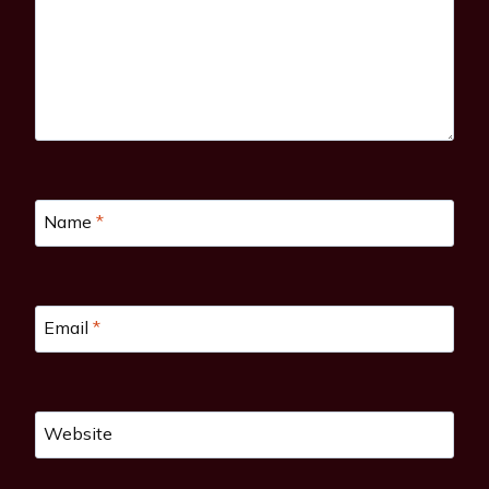
Name
*
Email
*
Website