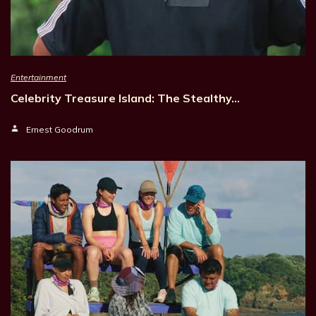
Entertainment
Celebrity Treasure Island: The Stealthy…
Ernest Goodrum