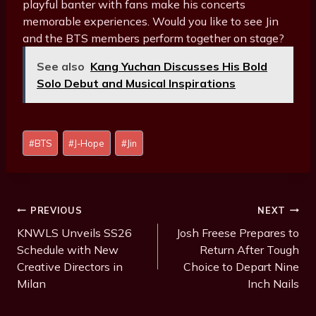
playful banter with fans make his concerts
memorable experiences. Would you like to see Jin
and the BTS members perform together on stage?
See also
Kang Yuchan Discusses His Bold
Solo Debut and Musical Inspirations
Post
#
BTS
#
J-Hope
#
Jin
Tags:
Post
PREVIOUS
NEXT
Navigation
KNWLS Unveils SS26
Josh Freese Prepares to
Schedule with New
Return After Tough
Creative Directors in
Choice to Depart Nine
Milan
Inch Nails