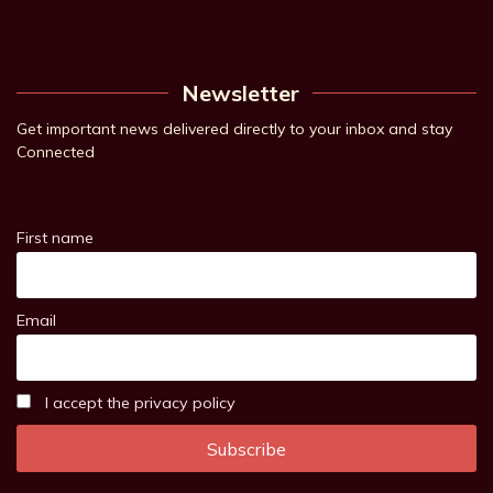
Newsletter
Get important news delivered directly to your inbox and stay
Connected
First name
Email
I accept the privacy policy