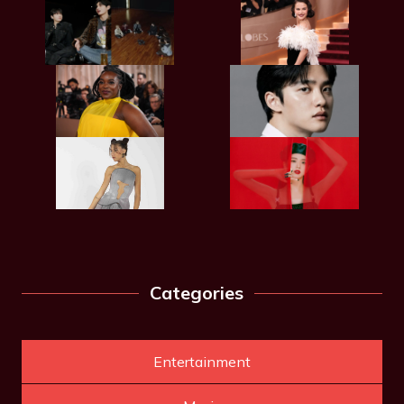
Categories
Entertainment