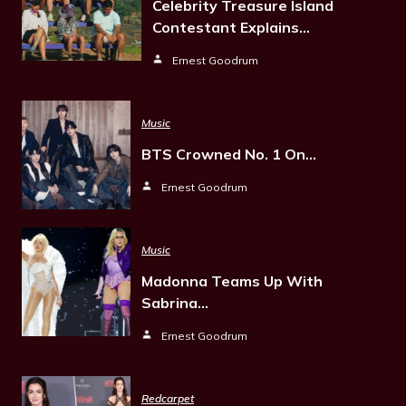
Celebrity Treasure Island
Contestant Explains…
Ernest Goodrum
Music
BTS Crowned No. 1 On…
Ernest Goodrum
Music
Madonna Teams Up With
Sabrina…
Ernest Goodrum
Redcarpet