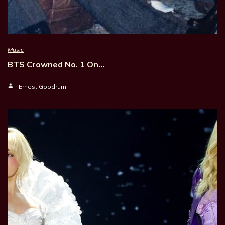
Music
BTS Crowned No. 1 On…
Ernest Goodrum