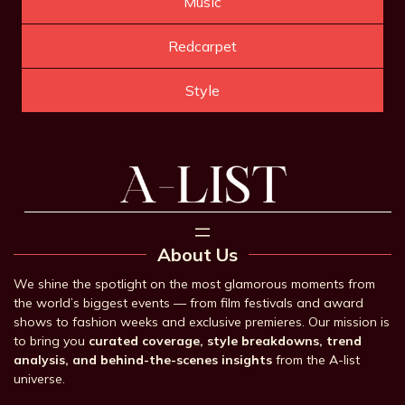
Music
Redcarpet
Style
About Us
We shine the spotlight on the most glamorous moments from
the world’s biggest events — from film festivals and award
shows to fashion weeks and exclusive premieres. Our mission is
to bring you
curated coverage, style breakdowns, trend
analysis, and behind-the-scenes insights
from the A-list
universe.