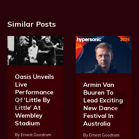
Similar Posts
Oasis Unveils
Live
Armin Van
Performance
Buuren To
Of ‘Little By
Lead Exciting
Little’ At
New Dance
Wembley
Festival In
Stadium
Australia
By
Ernest Goodrum
By
Ernest Goodrum