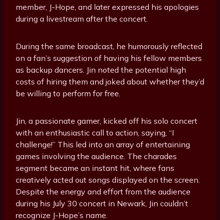
member, J-Hope, and later expressed his apologies
during a livestream after the concert.
During the same broadcast, he humorously reflected
on a fan’s suggestion of having his fellow members
as backup dancers. Jin noted the potential high
costs of hiring them and joked about whether they’d
be willing to perform for free.
Jin, a passionate gamer, kicked off his solo concert
with an enthusiastic call to action, saying, “I
challenge!” This led into an array of entertaining
games involving the audience. The charades
segment became an instant hit, where fans
creatively acted out songs displayed on the screen.
Despite the energy and effort from the audience
during his July 30 concert in Newark, Jin couldn’t
recognize J-Hope’s name.