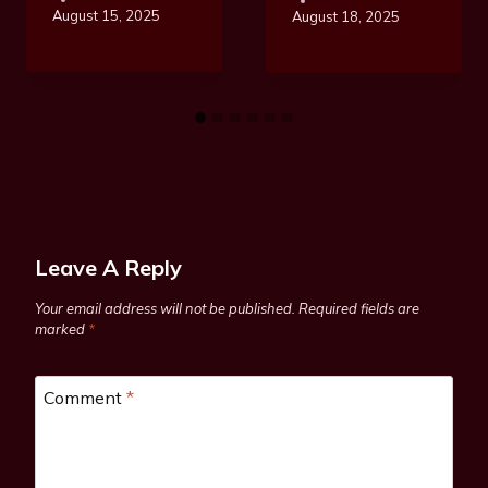
August 15, 2025
August 18, 2025
Leave A Reply
Your email address will not be published.
Required fields are
marked
*
Comment
*