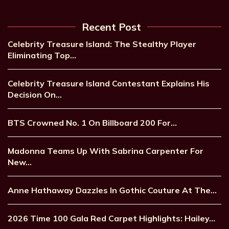
Recent Post
Celebrity Treasure Island: The Stealthy Player
Eliminating Top…
Celebrity Treasure Island Contestant Explains His
Decision On…
BTS Crowned No. 1 On Billboard 200 For…
Madonna Teams Up With Sabrina Carpenter For
New…
Anne Hathaway Dazzles In Gothic Couture At The…
2026 Time 100 Gala Red Carpet Highlights: Hailey…