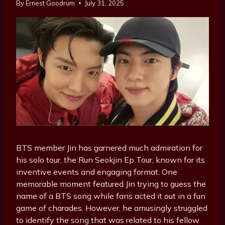
By
Ernest Goodrum
July 31, 2025
BTS member Jin has garnered much admiration for
his solo tour, the Run Seokjin Ep Tour, known for its
inventive events and engaging format. One
memorable moment featured Jin trying to guess the
name of a
BTS
song while fans acted it out in a fun
game of charades. However, he amusingly struggled
to identify the song that was related to his fellow