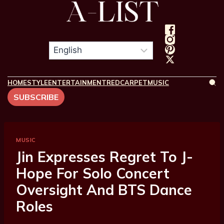
HOME
STYLE
ENTERTAINMENT
REDCARPET
MUSIC
SUBSCRIBE
MUSIC
Jin Expresses Regret To J-
Hope For Solo Concert
Oversight And BTS Dance
Roles