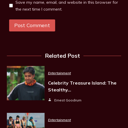
Save my name, email, and website in this browser for
the next time I comment.
Related Post
Entertainment
Celebrity Treasure Island: The
Stealthy…
Ernest Goodrum
Entertainment