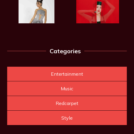
Categories
Entertainment
Music
Redcarpet
Style