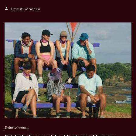
Ernest Goodrum
Entertainment