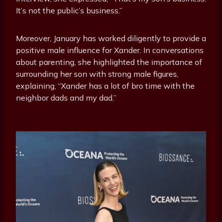
It’s not the public’s business.”
Moreover, January has worked diligently to provide a
positive male influence for Xander. In conversations
about parenting, she highlighted the importance of
surrounding her son with strong male figures,
explaining, “Xander has a lot of bro time with the
neighbor dads and my dad.”