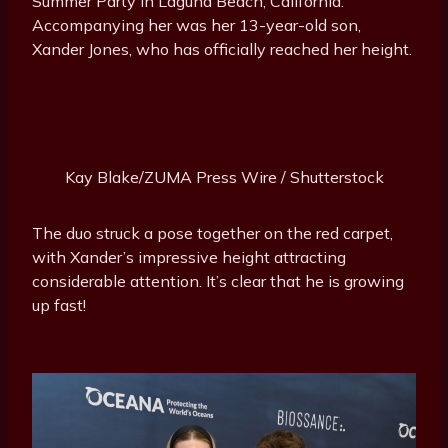
Summer Party in Laguna Beach, California.
Accompanying her was her 13-year-old son,
Xander Jones, who has officially reached her height.
Kay Blake/ZUMA Press Wire / Shutterstock
The duo struck a pose together on the red carpet,
with Xander’s impressive height attracting
considerable attention. It’s clear that he is growing
up fast!