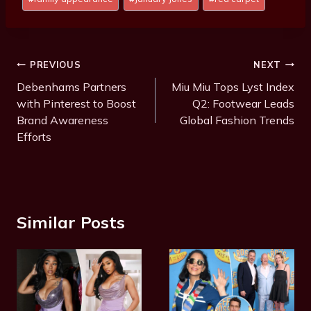
Tags:
Post
PREVIOUS
NEXT
Navigation
Debenhams Partners
Miu Miu Tops Lyst Index
with Pinterest to Boost
Q2: Footwear Leads
Brand Awareness
Global Fashion Trends
Efforts
Similar Posts