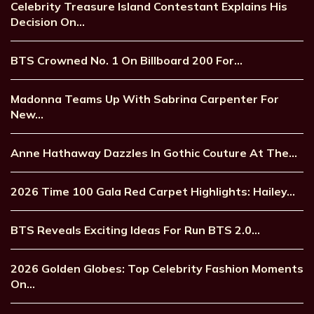
Celebrity Treasure Island Contestant Explains His
Decision On…
BTS Crowned No. 1 On Billboard 200 For…
Madonna Teams Up With Sabrina Carpenter For
New…
Anne Hathaway Dazzles In Gothic Couture At The…
2026 Time 100 Gala Red Carpet Highlights: Hailey…
BTS Reveals Exciting Ideas For Run BTS 2.0…
2026 Golden Globes: Top Celebrity Fashion Moments
On…