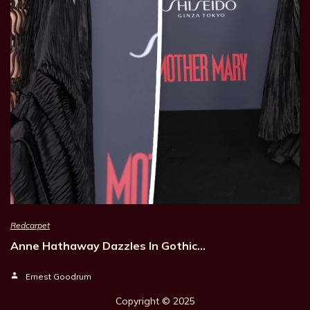
Redcarpet
Anne Hathaway Dazzles In Gothic…
Ernest Goodrum
Copyright © 202
5