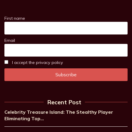
First name
Email
I accept the privacy policy
Recent Post
Celebrity Treasure Island: The Stealthy Player
Eliminating Top…