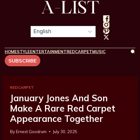
HOME
STYLE
ENTERTAINMENT
REDCARPET
MUSIC
SUBSCRIBE
REDCARPET
January Jones And Son
Make A Rare Red Carpet
Appearance Together
By
Ernest Goodrum
July 30, 2025