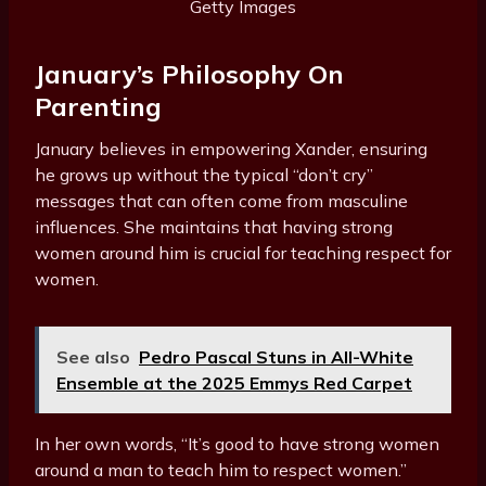
Getty Images
January’s Philosophy On
Parenting
January believes in empowering Xander, ensuring
he grows up without the typical “don’t cry”
messages that can often come from masculine
influences. She maintains that having strong
women around him is crucial for teaching respect for
women.
See also
Pedro Pascal Stuns in All-White
Ensemble at the 2025 Emmys Red Carpet
In her own words, “It’s good to have strong women
around a man to teach him to respect women.”