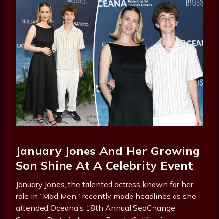
January Jones And Her Growing
Son Shine At A Celebrity Event
January Jones, the talented actress known for her
role in “Mad Men,” recently made headlines as she
attended Oceana’s 18th Annual SeaChange