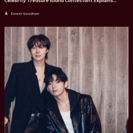
Celebrity Treasure Island Contestant Explains…
Ernest Goodrum