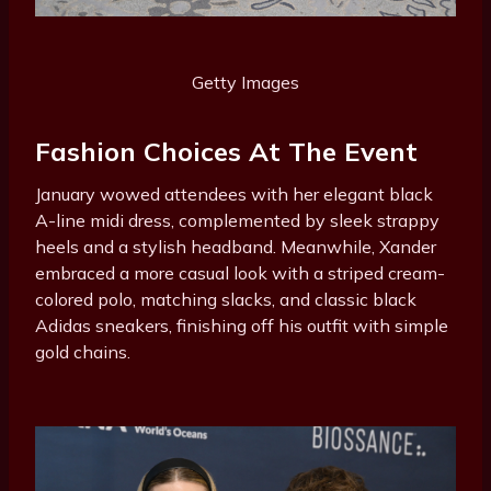
Getty Images
Fashion Choices At The Event
January wowed attendees with her elegant black
A-line midi dress, complemented by sleek strappy
heels and a stylish headband. Meanwhile, Xander
embraced a more casual look with a striped cream-
colored polo, matching slacks, and classic black
Adidas sneakers, finishing off his outfit with simple
gold chains.