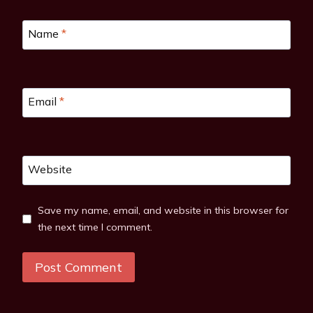
Name
*
Email
*
Website
Save my name, email, and website in this browser for
the next time I comment.