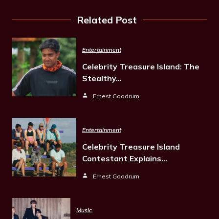
Related Post
Entertainment
Celebrity Treasure Island: The
Stealthy…
Ernest Goodrum
Entertainment
Celebrity Treasure Island
Contestant Explains…
Ernest Goodrum
Music