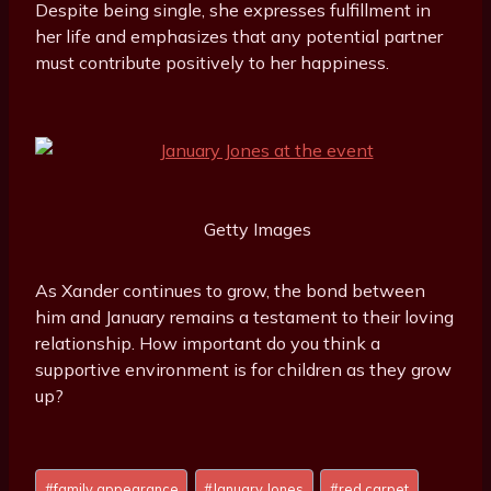
Despite being single, she expresses fulfillment in
her life and emphasizes that any potential partner
must contribute positively to her happiness.
Getty Images
As Xander continues to grow, the bond between
him and January remains a testament to their loving
relationship. How important do you think a
supportive environment is for children as they grow
up?
Post
#
family appearance
#
January Jones
#
red carpet