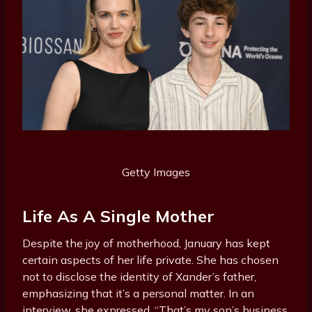
Getty Images
Life As A Single Mother
Despite the joy of motherhood, January has kept
certain aspects of her life private. She has chosen
not to disclose the identity of Xander’s father,
emphasizing that it’s a personal matter. In an
interview, she expressed, “That’s my son’s business.