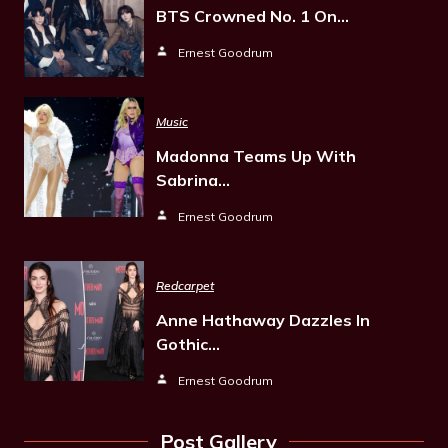
BTS Crowned No. 1 On…
Ernest Goodrum
Music
Madonna Teams Up With
Sabrina…
Ernest Goodrum
Redcarpet
Anne Hathaway Dazzles In
Gothic…
Ernest Goodrum
Post Gallery