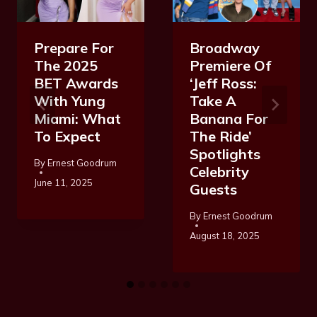
Prepare For
Broadway
The 2025
Premiere Of
BET Awards
‘Jeff Ross:
With Yung
Take A
Miami: What
Banana For
To Expect
The Ride’
Spotlights
By
Ernest Goodrum
Celebrity
June 11, 2025
Guests
By
Ernest Goodrum
August 18, 2025