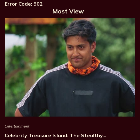
Error Code: 502
Most View
Entertainment
Celebrity Treasure Island: The Stealthy…