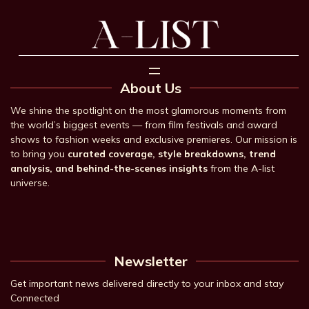
About Us
We shine the spotlight on the most glamorous moments from
the world’s biggest events — from film festivals and award
shows to fashion weeks and exclusive premieres. Our mission is
to bring you
curated coverage, style breakdowns, trend
analysis, and behind-the-scenes insights
from the A-list
universe.
Newsletter
Get important news delivered directly to your inbox and stay
Connected