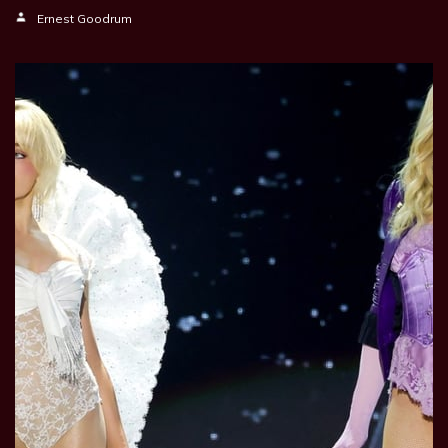
Ernest Goodrum