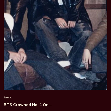
Music
BTS Crowned No. 1 On…