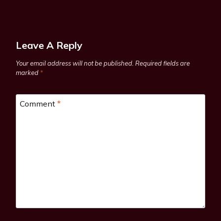
Leave A Reply
Your email address will not be published.
Required fields are
marked
*
Comment
*