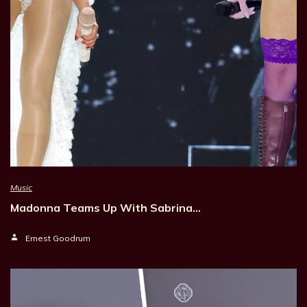
Music
Madonna Teams Up With Sabrina…
Ernest Goodrum