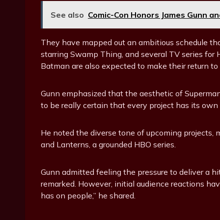
See also
Comic-Con Honors James Gunn and
They have mapped out an ambitious schedule that 
starring Swamp Thing, and several TV series fo
Batman are also expected to make their return to 
Gunn emphasized that the aesthetic of Superman wi
to be really certain that every project has its own 
He noted the diverse tone of upcoming projects, me
and Lanterns, a grounded HBO series.
Gunn admitted feeling the pressure to deliver a hit
remarked. However, initial audience reactions have
has on people,” he shared.