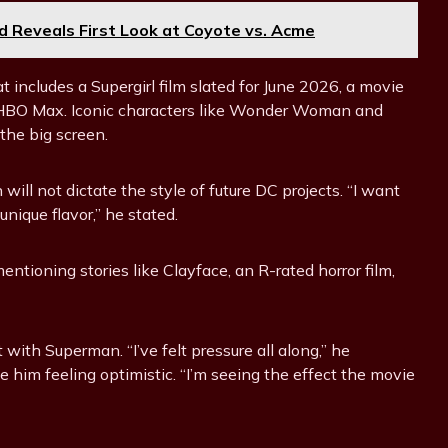
 Reveals First Look at Coyote vs. Acme
includes a Supergirl film slated for June 2026, a movie
r HBO Max. Iconic characters like Wonder Woman and
the big screen.
ll not dictate the style of future DC projects. “I want
unique flavor,” he stated.
ntioning stories like Clayface, an R-rated horror film,
 with Superman. “I’ve felt pressure all along,” he
 him feeling optimistic. “I’m seeing the effect the movie