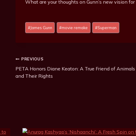
What are your thoughts on Gunn’s new vision fo
Post
#
James Gunn
#
movie remake
#
Superman
Tags:
Post
PREVIOUS
PETA Honors Diane Keaton: A True Friend of Animals
Navigation
and Their Rights