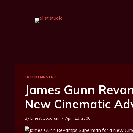
ENTERTAINMENT
James Gunn Reva
New Cinematic Ad
By
Ernest Goodrum
April 13, 2006