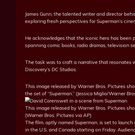
James Gunn, the talented writer and director behi
exploring fresh perspectives for Superman’s cine
He acknowledges that the iconic hero has been po
spanning comic books, radio dramas, television ser
The task was to craft a narrative that resonates 
Discovery’s DC Studios.
This image released by Warner Bros. Pictures sho
the set of “Superman.” (Jessica Miglio/Warner Bros
This image released by Warner Bros. Pictures sh
(Warner Bros. Pictures via AP)
The film, aptly named Superman, is set to launch
in the U.S. and Canada starting on Friday. Audienc