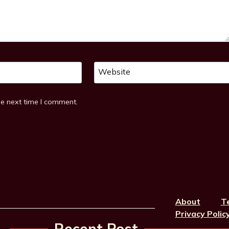
Website
he next time I comment.
About
T
Privacy Polic
Recent Post