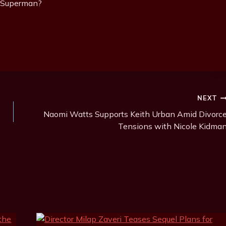
r Superman?
NEXT
Naomi Watts Supports Keith Urban Amid Divorc
Tensions with Nicole Kidma