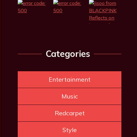
Categories
Entertainment
Music
Redcarpet
Style