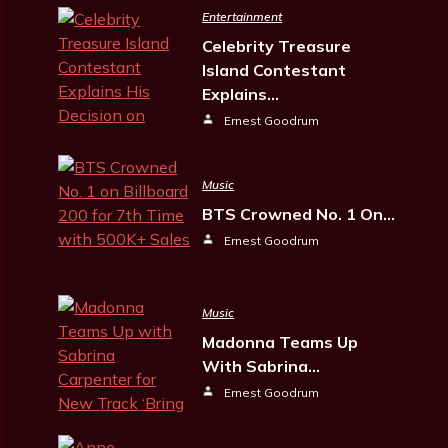
Entertainment
Celebrity Treasure
Island Contestant
Explains…
Ernest Goodrum
Music
BTS Crowned No. 1 On…
Ernest Goodrum
Music
Madonna Teams Up
With Sabrina…
Ernest Goodrum