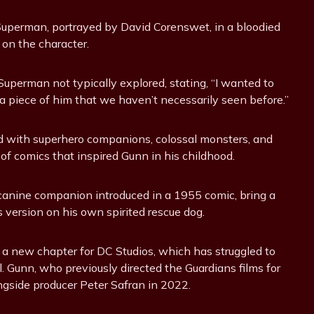
 Superman, portrayed by David Corenswet, in a bloodied
 on the character.
uperman not typically explored, stating, “I wanted to
a piece of him that we haven’t necessarily seen before.”
led with superhero companions, colossal monsters, and
of comics that inspired Gunn in his childhood.
canine companion introduced in a 1955 comic, bring a
 version on his own spirited rescue dog.
n a new chapter for DC Studios, which has struggled to
Gunn, who previously directed the Guardians films for
gside producer Peter Safran in 2022.