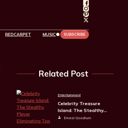
REDCARPET
MUSIC
SUBSCRIBE
Related Post
Entertainment
Celebrity Treasure
Island: The Stealthy…
Ernest Goodrum