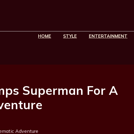
HOME
STYLE
ENTERTAINMENT
mps Superman For A
venture