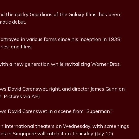
nd the quirky Guardians of the Galaxy films, has been
matic debut.
rtrayed in various forms since his inception in 1938,
ies, and films.
with a new generation while revitalizing Warner Bros.
ws David Corenswet, right, and director James Gunn on
. Pictures via AP)
ows David Corenswet in a scene from “Superman.”
 in international theaters on Wednesday, with screenings
es in Singapore will catch it on Thursday (July 10).