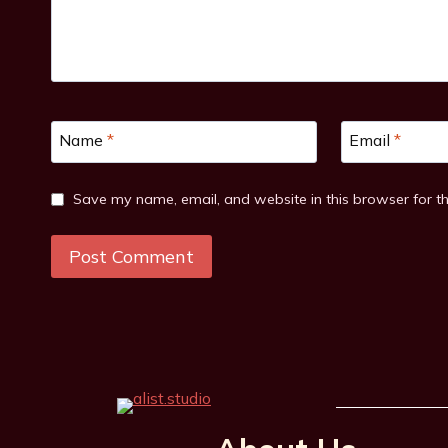
Name
*
Email
*
Save my name, email, and website in this browser for t