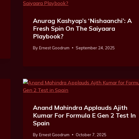
Anurag Kashyap’s ‘Nishaanchi’: A
Fresh Spin On The Saiyaara
Playbook?
By
Ernest Goodrum
September 24, 2025
Anand Mahindra Applauds Ajith
Kumar For Formula E Gen 2 Test In
Spain
By
Ernest Goodrum
October 7, 2025