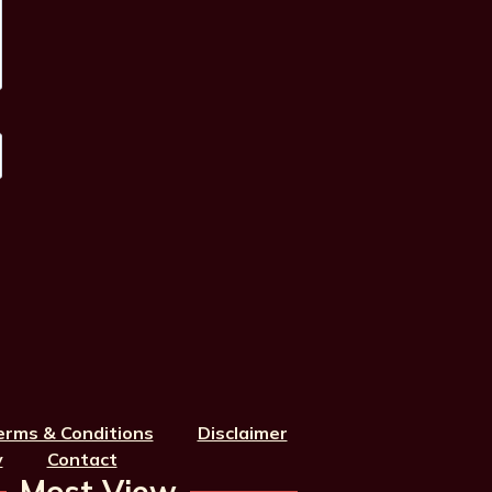
erms & Conditions
Disclaimer
y
Contact
Most View