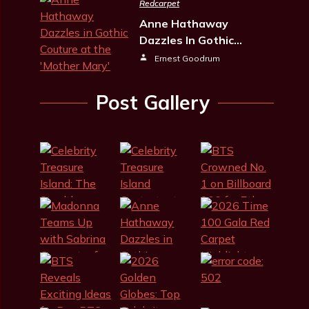
Redcarpet
Anne Hathaway
Dazzles In Gothic…
Ernest Goodrum
Post Gallery