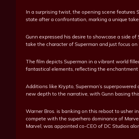
In a surprising twist, the opening scene features
state after a confrontation, marking a unique take
Gunn expressed his desire to showcase a side of S
take the character of Superman and just focus on 
The film depicts Superman in a vibrant world fil
fantastical elements, reflecting the enchantment 
Additions like Krypto, Superman’s superpowered 
new depth to the narrative, with Gunn basing this
Warner Bros. is banking on this reboot to usher i
compete with the superhero dominance of Marvel. 
Marvel, was appointed co-CEO of DC Studios alon