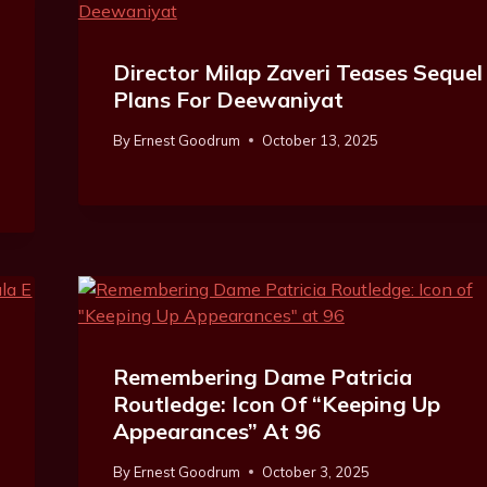
Director Milap Zaveri Teases Sequel
Plans For Deewaniyat
By
Ernest Goodrum
October 13, 2025
Remembering Dame Patricia
Routledge: Icon Of “Keeping Up
Appearances” At 96
By
Ernest Goodrum
October 3, 2025