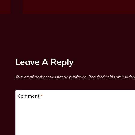
Leave A Reply
Your email address will not be published.
Required fields are mark
Comment
*