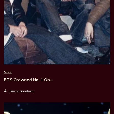
Music
BTS Crowned No. 1 On…
Ernest Goodrum