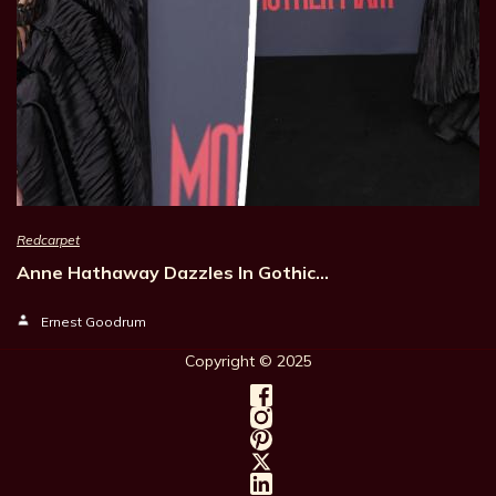
Redcarpet
Anne Hathaway Dazzles In Gothic…
Ernest Goodrum
Copyright © 202
5