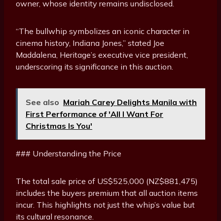
owner, whose identity remains undisclosed.
“The bullwhip symbolizes an iconic character in
cinema history, Indiana Jones,” stated Joe
Maddalena, Heritage’s executive vice president,
underscoring its significance in this auction.
See also
Mariah Carey Delights Manila with
First Performance of 'All I Want For
Christmas Is You'
### Understanding the Price
The total sale price of US$525,000 (NZ$881,475)
includes the buyers premium that all auction items
incur. This highlights not just the whip’s value but
its cultural resonance.