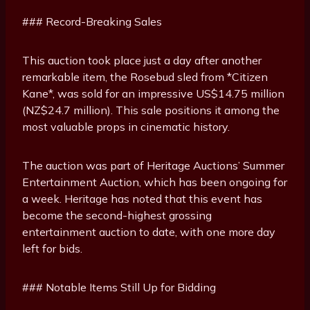
### Record-Breaking Sales
This auction took place just a day after another
remarkable item, the Rosebud sled from *Citizen
Kane*, was sold for an impressive US$14.75 million
(NZ$24.7 million). This sale positions it among the
most valuable props in cinematic history.
The auction was part of Heritage Auctions’ Summer
Entertainment Auction, which has been ongoing for
a week. Heritage has noted that this event has
become the second-highest grossing
entertainment auction to date, with one more day
left for bids.
### Notable Items Still Up for Bidding