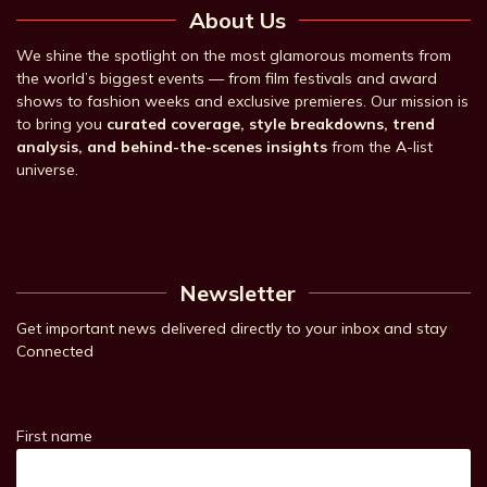
About Us
We shine the spotlight on the most glamorous moments from
the world’s biggest events — from film festivals and award
shows to fashion weeks and exclusive premieres. Our mission is
to bring you
curated coverage, style breakdowns, trend
analysis, and behind-the-scenes insights
from the A-list
universe.
Newsletter
Get important news delivered directly to your inbox and stay
Connected
First name