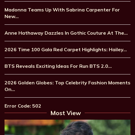
Madonna Teams Up With Sabrina Carpenter For
New…
Anne Hathaway Dazzles In Gothic Couture At The…
2026 Time 100 Gala Red Carpet Highlights: Hailey…
BTS Reveals Exciting Ideas For Run BTS 2.0…
2026 Golden Globes: Top Celebrity Fashion Moments
On…
Error Code: 502
Most View