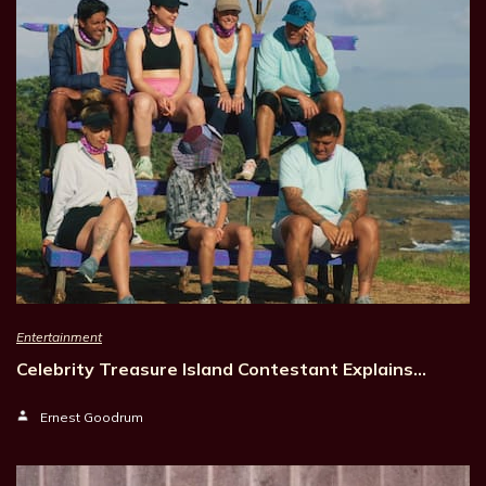
Entertainment
Celebrity Treasure Island Contestant Explains…
Ernest Goodrum