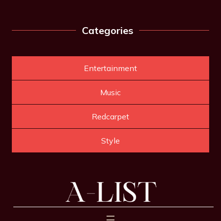
Categories
Entertainment
Music
Redcarpet
Style