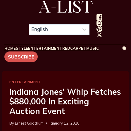
HOME
STYLE
ENTERTAINMENT
REDCARPET
MUSIC
SUBSCRIBE
ENTERTAINMENT
Indiana Jones’ Whip Fetches
$880,000 In Exciting
Auction Event
By
Ernest Goodrum
January 12, 2020