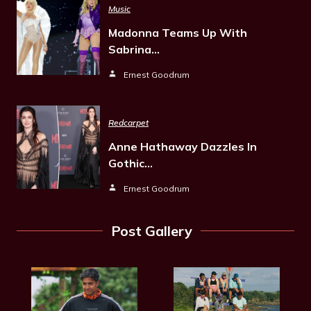
Music
Madonna Teams Up With
Sabrina…
Ernest Goodrum
Redcarpet
Anne Hathaway Dazzles In
Gothic…
Ernest Goodrum
Post Gallery