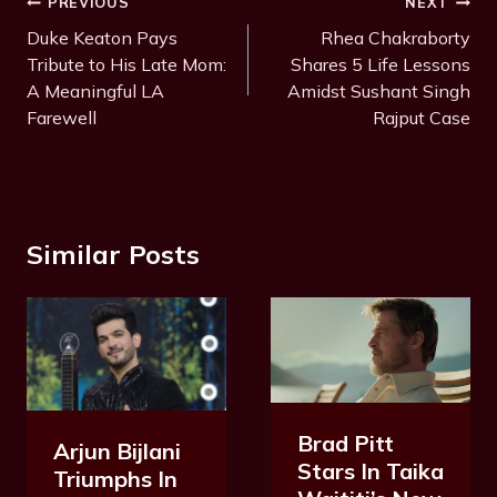
Post
PREVIOUS
NEXT
a
Navigation
Duke Keaton Pays
Rhea Chakraborty
g
Tribute to His Late Mom:
Shares 5 Life Lessons
s
A Meaningful LA
Amidst Sushant Singh
:
Farewell
Rajput Case
Similar Posts
Brad Pitt
Arjun Bijlani
Stars In Taika
Triumphs In