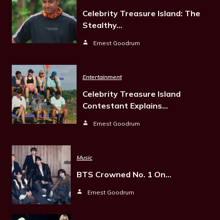
Celebrity Treasure Island: The
Stealthy…
Ernest Goodrum
Entertainment
Celebrity Treasure Island
Contestant Explains…
Ernest Goodrum
Music
BTS Crowned No. 1 On…
Ernest Goodrum