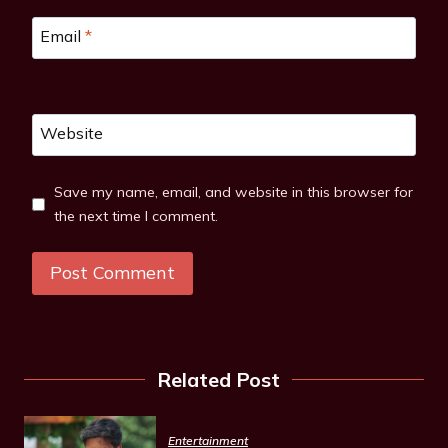
Email
*
Website
Save my name, email, and website in this browser for
the next time I comment.
Related Post
Entertainment