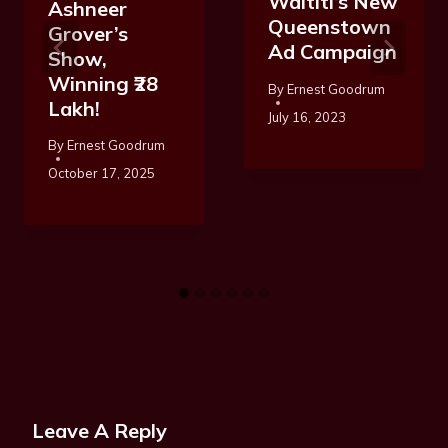
Waititi’s New
Ashneer
Queenstown
Grover’s
Ad Campaign
Show,
Winning ₹28
By
Ernest Goodrum
Lakh!
July 16, 2023
By
Ernest Goodrum
October 17, 2025
Leave A Reply