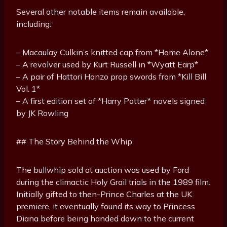
Several other notable items remain available,
including:
– Macaulay Culkin’s knitted cap from *Home Alone*
– A revolver used by Kurt Russell in *Wyatt Earp*
– A pair of Hattori Hanzo prop swords from *Kill Bill
Vol. 1*
– A first edition set of *Harry Potter* novels signed
by JK Rowling
## The Story Behind the Whip
The bullwhip sold at auction was used by Ford
during the climactic Holy Grail trials in the 1989 film.
Initially gifted to then-Prince Charles at the UK
premiere, it eventually found its way to Princess
Diana before being handed down to the current