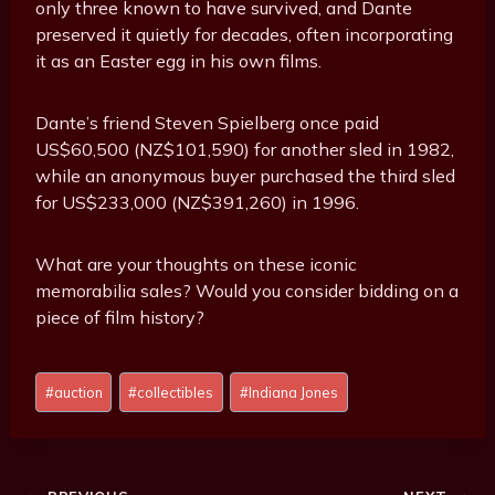
only three known to have survived, and Dante
preserved it quietly for decades, often incorporating
it as an Easter egg in his own films.
Dante’s friend Steven Spielberg once paid
US$60,500 (NZ$101,590) for another sled in 1982,
while an anonymous buyer purchased the third sled
for US$233,000 (NZ$391,260) in 1996.
What are your thoughts on these iconic
memorabilia sales? Would you consider bidding on a
piece of film history?
P
#
auction
#
collectibles
#
Indiana Jones
o
s
t
T