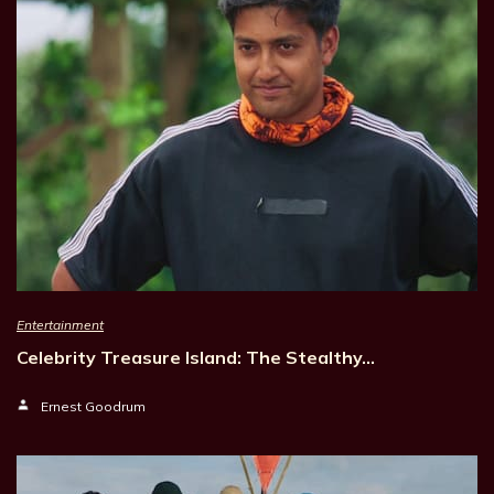
Entertainment
Celebrity Treasure Island: The Stealthy…
Ernest Goodrum