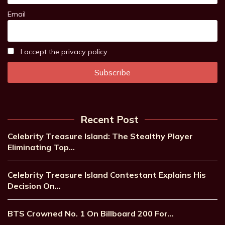
Email
I accept the privacy policy
Recent Post
Celebrity Treasure Island: The Stealthy Player
Eliminating Top…
Celebrity Treasure Island Contestant Explains His
Decision On…
BTS Crowned No. 1 On Billboard 200 For…