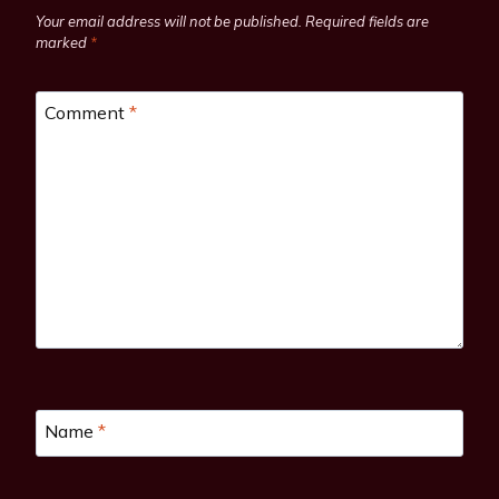
Your email address will not be published.
Required fields are
marked
*
Comment
*
Name
*