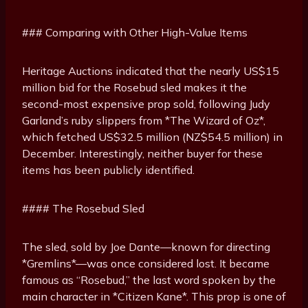
### Comparing with Other High-Value Items
Heritage Auctions indicated that the nearly US$15
million bid for the Rosebud sled makes it the
second-most expensive prop sold, following Judy
Garland’s ruby slippers from *The Wizard of Oz*,
which fetched US$32.5 million (NZ$54.5 million) in
December. Interestingly, neither buyer for these
items has been publicly identified.
#### The Rosebud Sled
The sled, sold by Joe Dante—known for directing
*Gremlins*—was once considered lost. It became
famous as “Rosebud,” the last word spoken by the
main character in *Citizen Kane*. This prop is one of