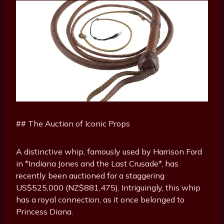
## The Auction of Iconic Props
A distinctive whip, famously used by Harrison Ford
in *Indiana Jones and the Last Crusade*, has
recently been auctioned for a staggering
US$525,000 (NZ$881,475). Intriguingly, this whip
has a royal connection, as it once belonged to
Princess Diana.