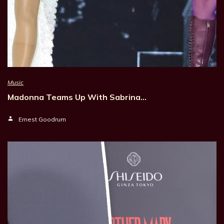
Music
Madonna Teams Up With Sabrina…
Ernest Goodrum