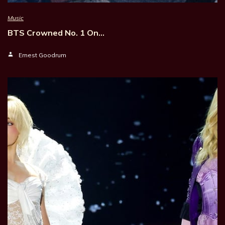
Music
BTS Crowned No. 1 On…
Ernest Goodrum