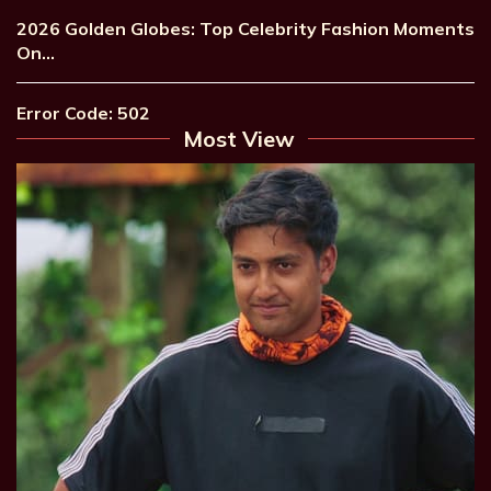
2026 Golden Globes: Top Celebrity Fashion Moments
On…
Error Code: 502
Most View