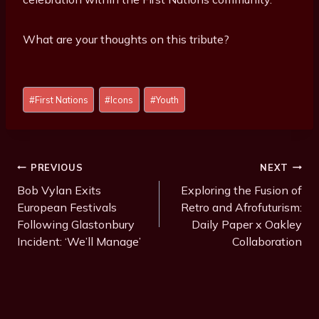
What are your thoughts on this tribute?
Post
#
First Nations
#
Icons
#
Youth
Tags:
Post
PREVIOUS
NEXT
Navigation
Bob Vylan Exits
Exploring the Fusion of
European Festivals
Retro and Afrofuturism:
Following Glastonbury
Daily Paper x Oakley
Incident: ‘We’ll Manage’
Collaboration