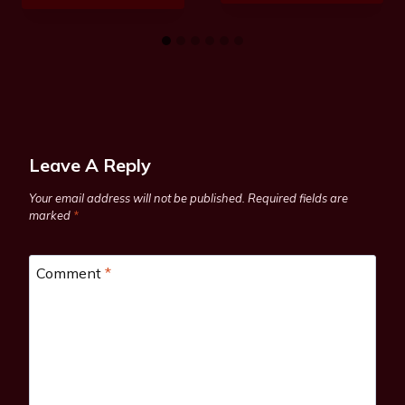
Leave A Reply
Your email address will not be published.
Required fields are
marked
*
Comment
*