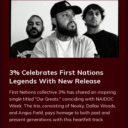
3% Celebrates First Nations
Legends With New Release
First Nations collective 3% has shared an inspiring
single titled "Our Greats," coinciding with NAIDOC
Week. The trio, consisting of Nooky, Dallas Woods,
and Angus Field, pays homage to both past and
present generations with this heartfelt track.