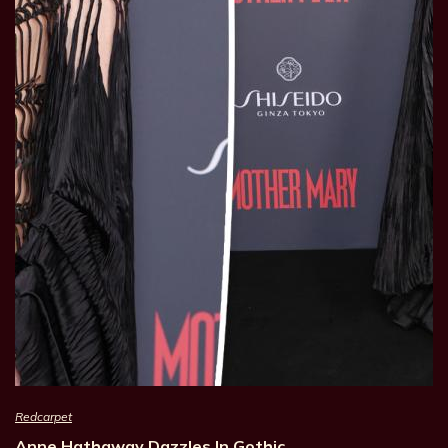
Redcarpet
Anne Hathaway Dazzles In Gothic…