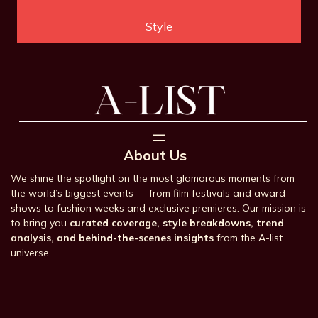
Style
About Us
We shine the spotlight on the most glamorous moments from
the world’s biggest events — from film festivals and award
shows to fashion weeks and exclusive premieres. Our mission is
to bring you
curated coverage, style breakdowns, trend
analysis, and behind-the-scenes insights
from the A-list
universe.