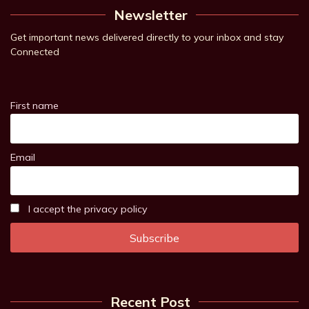
Newsletter
Get important news delivered directly to your inbox and stay
Connected
First name
Email
I accept the privacy policy
Recent Post