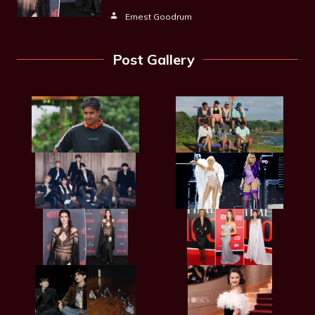
Ernest Goodrum
Post Gallery