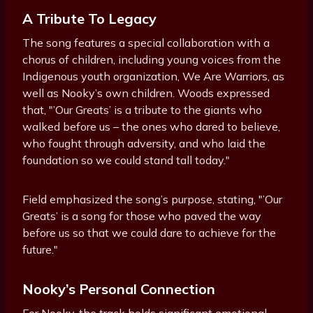
A Tribute To Legacy
The song features a special collaboration with a
chorus of children, including young voices from the
Indigenous youth organization, We Are Warriors, as
well as Nooky’s own children. Woods expressed
that, "’Our Greats’ is a tribute to the giants who
walked before us – the ones who dared to believe,
who fought through adversity, and who laid the
foundation so we could stand tall today."
Field emphasized the song’s purpose, stating, "’Our
Greats’ is a song for those who paved the way
before us so that we could dare to achieve for the
future."
Nooky’s Personal Connection