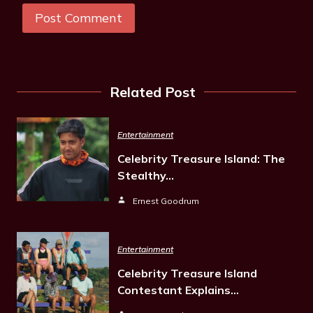
Related Post
Entertainment
Celebrity Treasure Island: The
Stealthy…
Ernest Goodrum
Entertainment
Celebrity Treasure Island
Contestant Explains…