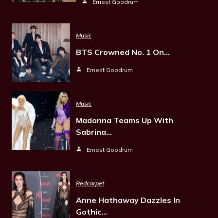
Ernest Goodrum
Music
BTS Crowned No. 1 On…
Ernest Goodrum
Music
Madonna Teams Up With
Sabrina…
Ernest Goodrum
Redcarpet
Anne Hathaway Dazzles In
Gothic…