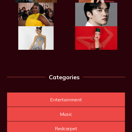
Categories
Entertainment
Music
Redcarpet