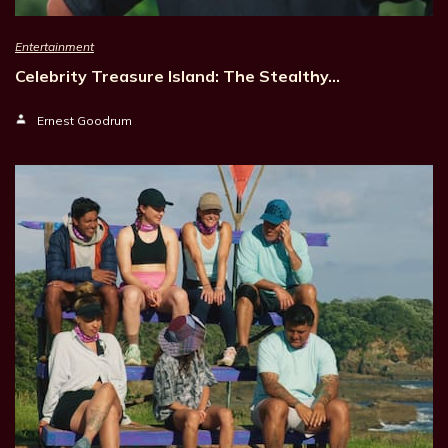
Entertainment
Celebrity Treasure Island: The Stealthy…
Ernest Goodrum