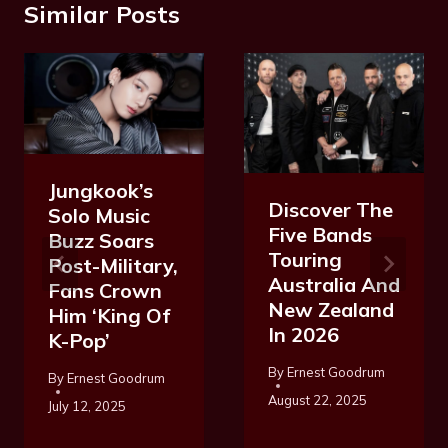
Similar Posts
Jungkook’s
Discover The
Solo Music
Five Bands
Buzz Soars
Touring
Post-Military,
Australia And
Fans Crown
New Zealand
Him ‘King Of
In 2026
K-Pop’
By
Ernest Goodrum
By
Ernest Goodrum
August 22, 2025
July 12, 2025