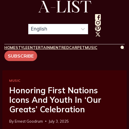
HOME
STYLE
ENTERTAINMENT
REDCARPET
MUSIC
SUBSCRIBE
MUSIC
Honoring First Nations
Icons And Youth In ‘Our
Greats’ Celebration
By
Ernest Goodrum
July 3, 2025