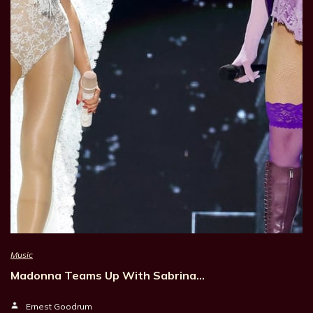
Music
Madonna Teams Up With Sabrina…
Ernest Goodrum