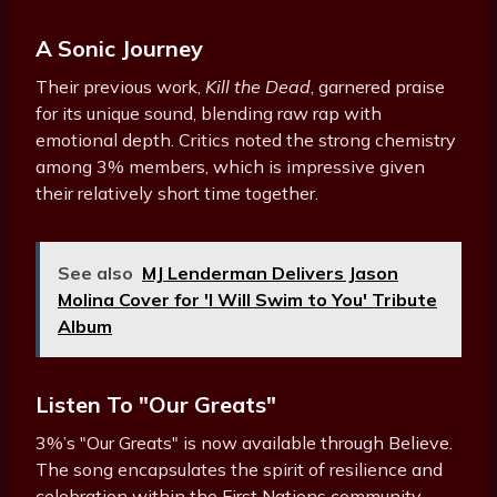
A Sonic Journey
Their previous work,
Kill the Dead
, garnered praise
for its unique sound, blending raw rap with
emotional depth. Critics noted the strong chemistry
among 3% members, which is impressive given
their relatively short time together.
See also
MJ Lenderman Delivers Jason
Molina Cover for 'I Will Swim to You' Tribute
Album
Listen To "Our Greats"
3%’s "Our Greats" is now available through Believe.
The song encapsulates the spirit of resilience and
celebration within the First Nations community.