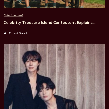
Entertainment
Celebrity Treasure Island Contestant Explains…
Ernest Goodrum