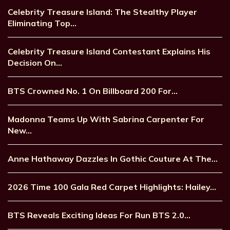
Celebrity Treasure Island: The Stealthy Player
Eliminating Top…
Celebrity Treasure Island Contestant Explains His
Decision On…
BTS Crowned No. 1 On Billboard 200 For…
Madonna Teams Up With Sabrina Carpenter For
New…
Anne Hathaway Dazzles In Gothic Couture At The…
2026 Time 100 Gala Red Carpet Highlights: Hailey…
BTS Reveals Exciting Ideas For Run BTS 2.0…