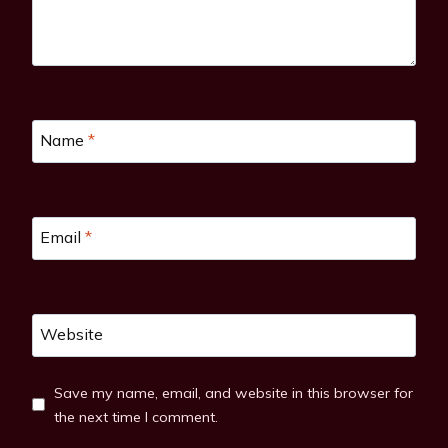
Name
*
Email
*
Website
Save my name, email, and website in this browser for
the next time I comment.