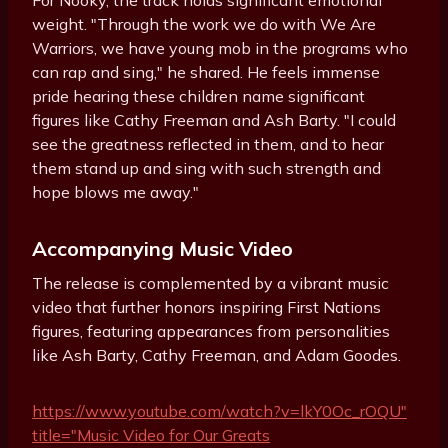
For Nooky, the track holds significant emotional
weight. "Through the work we do with We Are
Warriors, we have young mob in the programs who
can rap and sing," he shared. He feels immense
pride hearing these children name significant
figures like Cathy Freeman and Ash Barty. "I could
see the greatness reflected in them, and to hear
them stand up and sing with such strength and
hope blows me away."
Accompanying Music Video
The release is complemented by a vibrant music
video that further honors inspiring First Nations
figures, featuring appearances from personalities
like Ash Barty, Cathy Freeman, and Adam Goodes.
https://www.youtube.com/watch?v=lkY0Oc_rOQU"
title="Music Video for Our Greats