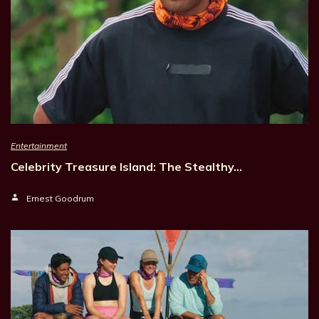
Entertainment
Celebrity Treasure Island: The Stealthy…
Ernest Goodrum