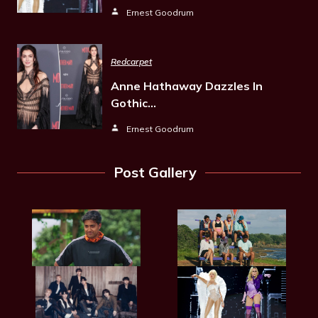
Ernest Goodrum
Redcarpet
Anne Hathaway Dazzles In
Gothic…
Ernest Goodrum
Post Gallery