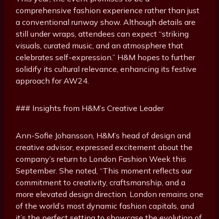
comprehensive fashion experience rather than just
a conventional runway show. Although details are
still under wraps, attendees can expect “striking
visuals, curated music, and an atmosphere that
celebrates self-expression.” H&M hopes to further
solidify its cultural relevance, enhancing its festive
approach for AW24.
### Insights from H&M’s Creative Leader
Ann-Sofie Johansson, H&M’s head of design and
creative advisor, expressed excitement about the
company’s return to London Fashion Week this
September. She noted, “This moment reflects our
commitment to creativity, craftsmanship, and a
more elevated design direction. London remains one
of the world’s most dynamic fashion capitals, and
it’s the perfect setting to showcase the evolution of