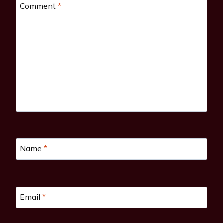
Comment
*
Name
*
Email
*