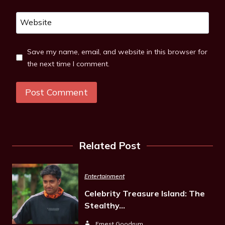
Website
Save my name, email, and website in this browser for
the next time I comment.
Related Post
Entertainment
Celebrity Treasure Island: The
Stealthy…
Ernest Goodrum