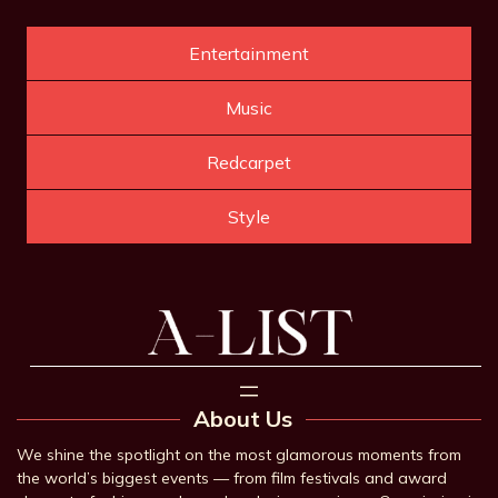
Entertainment
Music
Redcarpet
Style
About Us
We shine the spotlight on the most glamorous moments from
the world’s biggest events — from film festivals and award