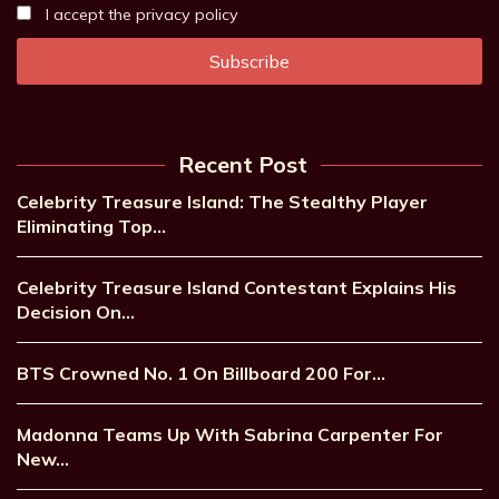
I accept the privacy policy
Recent Post
Celebrity Treasure Island: The Stealthy Player
Eliminating Top…
Celebrity Treasure Island Contestant Explains His
Decision On…
BTS Crowned No. 1 On Billboard 200 For…
Madonna Teams Up With Sabrina Carpenter For
New…