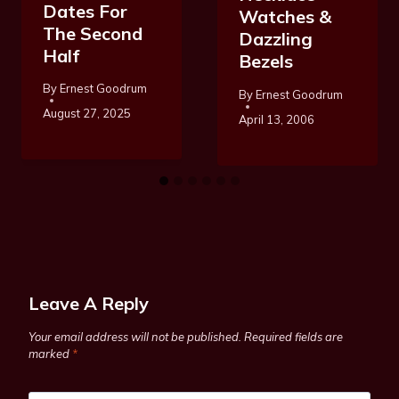
Dates For
Watches &
The Second
Dazzling
Half
Bezels
By
Ernest Goodrum
By
Ernest Goodrum
August 27, 2025
April 13, 2006
Leave A Reply
Your email address will not be published.
Required fields are
marked
*