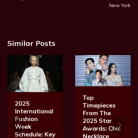
New York
Similar Posts
Top
2025
Timepieces
International
From The
Fashion
2025 Star
Week
Awards: Chic
Schedule: Key
Necklace