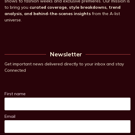
shows to fashion weeks and exclusive premieres. Our mission is
to bring you
curated coverage, style breakdowns, trend
analysis, and behind-the-scenes insights
from the A-list
universe.
Newsletter
Get important news delivered directly to your inbox and stay
Connected
First name
Email