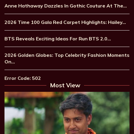
Anne Hathaway Dazzles In Gothic Couture At The…
2026 Time 100 Gala Red Carpet Highlights: Hailey…
BTS Reveals Exciting Ideas For Run BTS 2.0…
2026 Golden Globes: Top Celebrity Fashion Moments
On…
Error Code: 502
Most View