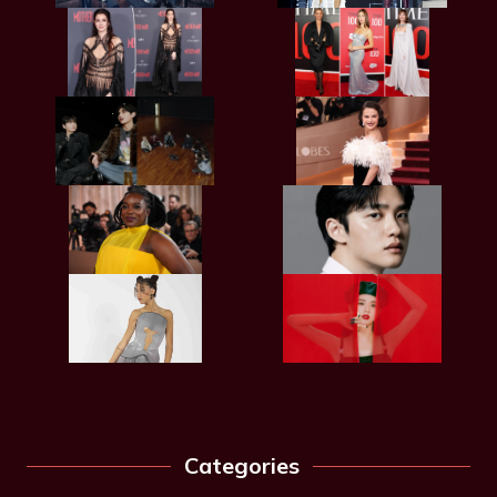
Categories