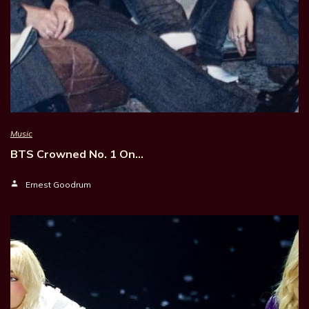
Music
BTS Crowned No. 1 On…
Ernest Goodrum