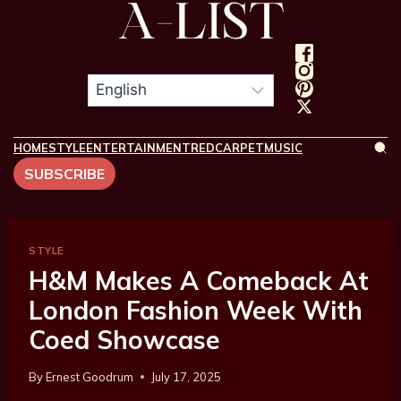
HOME
STYLE
ENTERTAINMENT
REDCARPET
MUSIC
SUBSCRIBE
STYLE
H&M Makes A Comeback At
London Fashion Week With
Coed Showcase
By
Ernest Goodrum
July 17, 2025