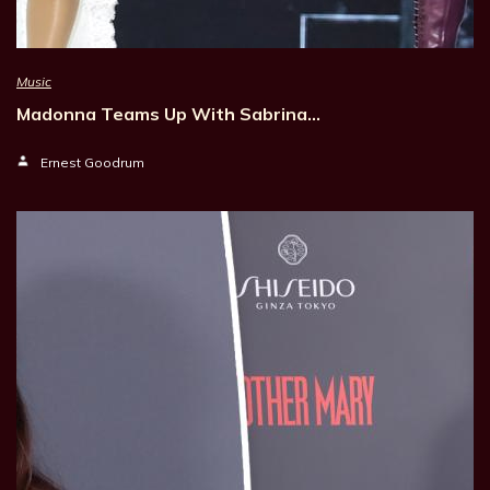
Music
Madonna Teams Up With Sabrina…
Ernest Goodrum