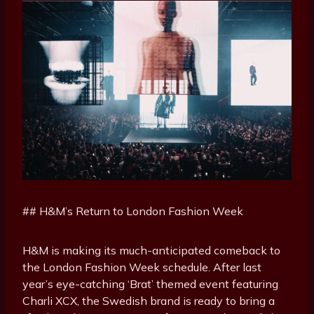
## H&M’s Return to London Fashion Week
H&M is making its much-anticipated comeback to
the London Fashion Week schedule. After last
year’s eye-catching ‘Brat’ themed event featuring
Charli XCX, the Swedish brand is ready to bring a