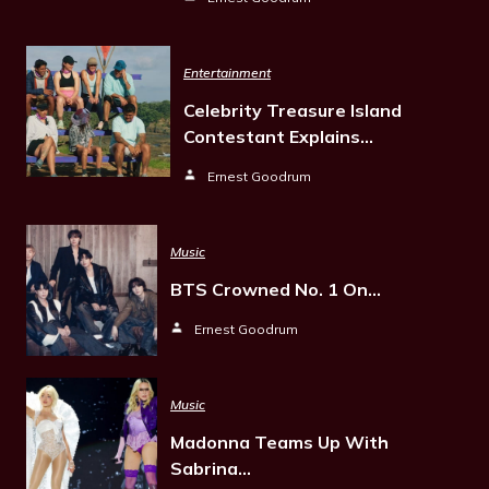
Entertainment
Celebrity Treasure Island
Contestant Explains…
Ernest Goodrum
Music
BTS Crowned No. 1 On…
Ernest Goodrum
Music
Madonna Teams Up With
Sabrina…