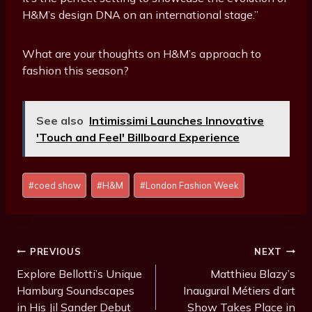
H&M’s design DNA on an international stage.”
What are your thoughts on H&M’s approach to
fashion this season?
See also
Intimissimi Launches Innovative
'Touch and Feel' Billboard Experience
P
#
coed show
#
H&M
#
London Fashion Week
o
s
t
T
Post
PREVIOUS
NEXT
a
Navigation
Explore Bellotti’s Unique
Matthieu Blazy’s
g
Hamburg Soundscapes
Inaugural Métiers d’art
s
in His Jil Sander Debut
Show Takes Place in
: