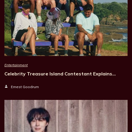
Entertainment
Celebrity Treasure Island Contestant Explains…
Ernest Goodrum