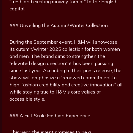
“fresh and exciting runway format” to the English
capital.
### Unveiling the Autumn/Winter Collection
During the September event, H&M will showcase
its autumn/winter 2025 collection for both women
and men. The brand aims to strengthen the
“elevated design direction” it has been pursuing
since last year. According to their press release, the
show will emphasize a “renewed commitment to
high-fashion credibility and creative innovation,” all
while staying true to H&M’s core values of
accessible style.
### A Full-Scale Fashion Experience
This year, the event promises to be a