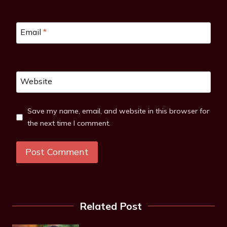
Email
*
Website
Save my name, email, and website in this browser for
the next time I comment.
Related Post