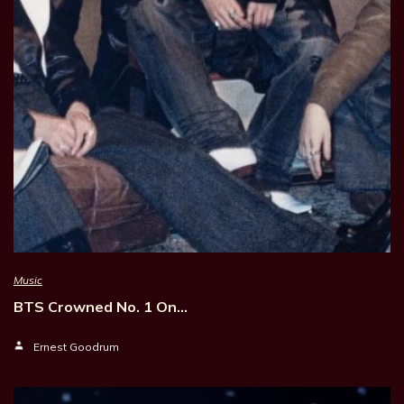
Music
BTS Crowned No. 1 On…
Ernest Goodrum