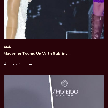
Music
Madonna Teams Up With Sabrina…
Ernest Goodrum