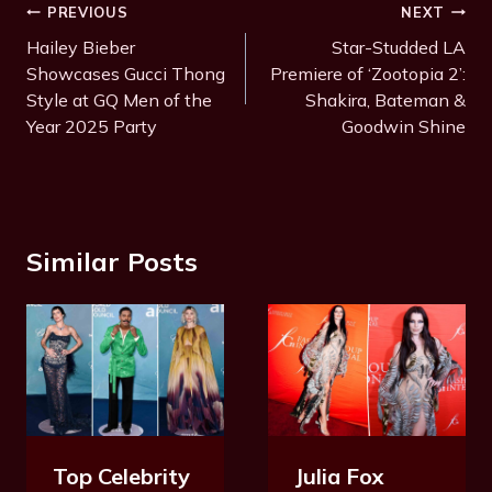
Post
PREVIOUS
NEXT
Navigation
Hailey Bieber
Star-Studded LA
Showcases Gucci Thong
Premiere of ‘Zootopia 2’:
Style at GQ Men of the
Shakira, Bateman &
Year 2025 Party
Goodwin Shine
Similar Posts
Julia Fox
Top Celebrity