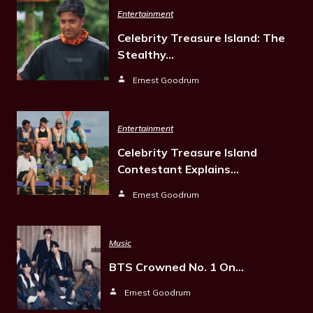
Entertainment
Celebrity Treasure Island: The
Stealthy…
Ernest Goodrum
Entertainment
Celebrity Treasure Island
Contestant Explains…
Ernest Goodrum
Music
BTS Crowned No. 1 On…
Ernest Goodrum