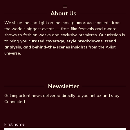
About Us
We shine the spotlight on the most glamorous moments from
the world’s biggest events — from film festivals and award
shows to fashion weeks and exclusive premieres. Our mission is
to bring you
curated coverage, style breakdowns, trend
analysis, and behind-the-scenes insights
from the A-list
universe.
Newsletter
Get important news delivered directly to your inbox and stay
Connected
First name