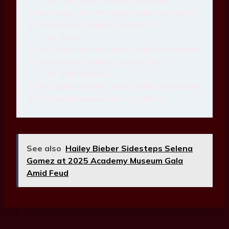
    at Function.process_params 
(/var/app/current/node_modules/expres
s/lib/router/index.js:346:12)
    at next 
(/var/app/current/node_modules/expres
s/lib/router/index.js:280:10)
    at expressInit 
(/var/app/current/node_modules/expres
s/lib/middleware/init.js:40:5)
See also
Hailey Bieber Sidesteps Selena
Gomez at 2025 Academy Museum Gala
Amid Feud