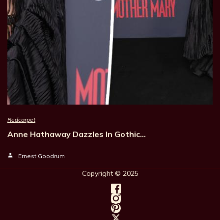
Redcarpet
Anne Hathaway Dazzles In Gothic…
Ernest Goodrum
Copyright © 202
5