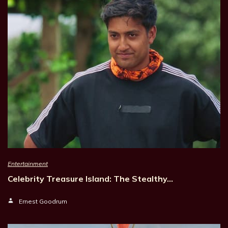
Entertainment
Celebrity Treasure Island: The Stealthy…
Ernest Goodrum