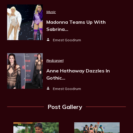
Music
Madonna Teams Up With
Sabrina…
Ernest Goodrum
Redcarpet
Anne Hathaway Dazzles In
Gothic…
Ernest Goodrum
Post Gallery