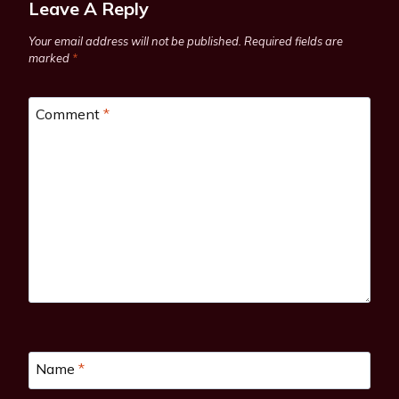
Leave A Reply
Your email address will not be published.
Required fields are
marked
*
Comment
*
Name
*