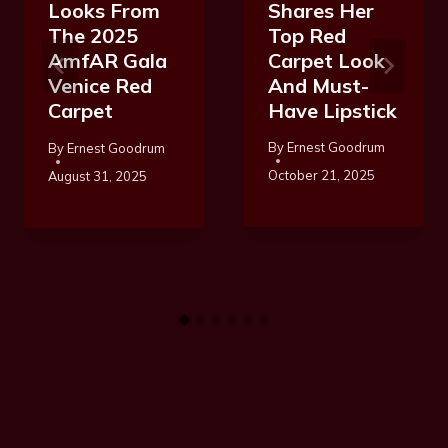
Shares Her
Looks From
Top Red
The 2025
Carpet Look
AmfAR Gala
And Must-
Venice Red
Have Lipstick
Carpet
By
Ernest Goodrum
By
Ernest Goodrum
October 21, 2025
August 31, 2025