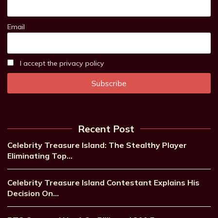
Email
I accept the privacy policy
Recent Post
Celebrity Treasure Island: The Stealthy Player
Eliminating Top…
Celebrity Treasure Island Contestant Explains His
Decision On…