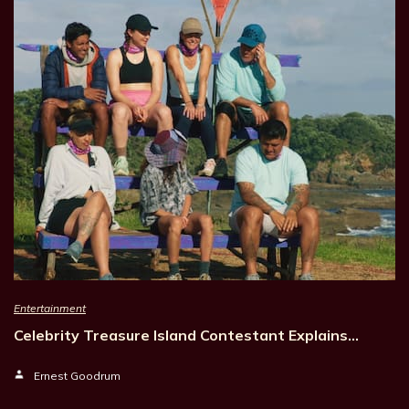
Entertainment
Celebrity Treasure Island Contestant Explains…
Ernest Goodrum