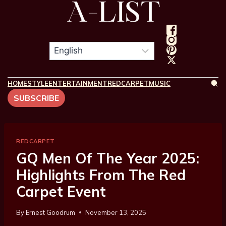
HOME
STYLE
ENTERTAINMENT
REDCARPET
MUSIC
SUBSCRIBE
REDCARPET
GQ Men Of The Year 2025:
Highlights From The Red
Carpet Event
By
Ernest Goodrum
November 13, 2025