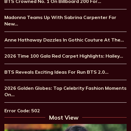
BTS Crowned No. 1 On Billboard 200 For…
Madonna Teams Up With Sabrina Carpenter For
New…
Anne Hathaway Dazzles In Gothic Couture At The…
2026 Time 100 Gala Red Carpet Highlights: Hailey…
BTS Reveals Exciting Ideas For Run BTS 2.0…
2026 Golden Globes: Top Celebrity Fashion Moments
On…
Error Code: 502
Most View