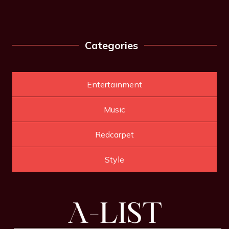
Categories
Entertainment
Music
Redcarpet
Style