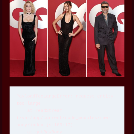
PayloadTooLargeError: request entity 
too large
    at readStream 
(/var/app/current/node_modules/raw-
body/index.js:163:17)
    at getRawBody 