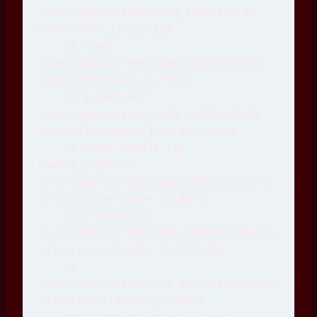
(/var/app/current/node_modules/raw-
body/index.js:116:12)
    at read 
(/var/app/current/node_modules/body-
parser/lib/read.js:79:3)
    at jsonParser 
(/var/app/current/node_modules/body-
parser/lib/types/json.js:138:5)
    at Layer.handle [as 
handle_request] 
(/var/app/current/node_modules/expres
s/lib/router/layer.js:95:5)
    at trim_prefix 
(/var/app/current/node_modules/expres
s/lib/router/index.js:328:13)
    at 
/var/app/current/node_modules/express
/lib/router/index.js:286:9