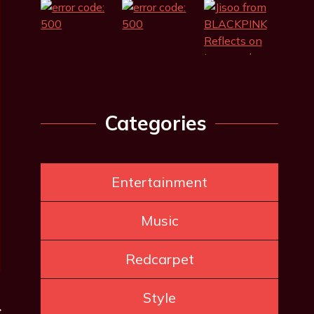
Categories
Entertainment
Music
Redcarpet
Style