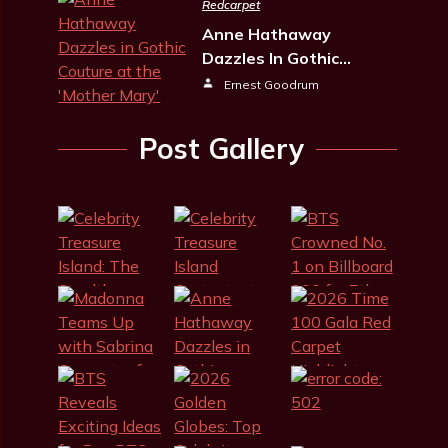
Redcarpet
Anne Hathaway
Dazzles In Gothic…
Ernest Goodrum
Post Gallery