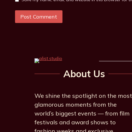
About Us
We shine the spotlight on the most
glamorous moments from the
world’s biggest events — from film
festivals and award shows to
fashion weeks and exclusive