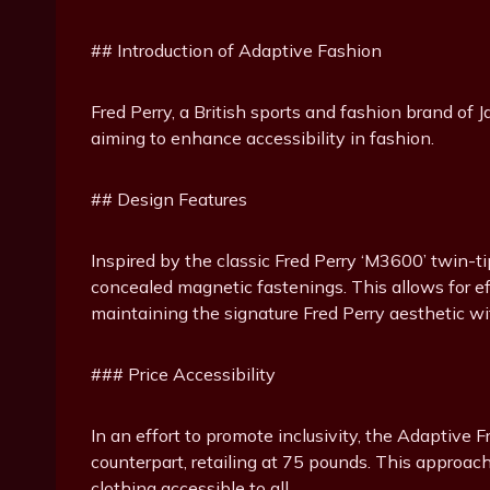
## Introduction of Adaptive Fashion
Fred Perry, a British sports and fashion brand of J
aiming to enhance accessibility in fashion.
## Design Features
Inspired by the classic Fred Perry ‘M3600’ twin-ti
concealed magnetic fastenings. This allows for effo
maintaining the signature Fred Perry aesthetic wi
### Price Accessibility
In an effort to promote inclusivity, the Adaptive Fr
counterpart, retailing at 75 pounds. This approa
clothing accessible to all.