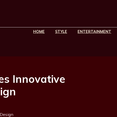
HOME
STYLE
ENTERTAINMENT
es Innovative
sign