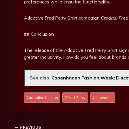
preferences while ensuring functionality.
Adaptive Fred Perry Shirt campaign
Credits: Fred
## Conclusion
The release of the Adaptive Fred Perry Shirt signi
greater inclusivity. How do you feel about brand
See also
Copenhagen Fashion Week: Discov
P
#
adaptive fashion
#
Fred Perry
#
innovation
o
s
t
T
PREVIOUS
a