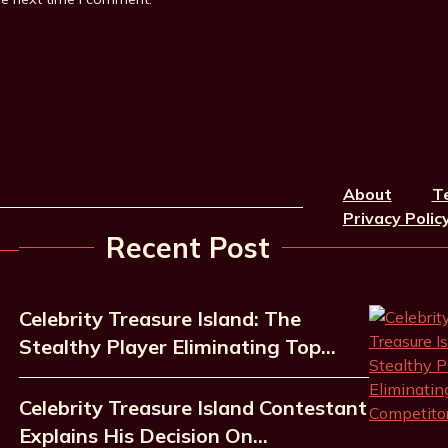
About
T
Privacy Polic
Recent Post
Celebrity Treasure Island: The
Stealthy Player Eliminating Top…
Celebrity Treasure Island Contestant
Explains His Decision On…