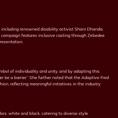
, including renowned disability activist Shani Dhanda,
 campaign features inclusive casting through Zebedee
resentation.
ol of individuality and unity, and by adapting this
er be a barrier.” She further noted that the Adaptive Fred
ion, reflecting meaningful initiatives in the industry.
ors: white and black, catering to diverse style