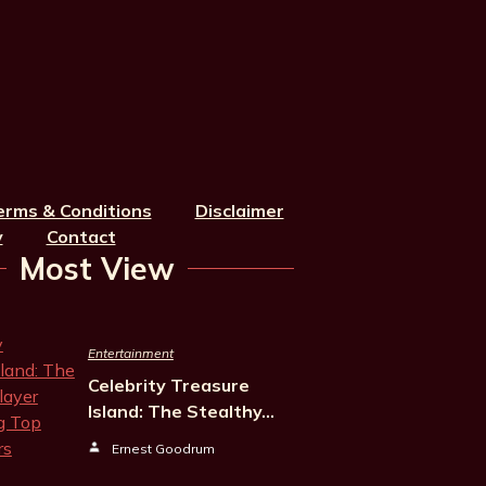
erms & Conditions
Disclaimer
y
Contact
Most View
Entertainment
Celebrity Treasure
Island: The Stealthy…
Ernest Goodrum