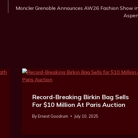
Moncler Grenoble Announces AW26 Fashion Show i
Aspe
Record-Breaking Birkin Bag Sells
For $10 Million At Paris Auction
By
Ernest Goodrum
July 10, 2025