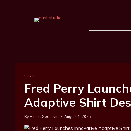
STYLE
Fred Perry Launch
Adaptive Shirt De
By
Ernest Goodrum
August 1, 2025