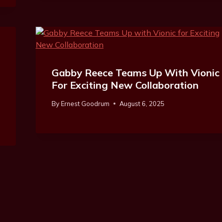
Gabby Reece Teams Up With Vionic
For Exciting New Collaboration
By
Ernest Goodrum
August 6, 2025