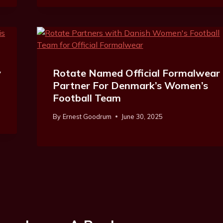
y
Rotate Named Official Formalwear
Partner For Denmark’s Women’s
Football Team
By
Ernest Goodrum
June 30, 2025