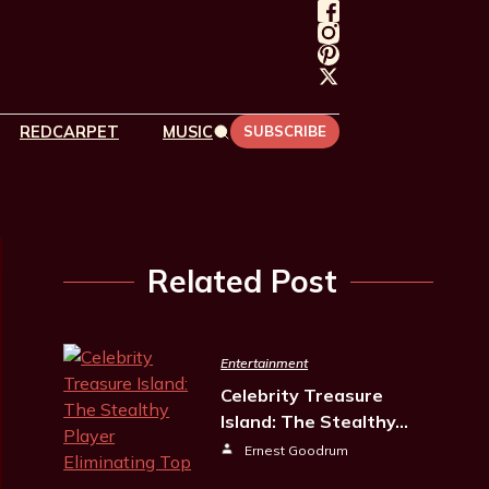
REDCARPET
MUSIC
SUBSCRIBE
Related Post
Entertainment
Celebrity Treasure
Island: The Stealthy…
Ernest Goodrum