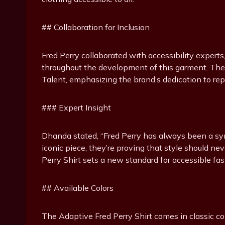
## Collaboration for Inclusion
Fred Perry collaborated with accessibility experts
throughout the development of this garment. The
Talent, emphasizing the brand’s dedication to rep
### Expert Insight
Dhanda stated, “Fred Perry has always been a symb
iconic piece, they’re proving that style should nev
Perry Shirt sets a new standard for accessible fash
## Available Colors
The Adaptive Fred Perry Shirt comes in classic col