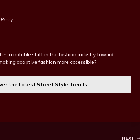
 Perry
fies a notable shift in the fashion industry toward
s making adaptive fashion more accessible?
er the Latest Street Style Trends
NEXT