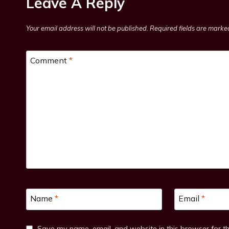
Leave A Reply
Your email address will not be published.
Required fields are mark
Comment
*
Name
*
Email
*
Save my name, email, and website in this browser for t