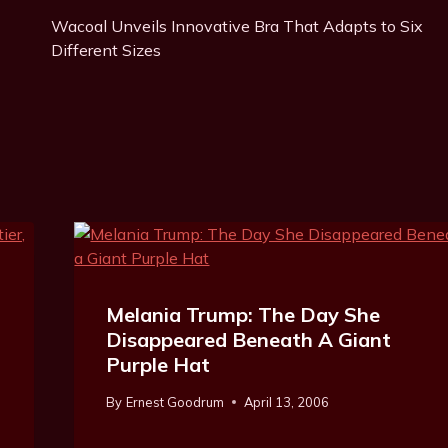
Post
g
Wacoal Unveils Innovative Bra That Adapts to Six
Navigation
s
Different Sizes
:
Melania Trump: The Day She
Disappeared Beneath A Giant
Purple Hat
By
Ernest Goodrum
April 13, 2006