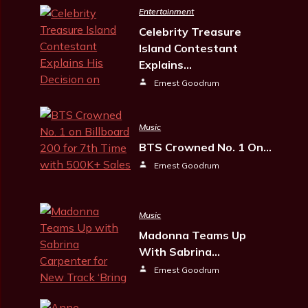
Entertainment
Celebrity Treasure
Island Contestant
Explains…
Ernest Goodrum
Music
BTS Crowned No. 1 On…
Ernest Goodrum
Music
Madonna Teams Up
With Sabrina…
Ernest Goodrum