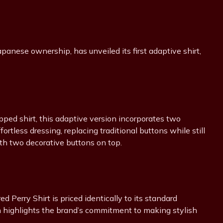
apanese ownership, has unveiled its first adaptive shirt,
pped shirt, this adaptive version incorporates two
rtless dressing, replacing traditional buttons while still
th two decorative buttons on top.
ed Perry Shirt is priced identically to its standard
ch highlights the brand’s commitment to making stylish