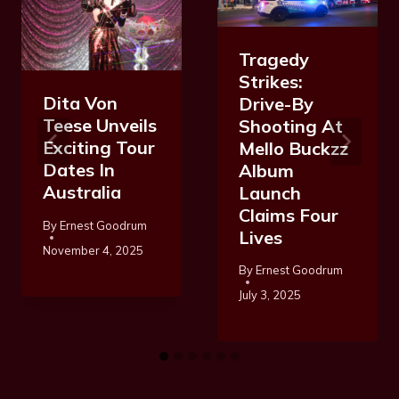
Tragedy
Strikes:
Dita Von
Drive-By
Teese Unveils
Shooting At
Exciting Tour
Mello Buckzz
Dates In
Album
Australia
Launch
Claims Four
By
Ernest Goodrum
Lives
November 4, 2025
By
Ernest Goodrum
July 3, 2025