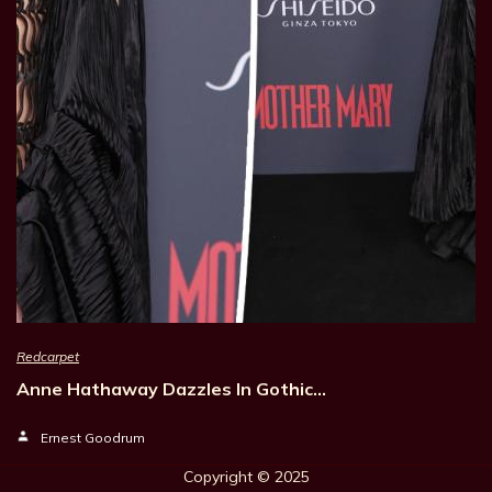
Redcarpet
Anne Hathaway Dazzles In Gothic…
Ernest Goodrum
Copyright © 202
5