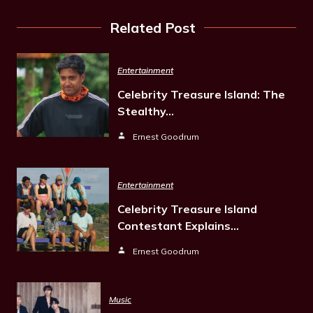
Related Post
Entertainment
Celebrity Treasure Island: The
Stealthy…
Ernest Goodrum
Entertainment
Celebrity Treasure Island
Contestant Explains…
Ernest Goodrum
Music