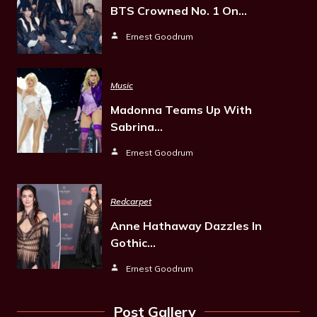
BTS Crowned No. 1 On…
Ernest Goodrum
Music
Madonna Teams Up With
Sabrina…
Ernest Goodrum
Redcarpet
Anne Hathaway Dazzles In
Gothic…
Ernest Goodrum
Post Gallery