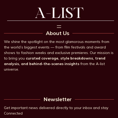
About Us
We shine the spotlight on the most glamorous moments from
the world’s biggest events — from film festivals and award
shows to fashion weeks and exclusive premieres. Our mission is
to bring you
curated coverage, style breakdowns, trend
analysis, and behind-the-scenes insights
from the A-list
universe.
Newsletter
Get important news delivered directly to your inbox and stay
Connected