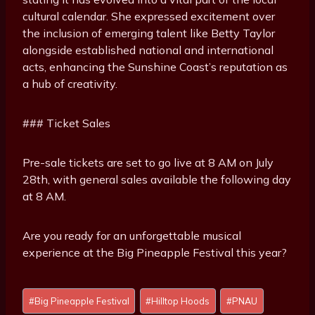
cultural calendar. She expressed excitement over
the inclusion of emerging talent like Betty Taylor
alongside established national and international
acts, enhancing the Sunshine Coast’s reputation as
a hub of creativity.
### Ticket Sales
Pre-sale tickets are set to go live at 8 AM on July
28th, with general sales available the following day
at 8 AM.
Are you ready for an unforgettable musical
experience at the Big Pineapple Festival this year?
P
#
Big Pineapple Festival
#
Hilltop Hoods
#
PNAU
o