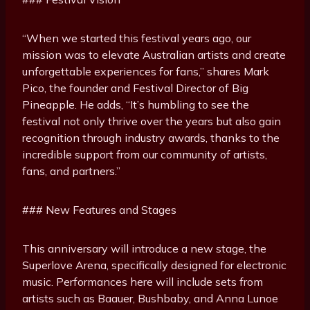
“When we started this festival years ago, our
mission was to elevate Australian artists and create
unforgettable experiences for fans,” shares Mark
Pico, the founder and Festival Director of Big
Pineapple. He adds, “It’s humbling to see the
festival not only thrive over the years but also gain
recognition through industry awards, thanks to the
incredible support from our community of artists,
fans, and partners.”
### New Features and Stages
This anniversary will introduce a new stage, the
Superlove Arena, specifically designed for electronic
music. Performances here will include sets from
artists such as Baauer, Bushbaby, and Anna Lunoe