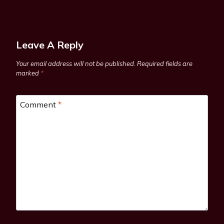
Leave A Reply
Your email address will not be published.
Required fields are
marked
*
Comment
*