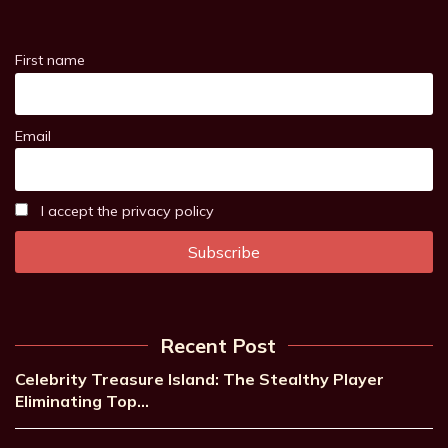
First name
Email
I accept the privacy policy
Recent Post
Celebrity Treasure Island: The Stealthy Player
Eliminating Top…