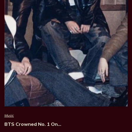
Music
BTS Crowned No. 1 On…