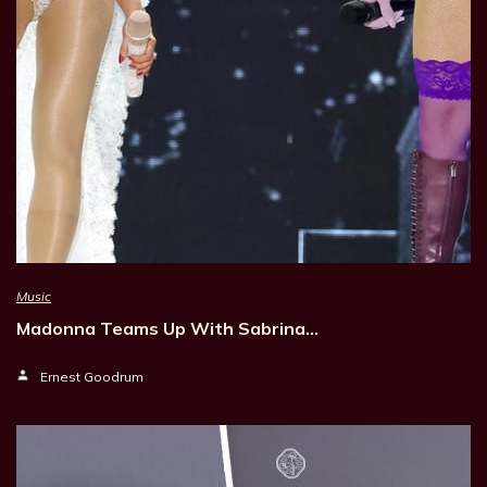
Music
Madonna Teams Up With Sabrina…
Ernest Goodrum