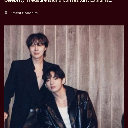
Ernest Goodrum