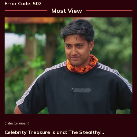
Error Code: 502
Most View
Entertainment
Celebrity Treasure Island: The Stealthy…