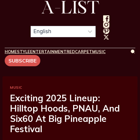
HOME
STYLE
ENTERTAINMENT
REDCARPET
MUSIC
SUBSCRIBE
MUSIC
Exciting 2025 Lineup:
Hilltop Hoods, PNAU, And
Six60 At Big Pineapple
Festival