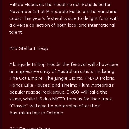
Hilltop Hoods as the headline act. Scheduled for
November 1st at Pineapple Fields on the Sunshine
Coast, this year’s festival is sure to delight fans with
a diverse collection of both local and international
talent.
### Stellar Lineup
Alongside Hilltop Hoods, the festival will showcase
an impressive array of Australian artists, including
The Cat Empire, The Jungle Giants, PNAU, Polaris,
Hands Like Houses, and Thelma Plum. Aotearoa’s
popular reggae-rock group, Six60, will take the
stage, while US duo MKTO, famous for their track
“Classic,” will also be performing after their
Australian tour in October.
### Festival Vision