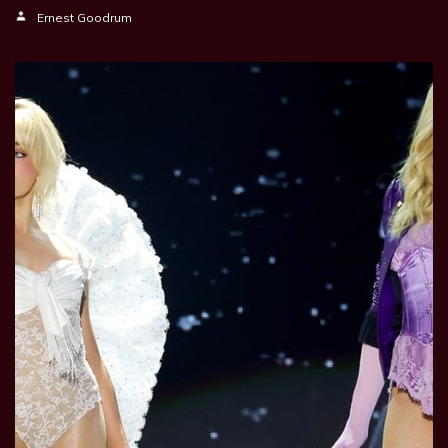
Ernest Goodrum