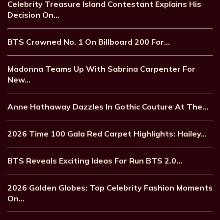
Celebrity Treasure Island Contestant Explains His
Decision On…
BTS Crowned No. 1 On Billboard 200 For…
Madonna Teams Up With Sabrina Carpenter For
New…
Anne Hathaway Dazzles In Gothic Couture At The…
2026 Time 100 Gala Red Carpet Highlights: Hailey…
BTS Reveals Exciting Ideas For Run BTS 2.0…
2026 Golden Globes: Top Celebrity Fashion Moments
On…