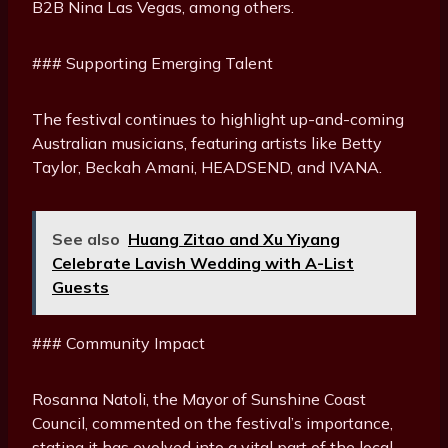
B2B Nina Las Vegas, among others.
### Supporting Emerging Talent
The festival continues to highlight up-and-coming
Australian musicians, featuring artists like Betty
Taylor, Beckah Amani, HEADSEND, and IVANA.
See also
Huang Zitao and Xu Yiyang
Celebrate Lavish Wedding with A-List
Guests
### Community Impact
Rosanna Natoli, the Mayor of Sunshine Coast
Council, commented on the festival’s importance,
stating it has evolved into a vital part of the local