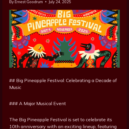
By
Ernest Goodrum
July 24, 2025
## Big Pineapple Festival: Celebrating a Decade of
Music
### A Major Musical Event
The Big Pineapple Festival is set to celebrate its
10th anniversary with an exciting lineup, featuring