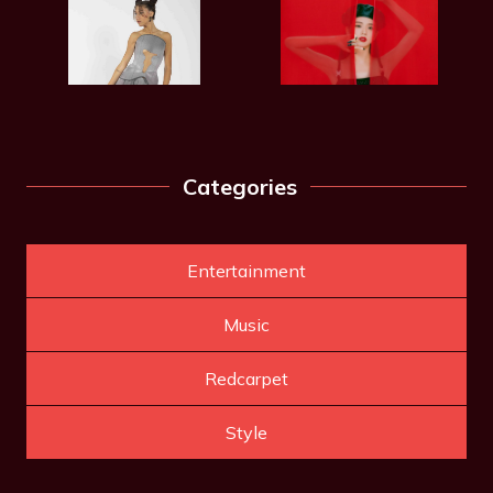
Categories
Entertainment
Music
Redcarpet
Style