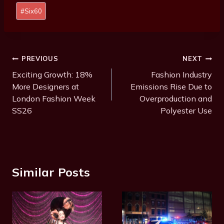
s
#
Six60
t
T
a
g
Post
PREVIOUS
NEXT
s
Navigation
Exciting Growth: 18%
Fashion Industry
:
More Designers at
Emissions Rise Due to
London Fashion Week
Overproduction and
SS26
Polyester Use
Similar Posts