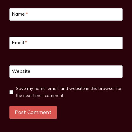
Name
*
Email
*
Website
Save my name, email, and website in this browser for
the next time I comment.