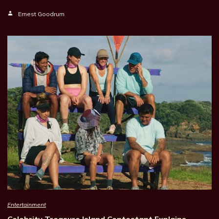
Ernest Goodrum
Entertainment
Celebrity Treasure Island Contestant Explains…