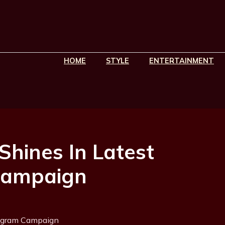
HOME
STYLE
ENTERTAINMENT
Shines In Latest
Campaign