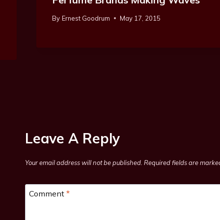
By
Ernest Goodrum
May 17, 2015
Leave A Reply
Your email address will not be published.
Required fields are mark
Comment
*