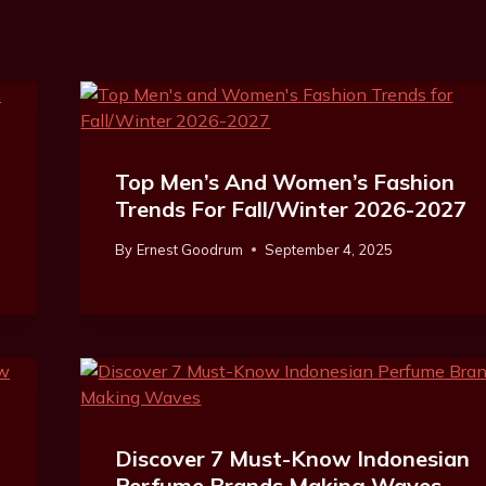
Top Men’s And Women’s Fashion
Trends For Fall/Winter 2026-2027
By
Ernest Goodrum
September 4, 2025
Discover 7 Must-Know Indonesian
Perfume Brands Making Waves