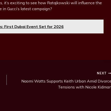
, it’s exciting to see how Ratajkowski will influence the
e in Gucci’s latest campaign?
 First Dubai Event Set for 2026
NEXT
Naomi Watts Supports Keith Urban Amid Divorc
Tensions with Nicole Kidma