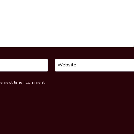
Website
he next time I comment.