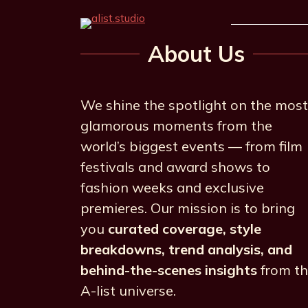
About Us
We shine the spotlight on the most
glamorous moments from the
world’s biggest events — from film
festivals and award shows to
fashion weeks and exclusive
premieres. Our mission is to bring
you
curated coverage, style
breakdowns, trend analysis, and
behind-the-scenes insights
from t
A-list universe.