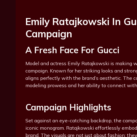
Emily Ratajkowski In G
Campaign
A Fresh Face For Gucci
Model and actress Emily Ratajkowski is making w
campaign. Known for her striking looks and stron
aligns perfectly with the brand’s aesthetic. The 
modeling prowess and her ability to connect with
Campaign Highlights
Set against an eye-catching backdrop, the campaig
iconic monogram. Ratajkowski effortlessly embod
brand. The visuals are not just about fashion; the