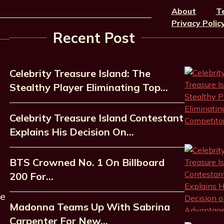
About
T
Privacy Polic
Recent Post
Celebrity Treasure Island: The
Stealthy Player Eliminating Top…
Celebrity Treasure Island Contestant
Explains His Decision On…
BTS Crowned No. 1 On Billboard
200 For…
he
Madonna Teams Up With Sabrina
Carpenter For New…