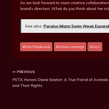
As we look forward to more creative collaborations
brand’s direction. What do you think about her rol
See also
Paraiso Miami Swim Week Expands:
Post
#
Emily Ratajkowski
#
fashion campaign
#
Gucci
Tags:
Post
PREVIOUS
PETA Honors Diane Keaton: A True Friend of Animals
Navigation
and Their Rights