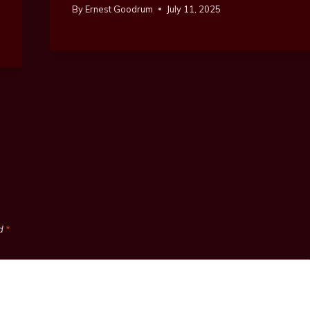
By
Ernest Goodrum
July 11, 2025
ed
*