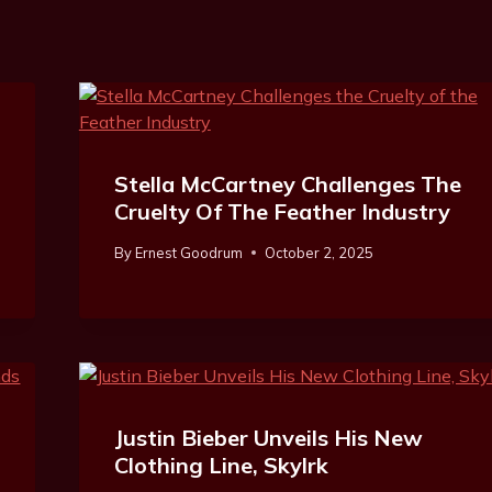
Stella McCartney Challenges The
Cruelty Of The Feather Industry
By
Ernest Goodrum
October 2, 2025
Justin Bieber Unveils His New
Clothing Line, Skylrk