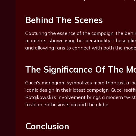
Behind The Scenes
Capturing the essence of the campaign, the behi
moments, showcasing her personality. These gli
and allowing fans to connect with both the model
The Significance Of The 
Gucci’s monogram symbolizes more than just a logo;
iconic design in their latest campaign, Gucci reaff
Ratajkowski’s involvement brings a modern twist 
fashion enthusiasts around the globe.
Conclusion