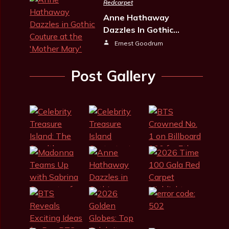
Redcarpet
Anne Hathaway
Dazzles In Gothic…
Ernest Goodrum
Post Gallery