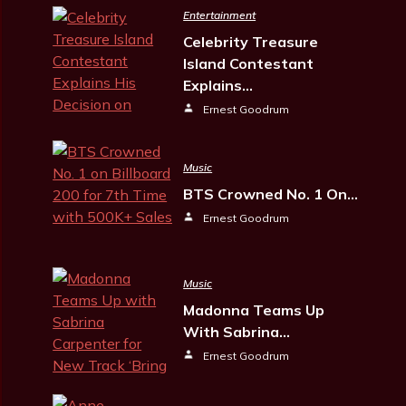
Entertainment
Celebrity Treasure
Island Contestant
Explains…
Ernest Goodrum
Music
BTS Crowned No. 1 On…
Ernest Goodrum
Music
Madonna Teams Up
With Sabrina…
Ernest Goodrum