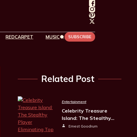
REDCARPET
MUSIC
SUBSCRIBE
Related Post
Entertainment
Celebrity Treasure
Island: The Stealthy…
Ernest Goodrum