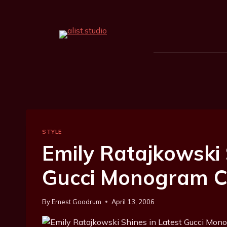
STYLE
Emily Ratajkowski 
Gucci Monogram 
By
Ernest Goodrum
April 13, 2006