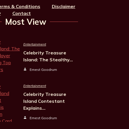
erms & Conditions
Disclaimer
y
Contact
Most View
Entertainment
Celebrity Treasure
Island: The Stealthy…
Ernest Goodrum
Entertainment
Celebrity Treasure
Island Contestant
Explains…
Ernest Goodrum