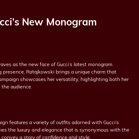
ucci’s New Monogram
aves as the new face of Gucci’s latest monogram
g presence, Ratajkowski brings a unique charm that
campaign showcases her versatility, highlighting both her
 the audience.
n features a variety of outfits adorned with Gucci’s
ies the luxury and elegance that is synonymous with the
y convey a story of confidence and style.