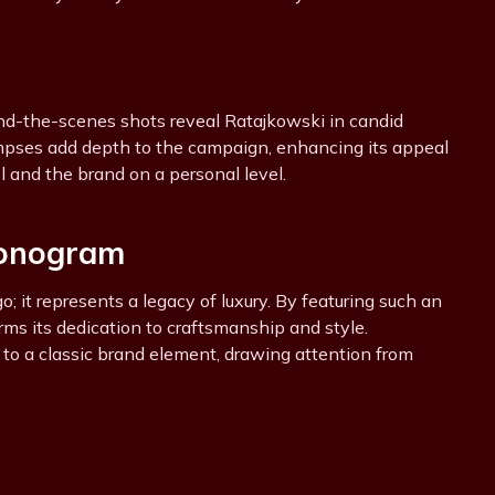
nd-the-scenes shots reveal Ratajkowski in candid
mpses add depth to the campaign, enhancing its appeal
 and the brand on a personal level.
Monogram
 it represents a legacy of luxury. By featuring such an
irms its dedication to craftsmanship and style.
to a classic brand element, drawing attention from