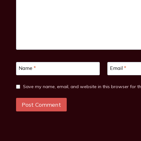
Name
*
Email
*
Save my name, email, and website in this browser for t