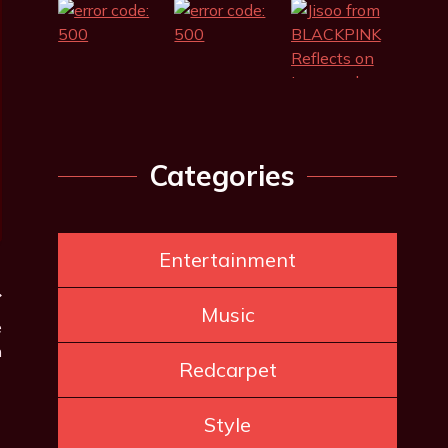
Categories
Entertainment
Music
e
n
Redcarpet
Style