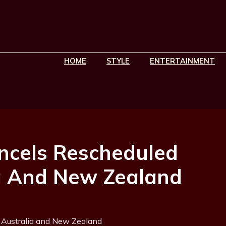
HOME
STYLE
ENTERTAINMENT
ancels Rescheduled
a And New Zealand