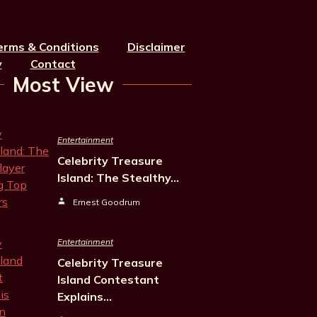
erms & Conditions
Disclaimer
y
Contact
Most View
Entertainment
Celebrity Treasure
Island: The Stealthy…
Ernest Goodrum
Entertainment
Celebrity Treasure
Island Contestant
Explains…