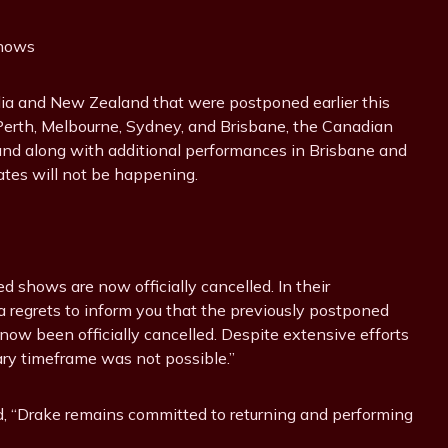
Shows
alia and New Zealand that were postponed earlier this
g Perth, Melbourne, Sydney, and Brisbane, the Canadian
land along with additional performances in Brisbane and
ates will not be happening.
d shows are now officially cancelled. In their
a regrets to inform you that the previously postponed
w been officially cancelled. Despite extensive efforts
sary timeframe was not possible.”
d, “Drake remains committed to returning and performing