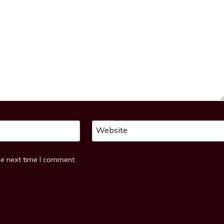
Website
he next time I comment.