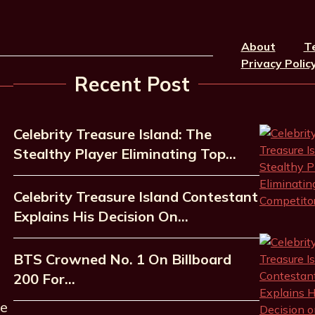
About
T
Privacy Polic
Recent Post
Celebrity Treasure Island: The
Stealthy Player Eliminating Top…
Celebrity Treasure Island Contestant
Explains His Decision On…
BTS Crowned No. 1 On Billboard
200 For…
he