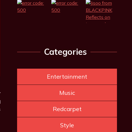
Categories
Entertainment
Music
l
Redcarpet
s
Style