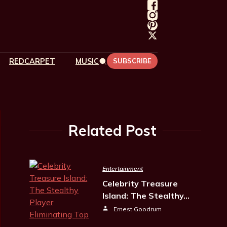
REDCARPET
MUSIC
SUBSCRIBE
Related Post
Entertainment
Celebrity Treasure
Island: The Stealthy…
Ernest Goodrum