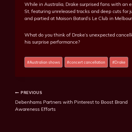
While in Australia, Drake surprised fans with an 
St, featuring unreleased tracks and deep cuts for 
and partied at Maison Batard’s Le Club in Melbour
What do you think of Drake’s unexpected cancel
his surprise performance?
P
#
Australian shows
#
concert cancellation
#
Drake
o
s
t
T
Post
PREVIOUS
a
g
Debenhams Partners with Pinterest to Boost Brand
Navigation
s
Awareness Efforts
: