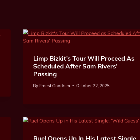
Limp Bizkit’s Tour Will Proceed As
Scheduled After Sam Rivers’
Passing
By
Ernest Goodrum
October 22, 2025
Ruel Opens Up In His Latest Single,