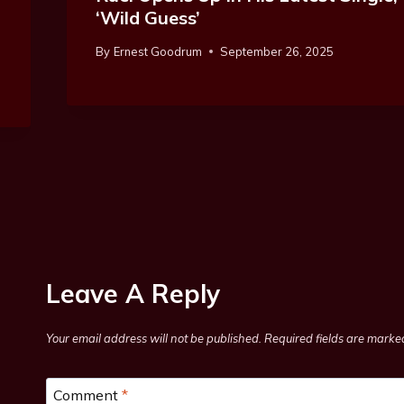
‘Wild Guess’
By
Ernest Goodrum
September 26, 2025
Leave A Reply
Your email address will not be published.
Required fields are mark
Comment
*