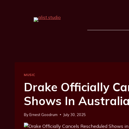
MUSIC
Drake Officially C
Shows In Australi
By
Ernest Goodrum
July 30, 2025