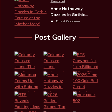
Redcarpet
Anne Hathaway
Dazzles In Gothic…
Ernest Goodrum
Post Gallery