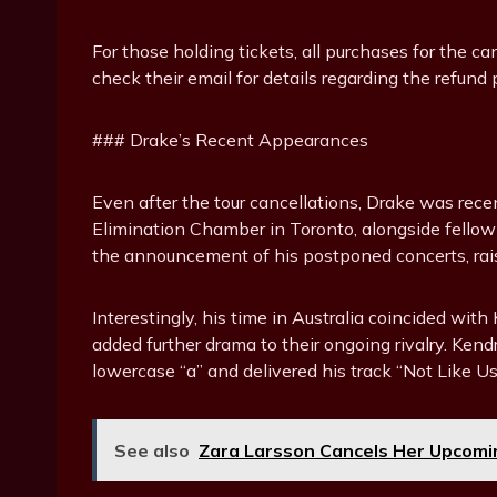
For those holding tickets, all purchases for the c
check their email for details regarding the refund 
### Drake’s Recent Appearances
Even after the tour cancellations, Drake was rec
Elimination Chamber in Toronto, alongside fellow 
the announcement of his postponed concerts, rais
Interestingly, his time in Australia coincided wi
added further drama to their ongoing rivalry. Ken
lowercase “a” and delivered his track “Not Like Us,
See also
Zara Larsson Cancels Her Upcomi