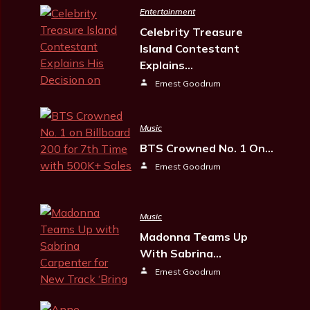
Entertainment
Celebrity Treasure
Island Contestant
Explains…
Ernest Goodrum
Music
BTS Crowned No. 1 On…
Ernest Goodrum
Music
Madonna Teams Up
With Sabrina…
Ernest Goodrum