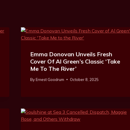
Emma Donovan Unveils Fresh
Cover Of Al Green’s Classic ‘Take
Me To The River’
By
Ernest Goodrum
October 8, 2025