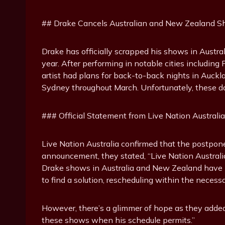
## Drake Cancels Australian and New Zealand 
Drake has officially scrapped his shows in Austr
year. After performing in notable cities includin
artist had plans for back-to-back nights in Auck
Sydney throughout March. Unfortunately, these d
### Official Statement from Live Nation Australia
Live Nation Australia confirmed that the postpone
announcement, they stated, “Live Nation Australi
Drake shows in Australia and New Zealand have no
to find a solution, rescheduling within the neces
However, there’s a glimmer of hope as they adde
these shows when his schedule permits.”