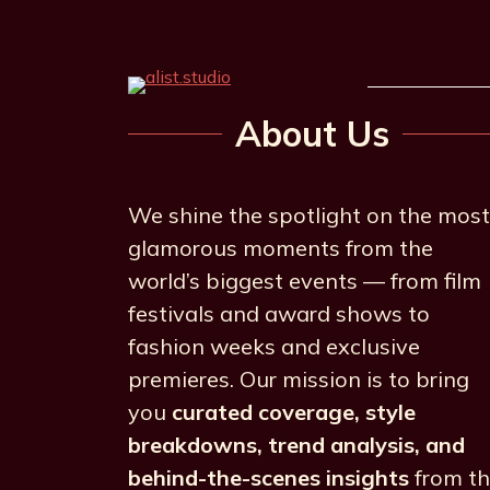
About Us
We shine the spotlight on the most
glamorous moments from the
world’s biggest events — from film
festivals and award shows to
fashion weeks and exclusive
premieres. Our mission is to bring
you
curated coverage, style
breakdowns, trend analysis, and
behind-the-scenes insights
from t