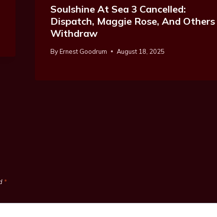
Soulshine At Sea 3 Cancelled:
Dispatch, Maggie Rose, And Others
Withdraw
By
Ernest Goodrum
August 18, 2025
ed
*