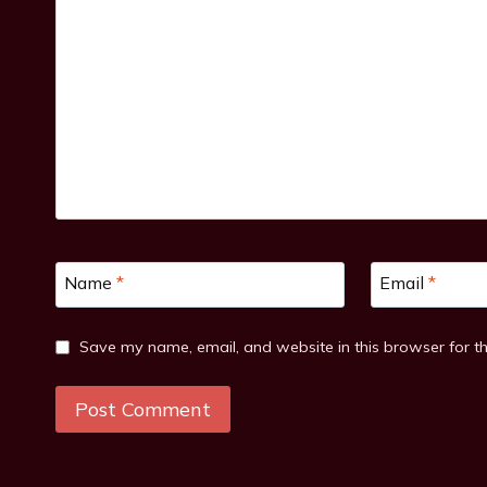
Name
*
Email
*
Save my name, email, and website in this browser for t