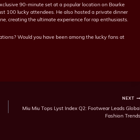
exclusive 90-minute set at a popular location on Bourke
just 100 lucky attendees. He also hosted a private dinner
ne, creating the ultimate experience for rap enthusiasts.
lations? Would you have been among the lucky fans at
NEXT
Miu Miu Tops Lyst Index Q2: Footwear Leads Globa
Fashion Trend