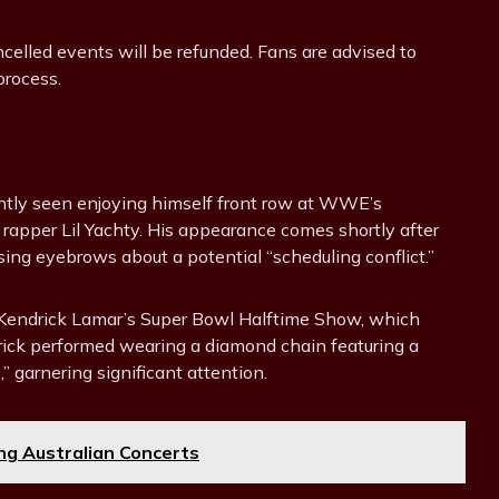
ancelled events will be refunded. Fans are advised to
process.
ently seen enjoying himself front row at WWE’s
rapper Lil Yachty. His appearance comes shortly after
ing eyebrows about a potential “scheduling conflict.”
th Kendrick Lamar’s Super Bowl Halftime Show, which
drick performed wearing a diamond chain featuring a
” garnering significant attention.
ng Australian Concerts