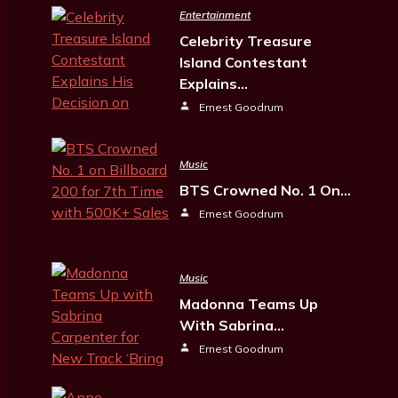
Entertainment
Celebrity Treasure
Island Contestant
Explains…
Ernest Goodrum
Music
BTS Crowned No. 1 On…
Ernest Goodrum
Music
Madonna Teams Up
With Sabrina…
Ernest Goodrum