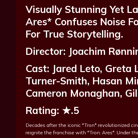
Visually Stunning Yet L
Ares* Confuses Noise Fo
For True Storytelling.
Director: Joachim Rønni
Cast: Jared Leto, Greta 
Turner-Smith, Hasan Min
Cameron Monaghan, Gill
Rating: ★.5
Decades after the iconic *Tron* revolutionized ci
reignite the franchise with *Tron: Ares*. Under th