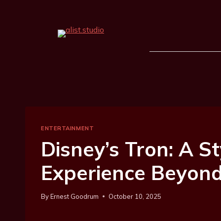
ENTERTAINMENT
Disney’s Tron: A St
Experience Beyond
By
Ernest Goodrum
October 10, 2025