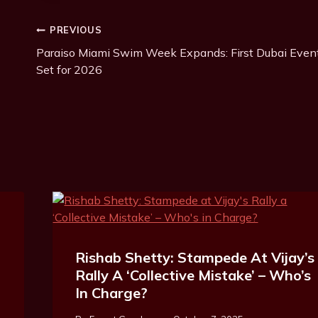
Post
PREVIOUS
Paraiso Miami Swim Week Expands: First Dubai Even
Navigation
Set for 2026
Rishab Shetty: Stampede At Vijay’s
Rally A ‘Collective Mistake’ – Who’s
In Charge?