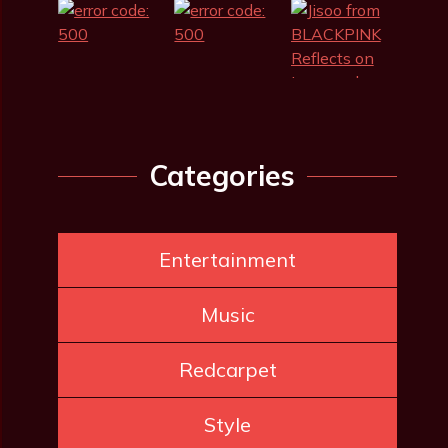
Categories
Entertainment
Music
Redcarpet
Style