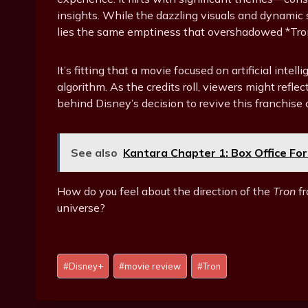
insights. While the dazzling visuals and dynami
lies the same emptiness that overshadowed *Tron
It’s fitting that a movie focused on artificial int
algorithm. As the credits roll, viewers might refl
behind Disney’s decision to revive this franchise 
See also
Kantara Chapter 1: Box Office For
How do you feel about the direction of the
Tron
fr
universe?
Post
#
Disney+
#
movie review
#
Tron
Tags: