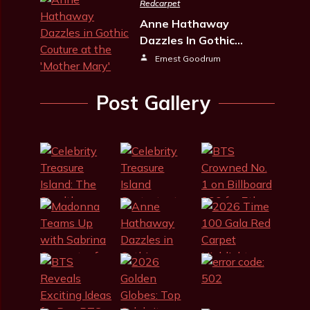
Redcarpet
Anne Hathaway
Dazzles In Gothic…
Ernest Goodrum
Post Gallery