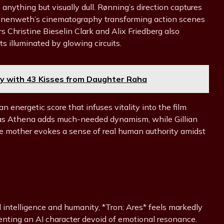
 anything but visually dull. Rønning’s direction captures
ronenweth’s cinematography transforming action scenes
rs Christine Bieselin Clark and Alix Friedberg also
 illuminated by glowing circuits.
y with 43 Kisses from Daughter Raha
n energetic score that infuses vitality into the film
le as Athena adds much-needed dynamism, while Gillian
le mother evokes a sense of real human authority amidst
ial intelligence and humanity, *Tron: Ares* feels markedly
enting an AI character devoid of emotional resonance.