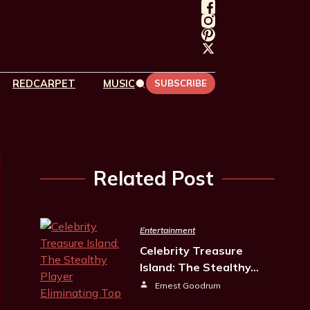
REDCARPET
MUSIC
SUBSCRIBE
Related Post
Entertainment
Celebrity Treasure
Island: The Stealthy…
Ernest Goodrum