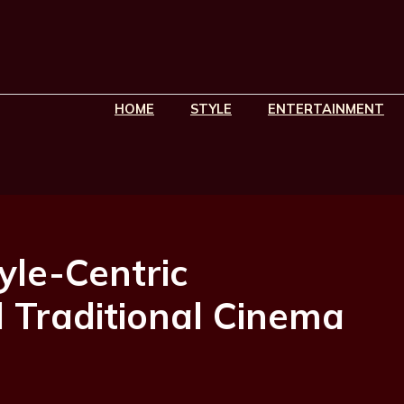
HOME
STYLE
ENTERTAINMENT
yle-Centric
 Traditional Cinema