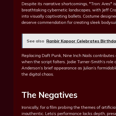
Despite its narrative shortcomings, *Tron: Ares* is
breathtaking cybernetic landscapes, with Jeff C
into visually captivating ballets. Costume designe
deserve commendation for creating sleek bodysuits
See also
Ranbir Kapoor Celebrates Birthda
Replacing Daft Punk, Nine Inch Nails contributes a
when the script falters. Jodie Turner-Smith’s ro
Anderson’s brief appearance as Julian’s formidab
the digital chaos.
The Negatives
Ironically, for a film probing the themes of artific
inauthentic. Leto’s performance lacks depth, pres