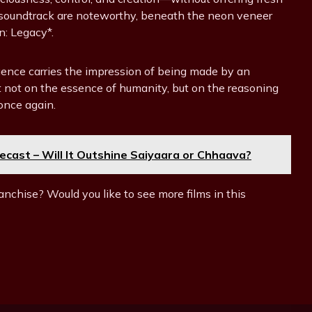
c soundtrack are noteworthy, beneath the neon veneer
: Legacy*.
elligence carries the impression of being made by an
ect not on the essence of humanity, but on the reasoning
once again.
ecast – Will It Outshine Saiyaara or Chhaava?
anchise? Would you like to see more films in this