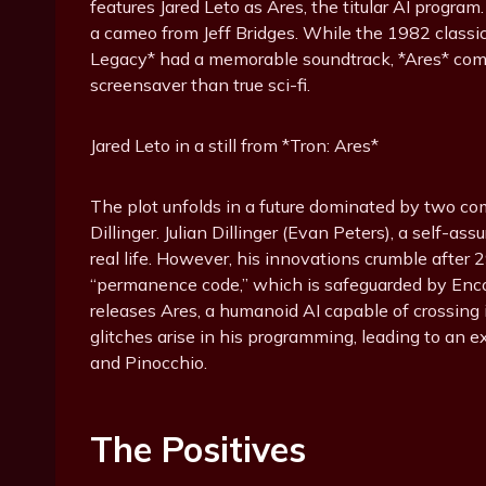
features Jared Leto as Ares, the titular AI progra
a cameo from Jeff Bridges. While the 1982 classi
Legacy* had a memorable soundtrack, *Ares* com
screensaver than true sci-fi.
Jared Leto in a still from *Tron: Ares*
The plot unfolds in a future dominated by two co
Dillinger. Julian Dillinger (Evan Peters), a self-ass
real life. However, his innovations crumble after
“permanence code,” which is safeguarded by Encom’
releases Ares, a humanoid AI capable of crossing i
glitches arise in his programming, leading to an e
and Pinocchio.
The Positives