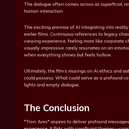
The dialogue often comes across as superficial, r
human interaction.
The exciting premise of AI integrating into reality
earlier films. Continuous references to legacy cha
viewing experience, feeling more like corporate 
visually impressive, rarely resonates on an emotio
when everything shines but feels hollow.
Ultimately, the film’s musings on AI ethics and au
could possess. What could serve as a profound co
lights and empty dialogue.
The Conclusion
*Tron: Ares* aspires to deliver profound messages 
experience. It flirts with significant themes—con