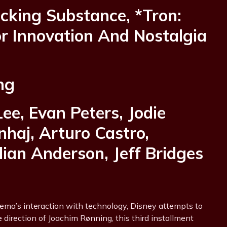
acking Substance, *Tron:
r Innovation And Nostalgia
ng
Lee, Evan Peters, Jodie
haj, Arturo Castro,
ian Anderson, Jeff Bridges
nema’s interaction with technology, Disney attempts to
e direction of Joachim Rønning, this third installment