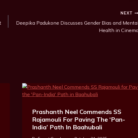
NEXT
t
Deepika Padukone Discusses Gender Bias and Menta
Health in Cinem
Prashanth Neel Commends SS
Rajamouli For Paving The ‘Pan-
India’ Path In Baahubali