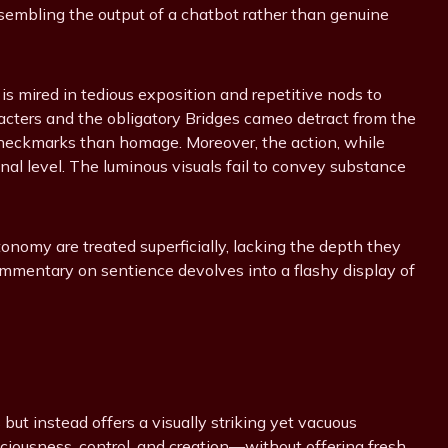
esembling the output of a chatbot rather than genuine
 is mired in tedious exposition and repetitive nods to
racters and the obligatory Bridges cameo detract from the
checkmarks than homage. Moreover, the action, while
nal level. The luminous visuals fail to convey substance
tonomy are treated superficially, lacking the depth they
mmentary on sentience devolves into a flashy display of
but instead offers a visually striking yet vacuous
sciousness, control, and creation—without offering fresh