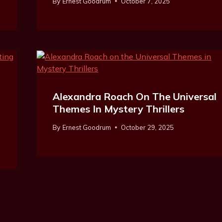
By
Ernest Goodrum
October 7, 2025
Alexandra Roach On The Universal
Themes In Mystery Thrillers
By
Ernest Goodrum
October 29, 2025