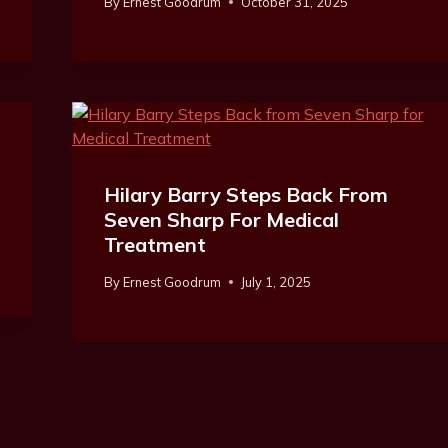
By
Ernest Goodrum
October 31, 2025
Hilary Barry Steps Back From
Seven Sharp For Medical
Treatment
By
Ernest Goodrum
July 1, 2025