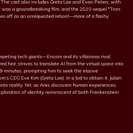
m. The cast also includes Greta Lee and Evan Peters, with
c was a groundbreaking film, and the 2010 sequel *Tron:
es off as an unrequested reboot—more of a flashy
mpeting tech giants—Encom and its villainous rival,
ured heir, strives to translate AI from the virtual space into
 29 minutes, prompting him to seek the elusive
s CEO Eve Kim (Greta Lee). In a bid to obtain it, Julian
nto reality. Yet, as Ares discovers human experiences,
xploration of identity reminiscent of both Frankenstein