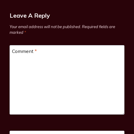
Leave A Reply
Your email address will not be published.
Required fields are
marked
*
Comment
*