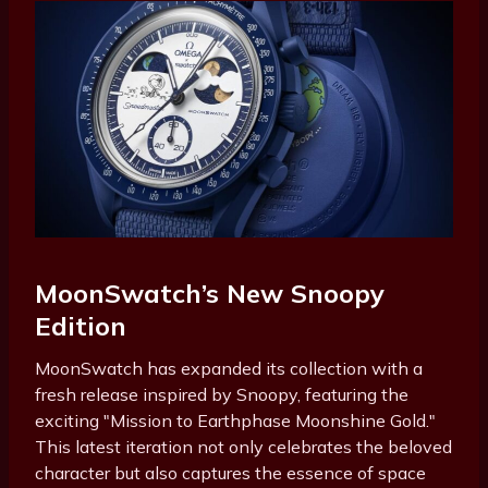
MoonSwatch’s New Snoopy
Edition
MoonSwatch has expanded its collection with a
fresh release inspired by Snoopy, featuring the
exciting "Mission to Earthphase Moonshine Gold."
This latest iteration not only celebrates the beloved
character but also captures the essence of space