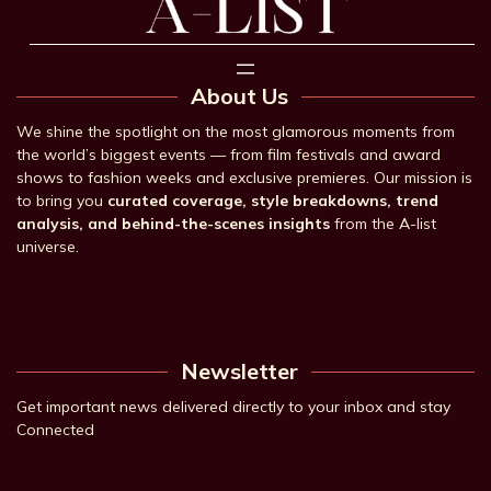
About Us
We shine the spotlight on the most glamorous moments from
the world’s biggest events — from film festivals and award
shows to fashion weeks and exclusive premieres. Our mission is
to bring you
curated coverage, style breakdowns, trend
analysis, and behind-the-scenes insights
from the A-list
universe.
Newsletter
Get important news delivered directly to your inbox and stay
Connected