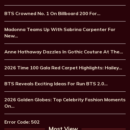
BTS Crowned No. 1 On Billboard 200 For…
Madonna Teams Up With Sabrina Carpenter For
New…
Anne Hathaway Dazzles In Gothic Couture At The…
2026 Time 100 Gala Red Carpet Highlights: Hailey…
BTS Reveals Exciting Ideas For Run BTS 2.0…
2026 Golden Globes: Top Celebrity Fashion Moments
On…
Error Code: 502
Most View