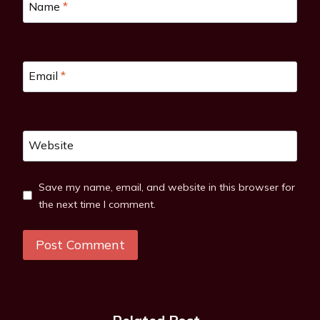
Name
*
Email
*
Website
Save my name, email, and website in this browser for
the next time I comment.