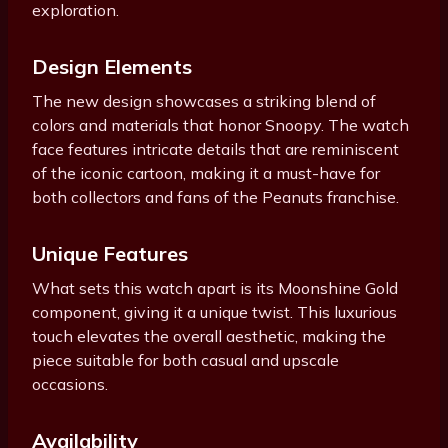
exploration.
Design Elements
The new design showcases a striking blend of
colors and materials that honor Snoopy. The watch
face features intricate details that are reminiscent
of the iconic cartoon, making it a must-have for
both collectors and fans of the Peanuts franchise.
Unique Features
What sets this watch apart is its Moonshine Gold
component, giving it a unique twist. This luxurious
touch elevates the overall aesthetic, making the
piece suitable for both casual and upscale
occasions.
Availability