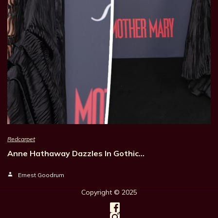
Redcarpet
Anne Hathaway Dazzles In Gothic…
Ernest Goodrum
Copyright © 202
5