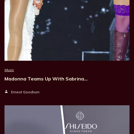
Music
Madonna Teams Up With Sabrina…
Ernest Goodrum