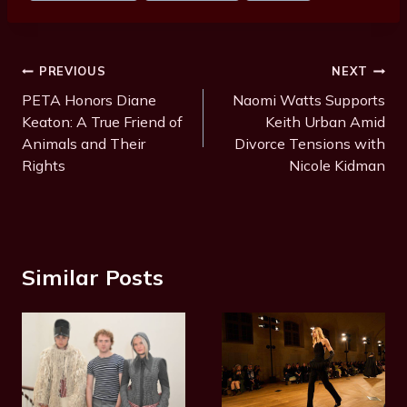
Post
PREVIOUS
NEXT
Navigation
PETA Honors Diane
Naomi Watts Supports
Keaton: A True Friend of
Keith Urban Amid
Animals and Their
Divorce Tensions with
Rights
Nicole Kidman
Similar Posts