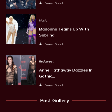
Ernest Goodrum
Music
Madonna Teams Up With
Sabrina…
Ernest Goodrum
Redcarpet
Anne Hathaway Dazzles In
Gothic…
Ernest Goodrum
Post Gallery