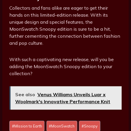
Collectors and fans alike are eager to get their
hands on this limited-edition release. With its
unique design and special features, the
MoonSwatch Snoopy edition is sure to be a hit,
further cementing the connection between fashion
and pop culture.
With such a captivating new release, will you be
adding the MoonSwatch Snoopy edition to your
collection?
See also
Venus Williams Unveils Luar x
Woolmark's Innovative Performance Knit
Post
#
Mission to Earth
#
MoonSwatch
#
Snoopy
Tags: