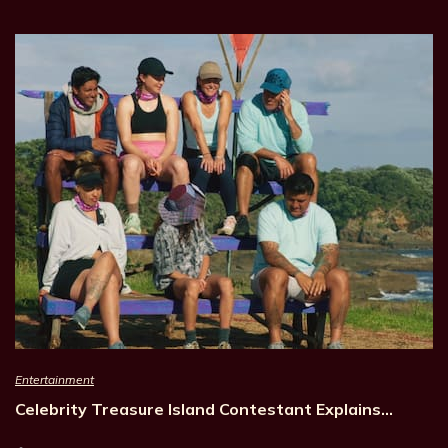
Entertainment
Celebrity Treasure Island Contestant Explains…