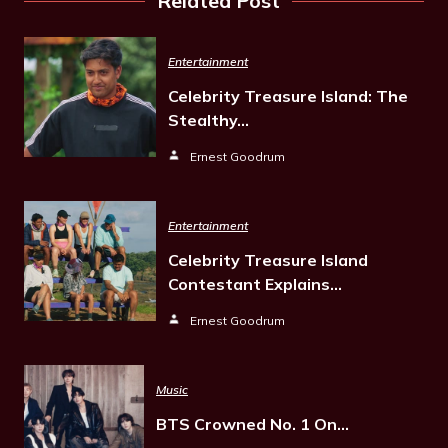
Related Post
Entertainment
Celebrity Treasure Island: The
Stealthy…
Ernest Goodrum
Entertainment
Celebrity Treasure Island
Contestant Explains…
Ernest Goodrum
Music
BTS Crowned No. 1 On…