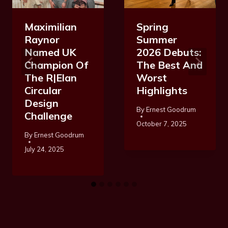
Maximilian
Spring
Raynor
Summer
Named UK
2026 Debuts:
Champion Of
The Best And
The R|Elan
Worst
Circular
Highlights
Design
By
Ernest Goodrum
Challenge
October 7, 2025
By
Ernest Goodrum
July 24, 2025