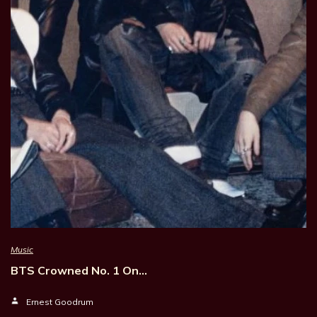
Music
BTS Crowned No. 1 On…
Ernest Goodrum