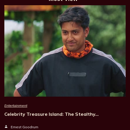
Entertainment
Celebrity Treasure Island: The Stealthy…
Ernest Goodrum