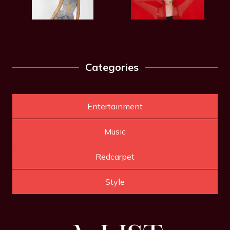
Categories
Entertainment
Music
Redcarpet
Style