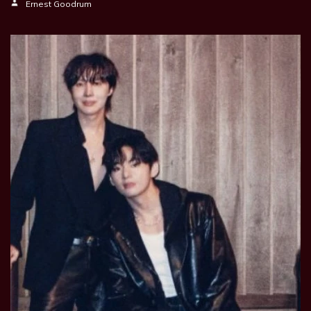
Ernest Goodrum