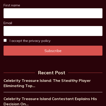
First name
Email
I accept the privacy policy
Recent Post
Celebrity Treasure Island: The Stealthy Player
Eliminating Top…
Celebrity Treasure Island Contestant Explains His
Decision On…