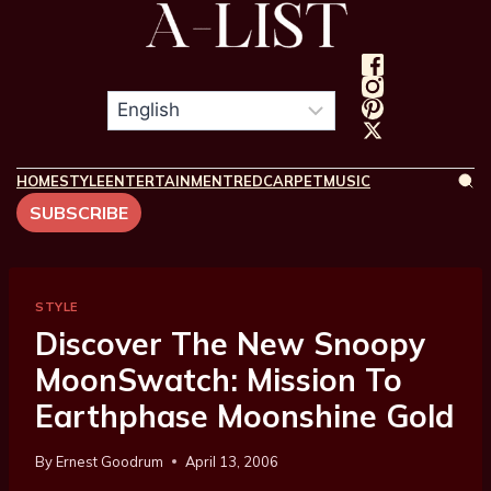
HOME
STYLE
ENTERTAINMENT
REDCARPET
MUSIC
SUBSCRIBE
STYLE
Discover The New Snoopy
MoonSwatch: Mission To
Earthphase Moonshine Gold
By
Ernest Goodrum
April 13, 2006