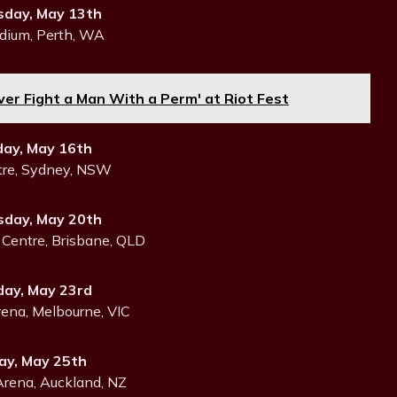
day, May 13th
dium, Perth, WA
ever Fight a Man With a Perm' at Riot Fest
day, May 16th
tre, Sydney, NSW
day, May 20th
Centre, Brisbane, QLD
day, May 23rd
ena, Melbourne, VIC
y, May 25th
Arena, Auckland, NZ