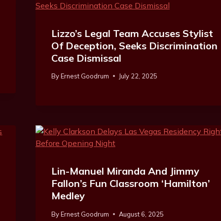
Lizzo’s Legal Team Accuses Stylist
Of Deception, Seeks Discrimination
Case Dismissal
By
Ernest Goodrum
July 22, 2025
Lin-Manuel Miranda And Jimmy
Fallon’s Fun Classroom ‘Hamilton’
Medley
By
Ernest Goodrum
August 6, 2025