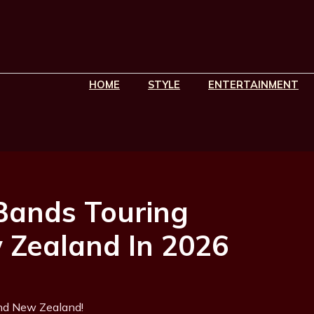
HOME
STYLE
ENTERTAINMENT
 Bands Touring
 Zealand In 2026