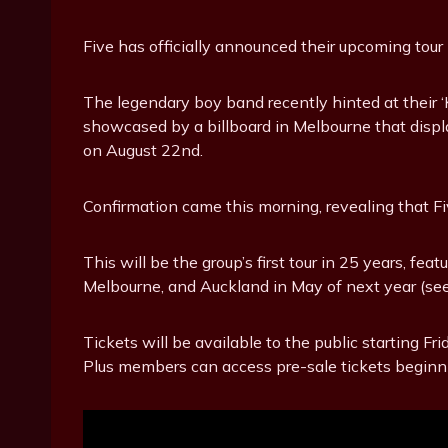
Five has officially announced their upcoming tour
The legendary boy band recently hinted at their ‘
showcased by a billboard in Melbourne that displ
on August 22nd.
Confirmation came this morning, revealing that Fiv
This will be the group’s first tour in 25 years, fe
Melbourne, and Auckland in May of next year (see 
Tickets will be available to the public starting F
Plus members can access pre-sale tickets beginni