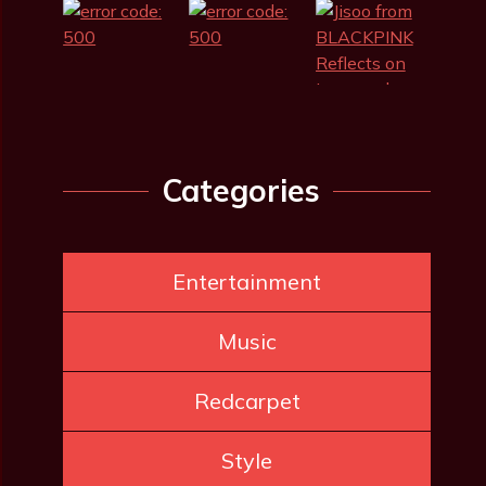
Categories
Entertainment
Music
Redcarpet
Style