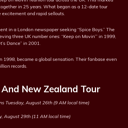
d together in 25 years. What began as a 12-date tour
excitement and rapid sellouts.
ment in a London newspaper seeking “Spice Boys.” The
hieving three UK number ones: “Keep on Movin’” in 1999,
t’s Dance” in 2001.
 in 1998, became a global sensation. Their fanbase even
llion records.
a And New Zealand Tour
ns Tuesday, August 26th (9 AM local time)
y, August 29th (11 AM local time)