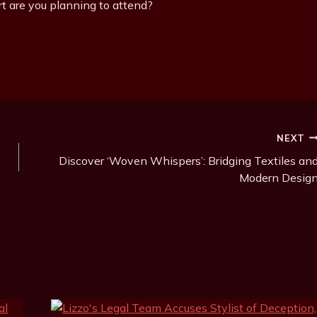
t are you planning to attend?
NEXT
Discover ‘Woven Whispers’: Bridging Textiles an
Modern Desig