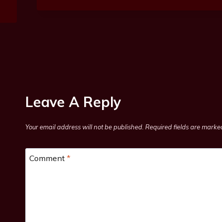
Leave A Reply
Your email address will not be published.
Required fields are mark
Comment
*