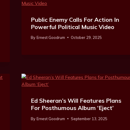
Public Enemy Calls For Action In
r
Powerful Political Music Video
By
Ernest Goodrum
October 29, 2025
Ed Sheeran’s Will Features Plans
For Posthumous Album ‘Eject’
By
Ernest Goodrum
September 13, 2025