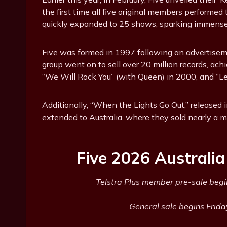
the first time all five original members performe
quickly expanded to 25 shows, sparking immense 
Five was formed in 1997 following an advertise
group went on to sell over 20 million records, ac
“We Will Rock You” (with Queen) in 2000, and “Le
Additionally, “When the Lights Go Out,” released
extended to Australia, where they sold nearly a mi
Five 2026 Australi
Telstra Plus member pre-sale begi
General sale begins Frida