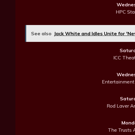
Wednes
HPC Sta
See also
Jack White and Idles Unite for 'N
Satur
ICC Thea
Wednes
Entertainment 
Satur
Rod Laver Ar
Monda
The Trusts 