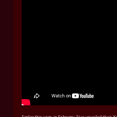
Earlier this year, in February, Five unveiled their