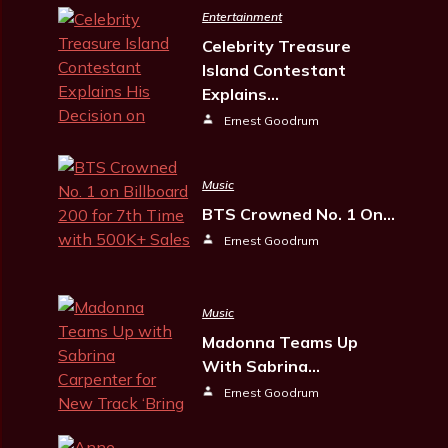
Entertainment
Celebrity Treasure
Island Contestant
Explains…
Ernest Goodrum
Music
BTS Crowned No. 1 On…
Ernest Goodrum
Music
Madonna Teams Up
With Sabrina…
Ernest Goodrum