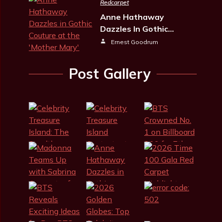
Redcarpet
Anne Hathaway
Dazzles In Gothic…
Ernest Goodrum
Post Gallery