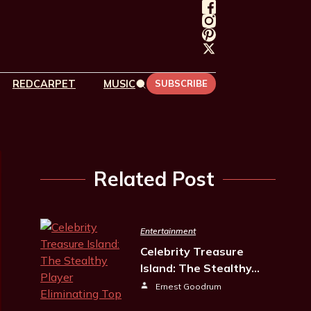
REDCARPET
MUSIC
SUBSCRIBE
Related Post
Entertainment
Celebrity Treasure
Island: The Stealthy…
Ernest Goodrum