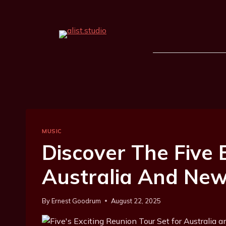
MUSIC
Discover The Five
Australia And New
By
Ernest Goodrum
August 22, 2025