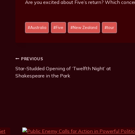
Are you excited about Five’s return? Which concer
Post
#
Australia
#
Five
#
New Zealand
#
tour
Tags:
Post
PREVIOUS
Star-Studded Opening of ‘Twelfth Night’ at
Navigation
Shakespeare in the Park