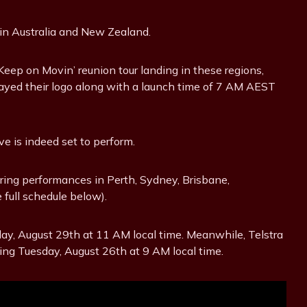
 in Australia and New Zealand.
Keep on Movin’ reunion tour landing in these regions,
ayed their logo along with a launch time of 7 AM AEST
e is indeed set to perform.
aturing performances in Perth, Sydney, Brisbane,
full schedule below).
riday, August 29th at 11 AM local time. Meanwhile, Telstra
ng Tuesday, August 26th at 9 AM local time.