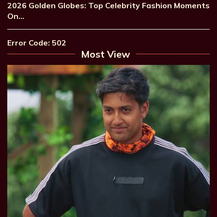
2026 Golden Globes: Top Celebrity Fashion Moments
On…
Error Code: 502
Most View