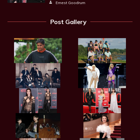
Ernest Goodrum
Post Gallery