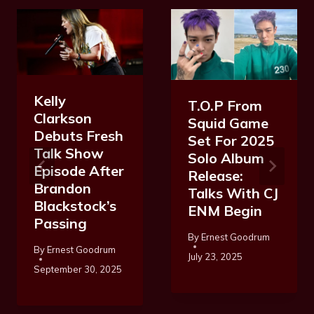
Kelly
T.O.P From
Clarkson
Squid Game
Debuts Fresh
Set For 2025
Talk Show
Solo Album
Episode After
Release:
Brandon
Talks With CJ
Blackstock’s
ENM Begin
Passing
By
Ernest Goodrum
By
Ernest Goodrum
July 23, 2025
September 30, 2025