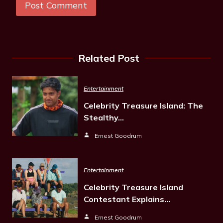
Related Post
Entertainment
Celebrity Treasure Island: The
Stealthy…
Ernest Goodrum
Entertainment
Celebrity Treasure Island
Contestant Explains…
Ernest Goodrum