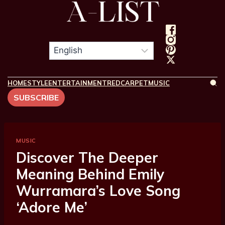
HOME
STYLE
ENTERTAINMENT
REDCARPET
MUSIC
SUBSCRIBE
MUSIC
Discover The Deeper
Meaning Behind Emily
Wurramara’s Love Song
‘Adore Me’