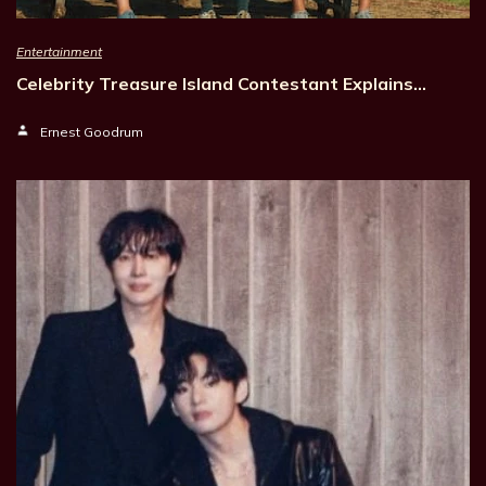
Entertainment
Celebrity Treasure Island Contestant Explains…
Ernest Goodrum