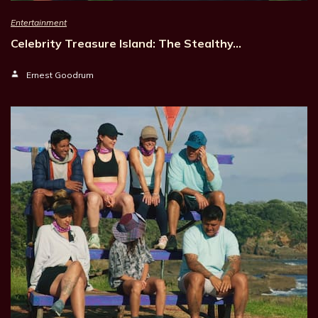
Entertainment
Celebrity Treasure Island: The Stealthy…
Ernest Goodrum