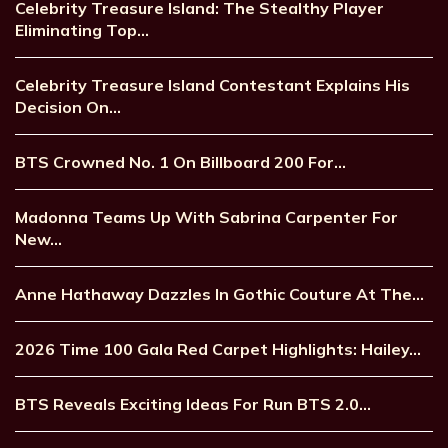
Celebrity Treasure Island: The Stealthy Player
Eliminating Top…
Celebrity Treasure Island Contestant Explains His
Decision On…
BTS Crowned No. 1 On Billboard 200 For…
Madonna Teams Up With Sabrina Carpenter For
New…
Anne Hathaway Dazzles In Gothic Couture At The…
2026 Time 100 Gala Red Carpet Highlights: Hailey…
BTS Reveals Exciting Ideas For Run BTS 2.0…