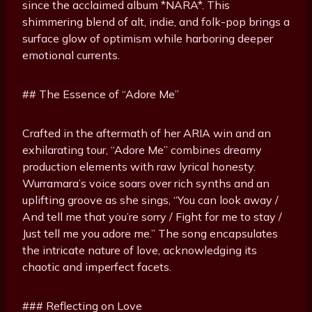
since the acclaimed album *NARA*. This
shimmering blend of alt, indie, and folk-pop brings a
surface glow of optimism while harboring deeper
emotional currents.
## The Essence of “Adore Me”
Crafted in the aftermath of her ARIA win and an
exhilarating tour, “Adore Me” combines dreamy
production elements with raw lyrical honesty.
Wurramara’s voice soars over rich synths and an
uplifting groove as she sings, “You can look away /
And tell me that you’re sorry / Fight for me to stay /
Just tell me you adore me.” The song encapsulates
the intricate nature of love, acknowledging its
chaotic and imperfect facets.
### Reflecting on Love