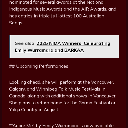
nominated for several awards at the National
Indigenous Music Awards and the AIR Awards, and
has entries in triple j’s Hottest 100 Australian
Songs.
See also
2025 NIMA Winners: Celebrating
Emily Wurramara and BARKAA
## Upcoming Performances
Looking ahead, she will perform at the Vancouver,
Calgary, and Winnipeg Folk Music Festivals in
Canada, along with additional shows in Vancouver.
She plans to return home for the Garma Festival on
Yolŋu Country in August.
*“Adore Me” by Emily Wurramara is now available