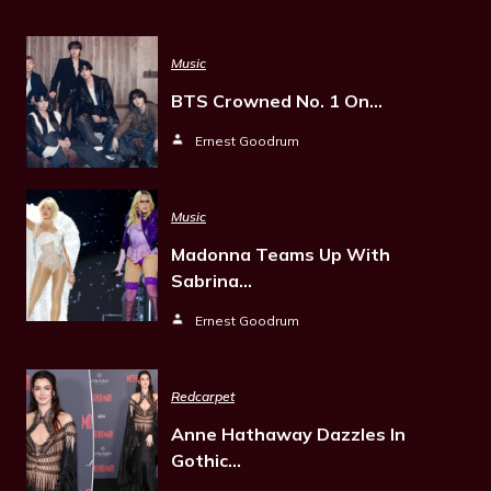
Music
BTS Crowned No. 1 On…
Ernest Goodrum
Music
Madonna Teams Up With
Sabrina…
Ernest Goodrum
Redcarpet
Anne Hathaway Dazzles In
Gothic…