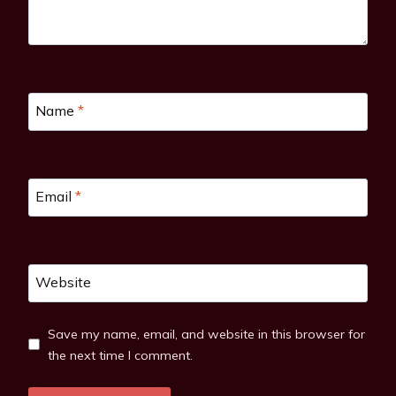
Name
*
Email
*
Website
Save my name, email, and website in this browser for
the next time I comment.