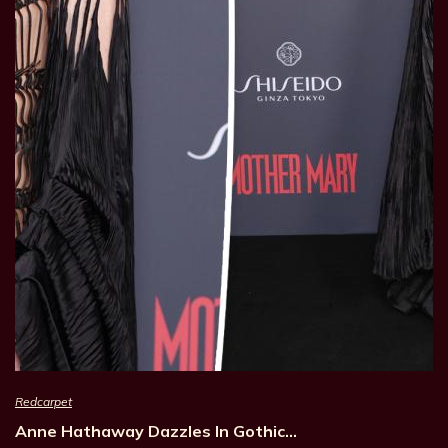
Redcarpet
Anne Hathaway Dazzles In Gothic…