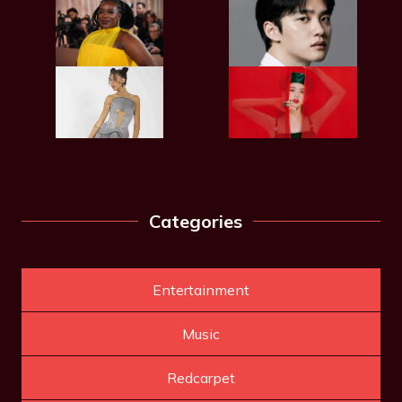
Categories
Entertainment
Music
Redcarpet