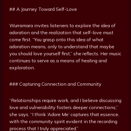
## A Journey Toward Self-Love
Wurramara invites listeners to explore the idea of
adoration and the realization that self-love must
come first. “You grasp onto this idea of what
adoration means, only to understand that maybe
you should love yourself first,” she reflects. Her music
continues to serve as a means of healing and
exploration.
### Capturing Connection and Community
“Relationships require work, and I believe discussing
love and vulnerability fosters deeper connections,”
she says. “I think ‘Adore Me’ captures that essence,
with the community spirit evident in the recording
process that I truly appreciated.”