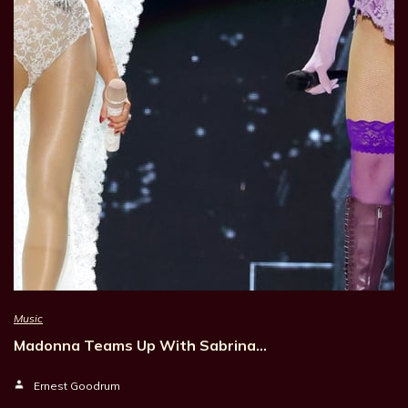
Music
Madonna Teams Up With Sabrina…
Ernest Goodrum