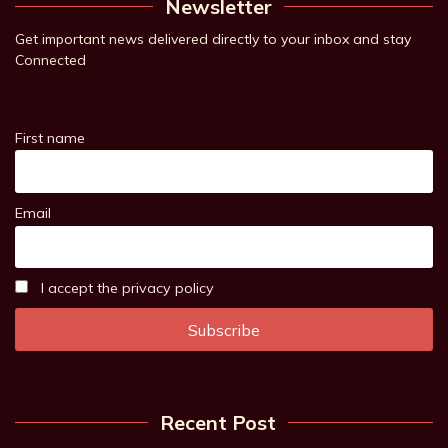
Newsletter
Get important news delivered directly to your inbox and stay
Connected
First name
Email
I accept the privacy policy
Recent Post