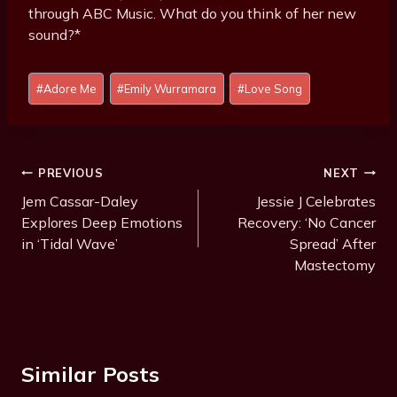
through ABC Music. What do you think of her new
sound?*
Post
#
Adore Me
#
Emily Wurramara
#
Love Song
Tags:
Post
PREVIOUS
NEXT
Navigation
Jem Cassar-Daley
Jessie J Celebrates
Explores Deep Emotions
Recovery: ‘No Cancer
in ‘Tidal Wave’
Spread’ After
Mastectomy
Similar Posts