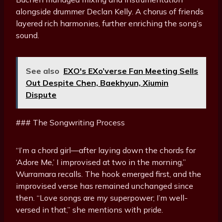
alongside drummer Declan Kelly. A chorus of friends
layered rich harmonies, further enriching the song’s
sound.
See also
EXO's EXo’verse Fan Meeting Sells
Out Despite Chen, Baekhyun, Xiumin
Dispute
### The Songwriting Process
“I’m a chord girl—after laying down the chords for
‘Adore Me,’ I improvised at two in the morning,”
Wurramara recalls. The hook emerged first, and the
improvised verse has remained unchanged since
then. “Love songs are my superpower; I’m well-
versed in that,” she mentions with pride.