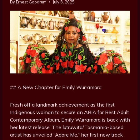
By
Ernest Goodrum
July 8, 2025
## A New Chapter for Emily Wurramara
Fresh off a landmark achievement as the first
Indigenous woman to secure an ARIA for Best Adult
Contemporary Album, Emily Wurramara is back with
her latest release. The lutruwita/Tasmania-based
artist has unveiled “Adore Me,” her first new track