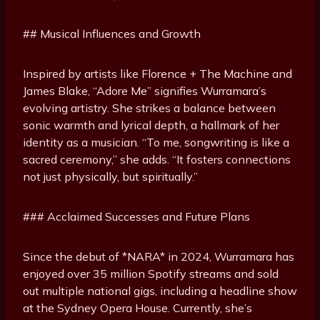
## Musical Influences and Growth
Inspired by artists like Florence + The Machine and
James Blake, “Adore Me” signifies Wurramara’s
evolving artistry. She strikes a balance between
sonic warmth and lyrical depth, a hallmark of her
identity as a musician. “To me, songwriting is like a
sacred ceremony,” she adds. “It fosters connections
not just physically, but spiritually.”
### Acclaimed Successes and Future Plans
Since the debut of *NARA* in 2024, Wurramara has
enjoyed over 35 million Spotify streams and sold
out multiple national gigs, including a headline show
at the Sydney Opera House. Currently, she’s