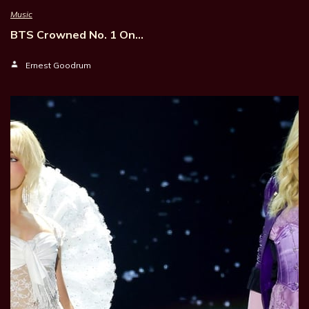
Music
BTS Crowned No. 1 On…
Ernest Goodrum