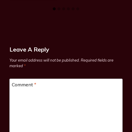
Leave A Reply
Your email address will not be published.
Required fields are
marked
*
Comment
*