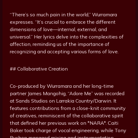
“There’s so much pain in the world,” Wurramara
expresses. “It’s crucial to embrace the different
dimensions of love—internal, external, and
universal.” Her lyrics delve into the complexities of
affection, reminding us of the importance of
recognizing and accepting various forms of love.
## Collaborative Creation
Co-produced by Wurramara and her long-time
partner James Mangohig, “Adore Me” was recorded
at Sands Studios on Larrakia Country/Darwin. It
features contributions from a close-knit community
of creatives, reminiscent of the collaborative spirit
that defined her previous work on *NARA*. Caiti
Baker took charge of vocal engineering, while Tony
Buchen managed mixing and instrumentation