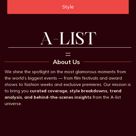
Style
About Us
We shine the spotlight on the most glamorous moments from
the world’s biggest events — from film festivals and award
shows to fashion weeks and exclusive premieres. Our mission is
to bring you
curated coverage, style breakdowns, trend
analysis, and behind-the-scenes insights
from the A-list
universe.