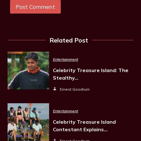
Related Post
Entertainment
Celebrity Treasure Island: The
Stealthy…
Ernest Goodrum
Entertainment
Celebrity Treasure Island
Contestant Explains…
Ernest Goodrum