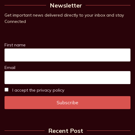
Newsletter
Get important news delivered directly to your inbox and stay
Connected
First name
Email
I accept the privacy policy
Recent Post