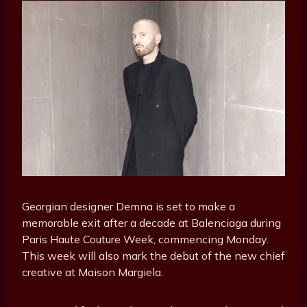
Georgian designer Demna is set to make a
memorable exit after a decade at Balenciaga during
Paris Haute Couture Week, commencing Monday.
This week will also mark the debut of the new chief
creative at Maison Margiela.