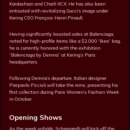
Kardashian and Charli XCX. He has also been
entrusted with revitalizing Gucci’s image under
Kering CEO François-Henri Pinault.
Having significantly boosted sales at Balenciaga,
noted for high-profile items like a $2,000 “Ikea” bag,
he is currently honored with the exhibition
“Balenciaga by Demna” at Kering’s Paris
headquarters.
Following Demna’s departure, Italian designer
Pierpaolo Piccioli will take the reins, presenting his
first collection during Paris Women’s Fashion Week
in October.
Opening Shows
As the week unfolds, Schiaparelli will kick off the