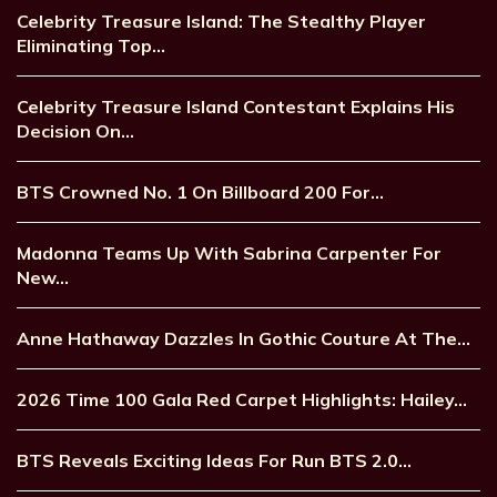
Celebrity Treasure Island: The Stealthy Player
Eliminating Top…
Celebrity Treasure Island Contestant Explains His
Decision On…
BTS Crowned No. 1 On Billboard 200 For…
Madonna Teams Up With Sabrina Carpenter For
New…
Anne Hathaway Dazzles In Gothic Couture At The…
2026 Time 100 Gala Red Carpet Highlights: Hailey…
BTS Reveals Exciting Ideas For Run BTS 2.0…