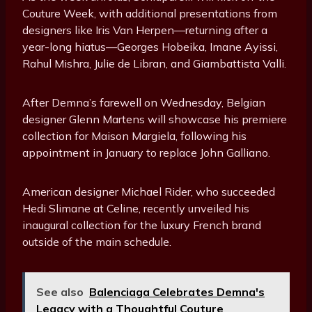
Couture Week, with additional presentations from
designers like Iris Van Herpen—returning after a
year-long hiatus—Georges Hobeika, Imane Ayissi,
Rahul Mishra, Julie de Libran, and Giambattista Valli.
After Demna’s farewell on Wednesday, Belgian
designer Glenn Martens will showcase his premiere
collection for Maison Margiela, following his
appointment in January to replace John Galliano.
American designer Michael Rider, who succeeded
Hedi Slimane at Celine, recently unveiled his
inaugural collection for the luxury French brand
outside of the main schedule.
See also
Balenciaga Celebrates Demna's
Legacy with a Thoughtful Couture