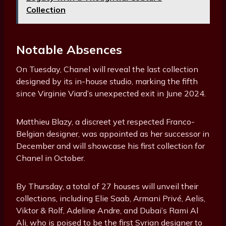
Collection
Notable Absences
On Tuesday, Chanel will reveal the last collection
designed by its in-house studio, marking the fifth
since Virginie Viard’s unexpected exit in June 2024.
Matthieu Blazy, a discreet yet respected Franco-
Belgian designer, was appointed as her successor in
December and will showcase his first collection for
Chanel in October.
By Thursday, a total of 27 houses will unveil their
collections, including Elie Saab, Armani Privé, Aelis,
Viktor & Rolf, Adeline Andre, and Dubai’s Rami Al
Ali, who is poised to be the first Syrian designer to