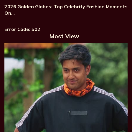
2026 Golden Globes: Top Celebrity Fashion Moments
On…
Error Code: 502
Most View