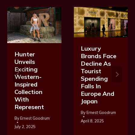
Luxury
Hunter
Brands Face
Unveils
Decline As
Exciting
Tourist
Western-
Spending
Inspired
Falls In
Collection
Europe And
With
Japan
Represent
By
Ernest Goodrum
By
Ernest Goodrum
April 8, 2025
July 2, 2025