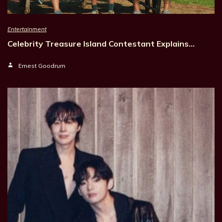
Entertainment
Celebrity Treasure Island Contestant Explains…
Ernest Goodrum