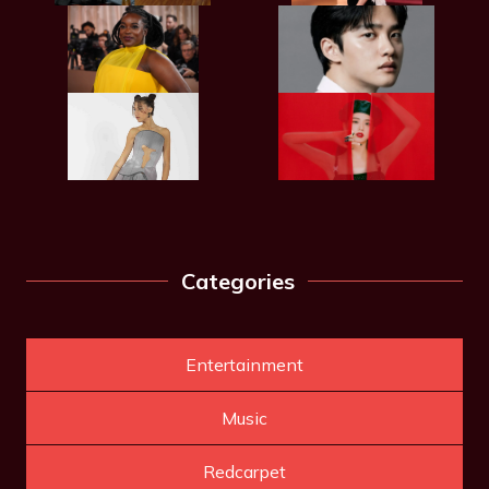
Categories
Entertainment
Music
Redcarpet