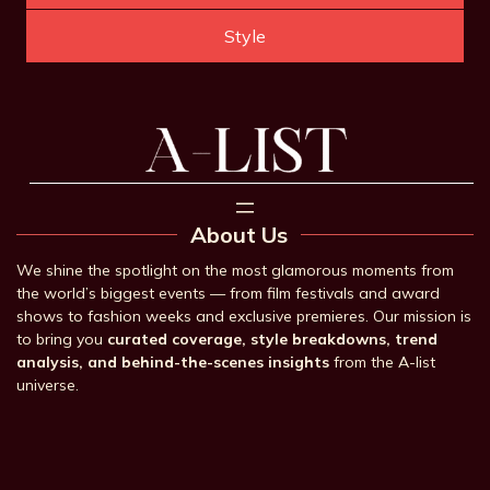
Style
About Us
We shine the spotlight on the most glamorous moments from
the world’s biggest events — from film festivals and award
shows to fashion weeks and exclusive premieres. Our mission is
to bring you
curated coverage, style breakdowns, trend
analysis, and behind-the-scenes insights
from the A-list
universe.