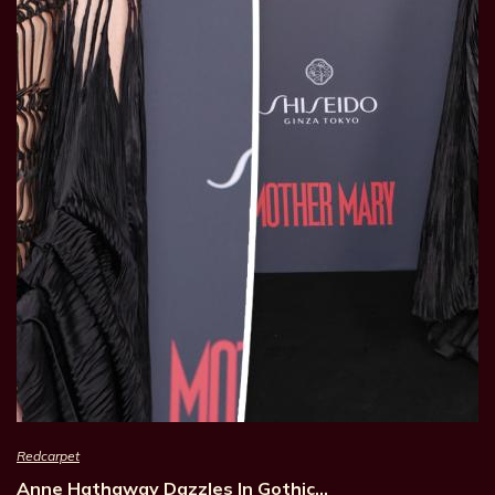
Redcarpet
Anne Hathaway Dazzles In Gothic…