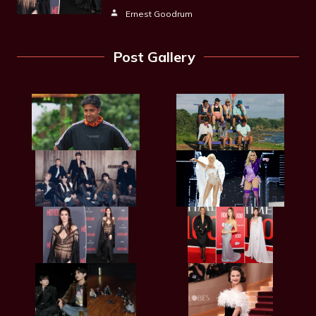
Ernest Goodrum
Post Gallery