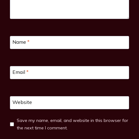
Name
*
Email
*
Website
Save my name, email, and website in this browser for
the next time I comment.