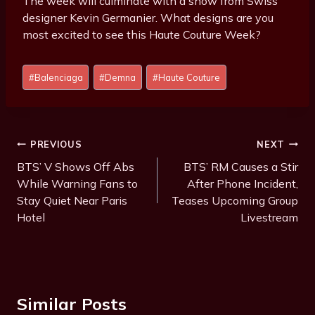
The week will culminate with a show from Swiss
designer Kevin Germanier. What designs are you
most excited to see this Haute Couture Week?
Post
#
Balenciaga
#
Demna
#
Haute Couture
Tags:
Post
PREVIOUS
NEXT
Navigation
BTS’ V Shows Off Abs
BTS’ RM Causes a Stir
While Warning Fans to
After Phone Incident,
Stay Quiet Near Paris
Teases Upcoming Group
Hotel
Livestream
Similar Posts