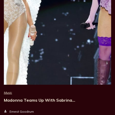
Music
Madonna Teams Up With Sabrina…
Ernest Goodrum