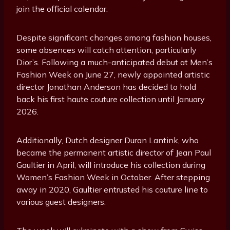
join the official calendar.
Despite significant changes among fashion houses,
some absences will catch attention, particularly
Dior’s. Following a much-anticipated debut at Men’s
Fashion Week on June 27, newly appointed artistic
director Jonathan Anderson has decided to hold
back his first haute couture collection until January
2026.
Additionally, Dutch designer Duran Lantink, who
became the permanent artistic director of Jean Paul
Gaultier in April, will introduce his collection during
Women’s Fashion Week in October. After stepping
away in 2020, Gaultier entrusted his couture line to
various guest designers.