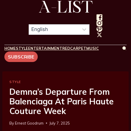
HOME
STYLE
ENTERTAINMENT
REDCARPET
MUSIC
SUBSCRIBE
STYLE
Demna’s Departure From
Balenciaga At Paris Haute
Couture Week
By
Ernest Goodrum
July 7, 2025