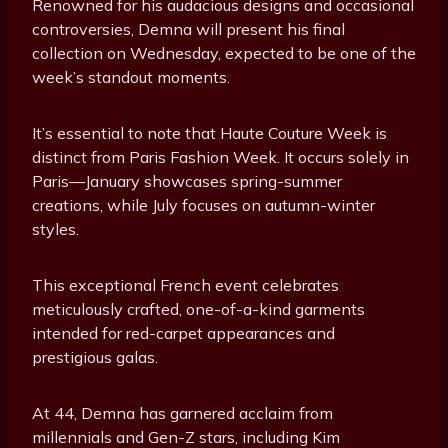
Renowned for his audacious designs and occasional
controversies, Demna will present his final
collection on Wednesday, expected to be one of the
week’s standout moments.
It’s essential to note that Haute Couture Week is
distinct from Paris Fashion Week. It occurs solely in
Paris—January showcases spring-summer
creations, while July focuses on autumn-winter
styles.
This exceptional French event celebrates
meticulously crafted, one-of-a-kind garments
intended for red-carpet appearances and
prestigious galas.
At 44, Demna has garnered acclaim from
millennials and Gen-Z stars, including Kim