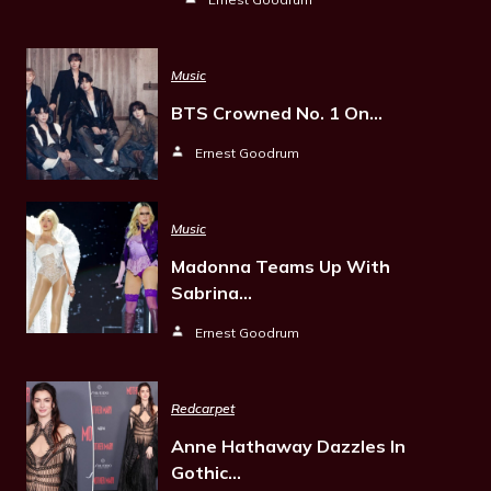
Music
BTS Crowned No. 1 On…
Ernest Goodrum
Music
Madonna Teams Up With
Sabrina…
Ernest Goodrum
Redcarpet
Anne Hathaway Dazzles In
Gothic…