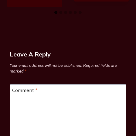
Leave A Reply
Your email address will not be published.
Required fields are
marked
*
Comment
*