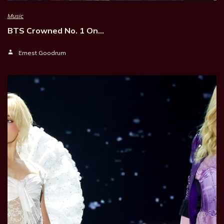
Music
BTS Crowned No. 1 On…
Ernest Goodrum