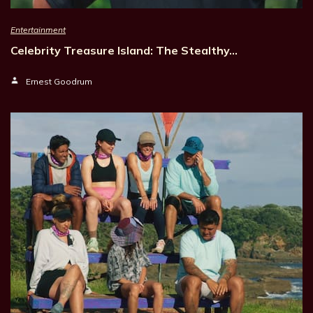
Entertainment
Celebrity Treasure Island: The Stealthy…
Ernest Goodrum