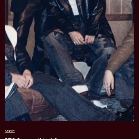
Music