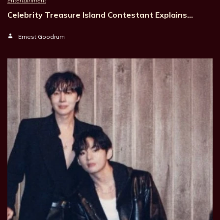
Entertainment
Celebrity Treasure Island Contestant Explains…
Ernest Goodrum