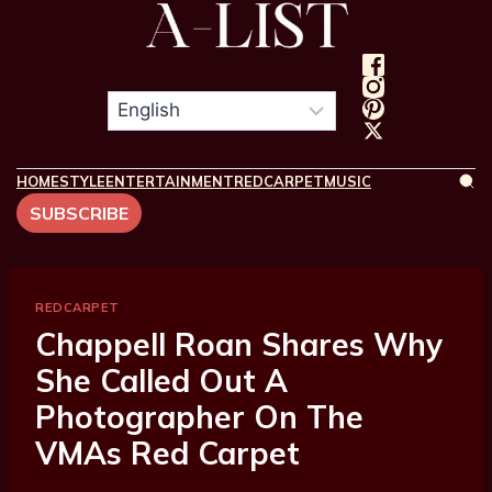
HOME
STYLE
ENTERTAINMENT
REDCARPET
MUSIC
SUBSCRIBE
REDCARPET
Chappell Roan Shares Why
She Called Out A
Photographer On The
VMAs Red Carpet