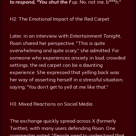
to respond, "You shut the f
up. No, not me, b***h."
H2: The Emotional Impact of the Red Carpet
Later, in an interview with
Entertainment Tonight
,
Roan shared her perspective. "This is quite
overwhelming and quite scary," she admitted. For
someone who experiences anxiety in loud, crowded
settings, the red carpet can be a daunting
experience. She expressed that yelling back was
her way of asserting herself in a stressful situation,
saying, "You don’t get to yell at me like that."
H3: Mixed Reactions on Social Media
The exchange quickly spread across X (formerly
Twitter), with many users defending Roan. One
commenter noted, "People need to understand that