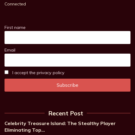
Connected
First name
Email
I accept the privacy policy
Recent Post
Celebrity Treasure Island: The Stealthy Player
Eliminating Top…