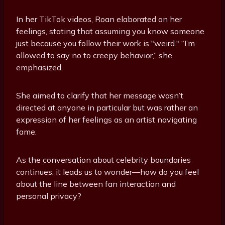
In her TikTok videos, Roan elaborated on her
feelings, stating that assuming you know someone
just because you follow their work is "weird." “I’m
allowed to say no to creepy behavior,” she
emphasized.
She aimed to clarify that her message wasn’t
directed at anyone in particular but was rather an
expression of her feelings as an artist navigating
fame.
As the conversation about celebrity boundaries
continues, it leads us to wonder—how do you feel
about the line between fan interaction and
personal privacy?