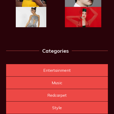
Categories
Entertainment
Music
Redcarpet
Style