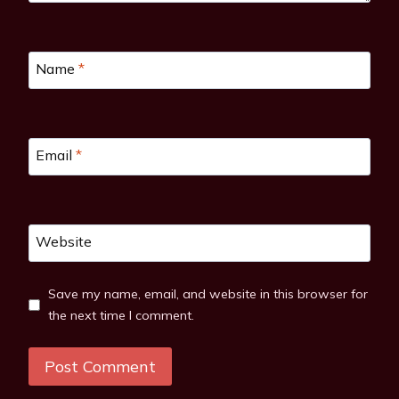
Name
*
Email
*
Website
Save my name, email, and website in this browser for
the next time I comment.