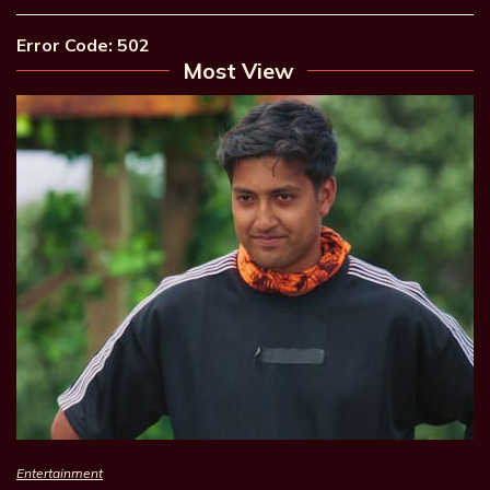
Error Code: 502
Most View
Entertainment