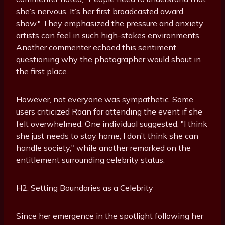
she’s nervous. It’s her first broadcasted award
show." They emphasized the pressure and anxiety
artists can feel in such high-stakes environments.
Another commenter echoed this sentiment,
questioning why the photographer would shout in
the first place.
However, not everyone was sympathetic. Some
users criticized Roan for attending the event if she
felt overwhelmed. One individual suggested, "I think
she just needs to stay home; I don’t think she can
handle society," while another remarked on the
entitlement surrounding celebrity status.
H2: Setting Boundaries as a Celebrity
Since her emergence in the spotlight following her