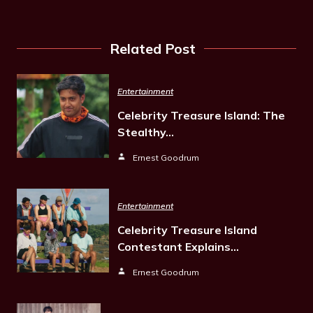
Related Post
Entertainment
Celebrity Treasure Island: The
Stealthy…
Ernest Goodrum
Entertainment
Celebrity Treasure Island
Contestant Explains…
Ernest Goodrum