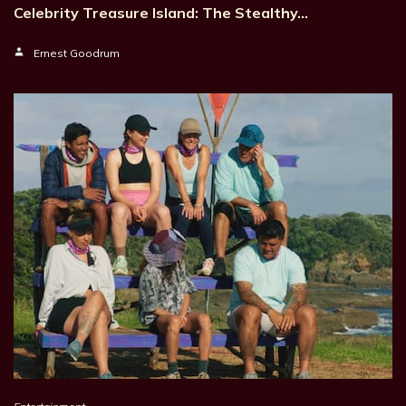
Celebrity Treasure Island: The Stealthy…
Ernest Goodrum