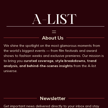
About Us
We shine the spotlight on the most glamorous moments from
the world’s biggest events — from film festivals and award
shows to fashion weeks and exclusive premieres. Our mission is
to bring you
curated coverage, style breakdowns, trend
analysis, and behind-the-scenes insights
from the A-list
universe.
Newsletter
Get important news delivered directly to your inbox and stay