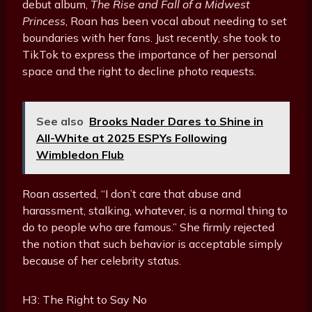
debut album,
The Rise and Fall of a Midwest
Princess
, Roan has been vocal about needing to set
boundaries with her fans. Just recently, she took to
TikTok to express the importance of her personal
space and the right to decline photo requests.
See also
Brooks Nader Dares to Shine in
All-White at 2025 ESPYs Following
Wimbledon Flub
Roan asserted, “I don’t care that abuse and
harassment, stalking, whatever, is a normal thing to
do to people who are famous.” She firmly rejected
the notion that such behavior is acceptable simply
because of her celebrity status.
H3: The Right to Say No