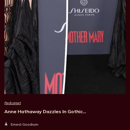
Redcarpet
Anne Hathaway Dazzles In Gothic…
Ernest Goodrum