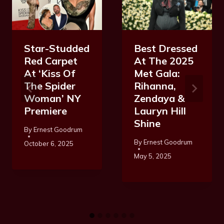
Star-Studded
Best Dressed
Red Carpet
At The 2025
At ‘Kiss Of
Met Gala:
The Spider
Rihanna,
Woman’ NY
Zendaya &
Premiere
Lauryn Hill
Shine
By
Ernest Goodrum
By
Ernest Goodrum
October 6, 2025
May 5, 2025