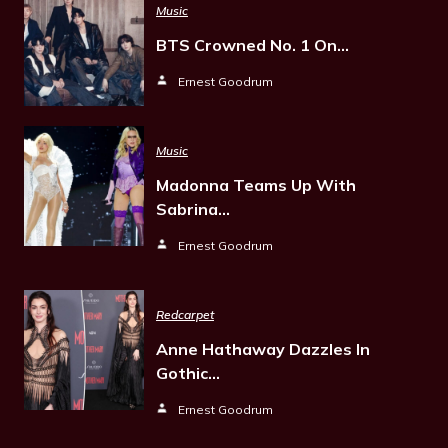
Music
BTS Crowned No. 1 On…
Ernest Goodrum
Music
Madonna Teams Up With
Sabrina…
Ernest Goodrum
Redcarpet
Anne Hathaway Dazzles In
Gothic…
Ernest Goodrum