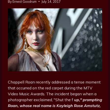
By
Ernest Goodrum
July 14, 2017
Chappell Roan recently addressed a tense moment
that occurred on the red carpet during the MTV
Video Music Awards. The incident began when a
photographer exclaimed, "Shut the f
up," prompting
Roan, whose real name is Kayleigh Rose Amstutz,