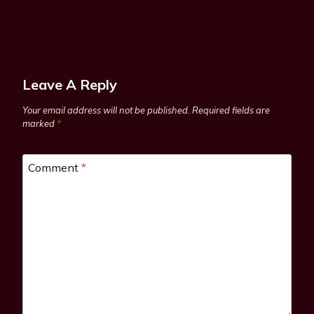
Leave A Reply
Your email address will not be published.
Required fields are
marked
*
Comment
*