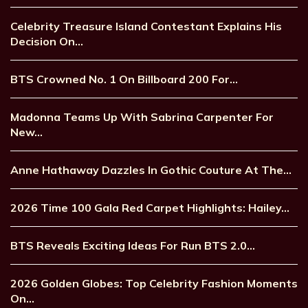
Celebrity Treasure Island Contestant Explains His
Decision On…
BTS Crowned No. 1 On Billboard 200 For…
Madonna Teams Up With Sabrina Carpenter For
New…
Anne Hathaway Dazzles In Gothic Couture At The…
2026 Time 100 Gala Red Carpet Highlights: Hailey…
BTS Reveals Exciting Ideas For Run BTS 2.0…
2026 Golden Globes: Top Celebrity Fashion Moments
On…