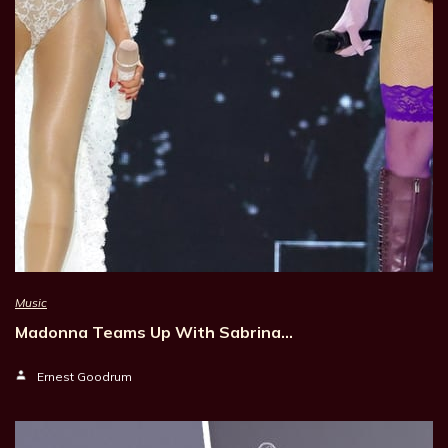
Music
Madonna Teams Up With Sabrina…
Ernest Goodrum