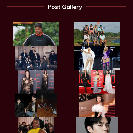
Post Gallery