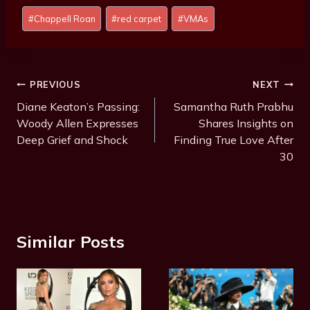
Post
#
Chappell Roan
#
red carpet
#
VMAs
Tags:
Post
PREVIOUS
NEXT
Navigation
Diane Keaton’s Passing:
Samantha Ruth Prabhu
Woody Allen Expresses
Shares Insights on
Deep Grief and Shock
Finding True Love After
30
Similar Posts