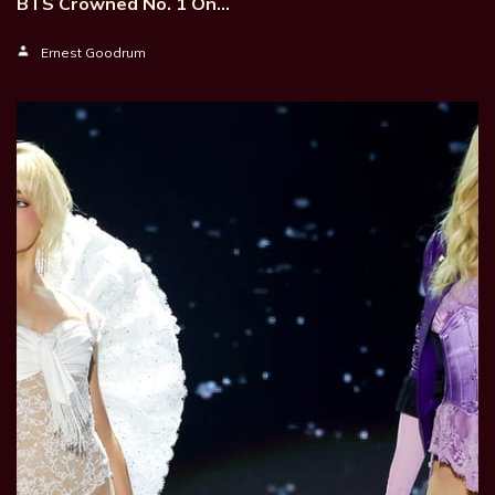
BTS Crowned No. 1 On…
Ernest Goodrum