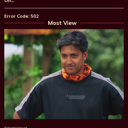
On…
Error Code: 502
Most View
Entertainment