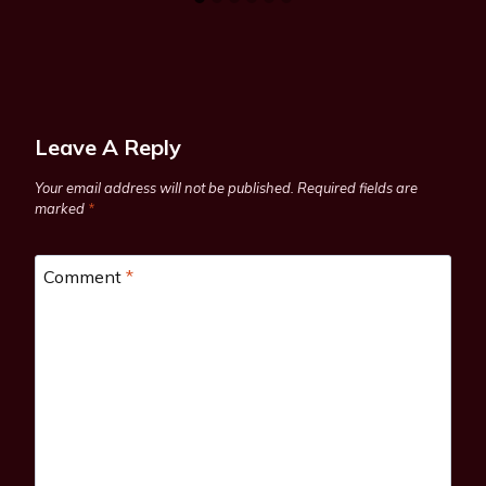
Leave A Reply
Your email address will not be published.
Required fields are
marked
*
Comment
*