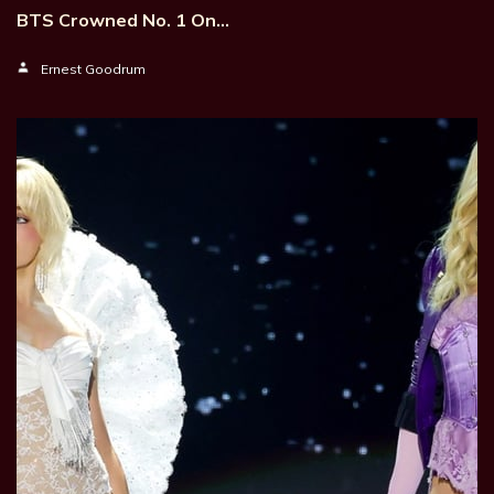
BTS Crowned No. 1 On…
Ernest Goodrum