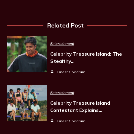
Related Post
Entertainment
Celebrity Treasure Island: The
Stealthy…
Ernest Goodrum
Entertainment
Celebrity Treasure Island
Contestant Explains…
Ernest Goodrum