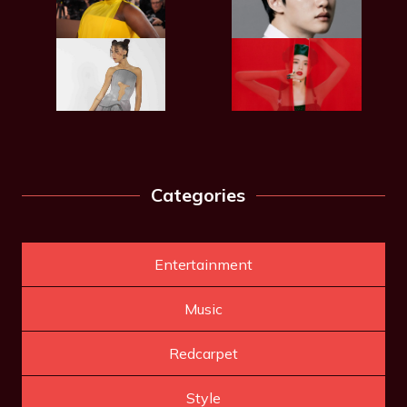
Categories
Entertainment
Music
Redcarpet
Style