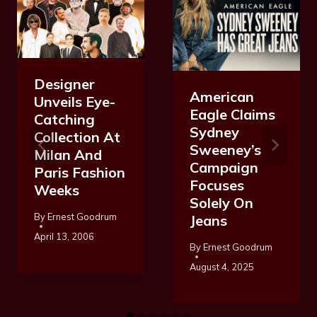
Designer
American
Unveils Eye-
Eagle Claims
Catching
Sydney
Collection At
Sweeney’s
Milan And
Campaign
Paris Fashion
Focuses
Weeks
Solely On
By
Ernest Goodrum
Jeans
April 13, 2006
By
Ernest Goodrum
August 4, 2025