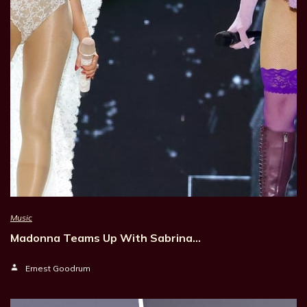
Music
Madonna Teams Up With Sabrina…
Ernest Goodrum