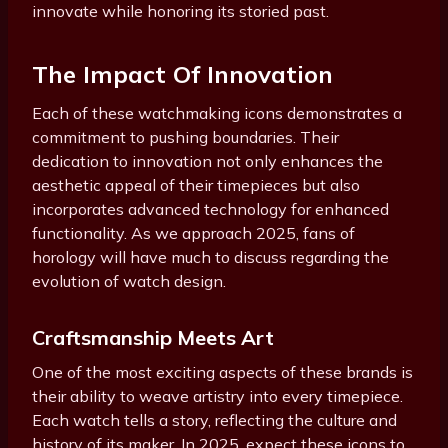
innovate while honoring its storied past.
The Impact Of Innovation
Each of these watchmaking icons demonstrates a
commitment to pushing boundaries. Their
dedication to innovation not only enhances the
aesthetic appeal of their timepieces but also
incorporates advanced technology for enhanced
functionality. As we approach 2025, fans of
horology will have much to discuss regarding the
evolution of watch design.
Craftsmanship Meets Art
One of the most exciting aspects of these brands is
their ability to weave artistry into every timepiece.
Each watch tells a story, reflecting the culture and
history of its maker. In 2025, expect these icons to