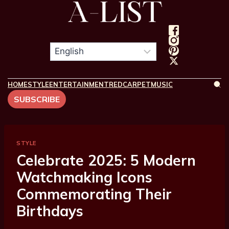
HOME
STYLE
ENTERTAINMENT
REDCARPET
MUSIC
SUBSCRIBE
STYLE
Celebrate 2025: 5 Modern
Watchmaking Icons
Commemorating Their
Birthdays