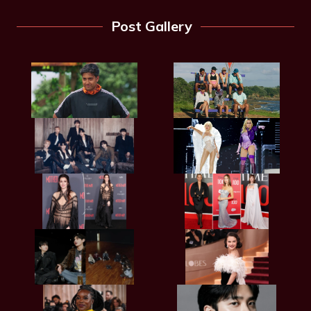
Post Gallery