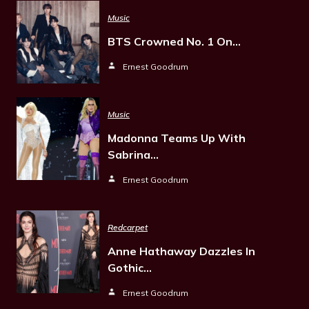
Music
BTS Crowned No. 1 On…
Ernest Goodrum
Music
Madonna Teams Up With
Sabrina…
Ernest Goodrum
Redcarpet
Anne Hathaway Dazzles In
Gothic…
Ernest Goodrum