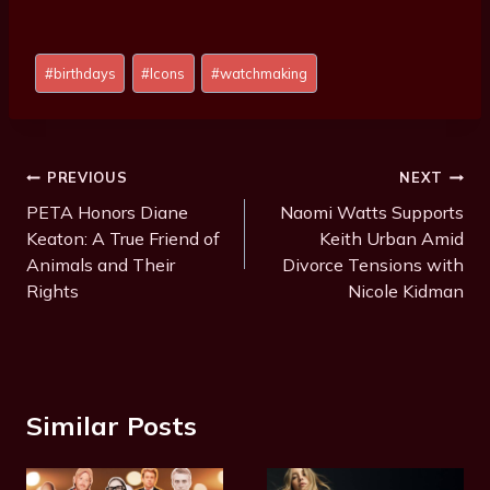
Post
#
birthdays
#
Icons
#
watchmaking
Tags:
Post
PREVIOUS
NEXT
Navigation
PETA Honors Diane
Naomi Watts Supports
Keaton: A True Friend of
Keith Urban Amid
Animals and Their
Divorce Tensions with
Rights
Nicole Kidman
Similar Posts