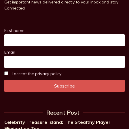
Get important news delivered directly to your inbox and stay
Connected
First name
Email
I accept the privacy policy
Recent Post
Celebrity Treasure Island: The Stealthy Player
Eliminating Top…