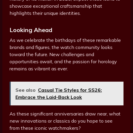
showcase exceptional craftsmanship that
highlights their unique identities.
Looking Ahead
As we celebrate the birthdays of these remarkable
brands and figures, the watch community looks
toward the future. New challenges and
opportunities await, and the passion for horology
remains as vibrant as ever.
See also
Casual Tie Styles for SS26:
Embrace the Laid-Back Look
As these significant anniversaries draw near, what
new innovations or classics do you hope to see
from these iconic watchmakers?