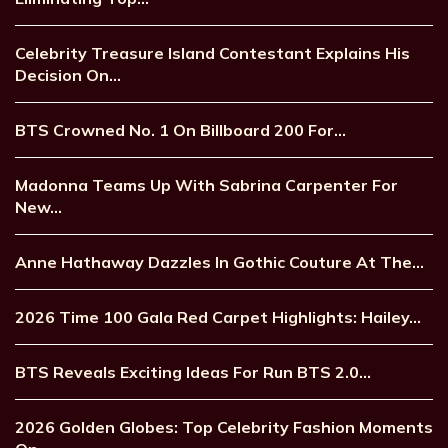
Celebrity Treasure Island Contestant Explains His
Decision On…
BTS Crowned No. 1 On Billboard 200 For…
Madonna Teams Up With Sabrina Carpenter For
New…
Anne Hathaway Dazzles In Gothic Couture At The…
2026 Time 100 Gala Red Carpet Highlights: Hailey…
BTS Reveals Exciting Ideas For Run BTS 2.0…
2026 Golden Globes: Top Celebrity Fashion Moments