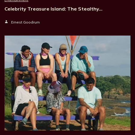
Celebrity Treasure Island: The Stealthy…
Ernest Goodrum