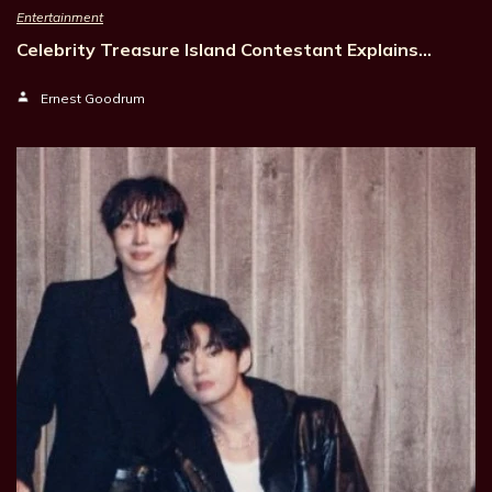
Entertainment
Celebrity Treasure Island Contestant Explains…
Ernest Goodrum