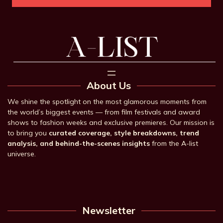
About Us
We shine the spotlight on the most glamorous moments from
the world’s biggest events — from film festivals and award
shows to fashion weeks and exclusive premieres. Our mission is
to bring you
curated coverage, style breakdowns, trend
analysis, and behind-the-scenes insights
from the A-list
universe.
Newsletter