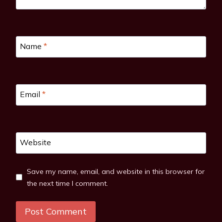
Name
*
Email
*
Website
Save my name, email, and website in this browser for
the next time I comment.