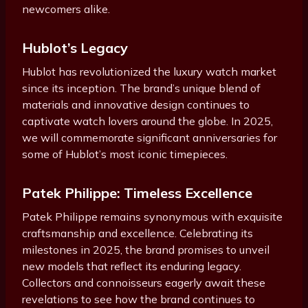
newcomers alike.
Hublot’s Legacy
Hublot has revolutionized the luxury watch market
since its inception. The brand’s unique blend of
materials and innovative design continues to
captivate watch lovers around the globe. In 2025,
we will commemorate significant anniversaries for
some of Hublot’s most iconic timepieces.
Patek Philippe: Timeless Excellence
Patek Philippe remains synonymous with exquisite
craftsmanship and excellence. Celebrating its
milestones in 2025, the brand promises to unveil
new models that reflect its enduring legacy.
Collectors and connoisseurs eagerly await these
revelations to see how the brand continues to