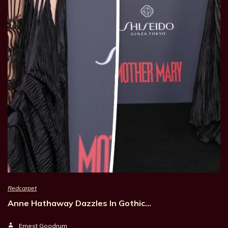
Redcarpet
Anne Hathaway Dazzles In Gothic…
Ernest Goodrum