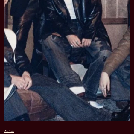
Music