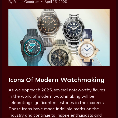
By
Ernest Goodrum
April 13, 2006
Icons Of Modern Watchmaking
As we approach 2025, several noteworthy figures
in the world of modern watchmaking will be
celebrating significant milestones in their careers.
These icons have made indelible marks on the
industry and continue to inspire enthusiasts and