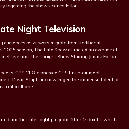
ncy regarding the show’s cancellation.
te Night Television
 audiences as viewers migrate from traditional
024-2025 season, The Late Show attracted an average of
immel Live and The Tonight Show Starring Jimmy Fallon.
Cheeks, CBS CEO, alongside CBS Entertainment
ident David Stapf, acknowledged the immense talent of
 a difficult one.
to end another late-night program, After Midnight, which