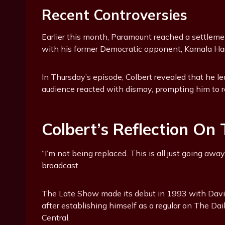
Recent Controversies
Earlier this month, Paramount reached a settleme
with his former Democratic opponent, Kamala Harr
In Thursday’s episode, Colbert revealed that he le
audience reacted with dismay, prompting him to re
Colbert’s Reflection On
“I’m not being replaced. This is all just going aw
broadcast.
The Late Show made its debut in 1993 with David
after establishing himself as a regular on The 
Central.