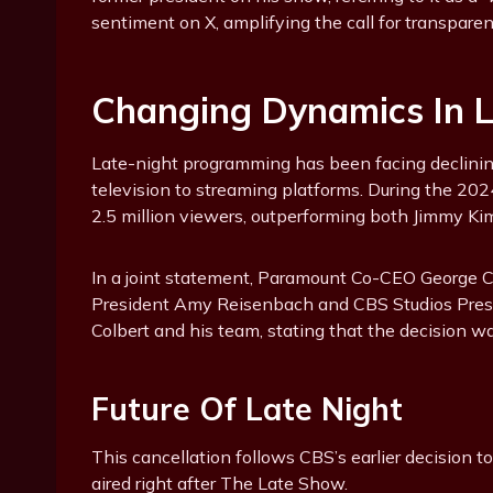
sentiment on X, amplifying the call for transpare
Changing Dynamics In La
Late-night programming has been facing declining
television to streaming platforms. During the 2
2.5 million viewers, outperforming both Jimmy K
In a joint statement, Paramount Co-CEO George 
President Amy Reisenbach and CBS Studios Pres
Colbert and his team, stating that the decision was
Future Of Late Night
This cancellation follows CBS’s earlier decision 
aired right after The Late Show.