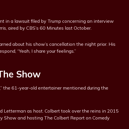
nt in a lawsuit filed by Trump concerning an interview
is, aired by CBS’s 60 Minutes last October.
arned about his show’s cancellation the night prior. His
spond, “Yeah, I share your feelings.”
 The Show
ay,” the 61-year-old entertainer mentioned during the
 Letterman as host. Colbert took over the reins in 2015
Daily Show and hosting The Colbert Report on Comedy