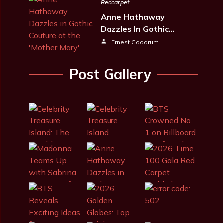
Redcarpet
Anne Hathaway
Dazzles In Gothic…
Ernest Goodrum
Post Gallery