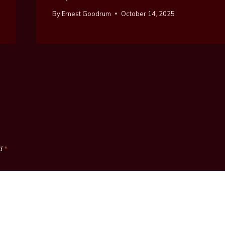
By
Ernest Goodrum
October 14, 2025
ed
*