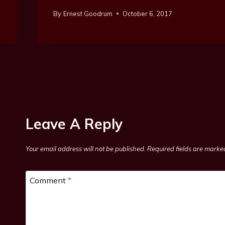
By
Ernest Goodrum
October 6, 2017
Leave A Reply
Your email address will not be published.
Required fields are mark
Comment
*