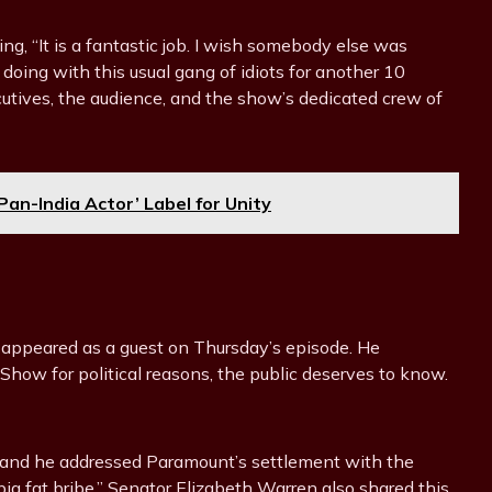
ng, “It is a fantastic job. I wish somebody else was
to doing with this usual gang of idiots for another 10
utives, the audience, and the show’s dedicated crew of
an-India Actor’ Label for Unity
 appeared as a guest on Thursday’s episode. He
how for political reasons, the public deserves to know.
, and he addressed Paramount’s settlement with the
“big fat bribe.” Senator Elizabeth Warren also shared this