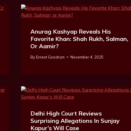
Anurag Kashyap Reveals His
Favorite Khan: Shah Rukh, Salman,
Or Aamir?
By
Ernest Goodrum
November 4, 2025
Delhi High Court Reviews
Surprising Allegations In Sunjay
Kapur’s Will Case