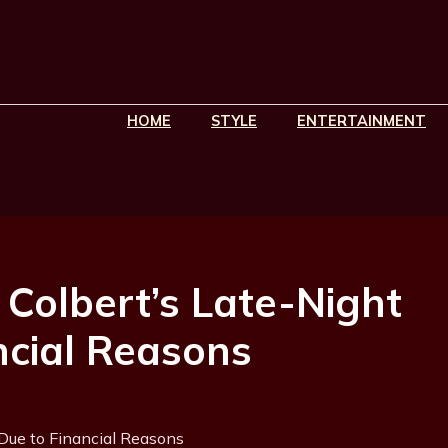
HOME
STYLE
ENTERTAINMENT
Colbert’s Late-Night
cial Reasons