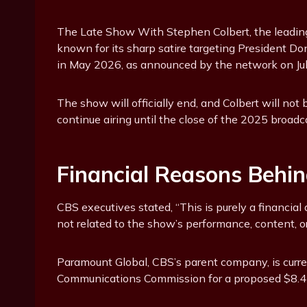
The Late Show With Stephen Colbert, the leading
known for its sharp satire targeting President Do
in May 2026, as announced by the network on Jul
The show will officially end, and Colbert will no
continue airing until the close of the 2025 broad
Financial Reasons Behin
CBS executives stated, “This is purely a financial 
not related to the show’s performance, content, o
Paramount Global, CBS’s parent company, is curre
Communications Commission for a proposed $8.4 