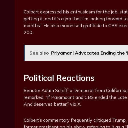
Colbert expressed his enthusiasm for the job, stati
getting it, and it’s a job that I’m looking forward 
months.” He also expressed gratitude to CBS exec
200.
See also
Priyamani Advocates Ending the ‘P
Political Reactions
Senator Adam Schiff, a Democrat from California,
remarked, “If Paramount and CBS ended the Late S
And deserves better,” via X.
Colbert’s commentary frequently critiqued Trump
former president on his show, referring to it as a 