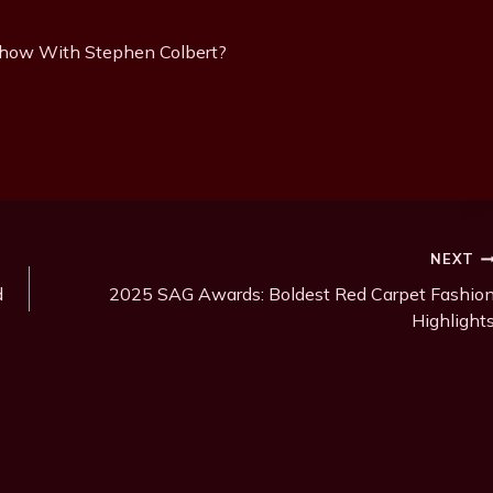
Show With Stephen Colbert?
NEXT
d
2025 SAG Awards: Boldest Red Carpet Fashio
Highlight