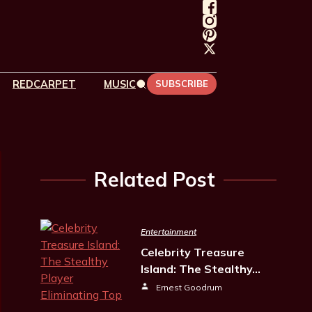
REDCARPET
MUSIC
SUBSCRIBE
Related Post
Entertainment
Celebrity Treasure
Island: The Stealthy…
Ernest Goodrum