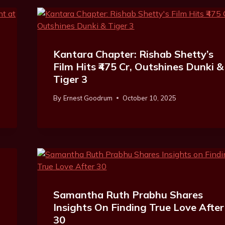
Kantara Chapter: Rishab Shetty’s
Film Hits ₹475 Cr, Outshines Dunki &
Tiger 3
By
Ernest Goodrum
October 10, 2025
Samantha Ruth Prabhu Shares
Insights On Finding True Love After
30