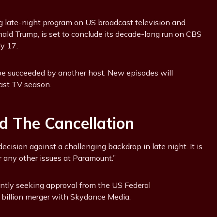
 late-night program on US broadcast television and
nald Trump, is set to conclude its decade-long run on CBS
y 17.
t be succeeded by another host. New episodes will
cast TV season.
d The Cancellation
decision against a challenging backdrop in late night. It is
r any other issues at Paramount.”
ntly seeking approval from the US Federal
billion merger with Skydance Media.