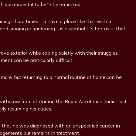
ich you expect it to be,” she remarked.
through hard times. To have a place like this, with a
nd singing or gardening—is essential. It’s fantastic that
ave exterior while coping quietly with their struggles.
ent can be particularly difficult.
ymore, but returning to a normal routine at home can be
withdraw from attending the Royal Ascot race earlier last
lly resuming her duties.
red that he was diagnosed with an unspecified cancer in
ngagements but remains in treatment.