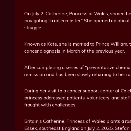
On July 2, Catherine, Princess of Wales, shared h
navigating “a rollercoaster.” She opened up abou
struggle.
Known as Kate, she is married to Prince William, t
cancer diagnosis in March of the previous year.
After completing a series of “preventative chemo
remission and has been slowly returning to her roy
During her visit to a cancer support center at Col
princess addressed patients, volunteers, and staf
fraught with challenges.
Britain’s Catherine, Princess of Wales plants a r
Essex, southeast England on July 2, 2025. Stefa