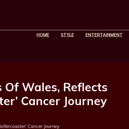
HOME
STYLE
ENTERTAINMENT
s Of Wales, Reflects
ter’ Cancer Journey