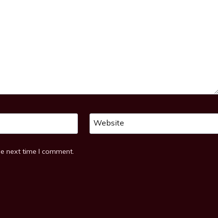
Website
he next time I comment.