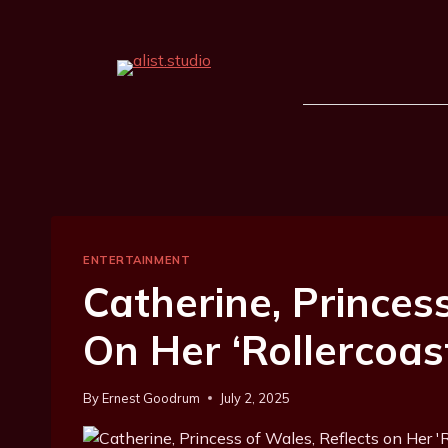
ENTERTAINMENT
Catherine, Princes
On Her ‘Rollercoas
By
Ernest Goodrum
July 2, 2025