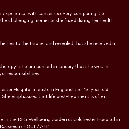
er experience with cancer recovery, comparing it to
t the challenging moments she faced during her health
he heir to the throne, and revealed that she received a
therapy,” she announced in January that she was in
al responsibilities.
chester Hospital in eastern England, the 43-year-old
f. She emphasized that life post-treatment is often
ose in the RHS Wellbeing Garden at Colchester Hospital in
n Rousseau / POOL / AFP