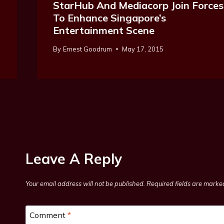
StarHub And Mediacorp Join Forces
To Enhance Singapore’s
Entertainment Scene
By
Ernest Goodrum
May 17, 2015
Leave A Reply
Your email address will not be published.
Required fields are mark
Comment
*