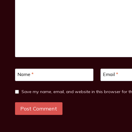
Name
*
Email
*
Save my name, email, and website in this browser for t