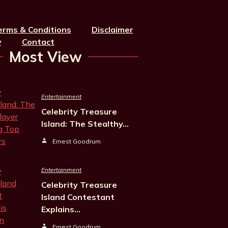
erms & Conditions
Disclaimer
y
Contact
Most View
Entertainment
Celebrity Treasure
Island: The Stealthy…
Ernest Goodrum
Entertainment
Celebrity Treasure
Island Contestant
Explains…
Ernest Goodrum