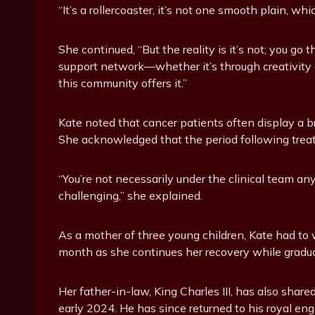
“It’s a rollercoaster, it’s not one smooth plain, wh
She continued, “But the reality is it’s not; you go 
support network—whether it’s through creativity a
this community offers it.”
Kate noted that cancer patients often display a br
She acknowledged that the period following treatm
“You’re not necessarily under the clinical team an
challenging,” she explained.
As a mother of three young children, Kate had to 
month as she continues her recovery while gradua
Her father-in-law, King Charles III, has also sha
early 2024. He has since returned to his royal e