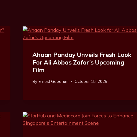
Ahaan Panday Unveils Fresh Look
For Ali Abbas Zafar’s Upcoming
Film
By
Ernest Goodrum
October 15, 2025