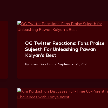
OG Twitter Reactions: Fans Praise
Sujeeth For Unleashing Pawan
Kalyan’s Best
By
Ernest Goodrum
September 25, 2025