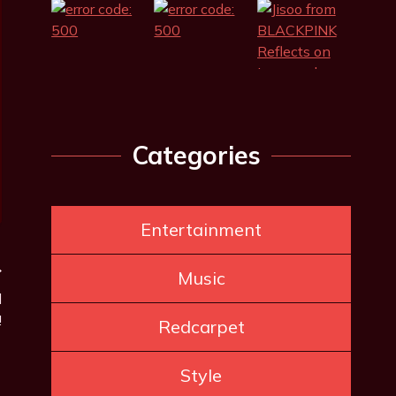
Categories
Entertainment
Music
d
!
Redcarpet
Style