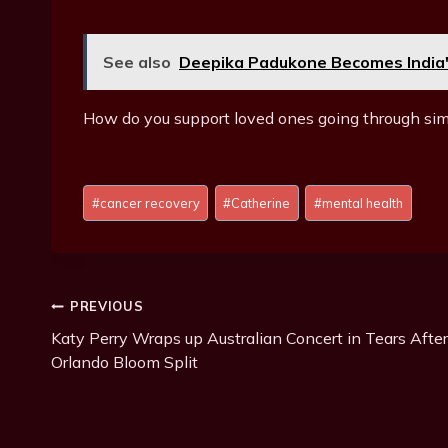
See also
Deepika Padukone Becomes India'
How do you support loved ones going through sim
Post
#
cancer recovery
#
Catherine
#
mental health
Tags:
Post
PREVIOUS
Katy Perry Wraps up Australian Concert in Tears After
Navigation
Orlando Bloom Split