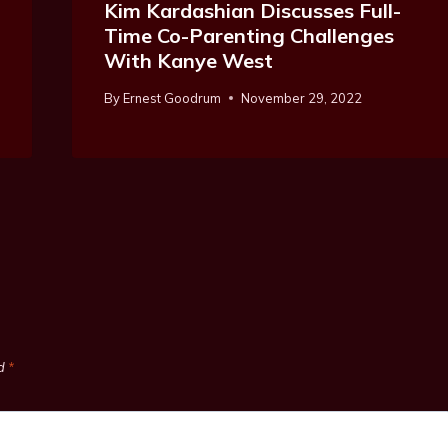
Kim Kardashian Discusses Full-
Time Co-Parenting Challenges
With Kanye West
By
Ernest Goodrum
November 29, 2022
ed
*