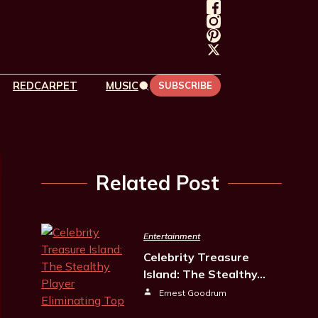
REDCARPET
MUSIC
SUBSCRIBE
Related Post
Entertainment
Celebrity Treasure
Island: The Stealthy…
Ernest Goodrum