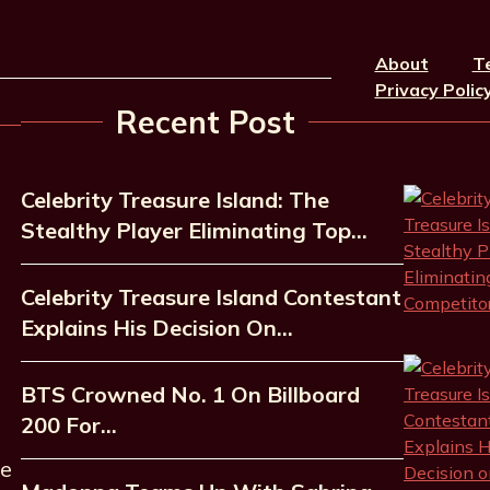
About
T
Privacy Polic
Recent Post
Celebrity Treasure Island: The
Stealthy Player Eliminating Top…
Celebrity Treasure Island Contestant
Explains His Decision On…
BTS Crowned No. 1 On Billboard
200 For…
he