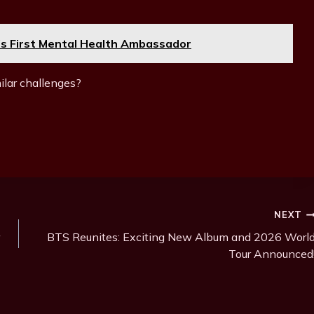
s First Mental Health Ambassador
ilar challenges?
NEXT
BTS Reunites: Exciting New Album and 2026 Worl
Tour Announced