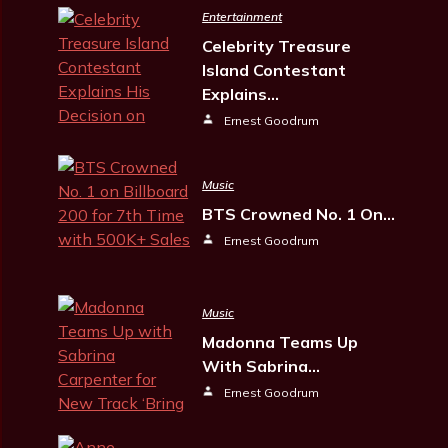
Entertainment
Celebrity Treasure
Island Contestant
Explains…
Ernest Goodrum
Music
BTS Crowned No. 1 On…
Ernest Goodrum
Music
Madonna Teams Up
With Sabrina…
Ernest Goodrum