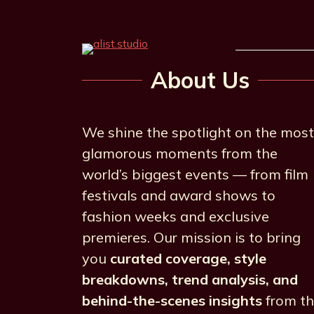
About Us
We shine the spotlight on the most
glamorous moments from the
world’s biggest events — from film
festivals and award shows to
fashion weeks and exclusive
premieres. Our mission is to bring
you
curated coverage, style
breakdowns, trend analysis, and
behind-the-scenes insights
from t