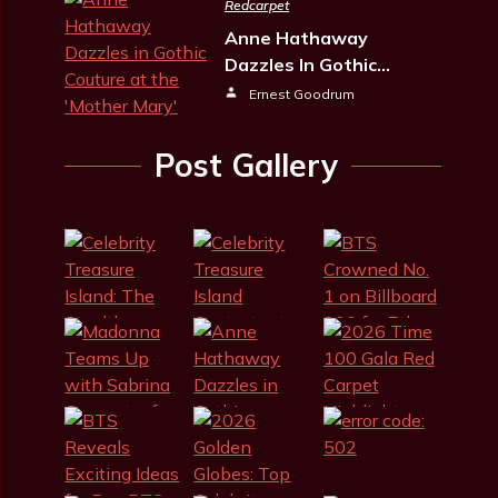
Redcarpet
Anne Hathaway
Dazzles In Gothic…
Ernest Goodrum
Post Gallery