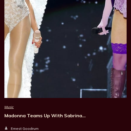
Music
Madonna Teams Up With Sabrina…
Ernest Goodrum