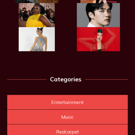
Categories
Entertainment
Music
Redcarpet