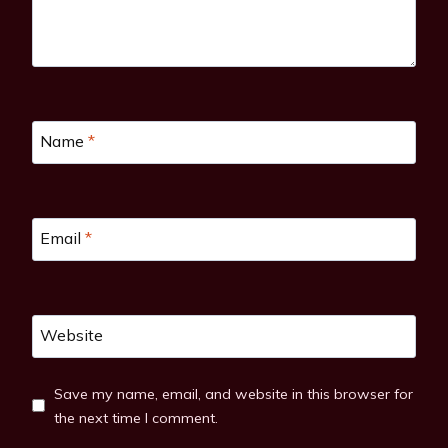
Name
*
Email
*
Website
Save my name, email, and website in this browser for
the next time I comment.