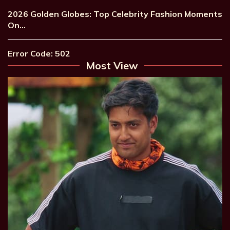
2026 Golden Globes: Top Celebrity Fashion Moments
On…
Error Code: 502
Most View