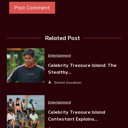
Related Post
Entertainment
Celebrity Treasure Island: The
Stealthy…
Ernest Goodrum
Entertainment
Celebrity Treasure Island
Contestant Explains…