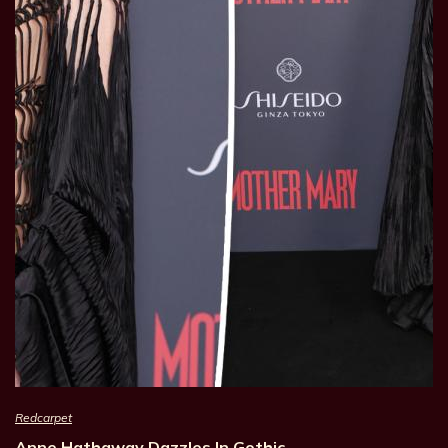
Redcarpet
Anne Hathaway Dazzles In Gothic…