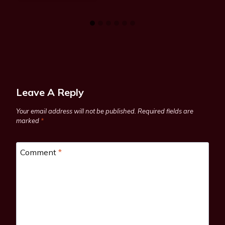
Leave A Reply
Your email address will not be published.
Required fields are
marked
*
Comment
*