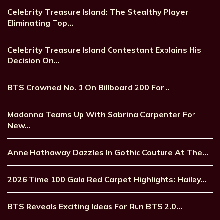
Celebrity Treasure Island: The Stealthy Player
Eliminating Top…
Celebrity Treasure Island Contestant Explains His
Decision On…
BTS Crowned No. 1 On Billboard 200 For…
Madonna Teams Up With Sabrina Carpenter For
New…
Anne Hathaway Dazzles In Gothic Couture At The…
2026 Time 100 Gala Red Carpet Highlights: Hailey…
BTS Reveals Exciting Ideas For Run BTS 2.0…