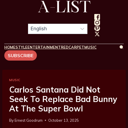
HOME
STYLE
ENTERTAINMENT
REDCARPET
MUSIC
SUBSCRIBE
MUSIC
Carlos Santana Did Not
Seek To Replace Bad Bunny
At The Super Bowl
By
Ernest Goodrum
October 13, 2025