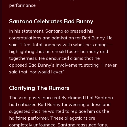
performance.
Santana Celebrates Bad Bunny
In his statement, Santana expressed his
congratulations and admiration for Bad Bunny. He
said, “I feel total oneness with what he’s doing”—
highlighting that art should foster harmony and
togetherness. He denounced claims that he
opposed Bad Bunny’s involvement, stating, “I never
said that, nor would I ever.”
Clarifying The Rumors
The viral posts inaccurately claimed that Santana
had criticized Bad Bunny for wearing a dress and
suggested that he wanted to replace him as the
halftime performer. These allegations are
completely unfounded. Santana reassured fans,