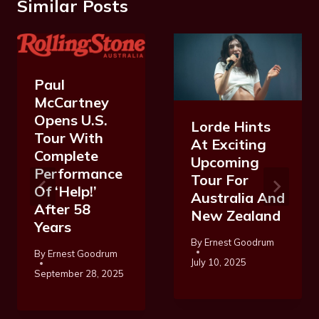
Similar Posts
Paul
McCartney
Opens U.S.
Lorde Hints
Tour With
At Exciting
Complete
Upcoming
Performance
Tour For
Of ‘Help!’
Australia And
After 58
New Zealand
Years
By
Ernest Goodrum
By
Ernest Goodrum
July 10, 2025
September 28, 2025