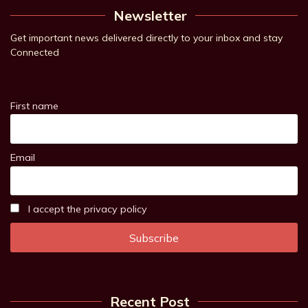
Newsletter
Get important news delivered directly to your inbox and stay
Connected
First name
Email
I accept the privacy policy
Recent Post