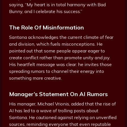
saying, “My heart is in total harmony with Bad
Bunny, and I celebrate his success.”
The Role Of Misinformation
Santana acknowledges the current climate of fear
and division, which fuels misconceptions. He
pointed out that some people appear eager to
create conflict rather than promote unity and joy.
His heartfelt message was clear: he invites those
spreading rumors to channel their energy into
something more creative.
Manager’s Statement On AI Rumors
His manager, Michael Vrionis, added that the rise of
AI has led to a wave of trolling posts about
Santana. He cautioned against relying on unverified
sources, reminding everyone that even reputable