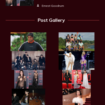
Ernest Goodrum
Post Gallery