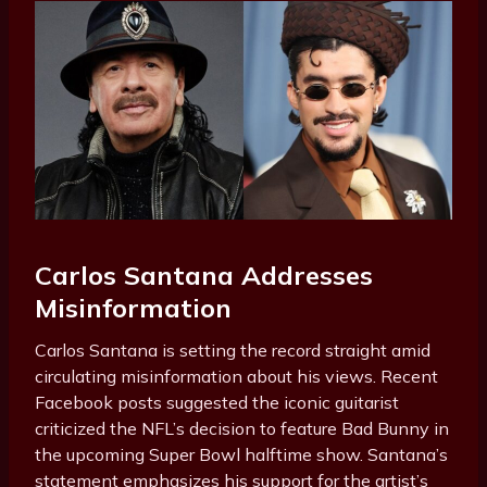
Carlos Santana Addresses
Misinformation
Carlos Santana is setting the record straight amid
circulating misinformation about his views. Recent
Facebook posts suggested the iconic guitarist
criticized the NFL’s decision to feature Bad Bunny in
the upcoming Super Bowl halftime show. Santana’s
statement emphasizes his support for the artist’s