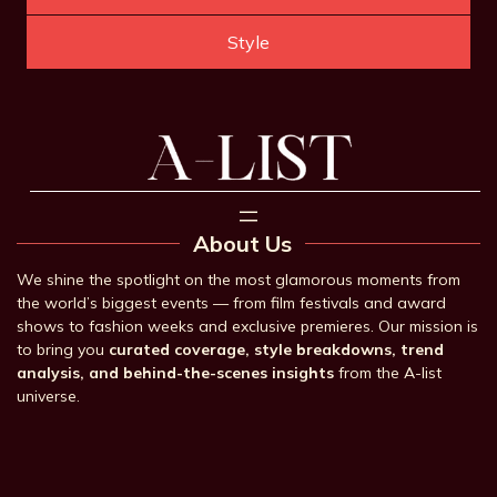
Style
About Us
We shine the spotlight on the most glamorous moments from
the world’s biggest events — from film festivals and award
shows to fashion weeks and exclusive premieres. Our mission is
to bring you
curated coverage, style breakdowns, trend
analysis, and behind-the-scenes insights
from the A-list
universe.