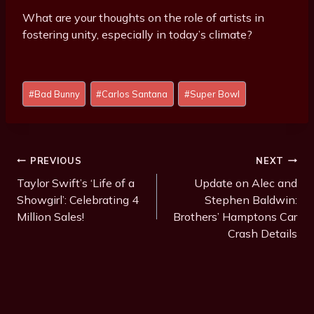
What are your thoughts on the role of artists in
fostering unity, especially in today’s climate?
Post
#
Bad Bunny
#
Carlos Santana
#
Super Bowl
Tags:
Post
PREVIOUS
NEXT
Navigation
Taylor Swift’s ‘Life of a
Update on Alec and
Showgirl’: Celebrating 4
Stephen Baldwin:
Million Sales!
Brothers’ Hamptons Car
Crash Details