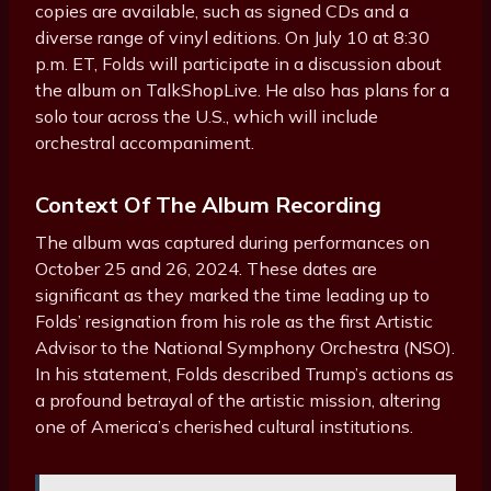
copies are available, such as signed CDs and a
diverse range of vinyl editions. On July 10 at 8:30
p.m. ET, Folds will participate in a discussion about
the album on TalkShopLive. He also has plans for a
solo tour across the U.S., which will include
orchestral accompaniment.
Context Of The Album Recording
The album was captured during performances on
October 25 and 26, 2024. These dates are
significant as they marked the time leading up to
Folds’ resignation from his role as the first Artistic
Advisor to the National Symphony Orchestra (NSO).
In his statement, Folds described Trump’s actions as
a profound betrayal of the artistic mission, altering
one of America’s cherished cultural institutions.