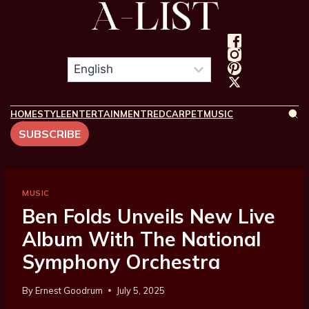
HOME
STYLE
ENTERTAINMENT
REDCARPET
MUSIC
SUBSCRIBE
MUSIC
Ben Folds Unveils New Live
Album With The National
Symphony Orchestra
By
Ernest Goodrum
July 5, 2025