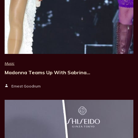
Music
Madonna Teams Up With Sabrina…
Ernest Goodrum