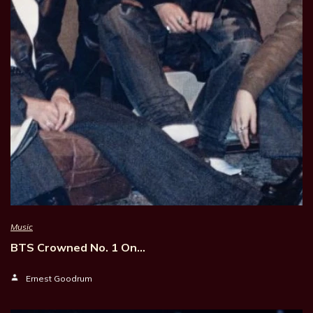
Music
BTS Crowned No. 1 On…
Ernest Goodrum