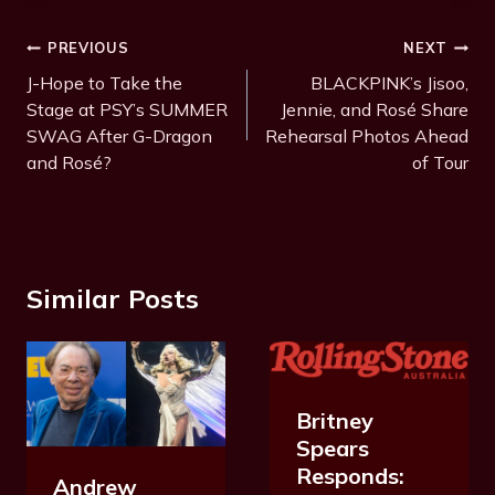
Post
PREVIOUS
NEXT
Navigation
J-Hope to Take the
BLACKPINK’s Jisoo,
Stage at PSY’s SUMMER
Jennie, and Rosé Share
SWAG After G-Dragon
Rehearsal Photos Ahead
and Rosé?
of Tour
Similar Posts
Britney
Spears
Responds:
Andrew