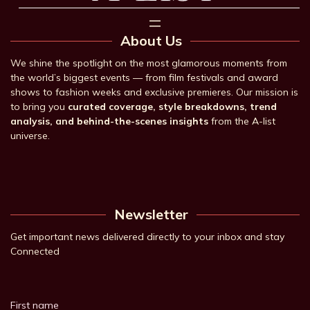
About Us
We shine the spotlight on the most glamorous moments from
the world’s biggest events — from film festivals and award
shows to fashion weeks and exclusive premieres. Our mission is
to bring you
curated coverage, style breakdowns, trend
analysis, and behind-the-scenes insights
from the A-list
universe.
Newsletter
Get important news delivered directly to your inbox and stay
Connected
First name