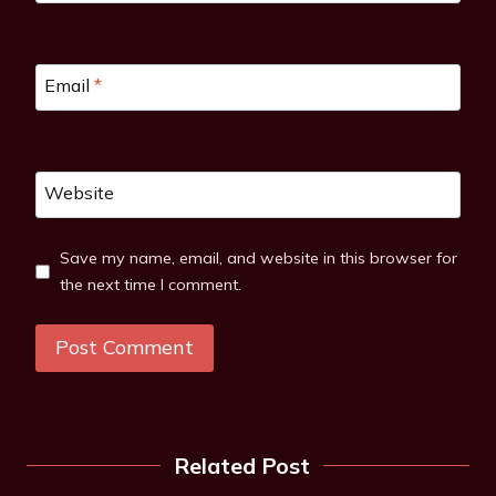
Email
*
Website
Save my name, email, and website in this browser for
the next time I comment.
Related Post