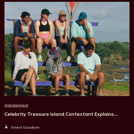
Entertainment
Celebrity Treasure Island Contestant Explains…
Ernest Goodrum