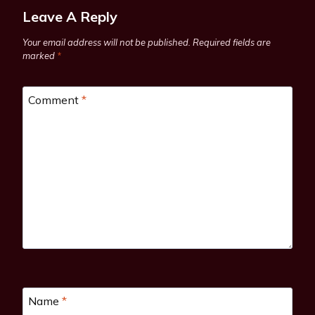
Leave A Reply
Your email address will not be published.
Required fields are
marked
*
Comment
*
Name
*