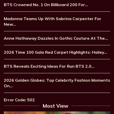
BTS Crowned No. 1 On Billboard 200 For…
Madonna Teams Up With Sabrina Carpenter For
New…
Anne Hathaway Dazzles In Gothic Couture At The…
2026 Time 100 Gala Red Carpet Highlights: Hailey…
BTS Reveals Exciting Ideas For Run BTS 2.0…
2026 Golden Globes: Top Celebrity Fashion Moments
On…
Error Code: 502
Most View