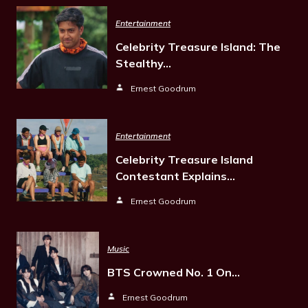
Entertainment
Celebrity Treasure Island: The
Stealthy…
Ernest Goodrum
Entertainment
Celebrity Treasure Island
Contestant Explains…
Ernest Goodrum
Music
BTS Crowned No. 1 On…
Ernest Goodrum