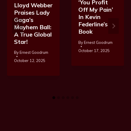
‘You Profit
Lloyd Webber
Off My Pain’
Praises Lady
In Kevin
Gaga’s
Federline’s
Mayhem Ball:
Book
A True Global
Star!
By
Ernest Goodrum
October 17, 2025
By
Ernest Goodrum
October 12, 2025