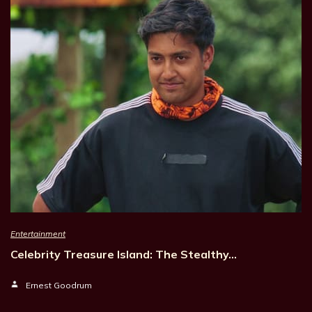
Entertainment
Celebrity Treasure Island: The Stealthy…
Ernest Goodrum