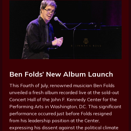
Ben Folds’ New Album Launch
This Fourth of July, renowned musician Ben Folds
unveiled a fresh album recorded live at the sold-out
Concert Hall of the John F. Kennedy Center for the
Performing Arts in Washington, D.C. This significant
performance occurred just before Folds resigned
from his leadership position at the Center,
expressing his dissent against the political climate