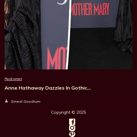
Redcarpet
Anne Hathaway Dazzles In Gothic…
Ernest Goodrum
Copyright © 202
5