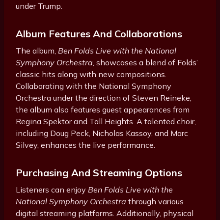
under Trump.
Album Features And Collaborations
The album,
Ben Folds Live with the National
Symphony Orchestra
, showcases a blend of Folds’
classic hits along with new compositions.
Collaborating with the National Symphony
Orchestra under the direction of Steven Reineke,
the album also features guest appearances from
Regina Spektor and Tall Heights. A talented choir,
including Doug Peck, Nicholas Kassoy, and Marc
Silvey, enhances the live performance.
Purchasing And Streaming Options
Listeners can enjoy
Ben Folds Live with the
National Symphony Orchestra
through various
digital streaming platforms. Additionally, physical