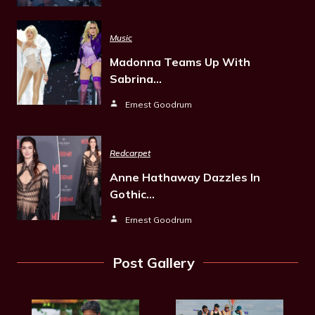
Music
Madonna Teams Up With
Sabrina…
Ernest Goodrum
Redcarpet
Anne Hathaway Dazzles In
Gothic…
Ernest Goodrum
Post Gallery