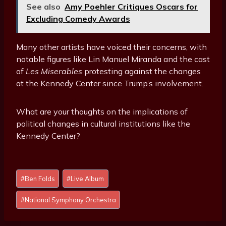
See also
Amy Poehler Critiques Oscars for
Excluding Comedy Awards
Many other artists have voiced their concerns, with
notable figures like Lin Manuel Miranda and the cast
of
Les Miserables
protesting against the changes
at the Kennedy Center since Trump’s involvement.
What are your thoughts on the implications of
political changes in cultural institutions like the
Kennedy Center?
Post
#
Ben Folds
#
Live Album
Tags:
#
National Symphony Orchestra