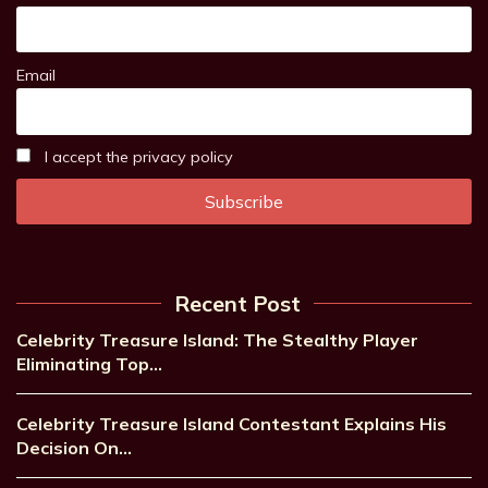
Email
I accept the privacy policy
Recent Post
Celebrity Treasure Island: The Stealthy Player
Eliminating Top…
Celebrity Treasure Island Contestant Explains His
Decision On…