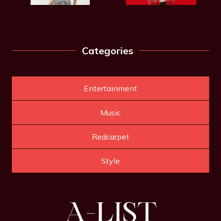
Categories
Entertainment
Music
Redcarpet
Style