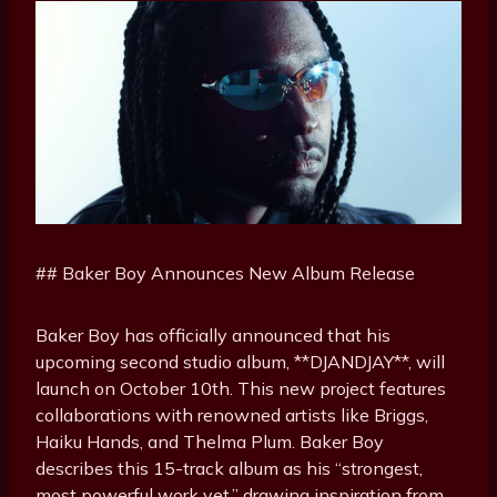
## Baker Boy Announces New Album Release
Baker Boy has officially announced that his
upcoming second studio album, **DJANDJAY**, will
launch on October 10th. This new project features
collaborations with renowned artists like Briggs,
Haiku Hands, and Thelma Plum. Baker Boy
describes this 15-track album as his “strongest,
most powerful work yet,” drawing inspiration from