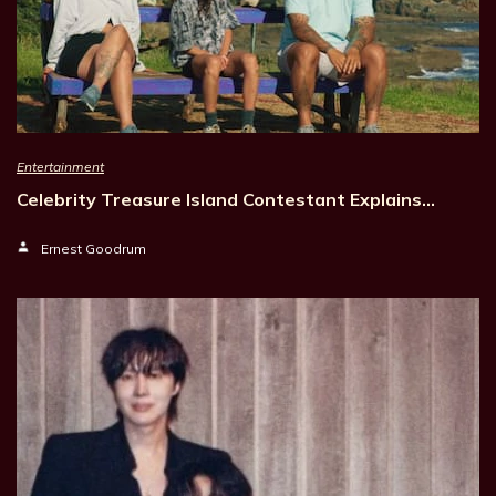
Entertainment
Celebrity Treasure Island Contestant Explains…
Ernest Goodrum