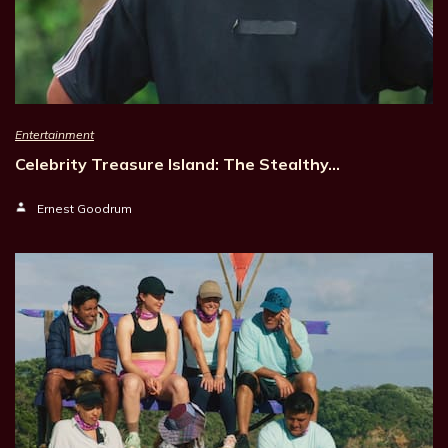
Entertainment
Celebrity Treasure Island: The Stealthy…
Ernest Goodrum