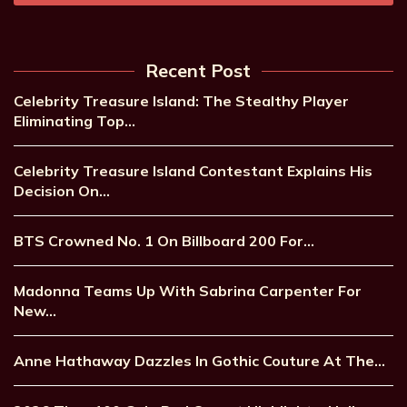
Recent Post
Celebrity Treasure Island: The Stealthy Player
Eliminating Top…
Celebrity Treasure Island Contestant Explains His
Decision On…
BTS Crowned No. 1 On Billboard 200 For…
Madonna Teams Up With Sabrina Carpenter For
New…
Anne Hathaway Dazzles In Gothic Couture At The…