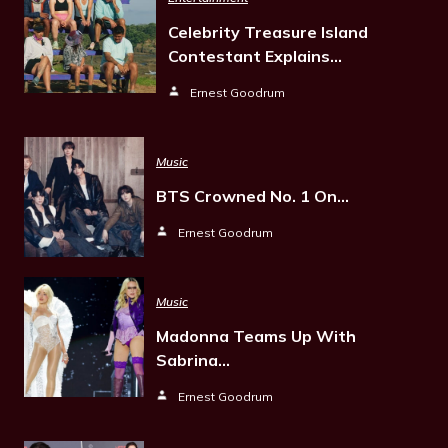
Celebrity Treasure Island
Contestant Explains…
Ernest Goodrum
Music
BTS Crowned No. 1 On…
Ernest Goodrum
Music
Madonna Teams Up With
Sabrina…
Ernest Goodrum