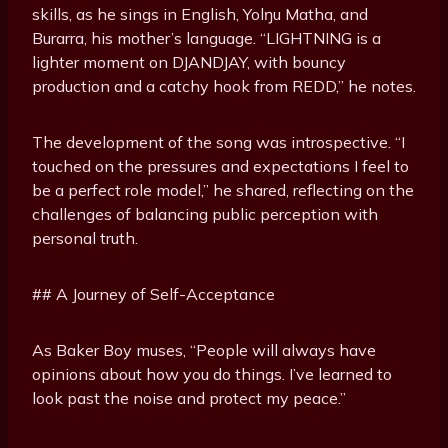
skills, as he sings in English, Yolŋu Matha, and
Burarra, his mother’s language. “LIGHTNING is a
lighter moment on DJANDJAY, with bouncy
production and a catchy hook from REDD,” he notes.
The development of the song was introspective. “I
touched on the pressures and expectations I feel to
be a perfect role model,” he shared, reflecting on the
challenges of balancing public perception with
personal truth.
## A Journey of Self-Acceptance
As Baker Boy muses, “People will always have
opinions about how you do things. I’ve learned to
look past the noise and protect my peace.”