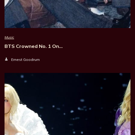
Music
BTS Crowned No. 1 On…
Ernest Goodrum