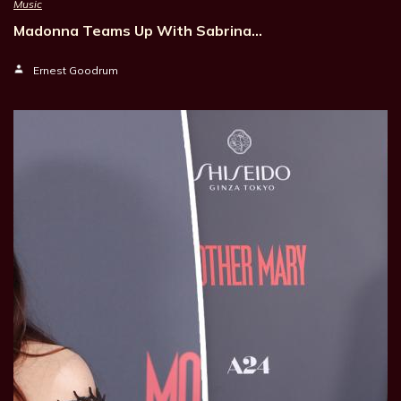
Music
Madonna Teams Up With Sabrina…
Ernest Goodrum