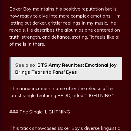
Baker Boy maintains his positive reputation but is
now ready to dive into more complex emotions. “I’m
letting out darker, grittier feelings in my music,” he
reveals. He describes the album as one centered on
truth, strength, and defiance, stating, “It feels like all
of me is in there.”
See also
BTS Army Reunites: Emotional Joy
Brings Tears to Fans’ Eyes
The announcement came after the release of his
latest single featuring REDD, titled “LIGHTNING.”
### The Single: LIGHTNING
This track showcases Baker Boy’s diverse linguistic