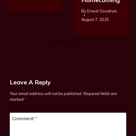
By
Ernest Goodrum
August 7, 2025
Leave A Reply
Your email address will not be published.
Required fields are
marked
*
Comment
*