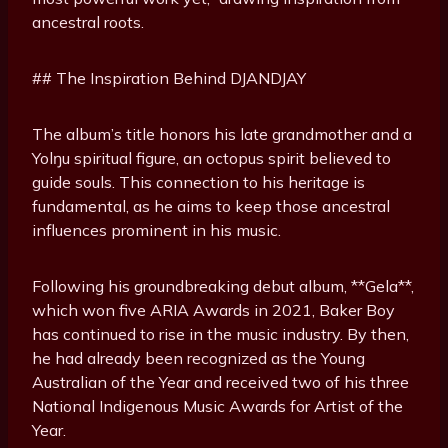
ancestral roots.
## The Inspiration Behind DJANDJAY
The album’s title honors his late grandmother and a
Yolŋu spiritual figure, an octopus spirit believed to
guide souls. This connection to his heritage is
fundamental, as he aims to keep those ancestral
influences prominent in his music.
Following his groundbreaking debut album, **Gela**,
which won five ARIA Awards in 2021, Baker Boy
has continued to rise in the music industry. By then,
he had already been recognized as the Young
Australian of the Year and received two of his three
National Indigenous Music Awards for Artist of the
Year.