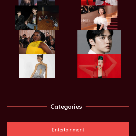
Categories
Entertainment