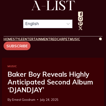
HOME
STYLE
ENTERTAINMENT
REDCARPET
MUSIC
SUBSCRIBE
MUSIC
Baker Boy Reveals Highly
Anticipated Second Album
‘DJANDJAY’
By
Ernest Goodrum
July 24, 2025