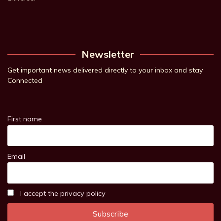
Newsletter
Get important news delivered directly to your inbox and stay
Connected
First name
Email
I accept the privacy policy