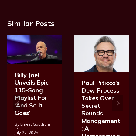
Similar Posts
Billy Joel
Unveils Epic
Paul Piticco’s
115-Song
Dew Process
Playlist For
Takes Over
‘And So It
Secret
Goes’
Sounds
Management
By
Ernest Goodrum
: A
July 27, 2025
Homecoming