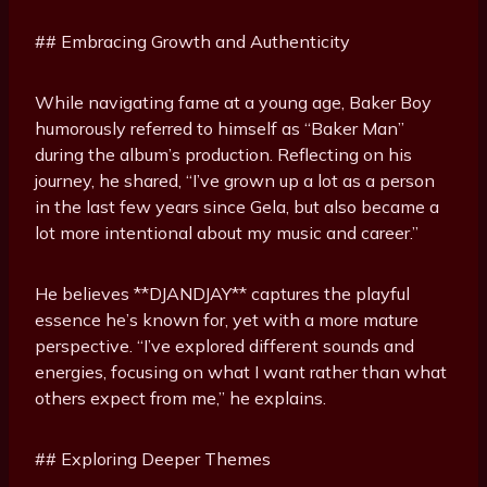
## Embracing Growth and Authenticity
While navigating fame at a young age, Baker Boy
humorously referred to himself as “Baker Man”
during the album’s production. Reflecting on his
journey, he shared, “I’ve grown up a lot as a person
in the last few years since Gela, but also became a
lot more intentional about my music and career.”
He believes **DJANDJAY** captures the playful
essence he’s known for, yet with a more mature
perspective. “I’ve explored different sounds and
energies, focusing on what I want rather than what
others expect from me,” he explains.
## Exploring Deeper Themes