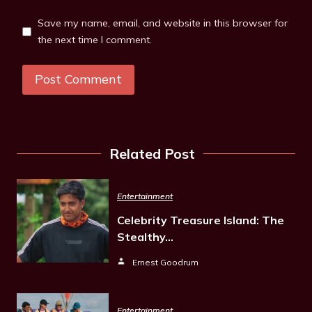
Save my name, email, and website in this browser for
the next time I comment.
Related Post
Entertainment
Celebrity Treasure Island: The
Stealthy…
Ernest Goodrum
Entertainment