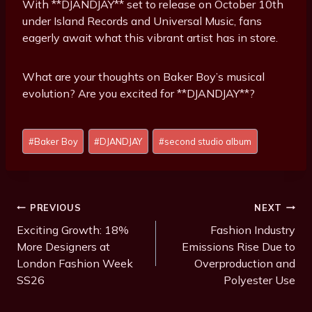
With **DJANDJAY** set to release on October 10th
under Island Records and Universal Music, fans
eagerly await what this vibrant artist has in store.
What are your thoughts on Baker Boy’s musical
evolution? Are you excited for **DJANDJAY**?
P
#
Baker Boy
#
DJANDJAY
#
second studio album
o
s
t
T
Post
PREVIOUS
NEXT
a
Navigation
Exciting Growth: 18%
Fashion Industry
g
More Designers at
Emissions Rise Due to
s
London Fashion Week
Overproduction and
:
SS26
Polyester Use