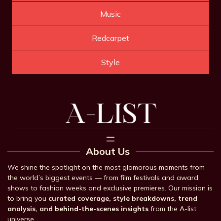
Music
Redcarpet
Style
About Us
We shine the spotlight on the most glamorous moments from
the world’s biggest events — from film festivals and award
shows to fashion weeks and exclusive premieres. Our mission is
to bring you
curated coverage, style breakdowns, trend
analysis, and behind-the-scenes insights
from the A-list
universe.