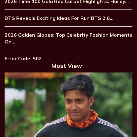
2026 Time 100 Gala Red Carpet Highlights: Hailey…
BTS Reveals Exciting Ideas For Run BTS 2.0…
2026 Golden Globes: Top Celebrity Fashion Moments
On…
Error Code: 502
Most View