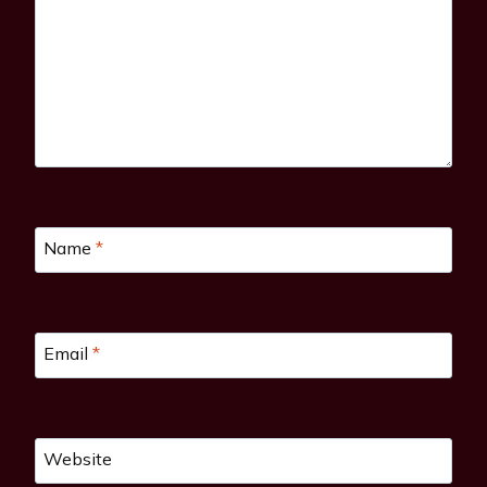
Name
*
Email
*
Website