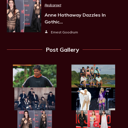
Redcarpet
Anne Hathaway Dazzles In
Gothic…
Ernest Goodrum
Post Gallery